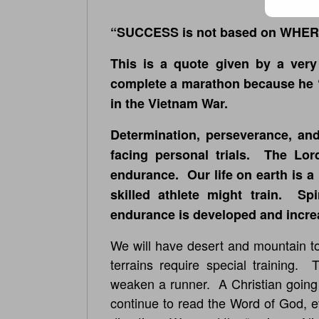
“SUCCESS is not based on WHER
This is a quote given by a very
complete a marathon because he “
in the Vietnam War.
Determination, perseverance, and
facing personal trials. The Lor
endurance. Our life on earth is a 
skilled athlete might train. Sp
endurance is developed and incre
We will have desert and mountain to
terrains require special training.
weaken a runner. A Christian going 
continue to read the Word of God, 