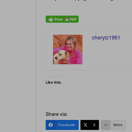
cherylz1961
Like this:
Share via:
Facebook
X
More