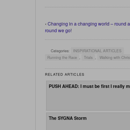
‹
Changing in a changing world – round 
round we go!
Categories:
INSPIRATIONAL ARTICLES
Running the Race
,
Trials
,
Walking with Chris
RELATED ARTICLES
PUSH AHEAD: I must be first I really m
The SYGNA Storm