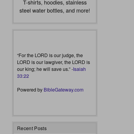
T-shirts, hoodies, stainless
steel water bottles, and more!
“For the LORD is our judge, the
LORD is our lawgiver, the LORD is
our king; he will save us.” -
Isaiah
33:22
Powered by
BibleGateway.com
Recent Posts