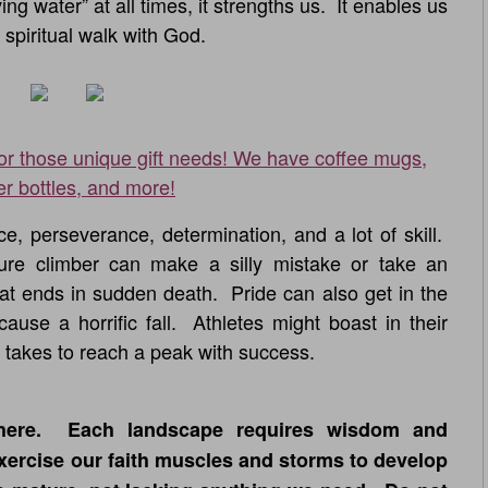
ing water” at all times, it strengths us. It enables us
 spiritual walk with God.
for those unique gift needs! We have coffee mugs,
er bottles, and more!
, perseverance, determination, and a lot of skill.
e climber can make a silly mistake or take an
at ends in sudden death. Pride can also get in the
use a horrific fall. Athletes might boast in their
it takes to reach a peak with success.
here. Each landscape requires wisdom and
xercise our faith muscles and storms to develop