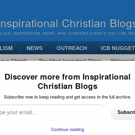
Inspirational Christian Blog
BLICAL INSPIRATION, NEWS, AND CURRENT EVENTS YOU CAN TR
LISM
NEWS
OUTREACH
ICB NUGGE
sus Christ!
The Most Important Thing
Welcome!
Discover more from Inspirational
Christian Blogs
HING THE RACE
Subscribe now to keep reading and get access to the full archive.
Subscr
•
(
3
)
…
Continue reading