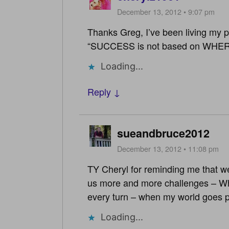
December 13, 2012 • 9:07 pm
Thanks Greg, I’ve been living my po
“SUCCESS is not based on WHER
Loading...
Reply ↓
sueandbruce2012
December 13, 2012 • 11:08 pm
TY Cheryl for reminding me that we
us more and more challenges – What
every turn – when my world goes 
Loading...