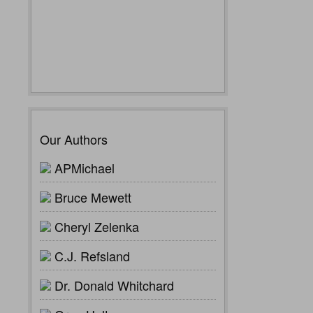
Our Authors
APMichael
Bruce Mewett
Cheryl Zelenka
C.J. Refsland
Dr. Donald Whitchard