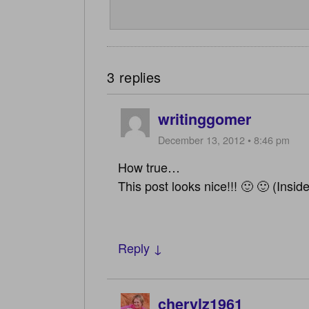
3 replies
writinggomer
December 13, 2012 • 8:46 pm
How true…
This post looks nice!!! 🙂 🙂 (Inside
Reply ↓
cherylz1961