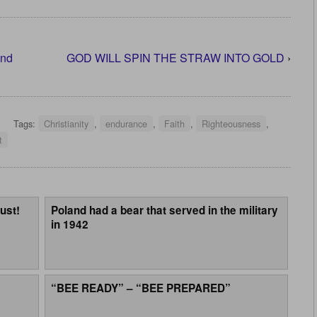
and
GOD WILL SPIN THE STRAW INTO GOLD
›
Tags:
Christianity
,
endurance
,
Faith
,
Righteousness
,
t
ust!
Poland had a bear that served in the military
in 1942
“BEE READY” – “BEE PREPARED”