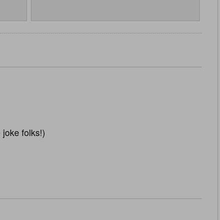
 joke folks!)