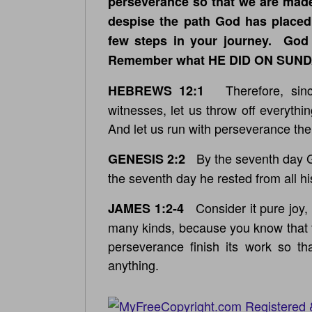
perseverance so that we are made
despise the path God has placed 
few steps in your journey. God
Remember what HE DID ON SUN
Therefore, since
HEBREWS 12:1
witnesses, let us throw off everythin
And let us run with perseverance the
By the seventh day Go
GENESIS 2:2
the seventh day he rested from all hi
Consider it pure joy, 
JAMES 1:2-4
many kinds, because you know that t
perseverance finish its work so t
anything.