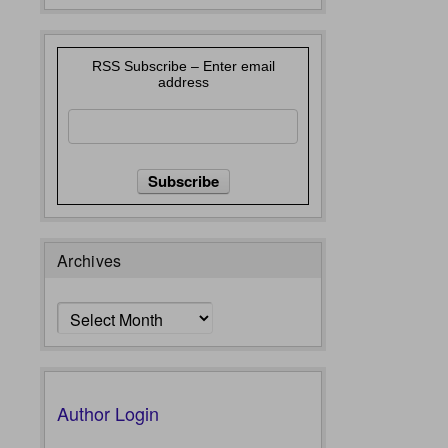
RSS Subscribe – Enter email
address
Archives
Archives
Author Login