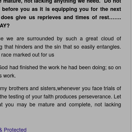
 mature, not lacking anything we need. Do not
before you as it is equipping you for the next
 does give us reprieves and times of rest…….
DAY?
 we are surrounded by such a great cloud of
g that hinders and the sin that so easily entangles.
 race marked out for us
d had finished the work he had been doing; so on
s work.
my brothers and sisters,whenever you face trials of
he testing of your faith produces perseverance. Let
hat you may be mature and complete, not lacking