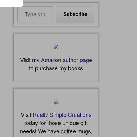
Type
Subscribe
your
email…
Visit my
Amazon author page
to purchase my books
Visit
Really Simple Creations
today for those unique gift
needs! We have coffee mugs,