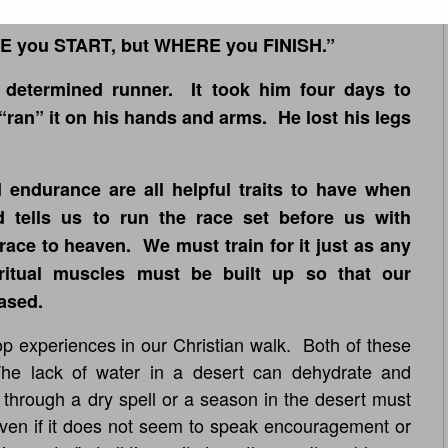
E you START, but WHERE you FINISH.”
 determined runner. It took him four days to
ran” it on his hands and arms. He lost his legs
 endurance are all helpful traits to have when
d tells us to run the race set before us with
race to heaven. We must train for it just as any
iritual muscles must be built up so that our
ased.
p experiences in our Christian walk. Both of these
 The lack of water in a desert can dehydrate and
through a dry spell or a season in the desert must
even if it does not seem to speak encouragement or