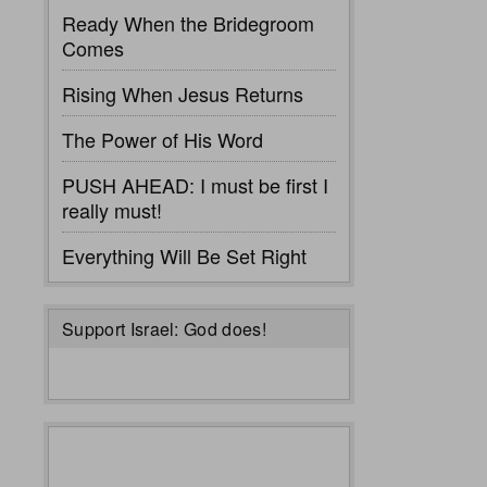
Ready When the Bridegroom
Comes
Rising When Jesus Returns
The Power of His Word
PUSH AHEAD: I must be first I
really must!
Everything Will Be Set Right
Support Israel: God does!