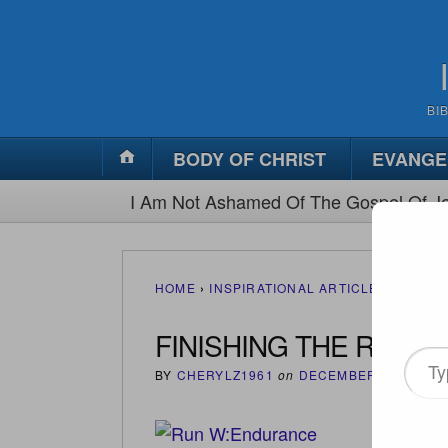
BI
BODY OF CHRIST
EVANGE
I Am Not Ashamed Of The Gospel Of Je
HOME
›
INSPIRATIONAL ARTICLES
›
FINIS
FINISHING THE RACE
Type
BY
CHERYLZ1961
on
DECEMBER 13, 2012
your
email