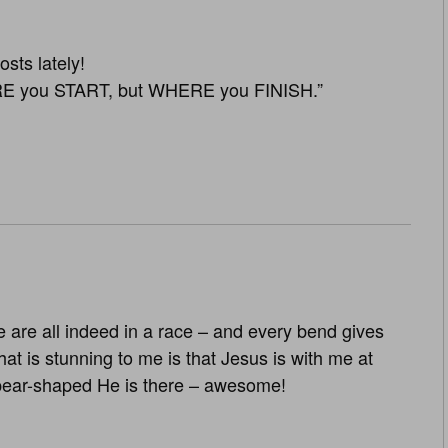
sts lately!
E you START, but WHERE you FINISH.”
 are all indeed in a race – and every bend gives
 is stunning to me is that Jesus is with me at
pear-shaped He is there – awesome!