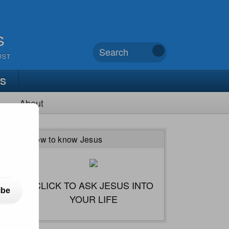
s
UST
TS
About
How to know Jesus
CLICK TO ASK JESUS INTO
ibe
YOUR LIFE