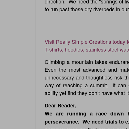
direction. We need the “springs of liv
to run past those dry riverbeds in our
Visit Really Simple Creations today 
T-shirts, hoodies, stainless steel wat
Climbing a mountain takes endurance
Even the most advanced and matur
unnecessary and thoughtless risk th
way of reaching a summit. It can ca
ability yet find they don’t have what 
Dear Reader,
We are running a race down 
perseverance. We need trials to e