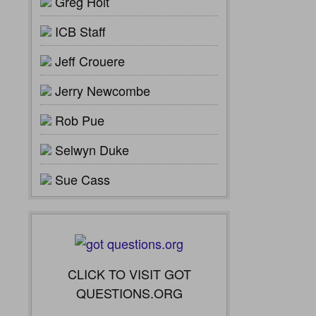
Greg Holt
ICB Staff
Jeff Crouere
Jerry Newcombe
Rob Pue
Selwyn Duke
Sue Cass
CLICK TO VISIT GOT
QUESTIONS.ORG