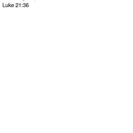
Luke 21:36