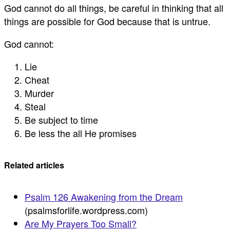
God cannot do all things, be careful in thinking that all
things are possible for God because that is untrue.
God cannot:
Lie
Cheat
Murder
Steal
Be subject to time
Be less the all He promises
Related articles
Psalm 126 Awakening from the Dream
(psalmsforlife.wordpress.com)
Are My Prayers Too Small?