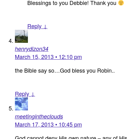
Blessings to you Debbie! Thank you
Reply ↓
henrydizon34
March 15, 2013 • 12:10 pm
the Bible say so…God bless you Robin..
Reply ↓
meetingintheclouds
March 17, 2013 • 10:45 pm
God cannot deny His own nature – any of His