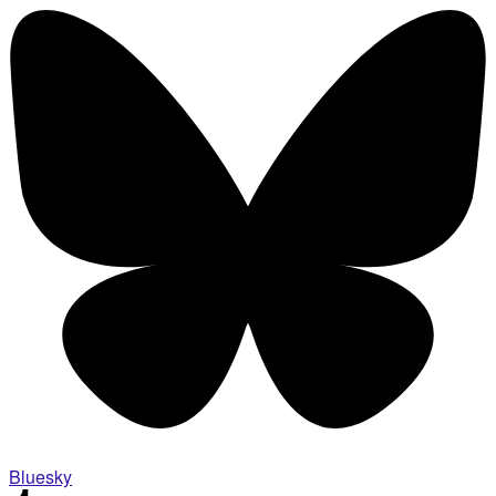
Bluesky