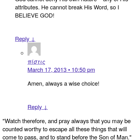
attributes. He cannot break His Word, so I
BELIEVE GOD!
Reply ↓
πίστις
March 17, 2013 • 10:50 pm
Amen, always a wise choice!
Reply ↓
"Watch therefore, and pray always that you may be
counted worthy to escape all these things that will
come to pass, and to stand before the Son of Man."