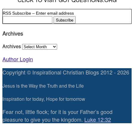
RSS Subscribe – Enter email address
Archives
Archives
Author Login
Copyright © Inspirational Christian Blogs 2012 - 2026
Jesus is the Way the Truth and the Life
Inspiration for today, Hope for tomorrow
Fear not, little flock; for it is your Father’s good
pleasure to give you the kingdom.
Luke 12:32