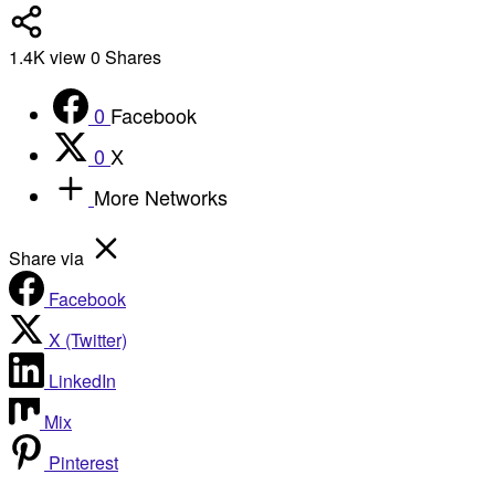
1.4K
view
0
Shares
0
Facebook
0
X
More Networks
Share via
Facebook
X (Twitter)
LinkedIn
Mix
Pinterest