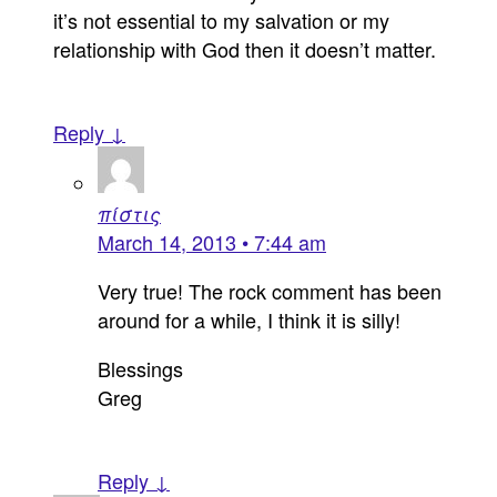
it’s not essential to my salvation or my
relationship with God then it doesn’t matter.
Reply ↓
πίστις
March 14, 2013 • 7:44 am
Very true! The rock comment has been
around for a while, I think it is silly!
Blessings
Greg
Reply ↓