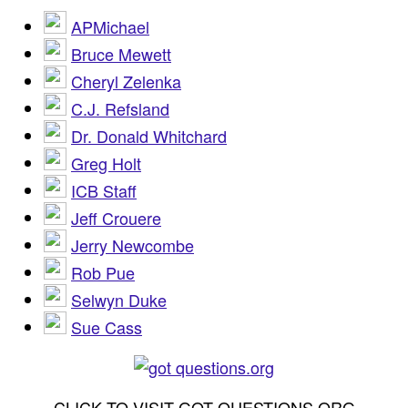
APMichael
Bruce Mewett
Cheryl Zelenka
C.J. Refsland
Dr. Donald Whitchard
Greg Holt
ICB Staff
Jeff Crouere
Jerry Newcombe
Rob Pue
Selwyn Duke
Sue Cass
CLICK TO VISIT GOT QUESTIONS.ORG