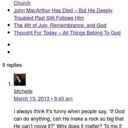
Church
John MacArthur Has Died – But His Deeply
Troubled Past Still Follows Him
The 4th of July, Remembrance, and God
Thought For Today – All Things Belong To God
9 replies
Michelle
March 13, 2013 • 9:45 am
I always think it’s funny when people say, “If God
can do anything, can He make a rock so big that
He can’t move it?” Why does it matter? To me if