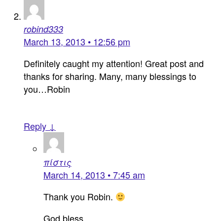
robind333
March 13, 2013 • 12:56 pm
Definitely caught my attention! Great post and
thanks for sharing. Many, many blessings to
you…Robin
Reply ↓
πίστις
March 14, 2013 • 7:45 am
Thank you Robin.
God bless