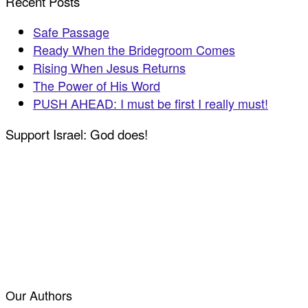
Recent Posts
Safe Passage
Ready When the Bridegroom Comes
Rising When Jesus Returns
The Power of His Word
PUSH AHEAD: I must be first I really must!
Support Israel: God does!
Our Authors