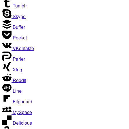
Tumblr
Skype
Buffer
Pocket
VKontakte
Parler
Xing
Reddit
Line
Flipboard
MySpace
Delicious