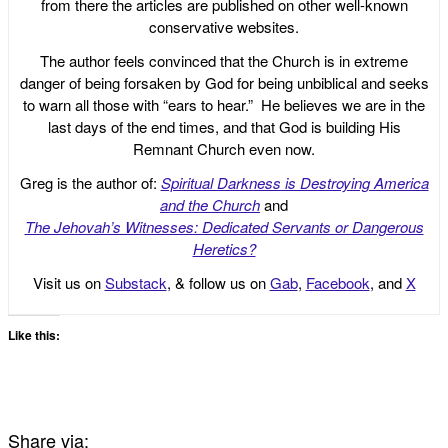
from there the articles are published on other well-known
conservative websites.
The author feels convinced that the Church is in extreme
danger of being forsaken by God for being unbiblical and seeks
to warn all those with “ears to hear.” He believes we are in the
last days of the end times, and that God is building His
Remnant Church even now.
Greg is the author of:
Spiritual Darkness is Destroying America
and the Church
and
The Jehovah’s Witnesses: Dedicated Servants or Dangerous
Heretics?
Visit us on
Substack
, & follow us on
Gab
,
Facebook
, and
X
Like this:
Share via: