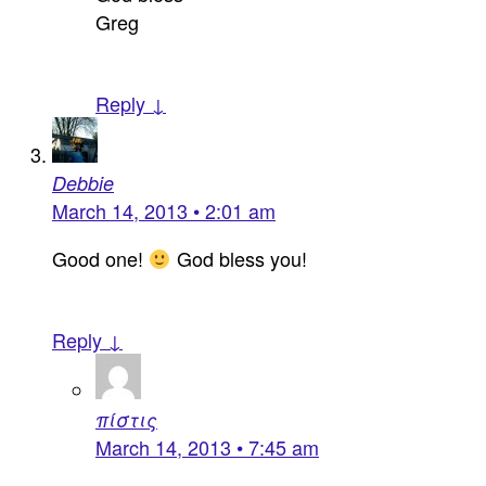
Greg
Reply ↓
Debbie
March 14, 2013 • 2:01 am
Good one!
God bless you!
Reply ↓
πίστις
March 14, 2013 • 7:45 am