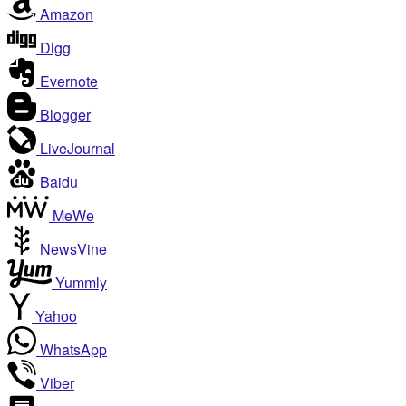
Amazon
Digg
Evernote
Blogger
LiveJournal
Baidu
MeWe
NewsVine
Yummly
Yahoo
WhatsApp
Viber