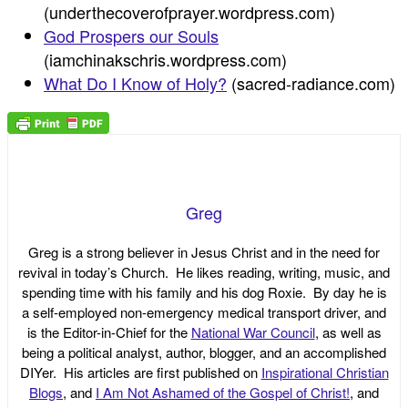
(underthecoverofprayer.wordpress.com)
God Prospers our Souls
(iamchinakschris.wordpress.com)
What Do I Know of Holy?
(sacred-radiance.com)
Greg
Greg is a strong believer in Jesus Christ and in the need for
revival in today’s Church. He likes reading, writing, music, and
spending time with his family and his dog Roxie. By day he is
a self-employed non-emergency medical transport driver, and
is the Editor-in-Chief for the
National War Council
, as well as
being a political analyst, author, blogger, and an accomplished
DIYer. His articles are first published on
Inspirational Christian
Blogs
, and
I Am Not Ashamed of the Gospel of Christ!
, and