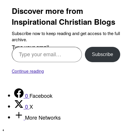
Discover more from
Inspirational Christian Blogs
Subscribe now to keep reading and get access to the full
archive.
Type your email…
Subscribe
Continue reading
0
Facebook
0
X
More Networks