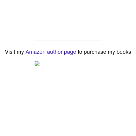
Visit my
Amazon author page
to purchase my books