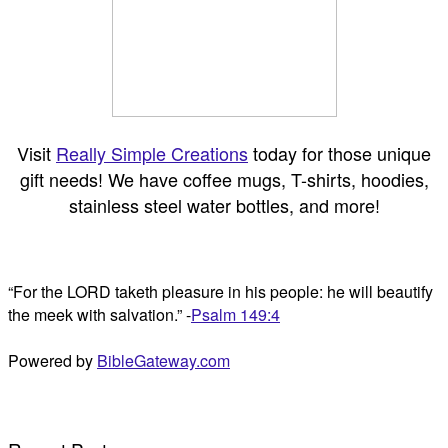
Visit
Really Simple Creations
today for those unique
gift needs! We have coffee mugs, T-shirts, hoodies,
stainless steel water bottles, and more!
“For the LORD taketh pleasure in his people: he will beautify
the meek with salvation.” -
Psalm 149:4
Powered by
BibleGateway.com