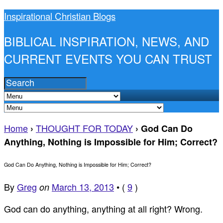
Inspirational Christian Blogs
BIBLICAL INSPIRATION, NEWS, AND
CURRENT EVENTS YOU CAN TRUST
Home
THOUGHT FOR TODAY
›
›
God Can Do
Anything, Nothing is Impossible for Him; Correct?
God Can Do Anything, Nothing is Impossible for Him; Correct?
By
Greg
March 13, 2013
•
(
9
)
on
God can do anything, anything at all right? Wrong.