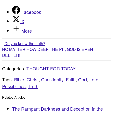
Facebook
X
More
‹
Do you know the truth?
NO MATTER HOW DEEP THE PIT, GOD IS EVEN
DEEPER!
›
Categories:
THOUGHT FOR TODAY
Tags:
Bible
,
Christ
,
Christianity
,
Faith
,
God
,
Lord
,
Possibilities
,
Truth
Related Articles
The Rampant Darkness and Deception in the