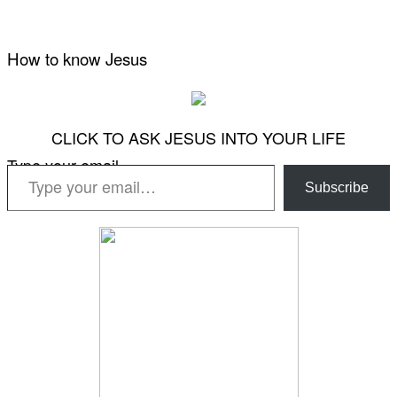
How to know Jesus
CLICK TO ASK JESUS INTO YOUR LIFE
Type your email…
Subscribe