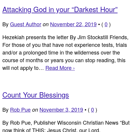
Attacking God in your “Darkest Hour”
By
Guest Author
November 22, 2019
•
(
0
)
on
Hezekiah presents the letter By Jim Stockstill Friends,
For those of you that have not experience tests, trials
and/or a prolonged time in the wilderness over the
course of months or years you can stop reading, this
will not apply to…
Read More ›
Count Your Blessings
By
Rob Pue
November 3, 2019
•
(
0
)
on
By Rob Pue, Publisher Wisconsin Christian News “But
now think of THIS: Jesus Christ, our Lord,