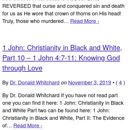
REVERSED that curse and conquered sin and death
for us as He wore that crown of thorns on His head!
Truly, those who murdered…
Read More ›
1 John: Christianity in Black and White,
Part 10 – 1 John 4:7-11: Knowing God
through Love
By
Dr. Donald Whitchard
November 3, 2019
•
(
4
)
on
By Dr. Donald Whitchard If you have not read part
one you can find it here: 1 John: Christianity in Black
and White Part two can be found here: 1 John:
Christianity in Black and White, Part II: The Evidence
of…
Read More ›