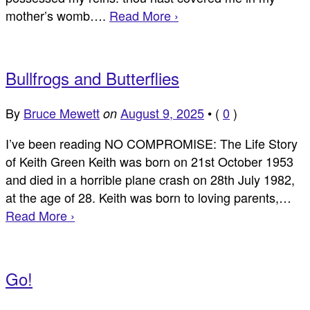
mother’s womb….
Read More ›
Bullfrogs and Butterflies
By
Bruce Mewett
August 9, 2025
•
(
0
)
on
I’ve been reading NO COMPROMISE: The Life Story
of Keith Green Keith was born on 21st October 1953
and died in a horrible plane crash on 28th July 1982,
at the age of 28. Keith was born to loving parents,…
Read More ›
Go!