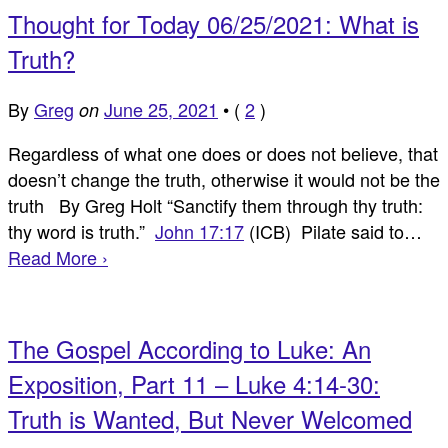
Thought for Today 06/25/2021: What is
Truth?
By
Greg
June 25, 2021
•
(
2
)
on
Regardless of what one does or does not believe, that
doesn’t change the truth, otherwise it would not be the
truth By Greg Holt “Sanctify them through thy truth:
thy word is truth.”
John 17:17
(ICB) Pilate said to…
Read More ›
The Gospel According to Luke: An
Exposition, Part 11 – Luke 4:14-30:
Truth is Wanted, But Never Welcomed