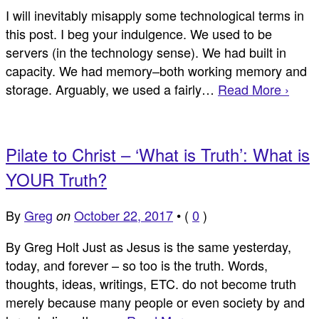
I will inevitably misapply some technological terms in
this post. I beg your indulgence. We used to be
servers (in the technology sense). We had built in
capacity. We had memory–both working memory and
storage. Arguably, we used a fairly…
Read More ›
Pilate to Christ – ‘What is Truth’: What is
YOUR Truth?
By
Greg
October 22, 2017
•
(
0
)
on
By Greg Holt Just as Jesus is the same yesterday,
today, and forever – so too is the truth. Words,
thoughts, ideas, writings, ETC. do not become truth
merely because many people or even society by and