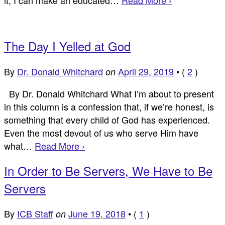
The Day I Yelled at God
By
Dr. Donald Whitchard
April 29, 2019
•
(
2
)
on
By Dr. Donald Whitchard What I’m about to present
in this column is a confession that, if we’re honest, is
something that every child of God has experienced.
Even the most devout of us who serve Him have
what…
Read More ›
In Order to Be Servers, We Have to Be
Servers
By
ICB Staff
June 19, 2018
•
(
1
)
on