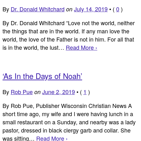
By
Dr. Donald Whitchard
July 14, 2019
•
(
0
)
on
By Dr. Donald Whitchard “Love not the world, neither
the things that are in the world. If any man love the
world, the love of the Father is not in him. For all that
is in the world, the lust…
Read More ›
‘As In the Days of Noah’
By
Rob Pue
June 2, 2019
•
(
1
)
on
By Rob Pue, Publisher Wisconsin Christian News A
short time ago, my wife and I were having lunch in a
small restaurant on a Sunday, and nearby was a lady
pastor, dressed in black clergy garb and collar. She
was sitting…
Read More ›