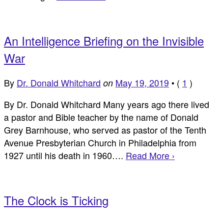
An Intelligence Briefing on the Invisible
War
By
Dr. Donald Whitchard
May 19, 2019
•
(
1
)
on
By Dr. Donald Whitchard Many years ago there lived
a pastor and Bible teacher by the name of Donald
Grey Barnhouse, who served as pastor of the Tenth
Avenue Presbyterian Church in Philadelphia from
1927 until his death in 1960….
Read More ›
The Clock is Ticking