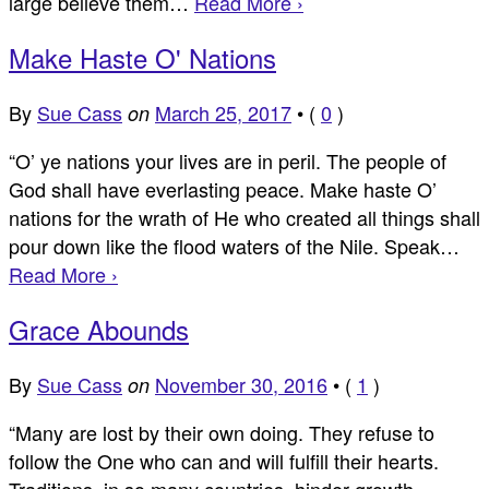
large believe them…
Read More ›
Make Haste O' Nations
By
Sue Cass
March 25, 2017
•
(
0
)
on
“O’ ye nations your lives are in peril. The people of
God shall have everlasting peace. Make haste O’
nations for the wrath of He who created all things shall
pour down like the flood waters of the Nile. Speak…
Read More ›
Grace Abounds
By
Sue Cass
November 30, 2016
•
(
1
)
on
“Many are lost by their own doing. They refuse to
follow the One who can and will fulfill their hearts.
Traditions, in so many countries, hinder growth.