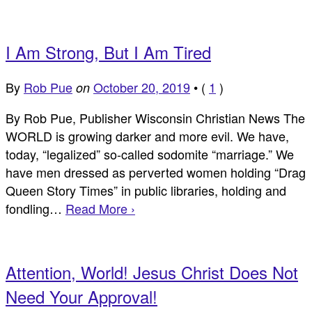
I Am Strong, But I Am Tired
By
Rob Pue
October 20, 2019
•
(
1
)
on
By Rob Pue, Publisher Wisconsin Christian News The
WORLD is growing darker and more evil. We have,
today, “legalized” so-called sodomite “marriage.” We
have men dressed as perverted women holding “Drag
Queen Story Times” in public libraries, holding and
fondling…
Read More ›
Attention, World! Jesus Christ Does Not
Need Your Approval!