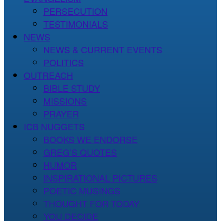
PERSECUTION
TESTIMONIALS
NEWS
NEWS & CURRENT EVENTS
POLITICS
OUTREACH
BIBLE STUDY
MISSIONS
PRAYER
ICB NUGGETS
BOOKS WE ENDORSE
GREG’S QUOTES
HUMOR
INSPIRATIONAL PICTURES
POETIC MUSINGS
THOUGHT FOR TODAY
YOU DECIDE