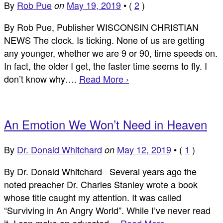
By
Rob Pue
May 19, 2019
•
(
2
)
on
By Rob Pue, Publisher WISCONSIN CHRISTIAN
NEWS The clock. Is ticking. None of us are getting
any younger, whether we are 9 or 90, time speeds on.
In fact, the older I get, the faster time seems to fly. I
don’t know why….
Read More ›
An Emotion We Won’t Need in Heaven
By
Dr. Donald Whitchard
May 12, 2019
•
(
1
)
on
By Dr. Donald Whitchard Several years ago the
noted preacher Dr. Charles Stanley wrote a book
whose title caught my attention. It was called
“Surviving in An Angry World”. While I’ve never read
it, I can make an educated…
Read More ›