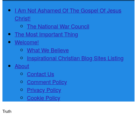
I Am Not Ashamed Of The Gospel Of Jesus
Christ!
The National War Council
The Most Important Thing
Welcome!
What We Believe
Inspirational Christian Blog Sites Listing
About
Contact Us
Comment Policy
Privacy Policy
Cookie Policy
Truth