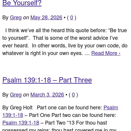
Be Yourself?
By
Greg
May 28, 2026
•
(
0
)
on
I think we’ve all the heard this quote before: “Be true
to yourself”. That is some of the worst advice I’ve
ever heard. In other words, live by your own code, do
whatever is right in your own eyes. …
Read More ›
Psalm 139:1-18 – Part Three
By
Greg
March 3, 2026
•
(
0
)
on
By Greg Holt Part one can be found here:
Psalm
139:1-18
– Part One Part two can be found here:
Psalm 139:1-18
– Part Two “13 For thou hast
possessed my reins: thou hast covered me in my