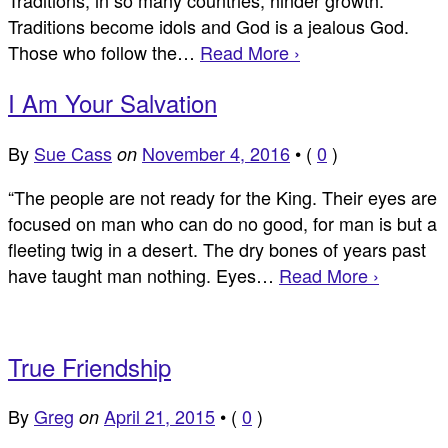
Traditions become idols and God is a jealous God.
Those who follow the…
Read More ›
I Am Your Salvation
By
Sue Cass
November 4, 2016
•
(
0
)
on
“The people are not ready for the King. Their eyes are
focused on man who can do no good, for man is but a
fleeting twig in a desert. The dry bones of years past
have taught man nothing. Eyes…
Read More ›
True Friendship
By
Greg
April 21, 2015
•
(
0
)
on