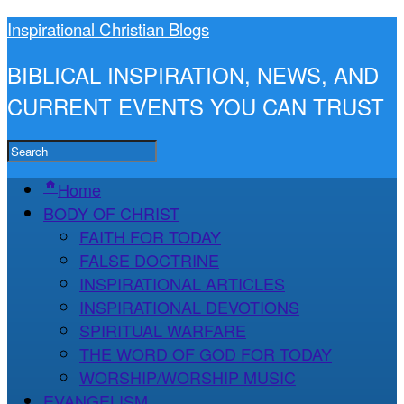
Inspirational Christian Blogs
BIBLICAL INSPIRATION, NEWS, AND
CURRENT EVENTS YOU CAN TRUST
Home
BODY OF CHRIST
FAITH FOR TODAY
FALSE DOCTRINE
INSPIRATIONAL ARTICLES
INSPIRATIONAL DEVOTIONS
SPIRITUAL WARFARE
THE WORD OF GOD FOR TODAY
WORSHIP/WORSHIP MUSIC
EVANGELISM