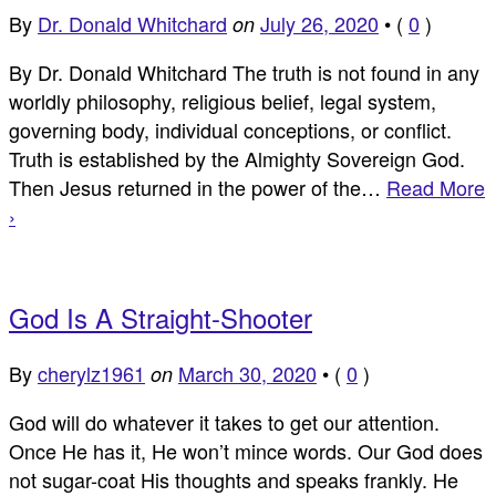
By
Dr. Donald Whitchard
July 26, 2020
•
(
0
)
on
By Dr. Donald Whitchard The truth is not found in any
worldly philosophy, religious belief, legal system,
governing body, individual conceptions, or conflict.
Truth is established by the Almighty Sovereign God.
Then Jesus returned in the power of the…
Read More
›
God Is A Straight-Shooter
By
cherylz1961
March 30, 2020
•
(
0
)
on
God will do whatever it takes to get our attention.
Once He has it, He won’t mince words. Our God does
not sugar-coat His thoughts and speaks frankly. He