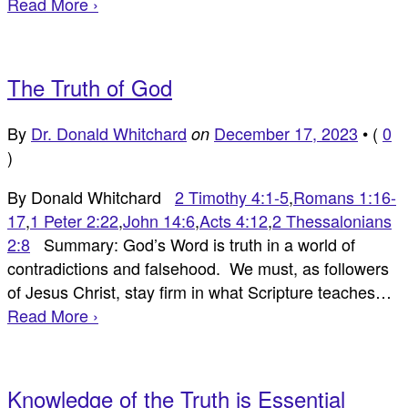
Read More ›
The Truth of God
By
Dr. Donald Whitchard
December 17, 2023
•
(
0
on
)
By Donald Whitchard
2 Timothy 4:1-5
,
Romans 1:16-
17
,
1 Peter 2:22
,
John 14:6
,
Acts 4:12
,
2 Thessalonians
2:8
Summary: God’s Word is truth in a world of
contradictions and falsehood. We must, as followers
of Jesus Christ, stay firm in what Scripture teaches…
Read More ›
Knowledge of the Truth is Essential