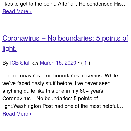
likes to get to the point. After all, He condensed His…
Read More ›
Coronavirus – No boundaries: 5 points of
light.
By
ICB Staff
March 18, 2020
•
(
1
)
on
The coronavirus – no boundaries, it seems. While
we’ve faced nasty stuff before, I’ve never seen
anything quite like this one in my 60+ years.
Coronavirus – No boundaries: 5 points of
light.Washington Post had one of the most helpful…
Read More ›