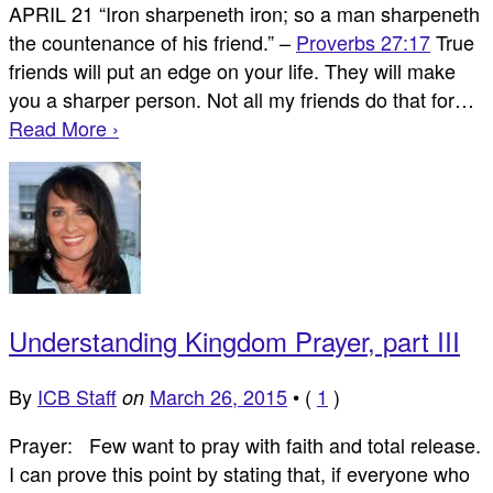
APRIL 21 “Iron sharpeneth iron; so a man sharpeneth
the countenance of his friend.” –
Proverbs 27:17
True
friends will put an edge on your life. They will make
you a sharper person. Not all my friends do that for…
Read More ›
Understanding Kingdom Prayer, part III
By
ICB Staff
March 26, 2015
•
(
1
)
on
Prayer: Few want to pray with faith and total release.
I can prove this point by stating that, if everyone who