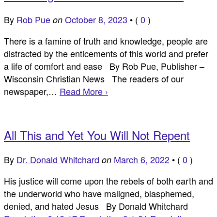
By
Rob Pue
October 8, 2023
•
(
0
)
on
There is a famine of truth and knowledge, people are
distracted by the enticements of this world and prefer
a life of comfort and ease By Rob Pue, Publisher –
Wisconsin Christian News The readers of our
newspaper,…
Read More ›
All This and Yet You Will Not Repent
By
Dr. Donald Whitchard
March 6, 2022
•
(
0
)
on
His justice will come upon the rebels of both earth and
the underworld who have maligned, blasphemed,
denied, and hated Jesus By Donald Whitchard