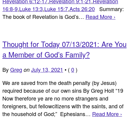
Revelation 6:12-17
,
Revelation 9:1-21
,
Revelation
16:8-9
,
Luke 13:3
,
Luke 15:7
,
Acts 26:20
Summary:
The book of Revelation is God’s…
Read More ›
Thought for Today 07/13/2021: Are You
a Member of God’s Family?
By
Greg
July 13, 2021
•
(
0
)
on
We are saved from the death penalty (by Jesus)
required because of our own sins By Greg Holt “19
Now therefore ye are no more strangers and
foreigners, but fellowcitizens with the saints, and of
the household of God;” Ephesians…
Read More ›