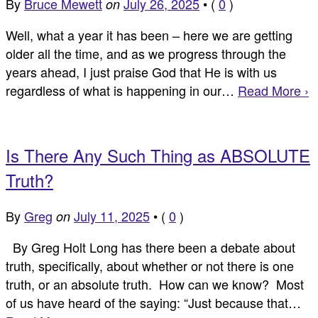
By
Bruce Mewett
July 26, 2025
•
(
0
)
on
Well, what a year it has been – here we are getting
older all the time, and as we progress through the
years ahead, I just praise God that He is with us
regardless of what is happening in our…
Read More ›
Is There Any Such Thing as ABSOLUTE
Truth?
By
Greg
July 11, 2025
•
(
0
)
on
By Greg Holt Long has there been a debate about
truth, specifically, about whether or not there is one
truth, or an absolute truth. How can we know? Most
of us have heard of the saying: “Just because that…