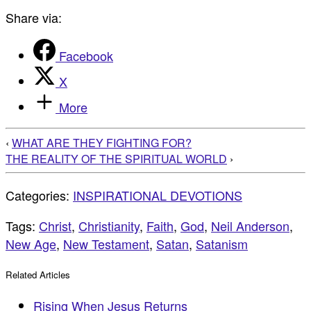
Share via:
Facebook
X
More
‹
WHAT ARE THEY FIGHTING FOR?
THE REALITY OF THE SPIRITUAL WORLD
›
Categories:
INSPIRATIONAL DEVOTIONS
Tags:
Christ
,
Christianity
,
Faith
,
God
,
Neil Anderson
,
New Age
,
New Testament
,
Satan
,
Satanism
Related Articles
Rising When Jesus Returns