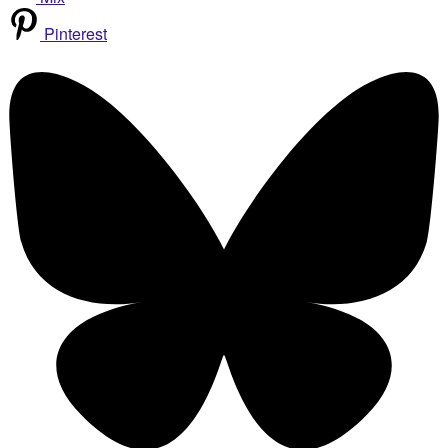
Pinterest