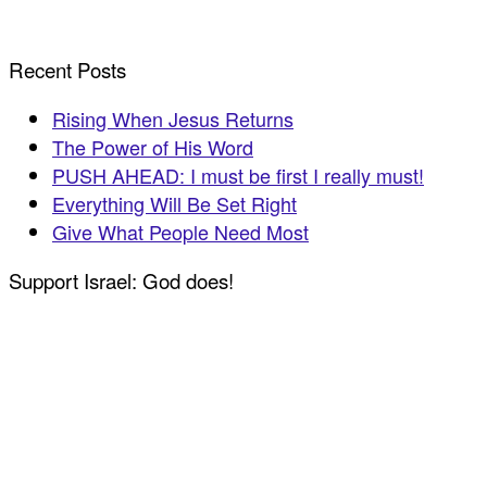
Recent Posts
Rising When Jesus Returns
The Power of His Word
PUSH AHEAD: I must be first I really must!
Everything Will Be Set Right
Give What People Need Most
Support Israel: God does!