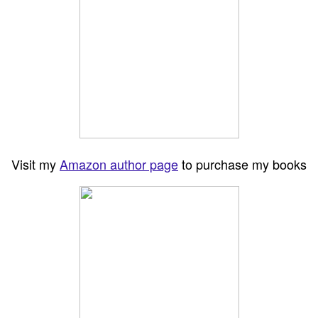
Visit my
Amazon author page
to purchase my books