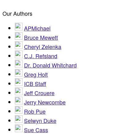
Our Authors
APMichael
Bruce Mewett
Cheryl Zelenka
C.J. Refsland
Dr. Donald Whitchard
Greg Holt
ICB Staff
Jeff Crouere
Jerry Newcombe
Rob Pue
Selwyn Duke
Sue Cass