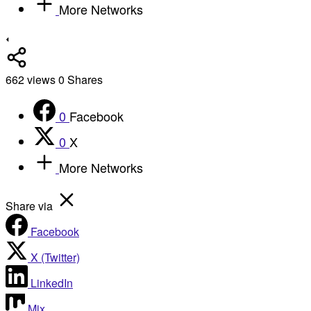
More Networks
662
views
0
Shares
0
Facebook
0
X
More Networks
Share via
Facebook
X (Twitter)
LinkedIn
Mix