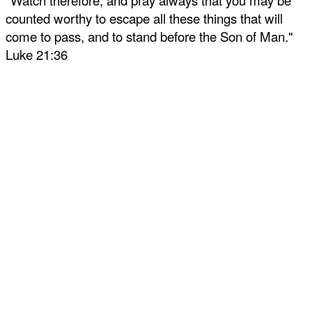
"Watch therefore, and pray always that you may be
counted worthy to escape all these things that will
come to pass, and to stand before the Son of Man."
Luke 21:36