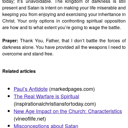
today; it’s unavoidable. The kingdom of darkness is still
present and Satan is intent on making your life miserable and
keeping you from enjoying and exercising your inheritance in
Christ. Your only options in confronting spiritual opposition
are how and to what extent you’re going to wage the battle.
Prayer:
Thank You, Father, that I don’t battle the forces of
darkness alone. You have provided all the weapons I need to
overcome and stand free.
Related articles
Paul’s Antidote
(markedpages.com)
The Real Warfare is Spiritual
(inspirationalchristiansfortoday.com)
New Age Impact on the Church: Characteristics
(vineoflife.net)
Misconceptions about Satan