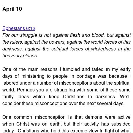
April 10
Ephesians 6:12
For our struggle is not against flesh and blood, but against
the rulers, against the powers, against the world forces of this
darkness, against the spiritual forces of wickedness in the
heavenly places
One of the main reasons I fumbled and failed in my early
days of ministering to people in bondage was because I
labored under a number of misconceptions about the spiritual
world. Perhaps you are struggling with some of these same
faulty ideas which keep Christians in darkness. We’ll
consider these misconceptions over the next several days.
One common misconception is that demons were active
when Christ was on earth, but their activity has subsided
today . Christians who hold this extreme view in light of what