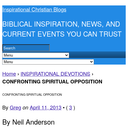
Inspirational Christian Blogs
BIBLICAL INSPIRATION, NEWS, AND
CURRENT EVENTS YOU CAN TRUST
Home
INSPIRATIONAL DEVOTIONS
›
›
CONFRONTING SPIRITUAL OPPOSITION
CONFRONTING SPIRITUAL OPPOSITION
By
Greg
April 11, 2013
•
(
3
)
on
By Neil Anderson