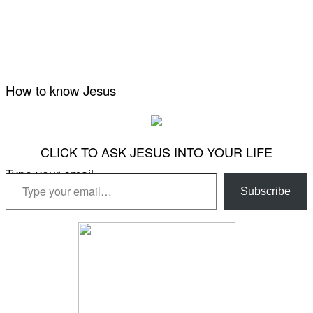
How to know Jesus
CLICK TO ASK JESUS INTO YOUR LIFE
Type your email…
Subscribe