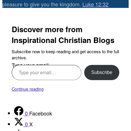
pleasure to give you the kingdom.
Luke 12:32
Discover more from
Inspirational Christian Blogs
Subscribe now to keep reading and get access to the full
archive.
Type your email…
Subscribe
Continue reading
0
Facebook
0
X