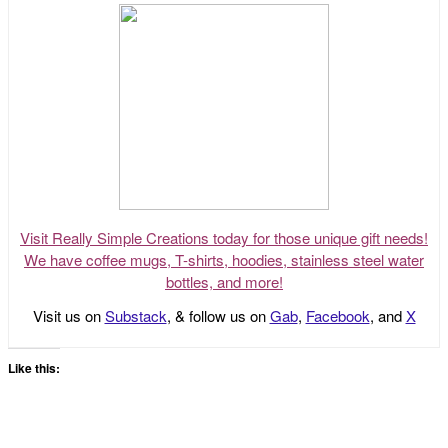
Visit Really Simple Creations today for those unique gift needs!
We have coffee mugs, T-shirts, hoodies, stainless steel water
bottles, and more!
Visit us on
Substack
, & follow us on
Gab
,
Facebook
, and
X
Like this: