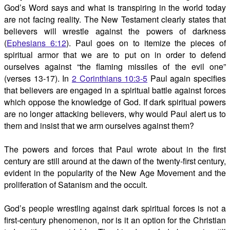
God’s Word says and what is transpiring in the world today
are not facing reality. The New Testament clearly states that
believers will wrestle against the powers of darkness
(
Ephesians 6:12
). Paul goes on to itemize the pieces of
spiritual armor that we are to put on in order to defend
ourselves against “the flaming missiles of the evil one”
(verses 13-17). In
2 Corinthians 10:3-5
Paul again specifies
that believers are engaged in a spiritual battle against forces
which oppose the knowledge of God. If dark spiritual powers
are no longer attacking believers, why would Paul alert us to
them and insist that we arm ourselves against them?
The powers and forces that Paul wrote about in the first
century are still around at the dawn of the twenty-first century,
evident in the popularity of the New Age Movement and the
proliferation of Satanism and the occult.
God’s people wrestling against dark spiritual forces is not a
first-century phenomenon, nor is it an option for the Christian