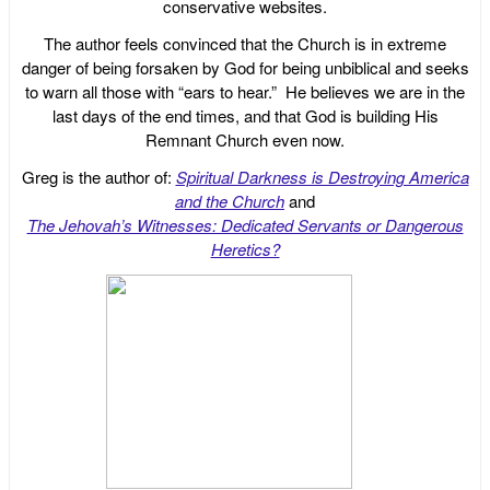
conservative websites.
The author feels convinced that the Church is in extreme
danger of being forsaken by God for being unbiblical and seeks
to warn all those with “ears to hear.” He believes we are in the
last days of the end times, and that God is building His
Remnant Church even now.
Greg is the author of:
Spiritual Darkness is Destroying America
and the Church
and
The Jehovah’s Witnesses: Dedicated Servants or Dangerous
Heretics?