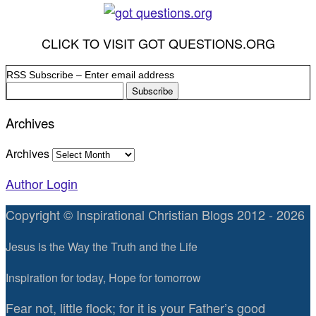
CLICK TO VISIT GOT QUESTIONS.ORG
RSS Subscribe – Enter email address
Archives
Archives
Author Login
Copyright © Inspirational Christian Blogs 2012 - 2026
Jesus is the Way the Truth and the Life
Inspiration for today, Hope for tomorrow
Fear not, little flock; for it is your Father’s good