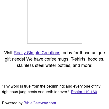
Visit
Really Simple Creations
today for those unique
gift needs! We have coffee mugs, T-shirts, hoodies,
stainless steel water bottles, and more!
“Thy word is true from the beginning: and every one of thy
righteous judgments endureth for ever.” -
Psalm 119:160
Powered by
BibleGateway.com