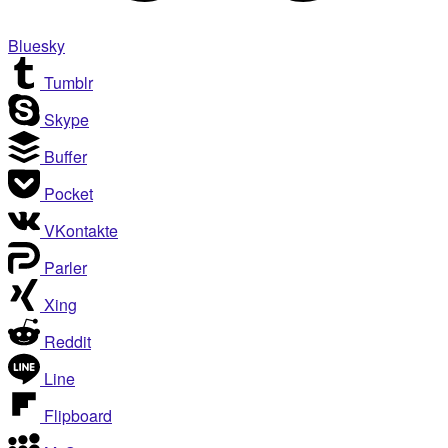
Bluesky
Tumblr
Skype
Buffer
Pocket
VKontakte
Parler
Xing
Reddit
Line
Flipboard