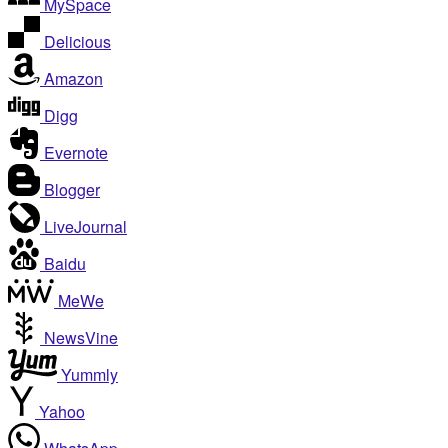
MySpace
Delicious
Amazon
Digg
Evernote
Blogger
LiveJournal
Baidu
MeWe
NewsVine
Yummly
Yahoo