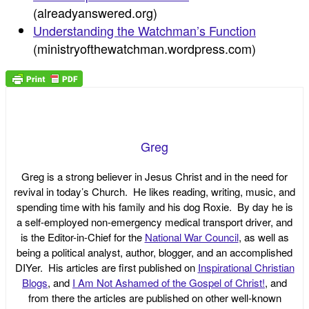
(alreadyanswered.org)
Understanding the Watchman’s Function
(ministryofthewatchman.wordpress.com)
Greg
Greg is a strong believer in Jesus Christ and in the need for
revival in today’s Church. He likes reading, writing, music, and
spending time with his family and his dog Roxie. By day he is
a self-employed non-emergency medical transport driver, and
is the Editor-in-Chief for the
National War Council
, as well as
being a political analyst, author, blogger, and an accomplished
DIYer. His articles are first published on
Inspirational Christian
Blogs
, and
I Am Not Ashamed of the Gospel of Christ!
, and
from there the articles are published on other well-known