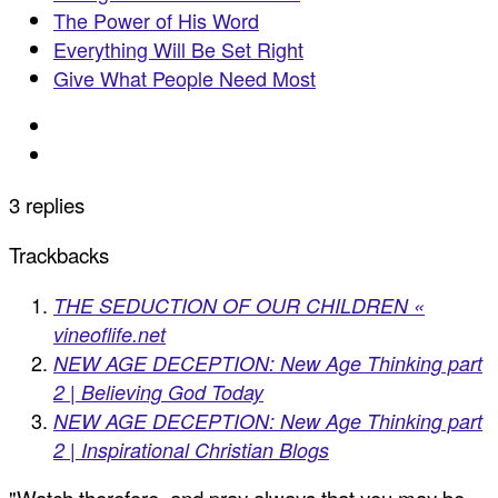
The Power of His Word
Everything Will Be Set Right
Give What People Need Most
3 replies
Trackbacks
THE SEDUCTION OF OUR CHILDREN «
vineoflife.net
NEW AGE DECEPTION: New Age Thinking part
2 | Believing God Today
NEW AGE DECEPTION: New Age Thinking part
2 | Inspirational Christian Blogs