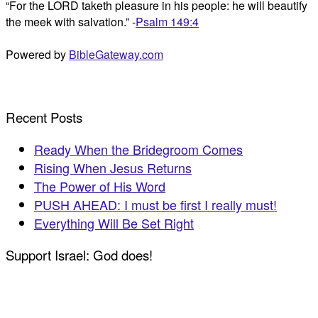
“For the LORD taketh pleasure in his people: he will beautify
the meek with salvation.” -
Psalm 149:4
Powered by
BibleGateway.com
Recent Posts
Ready When the Bridegroom Comes
Rising When Jesus Returns
The Power of His Word
PUSH AHEAD: I must be first I really must!
Everything Will Be Set Right
Support Israel: God does!