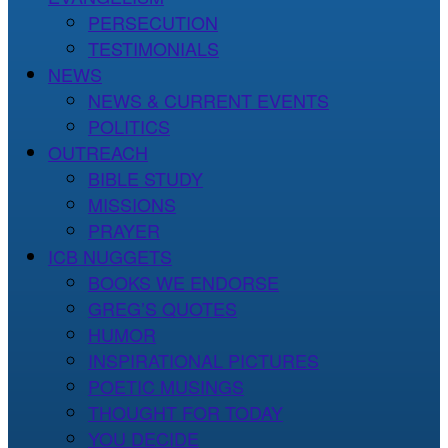
PERSECUTION
TESTIMONIALS
NEWS
NEWS & CURRENT EVENTS
POLITICS
OUTREACH
BIBLE STUDY
MISSIONS
PRAYER
ICB NUGGETS
BOOKS WE ENDORSE
GREG’S QUOTES
HUMOR
INSPIRATIONAL PICTURES
POETIC MUSINGS
THOUGHT FOR TODAY
YOU DECIDE