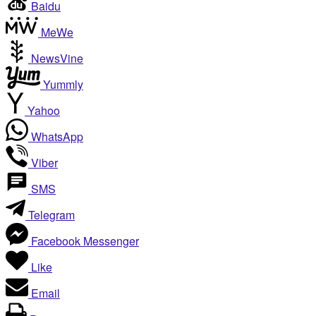
Baidu
MeWe
NewsVine
Yummly
Yahoo
WhatsApp
Viber
SMS
Telegram
Facebook Messenger
Like
Email