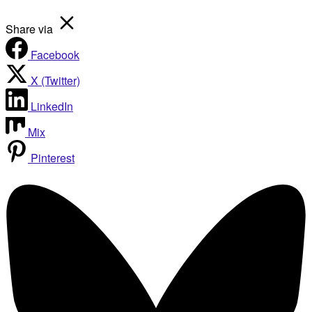
Share via
Facebook
X (Twitter)
LinkedIn
Mix
Pinterest