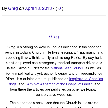
By
Greg
April 18, 2013
•
(
0
)
on
Greg
Greg is a strong believer in Jesus Christ and in the need for
revival in today’s Church. He likes reading, writing, music, and
spending time with his family and his dog Roxie. By day he is
a self-employed non-emergency medical transport driver, and
is the Editor-in-Chief for the
National War Council
, as well as
being a political analyst, author, blogger, and an accomplished
DIYer. His articles are first published on
Inspirational Christian
Blogs
, and
I Am Not Ashamed of the Gospel of Christ!
, and
from there the articles are published on other well-known
conservative websites.
The author feels convinced that the Church is in extreme
danger of being forsaken by God for being unbiblical and seeks