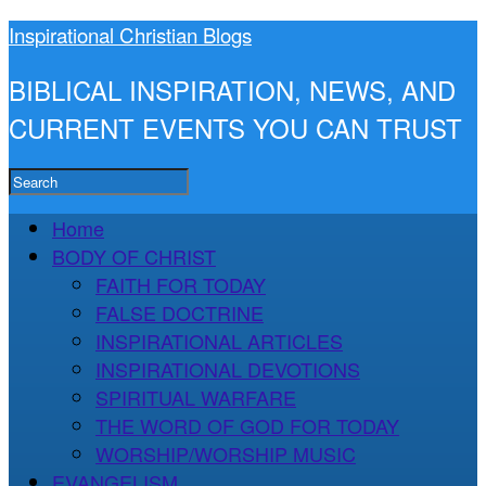
Inspirational Christian Blogs
BIBLICAL INSPIRATION, NEWS, AND
CURRENT EVENTS YOU CAN TRUST
Home
BODY OF CHRIST
FAITH FOR TODAY
FALSE DOCTRINE
INSPIRATIONAL ARTICLES
INSPIRATIONAL DEVOTIONS
SPIRITUAL WARFARE
THE WORD OF GOD FOR TODAY
WORSHIP/WORSHIP MUSIC
EVANGELISM