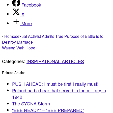
Facebook
X
More
‹
Homosexual Activist Admits True Purpose of Battle is to
Destroy Marriage
Waiting With Hope
›
Categories:
INSPIRATIONAL ARTICLES
Related Articles
PUSH AHEAD: I must be first I really must!
Poland had a bear that served in the military in
1942
The SYGNA Storm
“BEE READY” – “BEE PREPARED”