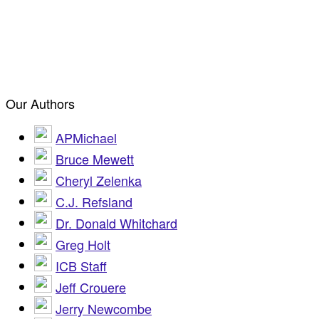
Our Authors
APMichael
Bruce Mewett
Cheryl Zelenka
C.J. Refsland
Dr. Donald Whitchard
Greg Holt
ICB Staff
Jeff Crouere
Jerry Newcombe