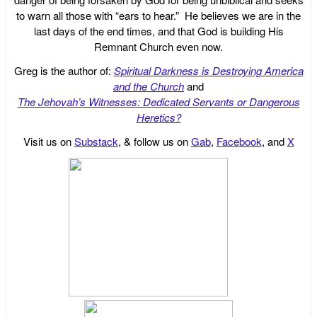
to warn all those with “ears to hear.” He believes we are in the
last days of the end times, and that God is building His
Remnant Church even now.
Greg is the author of:
Spiritual Darkness is Destroying America
and the Church
and
The Jehovah’s Witnesses: Dedicated Servants or Dangerous
Heretics?
Visit us on
Substack
, & follow us on
Gab
,
Facebook
, and
X