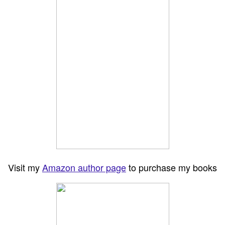
Visit my
Amazon author page
to purchase my books