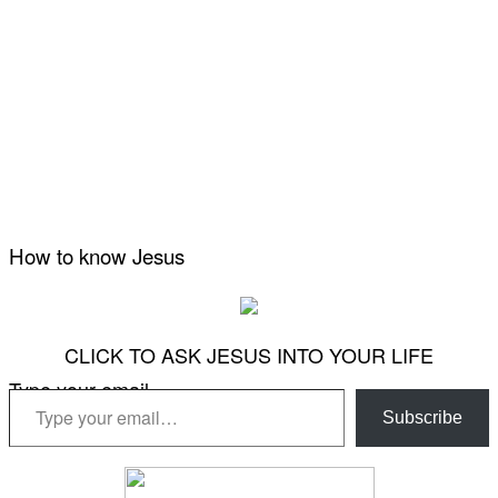
How to know Jesus
CLICK TO ASK JESUS INTO YOUR LIFE
Type your email…
Subscribe