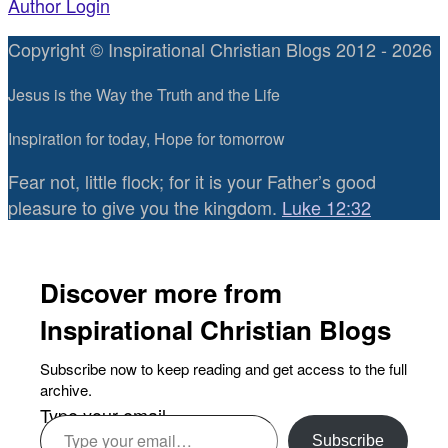
Author Login
Copyright © Inspirational Christian Blogs 2012 - 2026
Jesus is the Way the Truth and the Life
Inspiration for today, Hope for tomorrow
Fear not, little flock; for it is your Father’s good
pleasure to give you the kingdom.
Luke 12:32
Discover more from
Inspirational Christian Blogs
Subscribe now to keep reading and get access to the full
archive.
Type your email…
Subscribe