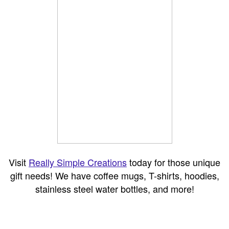
Visit
Really Simple Creations
today for those unique
gift needs! We have coffee mugs, T-shirts, hoodies,
stainless steel water bottles, and more!