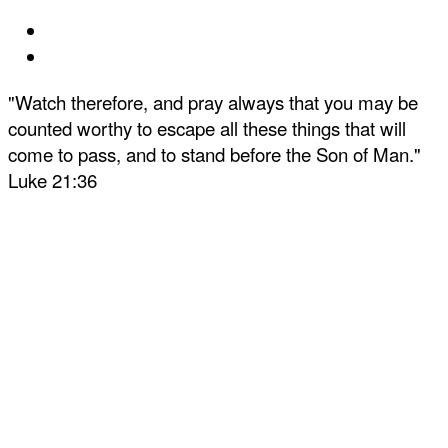
"Watch therefore, and pray always that you may be
counted worthy to escape all these things that will
come to pass, and to stand before the Son of Man."
Luke 21:36