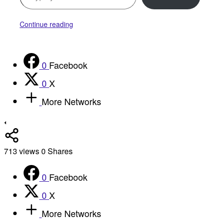
Continue reading
0
Facebook
0
X
More Networks
713
views
0
Shares
0
Facebook
0
X
More Networks