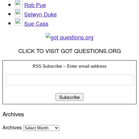
Rob Pue
Selwyn Duke
Sue Cass
CLICK TO VISIT GOT QUESTIONS.ORG
RSS Subscribe – Enter email address
Archives
Archives