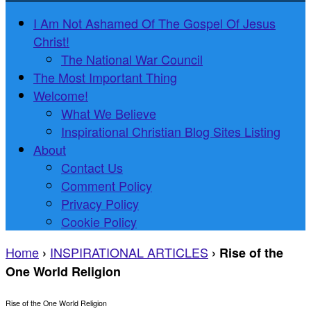
I Am Not Ashamed Of The Gospel Of Jesus
Christ!
The National War Council
The Most Important Thing
Welcome!
What We Believe
Inspirational Christian Blog Sites Listing
About
Contact Us
Comment Policy
Privacy Policy
Cookie Policy
Home
INSPIRATIONAL ARTICLES
›
›
Rise of the
One World Religion
Rise of the One World Religion