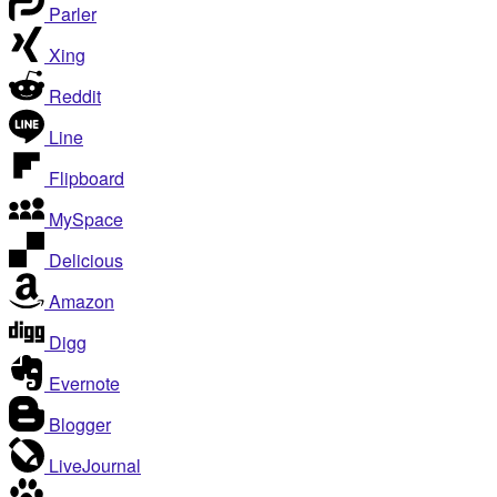
Parler
Xing
Reddit
Line
Flipboard
MySpace
Delicious
Amazon
Digg
Evernote
Blogger
LiveJournal