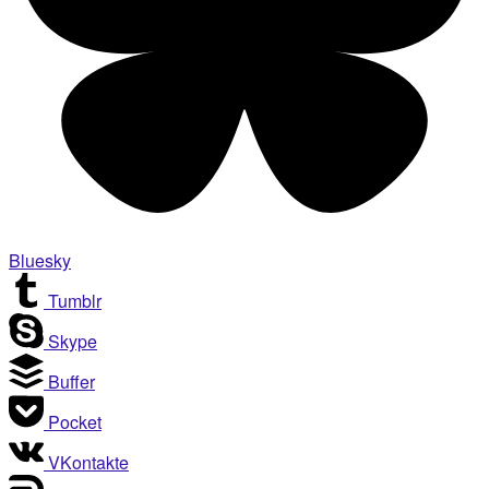
Bluesky
Tumblr
Skype
Buffer
Pocket
VKontakte