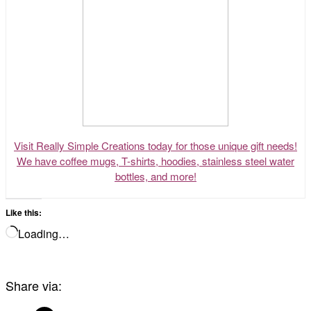
Visit Really Simple Creations today for those unique gift needs!
We have coffee mugs, T-shirts, hoodies, stainless steel water
bottles, and more!
Like this:
Loading…
Share via: