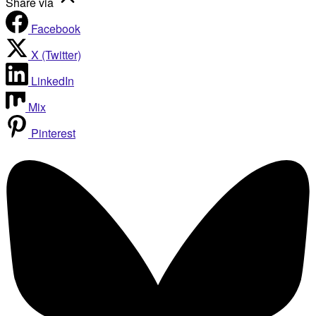
Share via
Facebook
X (Twitter)
LinkedIn
Mix
Pinterest