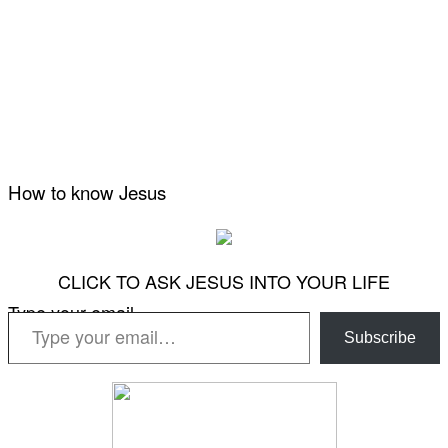
How to know Jesus
CLICK TO ASK JESUS INTO YOUR LIFE
Type your email…
Subscribe