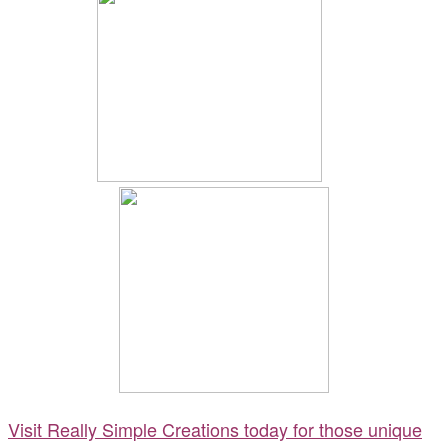
Visit Really Simple Creations today for those unique