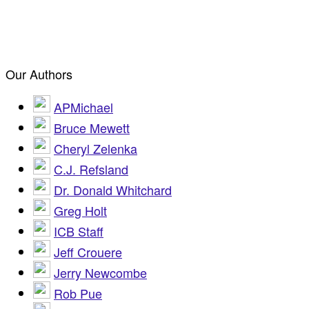
Our Authors
APMichael
Bruce Mewett
Cheryl Zelenka
C.J. Refsland
Dr. Donald Whitchard
Greg Holt
ICB Staff
Jeff Crouere
Jerry Newcombe
Rob Pue