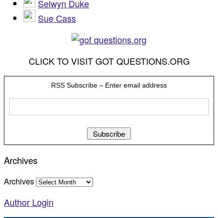
Selwyn Duke
Sue Cass
CLICK TO VISIT GOT QUESTIONS.ORG
RSS Subscribe – Enter email address
Archives
Archives
Author Login