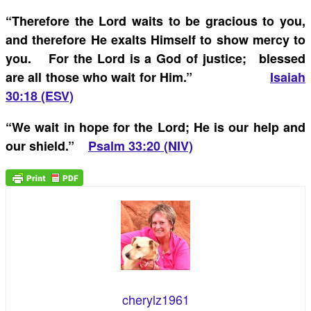
“
Therefore the Lord waits to be gracious to you,
and therefore He exalts Himself to show mercy to
you. For the Lord is a God of justice; blessed
are all those who wait for Him.”
Isaiah
30:18 (ESV)
“
We wait in hope for the Lord; He is our help and
our shield.”
Psalm 33:20 (NIV)
cherylz1961