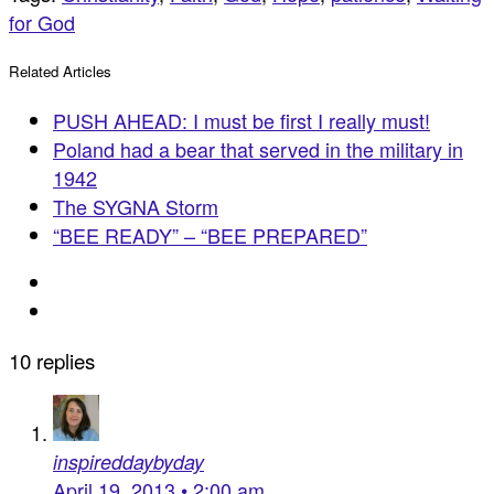
for God
Related Articles
PUSH AHEAD: I must be first I really must!
Poland had a bear that served in the military in
1942
The SYGNA Storm
“BEE READY” – “BEE PREPARED”
10 replies
inspireddaybyday
April 19, 2013 • 2:00 am