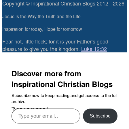
Copyright © Inspirational Christian Blogs 2012 - 2026
Jesus is the Way the Truth and the Life
Inspiration for today, Hope for tomorrow
Fear not, little flock; for it is your Father’s good
pleasure to give you the kingdom.
Luke 12:32
Discover more from
Inspirational Christian Blogs
Subscribe now to keep reading and get access to the full
archive.
Type your email…
Subscribe