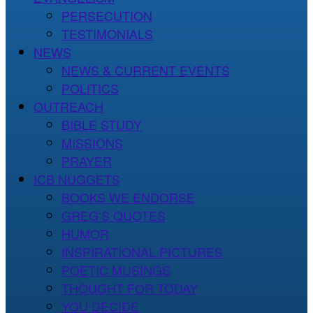
PERSECUTION
TESTIMONIALS
NEWS
NEWS & CURRENT EVENTS
POLITICS
OUTREACH
BIBLE STUDY
MISSIONS
PRAYER
ICB NUGGETS
BOOKS WE ENDORSE
GREG’S QUOTES
HUMOR
INSPIRATIONAL PICTURES
POETIC MUSINGS
THOUGHT FOR TODAY
YOU DECIDE