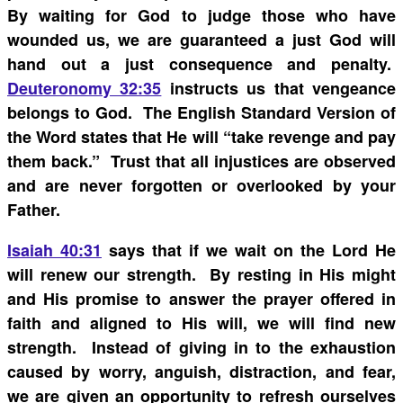
By waiting for God to judge those who have
wounded us, we are guaranteed a just God will
hand out a just consequence and
penalty.
Deuteronomy 32:35
instructs us that vengeance
belongs to God. The English Standard Version of
the Word states that He will “take revenge and pay
them back.” Trust that all injustices are observed
and are never forgotten or overlooked by your
Father.
Isaiah 40:31
says that if we wait on the Lord He
will renew our strength. By resting in His might
and His promise to answer the prayer offered in
faith and aligned to His will, we will find new
strength. Instead of giving in to the exhaustion
caused by worry, anguish, distraction, and fear,
we are given an opportunity to refresh ourselves