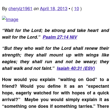
By
cherylz1961
April 18, 2013
•
(
10
)
on
“
Wait for the Lord; be strong and take heart and
wait for the Lord.”
Psalm 27:14 NIV
“But they who wait for the Lord shall renew their
strength; they shall mount up with wings like
eagles; they shall run and not be weary; they
shall walk and not faint.”
Isaiah 40:31 (ESV)
How would you explain “waiting on God” to a
friend? Would you define it as an “expectant
hope, eagerly watched for with hopes of a quick
arrival?” Maybe you would simply explain it as
“something one does if something tarries.” There