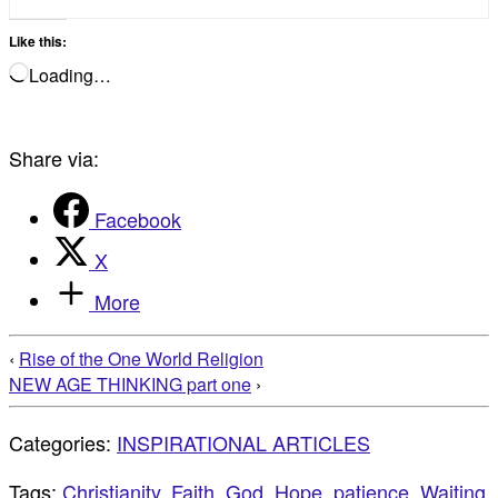
Like this:
Loading…
Share via:
Facebook
X
More
‹
Rise of the One World Religion
NEW AGE THINKING part one
›
Categories:
INSPIRATIONAL ARTICLES
Tags:
Christianity
,
Faith
,
God
,
Hope
,
patience
,
Waiting