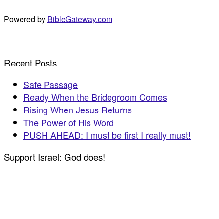
Powered by
BibleGateway.com
Recent Posts
Safe Passage
Ready When the Bridegroom Comes
Rising When Jesus Returns
The Power of His Word
PUSH AHEAD: I must be first I really must!
Support Israel: God does!