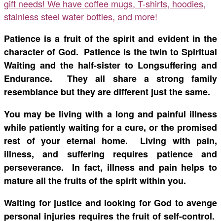
gift needs! We have coffee mugs, T-shirts, hoodies,
stainless steel water bottles, and more!
Patience is a fruit of the spirit and evident in the
character of God. Patience is the twin to Spiritual
Waiting and the half-sister to Longsuffering and
Endurance. They all share a strong family
resemblance but they are different just the same.
You may be living with a long and painful illness
while patiently waiting for a cure, or the promised
rest of your eternal home. Living with pain,
illness, and suffering requires patience and
perseverance. In fact, illness and pain helps to
mature all the fruits of the spirit within you.
Waiting for justice and looking for God to avenge
personal injuries requires the fruit of self-control.