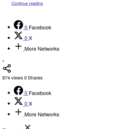
Continue reading
0
Facebook
0
X
More Networks
874
views
0
Shares
0
Facebook
0
X
More Networks