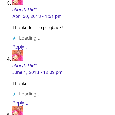
cherylz1961
April 30, 2013 • 1:31 pm
Thanks for the pingback!
Loading...
Reply ↓
cherylz1961
June 1, 2013 • 12:09 pm
Thanks!
Loading...
Reply ↓