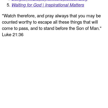
Waiting for God | Inspirational Matters
"Watch therefore, and pray always that you may be
counted worthy to escape all these things that will
come to pass, and to stand before the Son of Man."
Luke 21:36