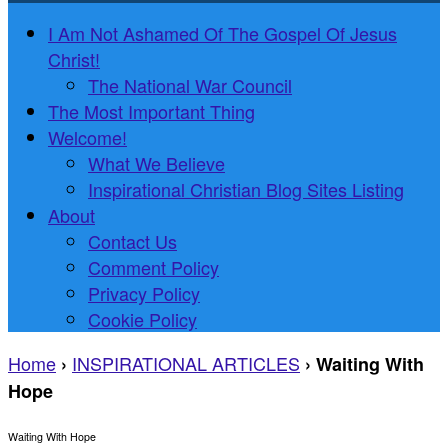
I Am Not Ashamed Of The Gospel Of Jesus
Christ!
The National War Council
The Most Important Thing
Welcome!
What We Believe
Inspirational Christian Blog Sites Listing
About
Contact Us
Comment Policy
Privacy Policy
Cookie Policy
Home
INSPIRATIONAL ARTICLES
›
›
Waiting With
Hope
Waiting With Hope