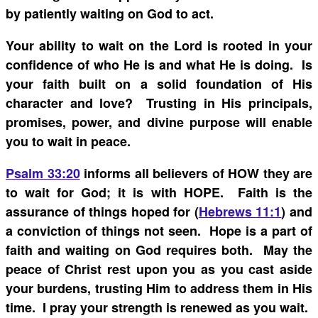
by patiently waiting on God to act.
Your ability to wait on the Lord is rooted in your
confidence of who He is and what He is doing. Is
your faith built on a solid foundation of His
character and love? Trusting in His principals,
promises, power, and divine purpose will enable
you to wait in peace.
Psalm 33:20
informs all believers of HOW they are
to wait for God; it is with HOPE. Faith is the
assurance of things hoped for (
Hebrews 11:1
) and
a conviction of things not seen. Hope is a part of
faith and waiting on God requires both. May the
peace of Christ rest upon you as you cast aside
your burdens, trusting Him to address them in His
time. I pray your strength is renewed as you wait.