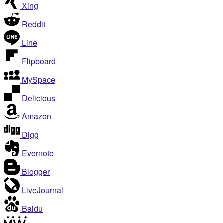
Xing
Reddit
Line
Flipboard
MySpace
Delicious
Amazon
Digg
Evernote
Blogger
LiveJournal
Baidu