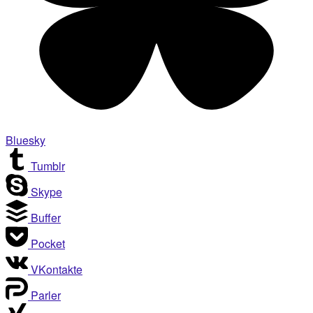
Bluesky
Tumblr
Skype
Buffer
Pocket
VKontakte
Parler