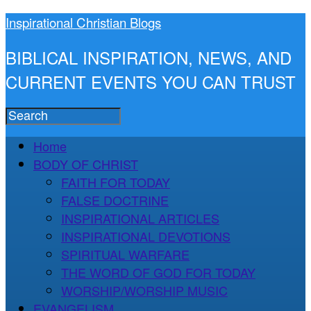
Inspirational Christian Blogs
BIBLICAL INSPIRATION, NEWS, AND
CURRENT EVENTS YOU CAN TRUST
Home
BODY OF CHRIST
FAITH FOR TODAY
FALSE DOCTRINE
INSPIRATIONAL ARTICLES
INSPIRATIONAL DEVOTIONS
SPIRITUAL WARFARE
THE WORD OF GOD FOR TODAY
WORSHIP/WORSHIP MUSIC
EVANGELISM