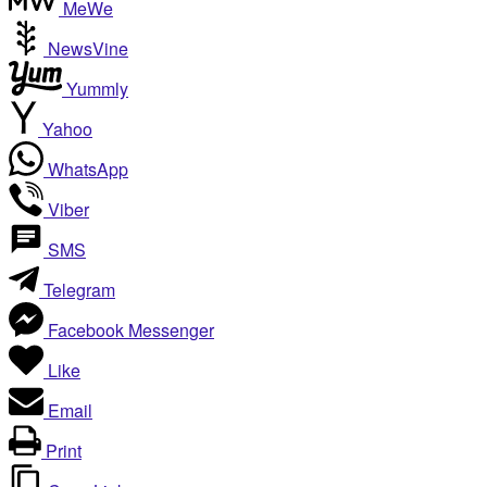
MeWe
NewsVine
Yummly
Yahoo
WhatsApp
Viber
SMS
Telegram
Facebook Messenger
Like
Email
Print