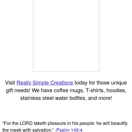
Visit
Really Simple Creations
today for those unique
gift needs! We have coffee mugs, T-shirts, hoodies,
stainless steel water bottles, and more!
“For the LORD taketh pleasure in his people: he will beautify
the meek with salvation.” -
Psalm 149:4