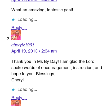
What an amazing, fantastic post!
Loading...
Reply ↓
cherylz1961
April 19, 2013 • 2:34 am
Thank you In Ms By Day! I am glad the Lord
spoke words of encouragement, instruction, and
hope to you. Blessings,
Cheryl
Loading...
Reply ↓