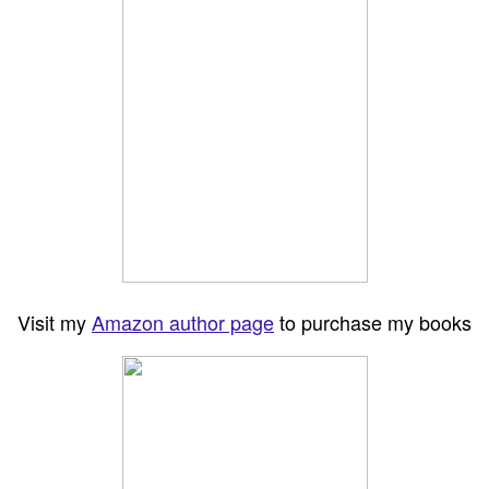
Visit my
Amazon author page
to purchase my books