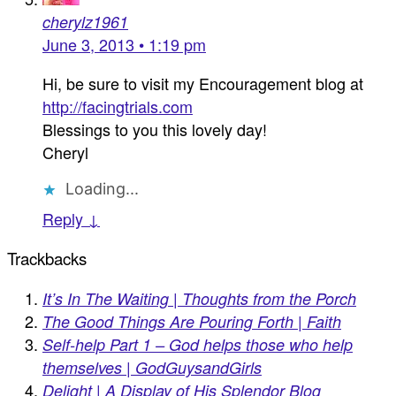
cherylz1961
June 3, 2013 • 1:19 pm
Hi, be sure to visit my Encouragement blog at
http://facingtrials.com
Blessings to you this lovely day!
Cheryl
Loading...
Reply ↓
Trackbacks
It’s In The Waiting | Thoughts from the Porch
The Good Things Are Pouring Forth | Faith
Self-help Part 1 – God helps those who help
themselves | GodGuysandGirls
Delight | A Display of His Splendor Blog