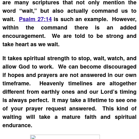
are many scriptures that not only mention the
word “wait,” but also actually command us to
wait.
Psalm 27:14
is such an example. However,
within the command there is an added
encouragement. We are told to be strong and
take heart as we wait.
It takes spiritual strength to stop, wait, watch, and
allow God to work. We can become discouraged
if hopes and prayers are not answered in our own
timeframe. Heavenly timelines are altogether
different from earthly ones and our Lord’s timing
is always perfect. It may take a lifetime to see one
of your prayer request answered. This kind of
waiting will take a mature faith and spiritual
endurance.