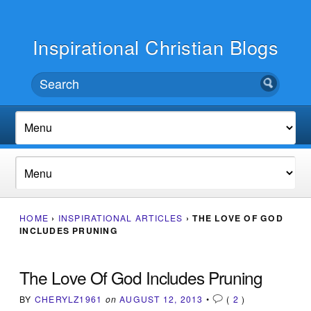
Inspirational Christian Blogs
HOME
›
INSPIRATIONAL ARTICLES
›
THE LOVE OF GOD
INCLUDES PRUNING
The Love Of God Includes Pruning
BY
CHERYLZ1961
on
AUGUST 12, 2013
•
(
2
)