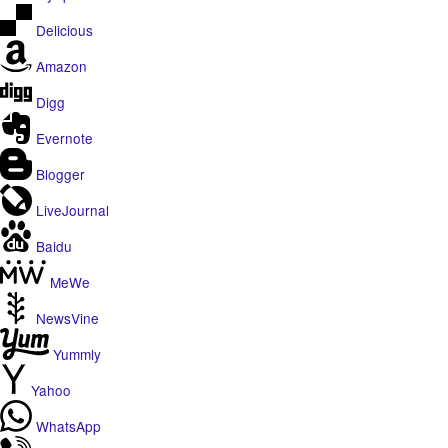
Delicious
Amazon
Digg
Evernote
Blogger
LiveJournal
Baidu
MeWe
NewsVine
Yummly
Yahoo
WhatsApp