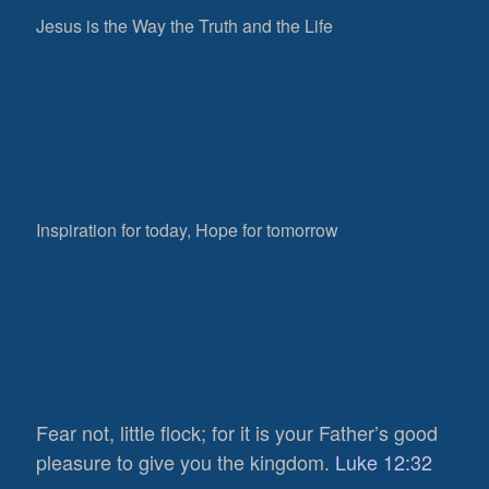
Jesus is the Way the Truth and the Life
Inspiration for today, Hope for tomorrow
Fear not, little flock; for it is your Father’s good
pleasure to give you the kingdom.
Luke 12:32