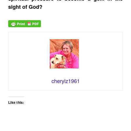
sight of God?
cherylz1961
Like this: