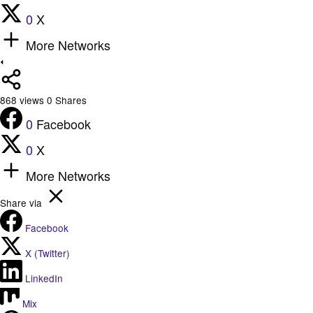
0
X
More Networks
868
views
0
Shares
0
Facebook
0
X
More Networks
Share via
Facebook
X (Twitter)
LinkedIn
Mix