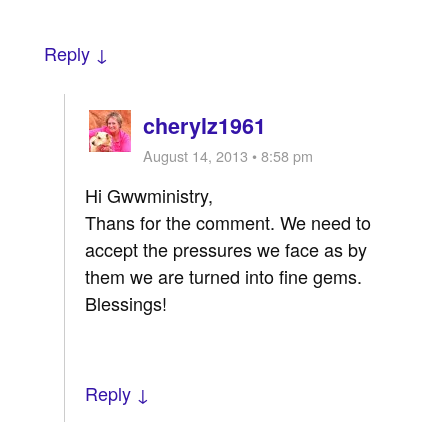
Reply ↓
cherylz1961
August 14, 2013 • 8:58 pm
Hi Gwwministry,
Thans for the comment. We need to
accept the pressures we face as by
them we are turned into fine gems.
Blessings!
Reply ↓