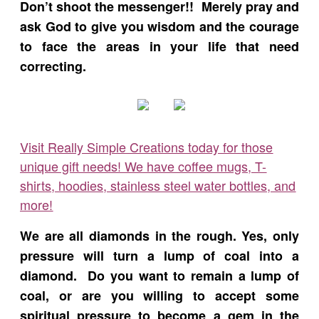
Don’t shoot the messenger!! Merely pray and
ask God to give you wisdom and the courage
to face the areas in your life that need
correcting.
Visit Really Simple Creations today for those
unique gift needs! We have coffee mugs, T-
shirts, hoodies, stainless steel water bottles, and
more!
We are all diamonds in the rough. Yes, only
pressure will turn a lump of coal into a
diamond. Do you want to remain a lump of
coal, or are you willing to accept some
spiritual pressure to become a gem in the