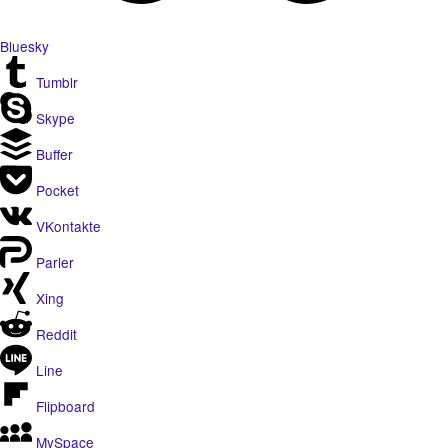
Bluesky
Tumblr
Skype
Buffer
Pocket
VKontakte
Parler
Xing
Reddit
Line
Flipboard
MySpace