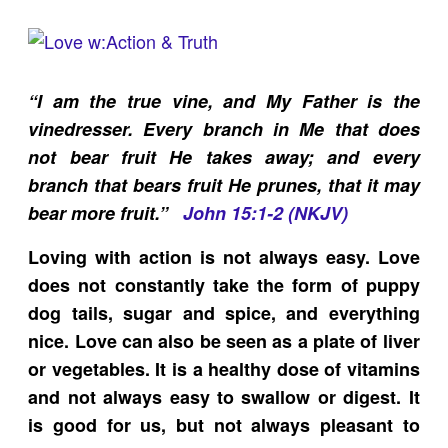
“I am the true vine, and My Father is the
vinedresser. Every branch in Me that does
not bear fruit He takes away; and every
branch that bears fruit He prunes, that it may
bear more fruit.”
John 15:1-2 (NKJV)
Loving with action is not always easy. Love
does not constantly take the form of puppy
dog tails, sugar and spice, and everything
nice. Love can also be seen as a plate of liver
or vegetables. It is a healthy dose of vitamins
and not always easy to swallow or digest. It
is good for us, but not always pleasant to