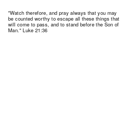
"Watch therefore, and pray always that you may
be counted worthy to escape all these things that
will come to pass, and to stand before the Son of
Man." Luke 21:36