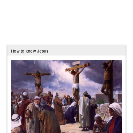
How to know Jesus