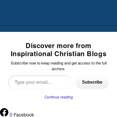
Discover more from
Inspirational Christian Blogs
Subscribe now to keep reading and get access to the full
archive.
Type
Subscribe
your
email…
Continue reading
0
Facebook