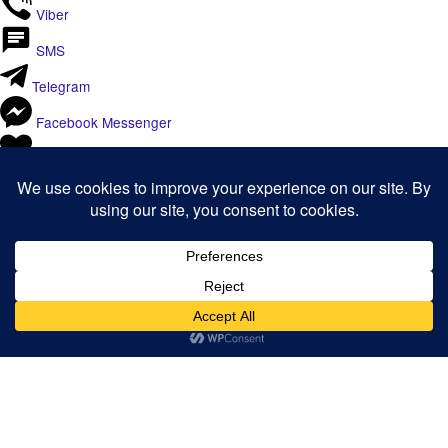
Viber
SMS
Telegram
Facebook Messenger
Like
Email
Print
Copy Link
Copy link
Copy
Copied