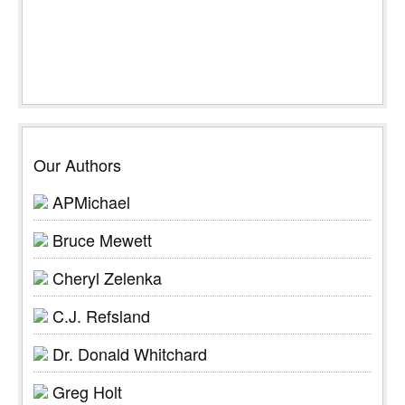
Our Authors
APMichael
Bruce Mewett
Cheryl Zelenka
C.J. Refsland
Dr. Donald Whitchard
Greg Holt