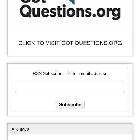
CLICK TO VISIT GOT QUESTIONS.ORG
RSS Subscribe – Enter email address
Archives