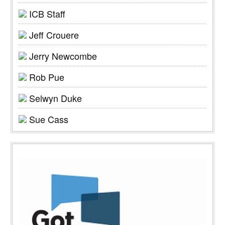
ICB Staff
Jeff Crouere
Jerry Newcombe
Rob Pue
Selwyn Duke
Sue Cass