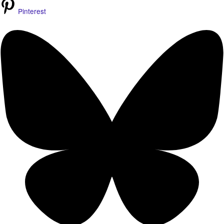
Pinterest