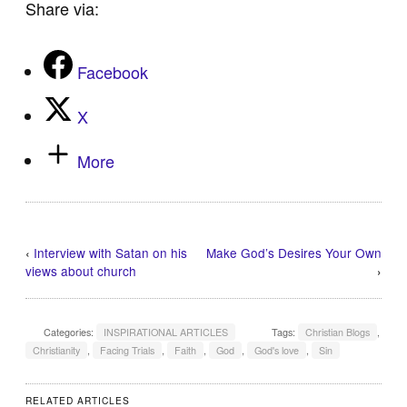
Share via:
Facebook
X
More
‹
Interview with Satan on his
Make God’s Desires Your Own
views about church
›
Categories:
INSPIRATIONAL ARTICLES
Tags:
Christian Blogs
,
Christianity
,
Facing Trials
,
Faith
,
God
,
God's love
,
Sin
RELATED ARTICLES