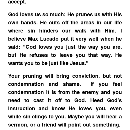
accept.
God loves us so much; He prunes us with His
own hands. He cuts off the areas in our life
where sin hinders our walk with Him. I
believe Max Lucado put it very well when he
said: “God loves you just the way you are,
but He refuses to leave you that way. He
wants you to be just like Jesus.”
Your pruning will bring conviction, but not
condemnation and shame. If you feel
condemnation it is from the enemy and you
need to cast it off to God. Heed God’s
instruction and know He loves you, even
while sin clings to you. Maybe you will hear a
sermon, or a friend will point out something.