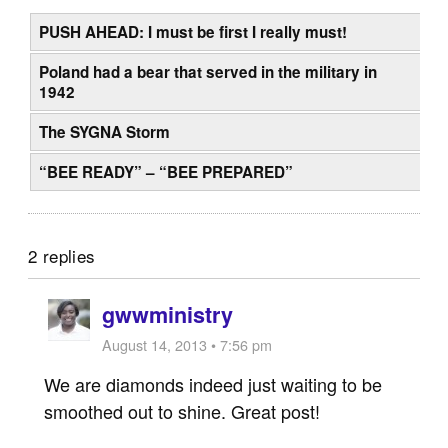
PUSH AHEAD: I must be first I really must!
Poland had a bear that served in the military in
1942
The SYGNA Storm
“BEE READY” – “BEE PREPARED”
2 replies
gwwministry
August 14, 2013 • 7:56 pm
We are diamonds indeed just waiting to be
smoothed out to shine. Great post!