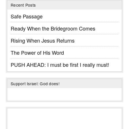
Recent Posts
Safe Passage
Ready When the Bridegroom Comes
Rising When Jesus Returns
The Power of His Word
PUSH AHEAD: I must be first I really must!
Support Israel: God does!