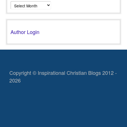
Archives
Author Login
Copyright © Inspirational Christian Blogs 2012 -
2026