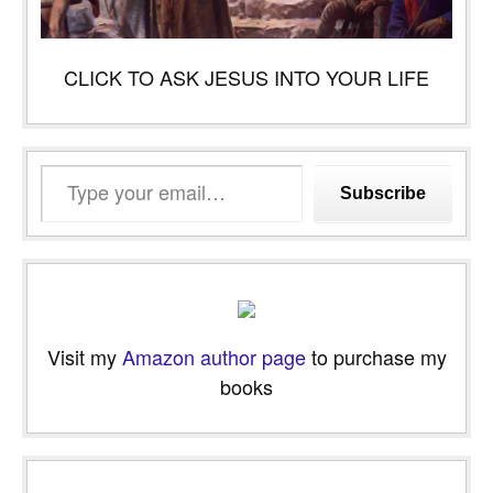
CLICK TO ASK JESUS INTO YOUR LIFE
Type
Subscribe
your
email…
Visit my
Amazon author page
to purchase my
books