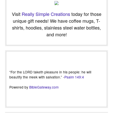
Visit
Really Simple Creations
today for those
unique gift needs! We have coffee mugs, T-
shirts, hoodies, stainless steel water bottles,
and more!
“For the LORD taketh pleasure in his people: he will
beautify the meek with salvation.” -
Psalm 149:4
Powered by
BibleGateway.com