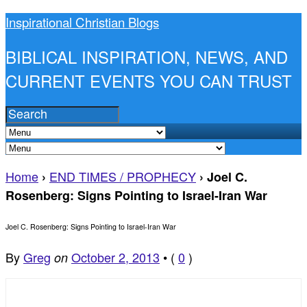
Inspirational Christian Blogs
BIBLICAL INSPIRATION, NEWS, AND
CURRENT EVENTS YOU CAN TRUST
Home
END TIMES / PROPHECY
›
›
Joel C.
Rosenberg: Signs Pointing to Israel-Iran War
Joel C. Rosenberg: Signs Pointing to Israel-Iran War
By
Greg
October 2, 2013
•
(
0
)
on