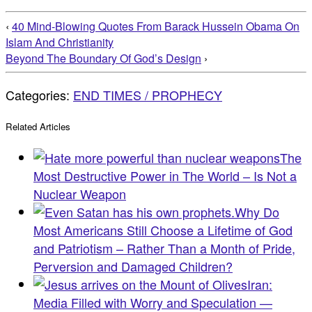
‹
40 Mind-Blowing Quotes From Barack Hussein Obama On
Islam And Christianity
Beyond The Boundary Of God’s Design
›
Categories:
END TIMES / PROPHECY
Related Articles
The
Most Destructive Power in The World – Is Not a
Nuclear Weapon
Why Do
Most Americans Still Choose a Lifetime of God
and Patriotism – Rather Than a Month of Pride,
Perversion and Damaged Children?
Iran:
Media Filled with Worry and Speculation —