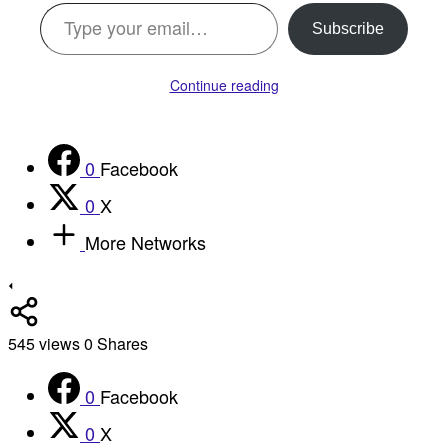
Type your email…
Subscribe
Continue reading
0
Facebook
0
X
More Networks
545
views
0
Shares
0
Facebook
0
X