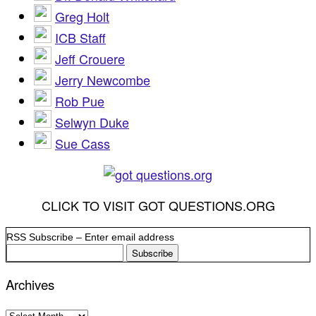
Greg Holt
ICB Staff
Jeff Crouere
Jerry Newcombe
Rob Pue
Selwyn Duke
Sue Cass
CLICK TO VISIT GOT QUESTIONS.ORG
RSS Subscribe – Enter email address
Archives
Archives