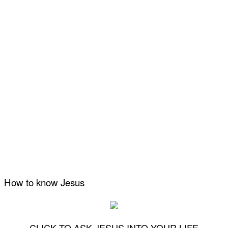
How to know Jesus
CLICK TO ASK JESUS INTO YOUR LIFE