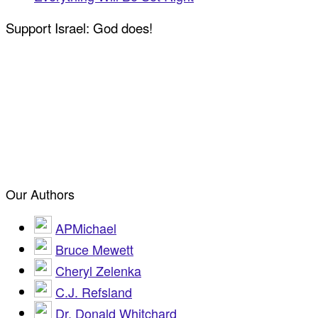
Support Israel: God does!
Our Authors
APMichael
Bruce Mewett
Cheryl Zelenka
C.J. Refsland
Dr. Donald Whitchard