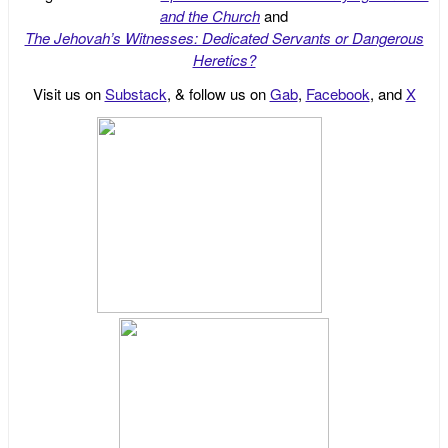
and the Church
and
The Jehovah’s Witnesses: Dedicated Servants or Dangerous
Heretics?
Visit us on
Substack
, & follow us on
Gab
,
Facebook
, and
X