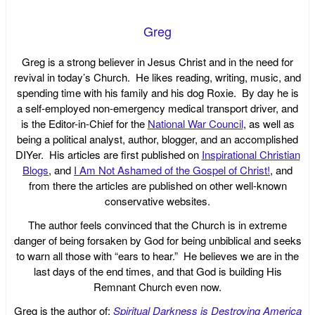
Greg
Greg is a strong believer in Jesus Christ and in the need for
revival in today’s Church. He likes reading, writing, music, and
spending time with his family and his dog Roxie. By day he is
a self-employed non-emergency medical transport driver, and
is the Editor-in-Chief for the
National War Council
, as well as
being a political analyst, author, blogger, and an accomplished
DIYer. His articles are first published on
Inspirational Christian
Blogs
, and
I Am Not Ashamed of the Gospel of Christ!
, and
from there the articles are published on other well-known
conservative websites.
The author feels convinced that the Church is in extreme
danger of being forsaken by God for being unbiblical and seeks
to warn all those with “ears to hear.” He believes we are in the
last days of the end times, and that God is building His
Remnant Church even now.
Greg is the author of:
Spiritual Darkness is Destroying America