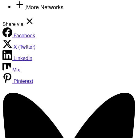
More Networks
Share via
Facebook
X (Twitter)
LinkedIn
Mix
Pinterest