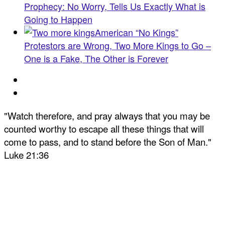
Prophecy: No Worry, Tells Us Exactly What is
Going to Happen
American “No Kings”
Protestors are Wrong, Two More Kings to Go –
One is a Fake, The Other is Forever
"Watch therefore, and pray always that you may be
counted worthy to escape all these things that will
come to pass, and to stand before the Son of Man."
Luke 21:36