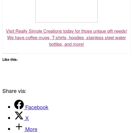
Visit Really Simple Creations today for those unique gift needs!
We have coffee mugs, T-shirts, hoodies, stainless steel water
bottles, and more!
Like this:
Share via:
Facebook
X
More