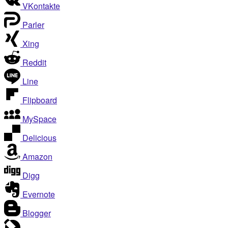
VKontakte
Parler
Xing
Reddit
Line
Flipboard
MySpace
Delicious
Amazon
Digg
Evernote
Blogger