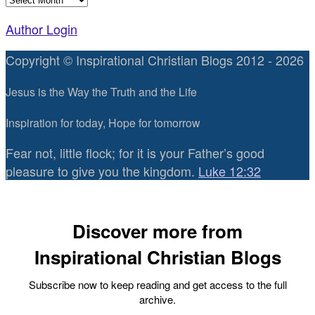
Author Login
Copyright © Inspirational Christian Blogs 2012 - 2026
Jesus is the Way the Truth and the Life
Inspiration for today, Hope for tomorrow
Fear not, little flock; for it is your Father’s good
pleasure to give you the kingdom.
Luke 12:32
Discover more from
Inspirational Christian Blogs
Subscribe now to keep reading and get access to the full
archive.