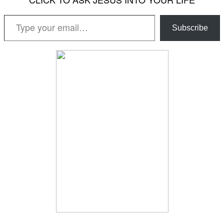
Type your email…
Subscribe