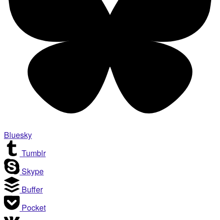
Bluesky
Tumblr
Skype
Buffer
Pocket