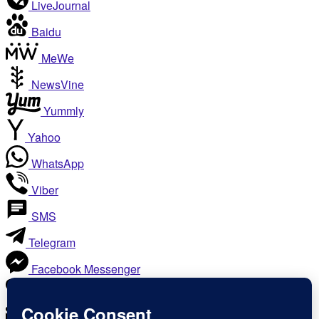
LiveJournal
Baidu
MeWe
NewsVine
Yummly
Yahoo
WhatsApp
Viber
SMS
Telegram
Facebook Messenger
Like