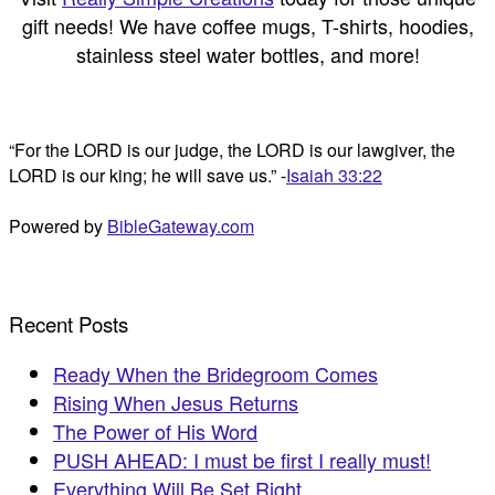
gift needs! We have coffee mugs, T-shirts, hoodies,
stainless steel water bottles, and more!
“For the LORD is our judge, the LORD is our lawgiver, the
LORD is our king; he will save us.” -
Isaiah 33:22
Powered by
BibleGateway.com
Recent Posts
Ready When the Bridegroom Comes
Rising When Jesus Returns
The Power of His Word
PUSH AHEAD: I must be first I really must!
Everything Will Be Set Right