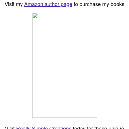
Visit my
Amazon author page
to purchase my books
Visit
Really Simple Creations
today for those unique