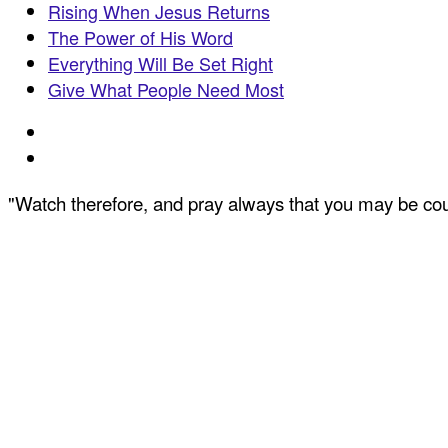
Rising When Jesus Returns
The Power of His Word
Everything Will Be Set Right
Give What People Need Most
"Watch therefore, and pray always that you may be coun