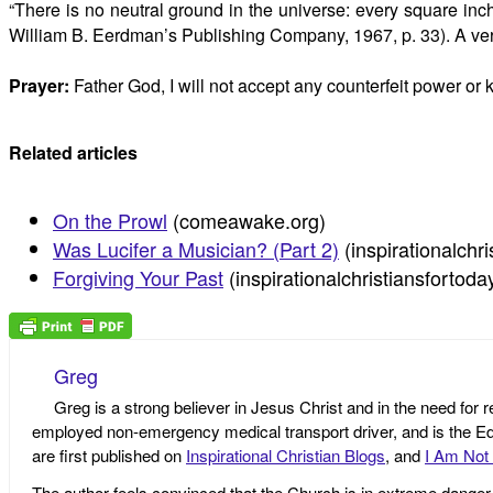
“There is no neutral ground in the universe: every square inc
William B. Eerdman’s Publishing Company, 1967, p. 33). A very r
Prayer:
Father God, I will not accept any counterfeit power or
Related articles
On the Prowl
(comeawake.org)
Was Lucifer a Musician? (Part 2)
(inspirationalchr
Forgiving Your Past
(inspirationalchristiansfortod
Greg
Greg is a strong believer in Jesus Christ and in the need for 
employed non-emergency medical transport driver, and is the Edi
are first published on
Inspirational Christian Blogs
, and
I Am Not 
The author feels convinced that the Church is in extreme danger o