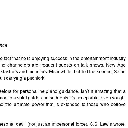
ence
e fact that he is enjoying success in the entertainment industry
s and channelers are frequent guests on talk shows. New Age
, slashers and monsters. Meanwhile, behind the scenes, Satan
it carrying a pitchfork.
ors for personal help and guidance. Isn’t it amazing that a
on to a spirit guide and suddenly it’s acceptable, even sought
nd the ultimate power that is extended to those who believe
rsonal devil (not just an impersonal force). C.S. Lewis wrote: