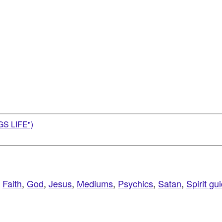
S LIFE")
,
Faith
,
God
,
Jesus
,
Mediums
,
Psychics
,
Satan
,
Spirit gu