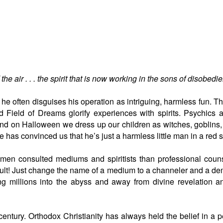
the air . . . the spirit that is now working in the sons of disobedi
d he often disguises his operation as intriguing, harmless fun. Th
and Field of Dreams glorify experiences with spirits. Psychic
nd on Halloween we dress up our children as witches, goblins
 has convinced us that he’s just a harmless little man in a red su
en consulted mediums and spiritists than professional counsel
ccult! Just change the name of a medium to a channeler and a dem
ng millions into the abyss and away from divine revelation a
ntury. Orthodox Christianity has always held the belief in a pe