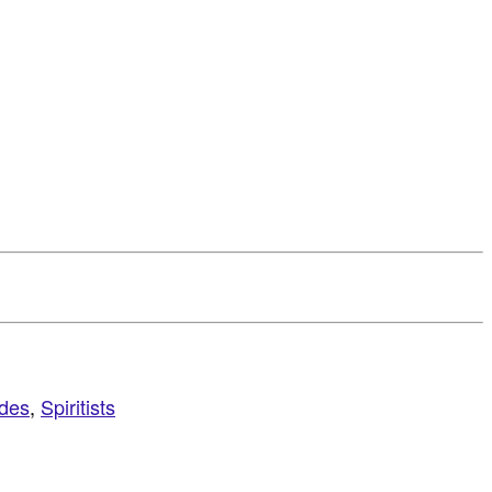
ides
,
Spiritists