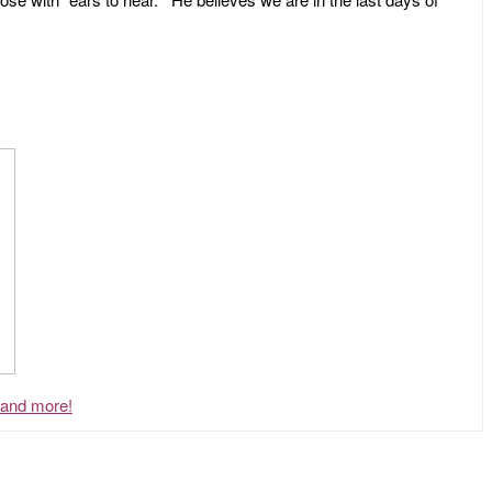
, and more!