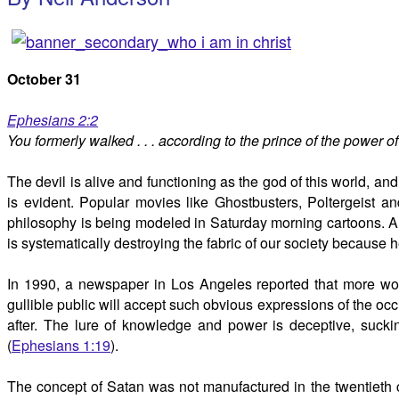
October 31
Ephesians 2:2
You formerly walked . . . according to the prince of the power of 
The devil is alive and functioning as the god of this world, an
is evident. Popular movies like Ghostbusters, Poltergeist 
philosophy is being modeled in Saturday morning cartoons. A
is systematically destroying the fabric of our society because he
In 1990, a newspaper in Los Angeles reported that more wom
gullible public will accept such obvious expressions of the o
after. The lure of knowledge and power is deceptive, sucki
(
Ephesians 1:19
).
The concept of Satan was not manufactured in the twentieth ce