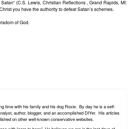
 Satan” (C.S. Lewis, Christian Reflections , Grand Rapids, MI:
 Christ you have the authority to defeat Satan’s schemes.
 wisdom of God.
ng time with his family and his dog Roxie. By day he is a self-
l analyst, author, blogger, and an accomplished DIYer. His articles
ublished on other well-known conservative websites.
ose with “ears to hear.” He believes we are in the last days of