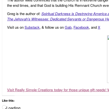
the end times, and that God is building His Remnant Church ev
Greg is the author of:
Spiritual Darkness is Destroying America 
The Jehovah’s Witnesses: Dedicated Servants or Dangerous He
Visit us on
Substack
, & follow us on
Gab
,
Facebook
, and
X
Visit Really Simple Creations today for those unique gift needs! 
Like this:
Loading…