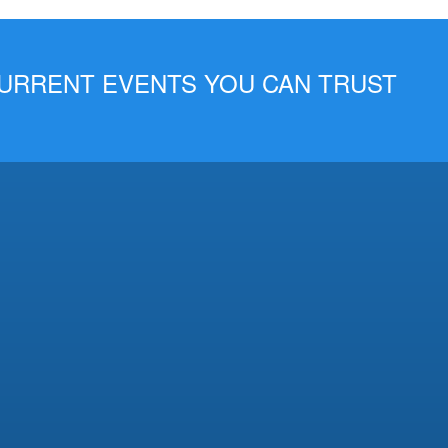
 CURRENT EVENTS YOU CAN TRUST