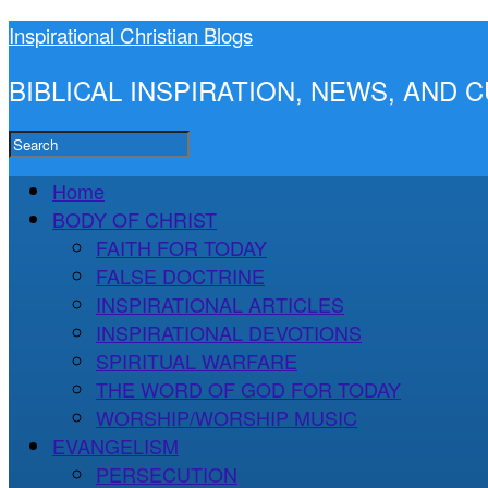
Inspirational Christian Blogs
BIBLICAL INSPIRATION, NEWS, AND
Home
BODY OF CHRIST
FAITH FOR TODAY
FALSE DOCTRINE
INSPIRATIONAL ARTICLES
INSPIRATIONAL DEVOTIONS
SPIRITUAL WARFARE
THE WORD OF GOD FOR TODAY
WORSHIP/WORSHIP MUSIC
EVANGELISM
PERSECUTION