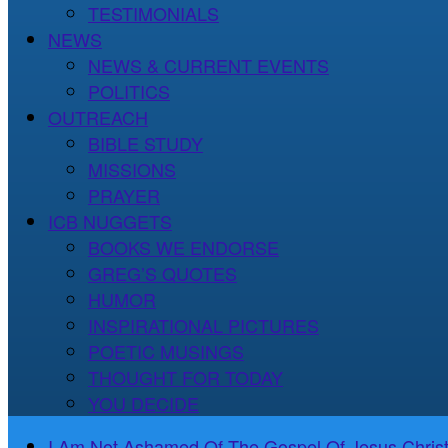
TESTIMONIALS
NEWS
NEWS & CURRENT EVENTS
POLITICS
OUTREACH
BIBLE STUDY
MISSIONS
PRAYER
ICB NUGGETS
BOOKS WE ENDORSE
GREG’S QUOTES
HUMOR
INSPIRATIONAL PICTURES
POETIC MUSINGS
THOUGHT FOR TODAY
YOU DECIDE
I Am Not Ashamed Of The Gospel Of Jesus Christ