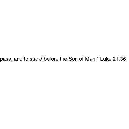
 pass, and to stand before the Son of Man." Luke 21:36