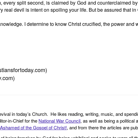
h, every split second, is claimed by God and counterclaimed by
eal devil is intent on spoiling your life. But be assured that in
 knowledge. I determine to know Christ crucified, the power and
istiansfortoday.com)
ay.com)
revival in today’s Church. He likes reading, writing, music, and spendi
tor-in-Chief for the
National War Council
, as well as being a politica
Ashamed of the Gospel of Christ!
, and from there the articles are p
f being forsaken by God for being unbiblical and seeks to warn all th