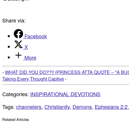
Share via:
Facebook
X
More
‹
WHAT DID YOU DO??!! (PRINCESS ATTA QUOTE – "A BUG
Taking Every Thought Captive
›
Categories:
INSPIRATIONAL DEVOTIONS
Tags:
channelers
,
Christianity
,
Demons
,
Ephesians 2:2
Related Articles