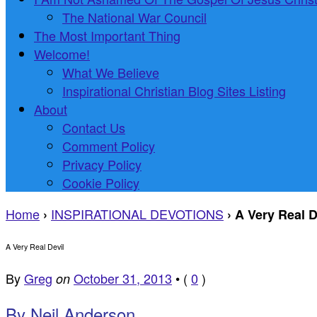
The National War Council
The Most Important Thing
Welcome!
What We Believe
Inspirational Christian Blog Sites Listing
About
Contact Us
Comment Policy
Privacy Policy
Cookie Policy
Home
INSPIRATIONAL DEVOTIONS
›
›
A Very Real D
A Very Real Devil
By
Greg
October 31, 2013
•
(
0
)
on
B
y Neil Anderson