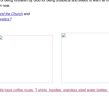
en now.
and the Church
and
retics?
We have coffee mugs, T-shirts, hoodies, stainless steel water bottles