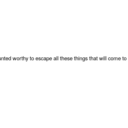
ted worthy to escape all these things that will come to