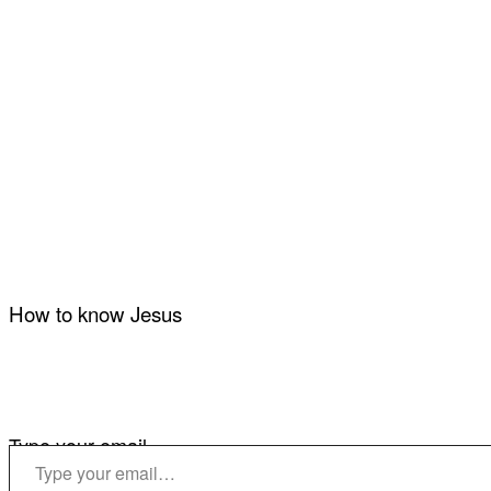
How to know Jesus
Type your email…