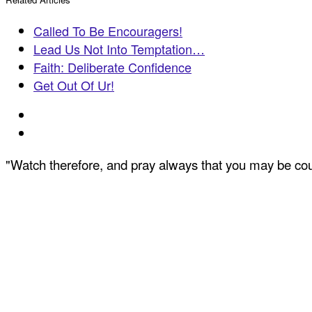
Called To Be Encouragers!
Lead Us Not Into Temptation…
Faith: Deliberate Confidence
Get Out Of Ur!
"Watch therefore, and pray always that you may be coun