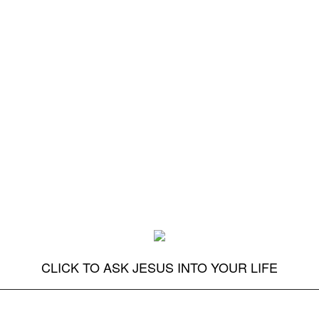
CLICK TO ASK JESUS INTO YOUR LIFE