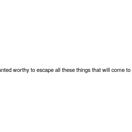
ted worthy to escape all these things that will come to