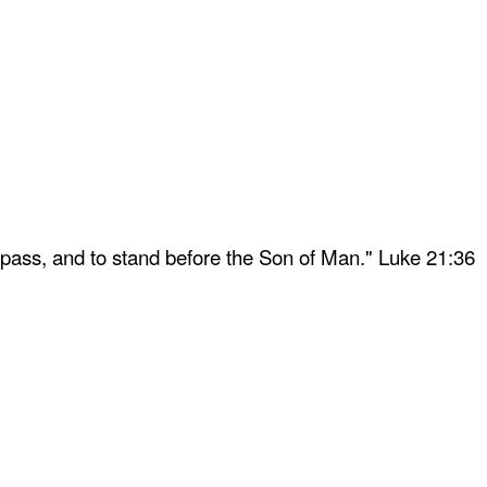
 pass, and to stand before the Son of Man." Luke 21:36