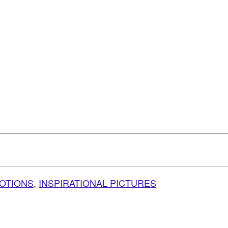
VOTIONS
,
INSPIRATIONAL PICTURES