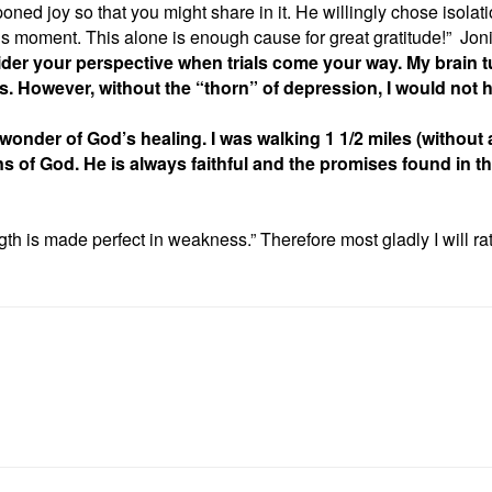
oned joy so that you might share in it. He willingly chose isolat
urs, this moment. This alone is enough cause for great gr
der your perspective when trials come your way. My brain tu
. However, without the “thorn” of depression, I would not h
nder of God’s healing. I was walking 1 1/2 miles (without a 
ns of God. He is always faithful and the promises found in th
gth is made perfect in weakness.” Therefore most gladly I will rat