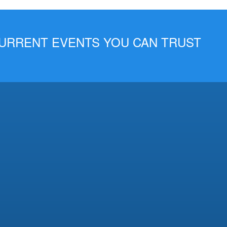
 CURRENT EVENTS YOU CAN TRUST