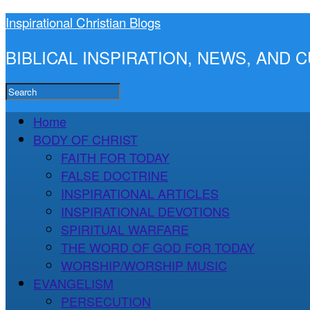
Inspirational Christian Blogs
BIBLICAL INSPIRATION, NEWS, AND
Home
BODY OF CHRIST
FAITH FOR TODAY
FALSE DOCTRINE
INSPIRATIONAL ARTICLES
INSPIRATIONAL DEVOTIONS
SPIRITUAL WARFARE
THE WORD OF GOD FOR TODAY
WORSHIP/WORSHIP MUSIC
EVANGELISM
PERSECUTION