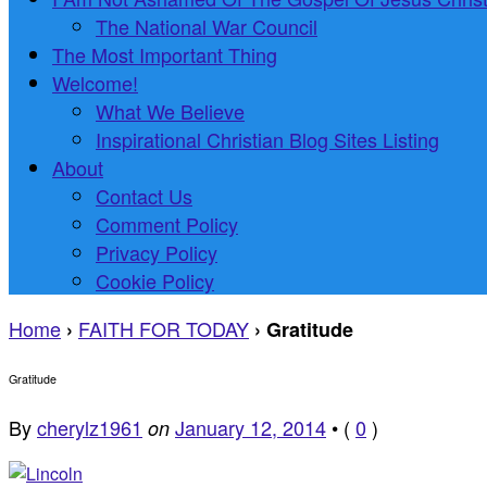
The National War Council
The Most Important Thing
Welcome!
What We Believe
Inspirational Christian Blog Sites Listing
About
Contact Us
Comment Policy
Privacy Policy
Cookie Policy
Home
FAITH FOR TODAY
›
›
Gratitude
Gratitude
By
cherylz1961
January 12, 2014
•
(
0
)
on