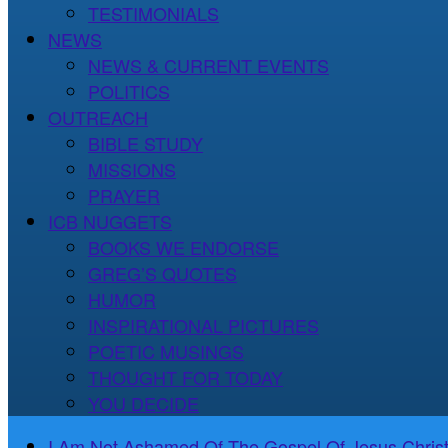
TESTIMONIALS
NEWS
NEWS & CURRENT EVENTS
POLITICS
OUTREACH
BIBLE STUDY
MISSIONS
PRAYER
ICB NUGGETS
BOOKS WE ENDORSE
GREG’S QUOTES
HUMOR
INSPIRATIONAL PICTURES
POETIC MUSINGS
THOUGHT FOR TODAY
YOU DECIDE
I Am Not Ashamed Of The Gospel Of Jesus Christ