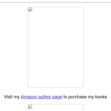
Visit my
Amazon author page
to purchase my books