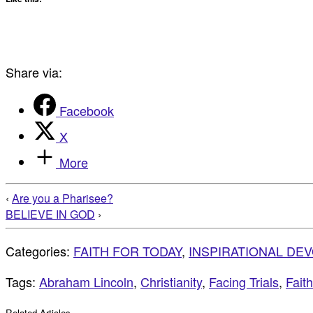
Share via:
Facebook
X
More
‹
Are you a Pharisee?
BELIEVE IN GOD
›
Categories:
FAITH FOR TODAY
,
INSPIRATIONAL DE
Tags:
Abraham Lincoln
,
Christianity
,
Facing Trials
,
Faith
Related Articles