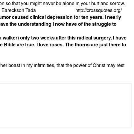
ion so that you might never be alone in your hurt and sorrow.
atitude!” Joni Eareckson Tada http://crossquotes.org/
mor caused clinical depression for ten years. I nearly
ave the understanding I now have of the struggle to
walker) only two weeks after this radical surgery. I have
e Bible are true.
I love roses. The thorns are just there to
her boast in my infirmities, that the power of Christ may rest