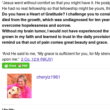
“Jesus went without comfort so that you might have it. He postp
He had no real fellowship so that fellowship might be yo
Do you have a Heart of Gratitude? I challenge you to consi
died from the growth, which was undiagnosed for ten years
overcome hopelessness and sorrow.
Without my brain tumor, I would not have experienced the wo
grown in my faith and learned to trust in the daily provisio
remind us that out of pain comes great beauty and grace.
“And He said to me, “My grace is sufficient for you, for My stren
upon me.”
2 Co. 12:9 (NKJV)
cherylz1961
Like this: