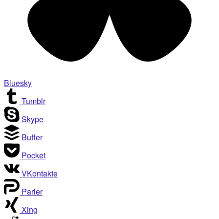
Bluesky
Tumblr
Skype
Buffer
Pocket
VKontakte
Parler
Xing