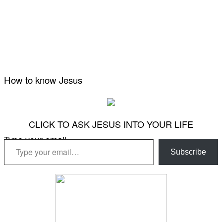
How to know Jesus
CLICK TO ASK JESUS INTO YOUR LIFE
Type your email…
Subscribe