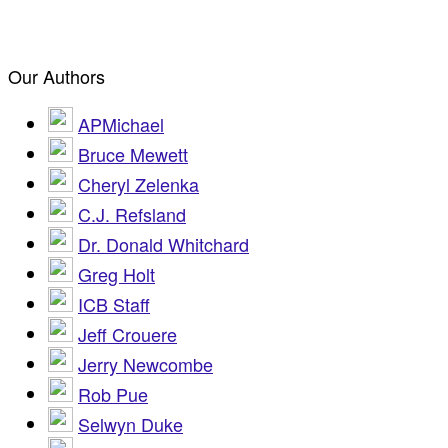
Our Authors
APMichael
Bruce Mewett
Cheryl Zelenka
C.J. Refsland
Dr. Donald Whitchard
Greg Holt
ICB Staff
Jeff Crouere
Jerry Newcombe
Rob Pue
Selwyn Duke