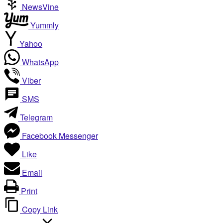
NewsVine
Yummly
Yahoo
WhatsApp
Viber
SMS
Telegram
Facebook Messenger
Like
Email
Print
Copy Link