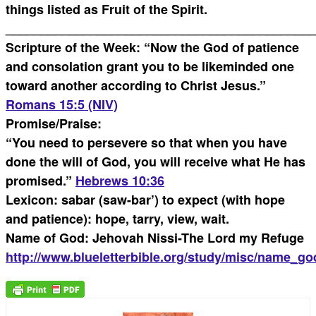
things listed as Fruit of the Spirit.
____________________________________________
Scripture of the Week: “Now the God of patience
and consolation grant you to be likeminded one
toward another according to Christ Jesus.”
Romans 15:5 (NIV)
Promise/Praise:
“You need to persevere so that when you have
done the will of God, you will receive what He has
promised.”
Hebrews 10:36
Lexicon: sabar (saw-bar’) to expect (with hope
and patience): hope, tarry, view, wait.
Name of God: Jehovah Nissi-The Lord my Refuge
http://www.blueletterbible.org/study/misc/name_go