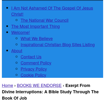
I Am Not Ashamed Of The Gospel Of Jesus
Christ!
The National War Council
The Most Important Thing
Welcome!
What We Believe
Inspirational Christian Blog Sites Listing
About
Contact Us
Comment Policy
Privacy Policy
Cookie Policy
Home
BOOKS WE ENDORSE
›
›
Exerpt From
Divine Interruptions: A Bible Study Through The
Book Of Job