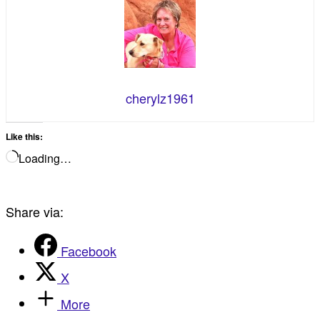
cherylz1961
Like this:
Loading…
Share via:
Facebook
X
More