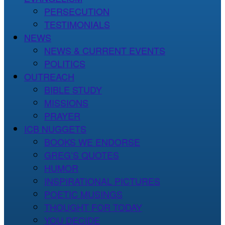
PERSECUTION
TESTIMONIALS
NEWS
NEWS & CURRENT EVENTS
POLITICS
OUTREACH
BIBLE STUDY
MISSIONS
PRAYER
ICB NUGGETS
BOOKS WE ENDORSE
GREG’S QUOTES
HUMOR
INSPIRATIONAL PICTURES
POETIC MUSINGS
THOUGHT FOR TODAY
YOU DECIDE