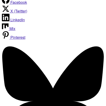
Facebook
X (Twitter)
LinkedIn
Mix
Pinterest