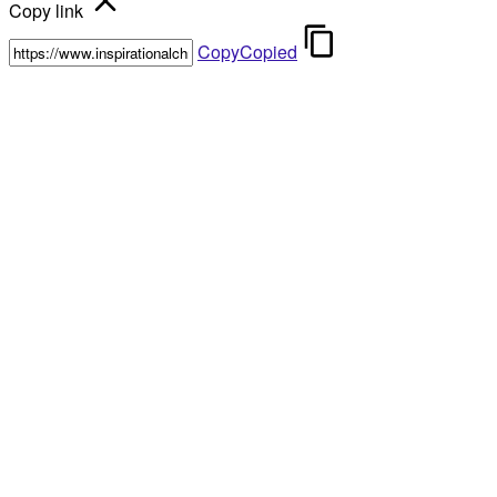
Copy link
Copy
Copied