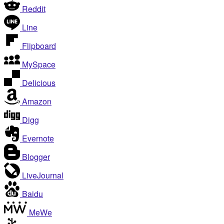
Reddit
Line
Flipboard
MySpace
Delicious
Amazon
Digg
Evernote
Blogger
LiveJournal
Baidu
MeWe