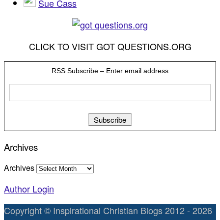
Sue Cass
CLICK TO VISIT GOT QUESTIONS.ORG
RSS Subscribe – Enter email address
Archives
Archives
Author Login
Copyright © Inspirational Christian Blogs 2012 - 2026