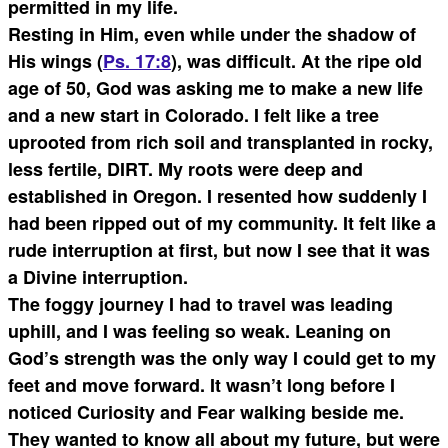
permitted in my life.
Resting in Him, even while under the shadow of
His wings (
Ps. 17:8
), was difficult. At the ripe old
age of 50, God was asking me to make a new life
and a new start in Colorado. I felt like a tree
uprooted from rich soil and transplanted in rocky,
less fertile, DIRT. My roots were deep and
established in Oregon. I resented how suddenly I
had been ripped out of my community. It felt like a
rude interruption at first, but now I see that it was
a Divine interruption.
The foggy journey I had to travel was leading
uphill, and I was feeling so weak. Leaning on
God’s strength was the only way I could get to my
feet and move forward. It wasn’t long before I
noticed Curiosity and Fear walking beside me.
They wanted to know all about my future, but were