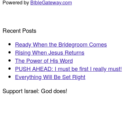
Powered by
BibleGateway.com
Recent Posts
Ready When the Bridegroom Comes
Rising When Jesus Returns
The Power of His Word
PUSH AHEAD: I must be first I really must!
Everything Will Be Set Right
Support Israel: God does!