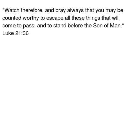
"Watch therefore, and pray always that you may be
counted worthy to escape all these things that will
come to pass, and to stand before the Son of Man."
Luke 21:36