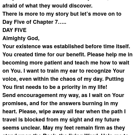
afraid of what they would discover.
There is more to my story but let’s move on to
Day Five of Chapter 7…..
DAY FIVE
Almighty God,
Your existence was established before time itself.
You created time for our benefit. Please help me in
becoming more patient and teach me how to wait
on You. I want to train my ear to recognize Your
voice, even within the chaos of my day. Putting
You first needs to be a priority in my life!
Send encouragement my way, as I wait on Your
promises, and for the answers burning in my
heart. Please, wipe away all fear when the path I
travel is blocked from my sight and my future
seems unclear. May my feet remain firm as they