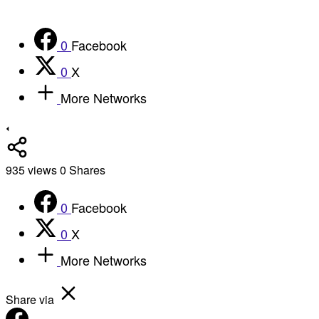
0
Facebook
0
X
More Networks
935
views
0
Shares
0
Facebook
0
X
More Networks
Share via