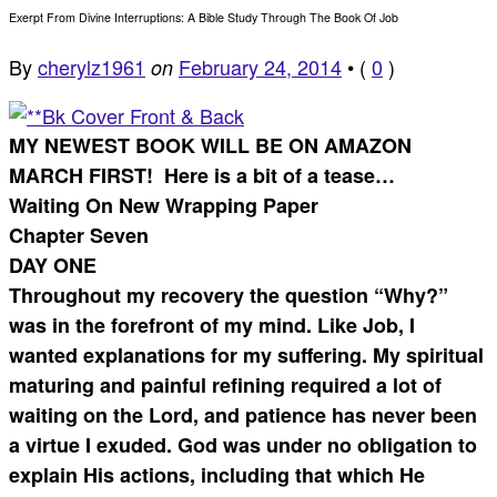
Exerpt From Divine Interruptions: A Bible Study Through The Book Of Job
By
cherylz1961
February 24, 2014
•
(
0
)
on
MY NEWEST BOOK WILL BE ON AMAZON
MARCH FIRST! Here is a bit of a tease…
Waiting On New Wrapping Paper
Chapter Seven
DAY ONE
Throughout my recovery the question “Why?”
was in the forefront of my mind. Like Job, I
wanted explanations for my suffering. My spiritual
maturing and painful refining required a lot of
waiting on the Lord, and patience has never been
a virtue I exuded. God was under no obligation to
explain His actions, including that which He