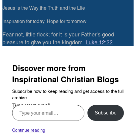
Jesus is the Way the Truth and the Life
Inspiration for today, Hope for tomorrow
Fear not, little flock; for it is your Father’s good
pleasure to give you the kingdom.
Luke 12:32
Discover more from
Inspirational Christian Blogs
Subscribe now to keep reading and get access to the full
archive.
Type your email…
Subscribe
Continue reading