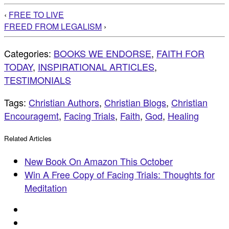
‹
FREE TO LIVE
FREED FROM LEGALISM
›
Categories:
BOOKS WE ENDORSE
,
FAITH FOR
TODAY
,
INSPIRATIONAL ARTICLES
,
TESTIMONIALS
Tags:
Christian Authors
,
Christian Blogs
,
Christian
Encouragemt
,
Facing Trials
,
Faith
,
God
,
Healing
Related Articles
New Book On Amazon This October
Win A Free Copy of Facing Trials: Thoughts for
Meditation