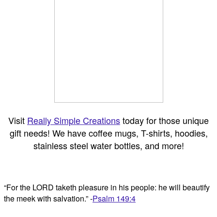
Visit
Really Simple Creations
today for those unique
gift needs! We have coffee mugs, T-shirts, hoodies,
stainless steel water bottles, and more!
“For the LORD taketh pleasure in his people: he will beautify
the meek with salvation.” -
Psalm 149:4