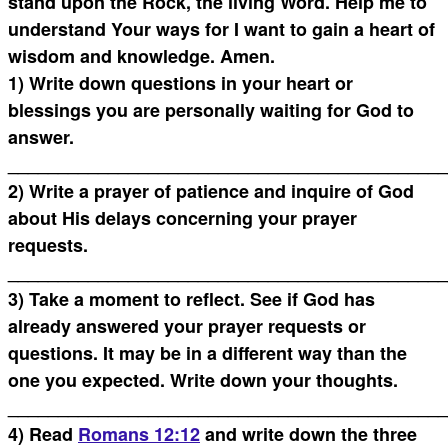
stand upon the Rock, the living Word. Help me to
understand Your ways for I want to gain a heart of
wisdom and knowledge. Amen.
1) Write down questions in your heart or
blessings you are personally waiting for God to
answer.
____________________________________________
2) Write a prayer of patience and inquire of God
about His delays concerning your prayer
requests.
____________________________________________
3) Take a moment to reflect. See if God has
already answered your prayer requests or
questions. It may be in a different way than the
one you expected. Write down your thoughts.
____________________________________________
4) Read
Romans 12:12
and write down the three