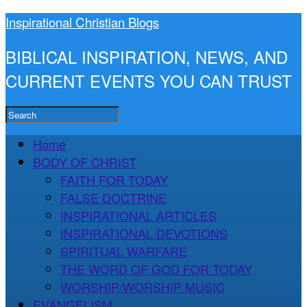
Inspirational Christian Blogs
BIBLICAL INSPIRATION, NEWS, AND
CURRENT EVENTS YOU CAN TRUST
Home
BODY OF CHRIST
FAITH FOR TODAY
FALSE DOCTRINE
INSPIRATIONAL ARTICLES
INSPIRATIONAL DEVOTIONS
SPIRITUAL WARFARE
THE WORD OF GOD FOR TODAY
WORSHIP/WORSHIP MUSIC
EVANGELISM