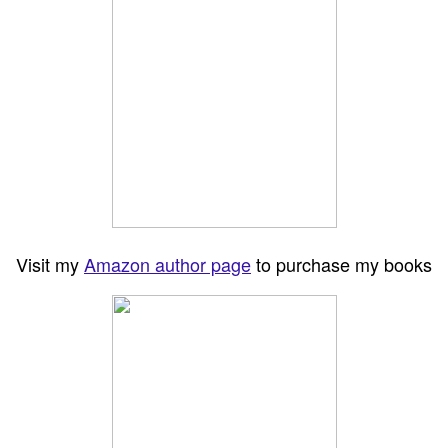
Visit my
Amazon author page
to purchase my books