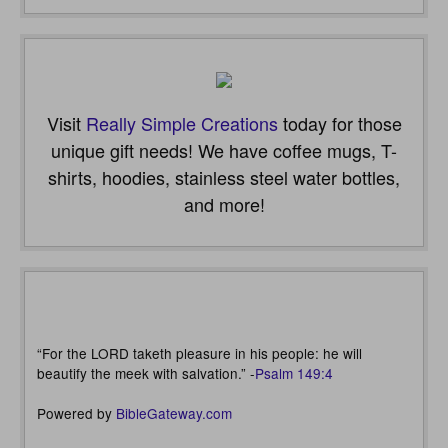
Visit
Really Simple Creations
today for those
unique gift needs! We have coffee mugs, T-
shirts, hoodies, stainless steel water bottles,
and more!
“For the LORD taketh pleasure in his people: he will
beautify the meek with salvation.” -
Psalm 149:4
Powered by
BibleGateway.com