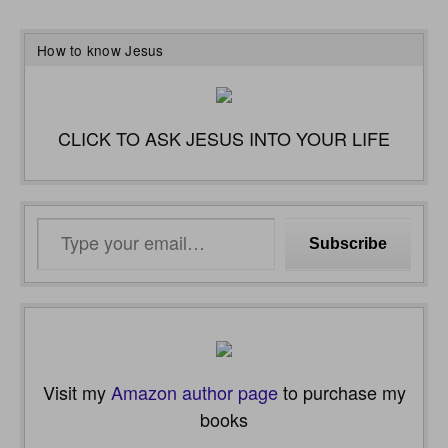
How to know Jesus
CLICK TO ASK JESUS INTO YOUR LIFE
Type
Subscribe
your
email…
Visit my
Amazon author page
to purchase my
books