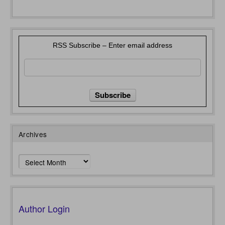
RSS Subscribe – Enter email address
Archives
Archives
Author Login