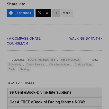
Share via:
Facebook
X
More
‹
A COMPASSIONATE
WALKING BY FAITH
›
COUNSELOR
Categories:
BOOKS WE ENDORSE
,
TESTIMONIALS
Tags:
Bible study
,
Cheryl Zelenka
,
Christian Authors
,
Christian Blogs
,
Faith
,
Healing
RELATED ARTICLES
99 Cent eBook-Divine Interruptions
Get A FREE eBook of Facing Storms NOW!