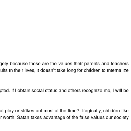
argely because those are the values their parents and teachers
ts in their lives, it doesn’t take long for children to internalize
pted. If I obtain social status and others recognize me, I will be
 play or strikes out most of the time? Tragically, children like
eir worth. Satan takes advantage of the false values our society