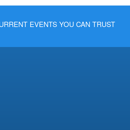
 CURRENT EVENTS YOU CAN TRUST