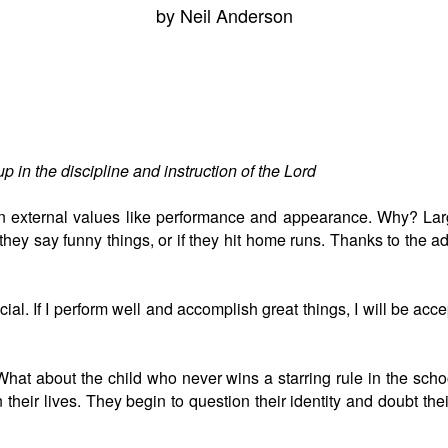
by Neil Anderson
p in the discipline and instruction of the Lord
 up in external values like performance and appearance. Why? L
they say funny things, or if they hit home runs. Thanks to the adul
cial. If I perform well and accomplish great things, I will be acce
hat about the child who never wins a starring rule in the school
 their lives. They begin to question their identity and doubt th