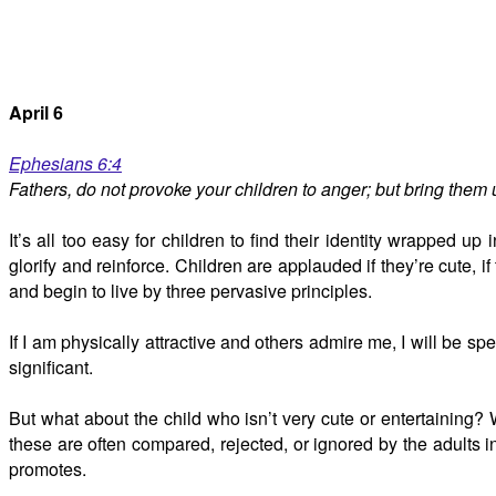
April 6
Ephesians 6:4
Fathers, do not provoke your children to anger; but bring them u
It’s all too easy for children to find their identity wrapped
glorify and reinforce. Children are applauded if they’re cute, if 
and begin to live by three pervasive principles.
If I am physically attractive and others admire me, I will be spe
significant.
But what about the child who isn’t very cute or entertaining? W
these are often compared, rejected, or ignored by the adults in
promotes.