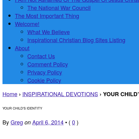
The National War Council
The Most Important Thing
Welcome!
What We Believe
Inspirational Christian Blog Sites Listing
About
Contact Us
Comment Policy
Privacy Policy
Cookie Policy
Home
INSPIRATIONAL DEVOTIONS
›
›
YOUR CHILD’
YOUR CHILD’S IDENTITY
By
Greg
April 6, 2014
•
(
0
)
on