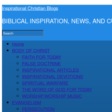
Inspirational Christian Blogs
BIBLICAL INSPIRATION, NEWS, AND
Home
BODY OF CHRIST
FAITH FOR TODAY
FALSE DOCTRINE
INSPIRATIONAL ARTICLES
INSPIRATIONAL DEVOTIONS
SPIRITUAL WARFARE
THE WORD OF GOD FOR TODAY
WORSHIP/WORSHIP MUSIC
EVANGELISM
PERSECUTION