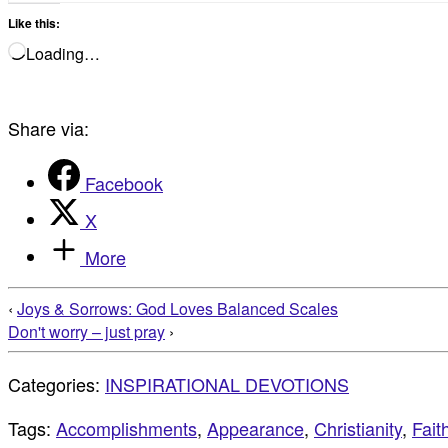
Like this:
Loading…
Share via:
Facebook
X
More
‹
Joys & Sorrows: God Loves Balanced Scales
Don't worry – just pray
›
Categories:
INSPIRATIONAL DEVOTIONS
Tags:
Accomplishments
,
Appearance
,
Christianity
,
Fait