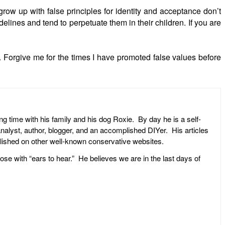
row up with false principles for identity and acceptance don’t
elines and tend to perpetuate them in their children. If you are
 Forgive me for the times I have promoted false values before
ng time with his family and his dog Roxie. By day he is a self-
l analyst, author, blogger, and an accomplished DIYer. His articles
ublished on other well-known conservative websites.
ose with “ears to hear.” He believes we are in the last days of