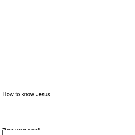
How to know Jesus
Type your email…