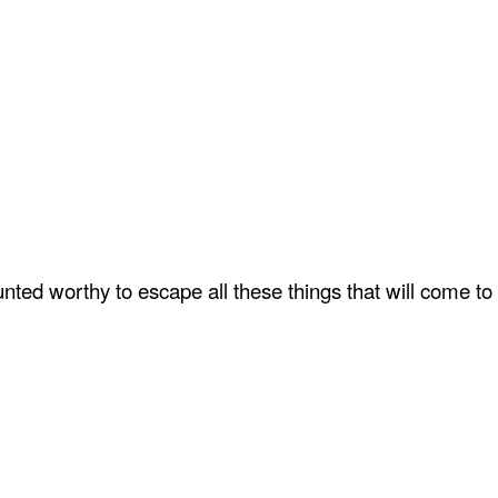
ted worthy to escape all these things that will come to