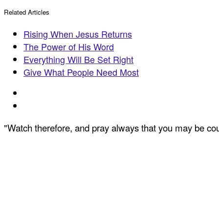
Related Articles
Rising When Jesus Returns
The Power of His Word
Everything Will Be Set Right
Give What People Need Most
"Watch therefore, and pray always that you may be coun