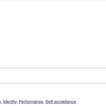
h
,
Identity
,
Performance
,
Self-acceptance