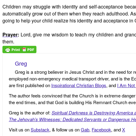
Children may struggle with identity and self-acceptance becau
automatically grow out of them when they reach adulthood. As ad
going to help your child realize his identity and acceptance in 
Prayer
:
Lord, give me wisdom to teach my children and grandch
them.
Greg
Greg is a strong believer in Jesus Christ and in the need for 
employed non-emergency medical transport driver, and is the Edi
are first published on
Inspirational Christian Blogs
, and
I Am Not 
The author feels convinced that the Church is in extreme danger o
the end times, and that God is building His Remnant Church ev
Greg is the author of:
Spiritual Darkness is Destroying America 
The Jehovah’s Witnesses: Dedicated Servants or Dangerous He
Visit us on
Substack
, & follow us on
Gab
,
Facebook
, and
X