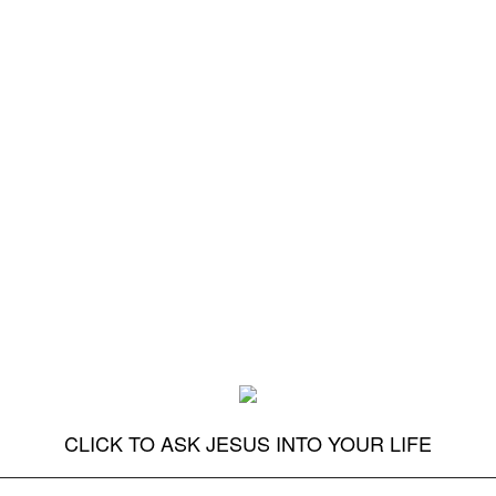
CLICK TO ASK JESUS INTO YOUR LIFE