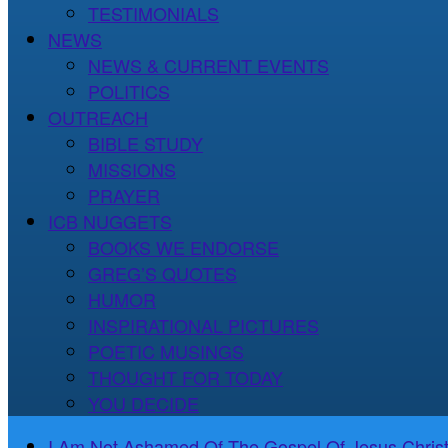
TESTIMONIALS
NEWS
NEWS & CURRENT EVENTS
POLITICS
OUTREACH
BIBLE STUDY
MISSIONS
PRAYER
ICB NUGGETS
BOOKS WE ENDORSE
GREG’S QUOTES
HUMOR
INSPIRATIONAL PICTURES
POETIC MUSINGS
THOUGHT FOR TODAY
YOU DECIDE
I Am Not Ashamed Of The Gospel Of Jesus Christ