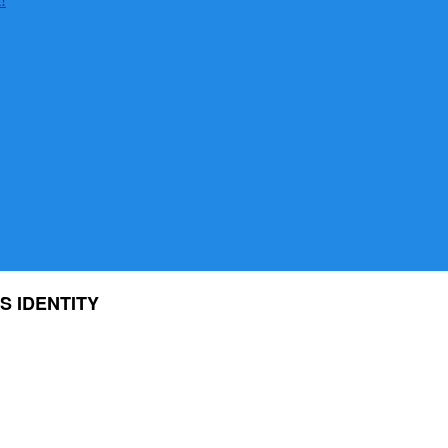
S IDENTITY