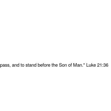
 pass, and to stand before the Son of Man." Luke 21:36