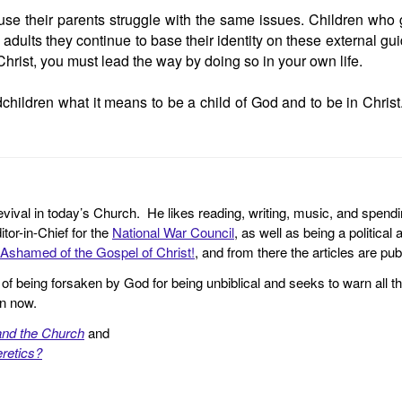
se their parents struggle with the same issues. Children who g
ults they continue to base their identity on these external guid
Christ, you must lead the way by doing so in your own life.
ildren what it means to be a child of God and to be in Christ.
revival in today’s Church. He likes reading, writing, music, and spendi
tor-in-Chief for the
National War Council
, as well as being a politica
Ashamed of the Gospel of Christ!
, and from there the articles are p
f being forsaken by God for being unbiblical and seeks to warn all th
en now.
and the Church
and
retics?