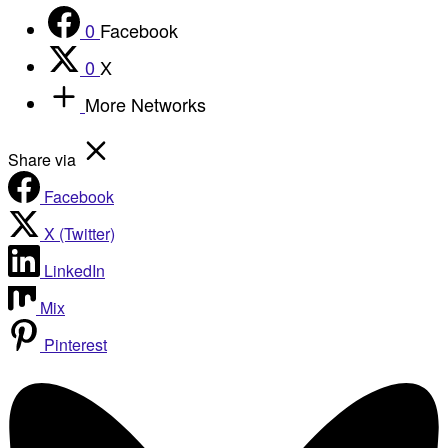
0
Facebook
0
X
More Networks
Share via
Facebook
X (Twitter)
LinkedIn
Mix
Pinterest