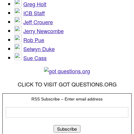
Greg Holt
ICB Staff
Jeff Crouere
Jerry Newcombe
Rob Pue
Selwyn Duke
Sue Cass
CLICK TO VISIT GOT QUESTIONS.ORG
RSS Subscribe – Enter email address