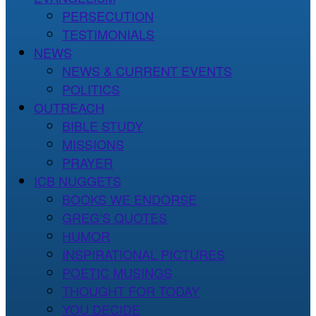
PERSECUTION
TESTIMONIALS
NEWS
NEWS & CURRENT EVENTS
POLITICS
OUTREACH
BIBLE STUDY
MISSIONS
PRAYER
ICB NUGGETS
BOOKS WE ENDORSE
GREG’S QUOTES
HUMOR
INSPIRATIONAL PICTURES
POETIC MUSINGS
THOUGHT FOR TODAY
YOU DECIDE