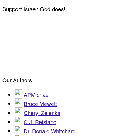
Support Israel: God does!
Our Authors
APMichael
Bruce Mewett
Cheryl Zelenka
C.J. Refsland
Dr. Donald Whitchard