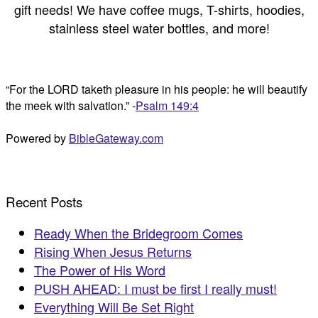
gift needs! We have coffee mugs, T-shirts, hoodies,
stainless steel water bottles, and more!
“For the LORD taketh pleasure in his people: he will beautify
the meek with salvation.” -
Psalm 149:4
Powered by
BibleGateway.com
Recent Posts
Ready When the Bridegroom Comes
Rising When Jesus Returns
The Power of His Word
PUSH AHEAD: I must be first I really must!
Everything Will Be Set Right