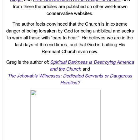
from there the articles are published on other well-known
conservative websites.
The author feels convinced that the Church is in extreme
danger of being forsaken by God for being unbiblical and seeks
to warn all those with “ears to hear.” He believes we are in the
last days of the end times, and that God is building His
Remnant Church even now.
Greg is the author of:
Spiritual Darkness is Destroying America
and the Church
and
The Jehovah’s Witnesses: Dedicated Servants or Dangerous
Heretics?