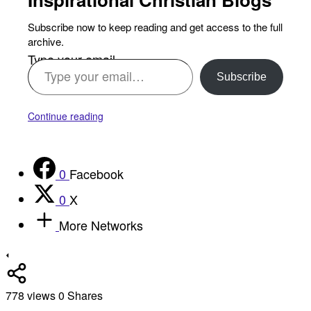
Subscribe now to keep reading and get access to the full
archive.
Type your email…
Subscribe
Continue reading
0
Facebook
0
X
More Networks
778
views
0
Shares