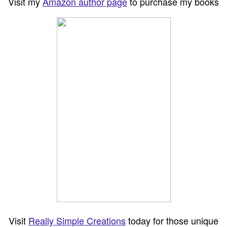
Visit my
Amazon author page
to purchase my books
Visit
Really Simple Creations
today for those unique