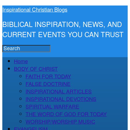
Inspirational Christian Blogs
BIBLICAL INSPIRATION, NEWS, AND
CURRENT EVENTS YOU CAN TRUST
Home
BODY OF CHRIST
FAITH FOR TODAY
FALSE DOCTRINE
INSPIRATIONAL ARTICLES
INSPIRATIONAL DEVOTIONS
SPIRITUAL WARFARE
THE WORD OF GOD FOR TODAY
WORSHIP/WORSHIP MUSIC
EVANGELISM