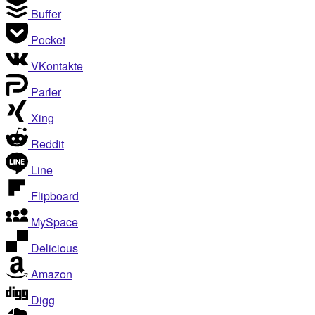
Buffer
Pocket
VKontakte
Parler
Xing
Reddit
Line
Flipboard
MySpace
Delicious
Amazon
Digg