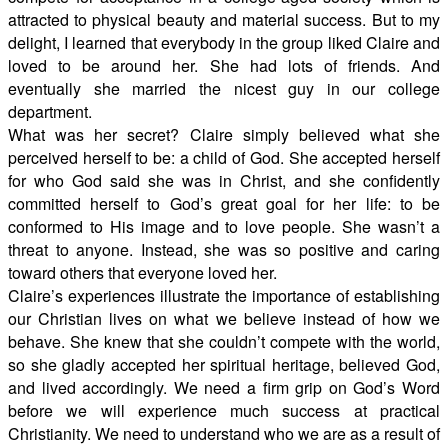
attracted to physical beauty and material success. But to my
delight, I learned that everybody in the group liked Claire and
loved to be around her. She had lots of friends. And
eventually she married the nicest guy in our college
department.
What was her secret? Claire simply believed what she
perceived herself to be: a child of God. She accepted herself
for who God said she was in Christ, and she confidently
committed herself to God’s great goal for her life: to be
conformed to His image and to love people. She wasn’t a
threat to anyone. Instead, she was so positive and caring
toward others that everyone loved her.
Claire’s experiences illustrate the importance of establishing
our Christian lives on what we believe instead of how we
behave. She knew that she couldn’t compete with the world,
so she gladly accepted her spiritual heritage, believed God,
and lived accordingly. We need a firm grip on God’s Word
before we will experience much success at practical
Christianity. We need to understand who we are as a result of