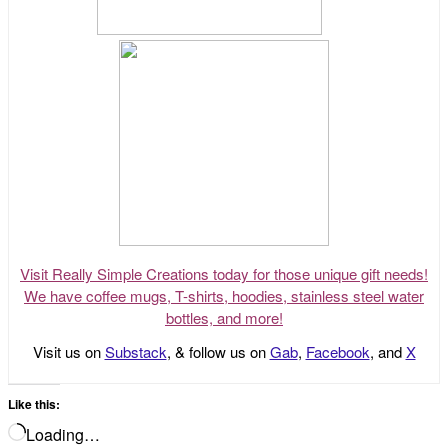
Visit Really Simple Creations today for those unique gift needs!
We have coffee mugs, T-shirts, hoodies, stainless steel water
bottles, and more!
Visit us on
Substack
, & follow us on
Gab
,
Facebook
, and
X
Like this:
Loading…