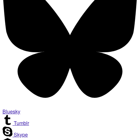
Bluesky
Tumblr
Skype