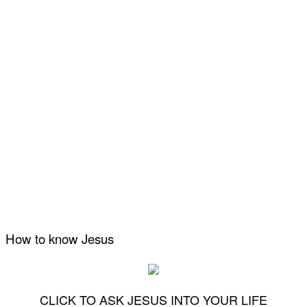
How to know Jesus
CLICK TO ASK JESUS INTO YOUR LIFE