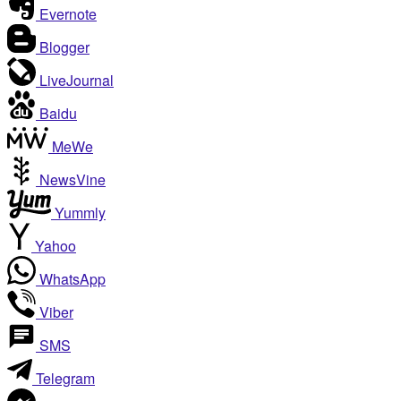
Evernote
Blogger
LiveJournal
Baidu
MeWe
NewsVine
Yummly
Yahoo
WhatsApp
Viber
SMS
Telegram