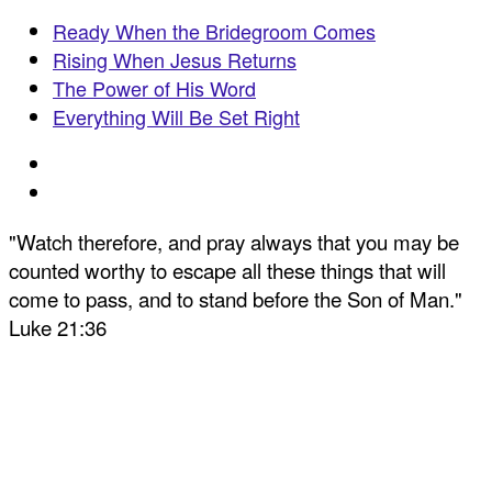
Ready When the Bridegroom Comes
Rising When Jesus Returns
The Power of His Word
Everything Will Be Set Right
"Watch therefore, and pray always that you may be
counted worthy to escape all these things that will
come to pass, and to stand before the Son of Man."
Luke 21:36