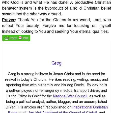
who God is and what He has done. A productive Christian
behavior system is the byproduct of a solid Christian belief
system, not the other way around.
Prayer
:
Thank You for the Claires in my world, Lord, who
reflect Your beauty. Forgive me for focusing on myself
instead of looking to You and seeking Your eternal qualities.
Greg
Greg is a strong believer in Jesus Christ and in the need for
revival in today’s Church. He likes reading, writing, music, and
spending time with his family and his dog Roxie. By day he is
a self-employed non-emergency medical transport driver, and
is the Editor-in-Chief for the
National War Council
, as well as
being a political analyst, author, blogger, and an accomplished
DIYer. His articles are first published on
Inspirational Christian
Blogs
, and
I Am Not Ashamed of the Gospel of Christ!
, and