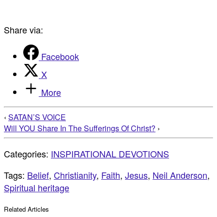
Share via:
Facebook
X
More
‹
SATAN’S VOICE
Will YOU Share In The Sufferings Of Christ?
›
Categories:
INSPIRATIONAL DEVOTIONS
Tags:
Belief
,
Christianity
,
Faith
,
Jesus
,
Neil Anderson
,
Spiritual heritage
Related Articles