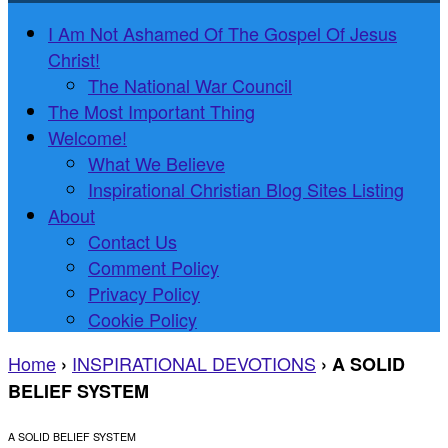
I Am Not Ashamed Of The Gospel Of Jesus
Christ!
The National War Council
The Most Important Thing
Welcome!
What We Believe
Inspirational Christian Blog Sites Listing
About
Contact Us
Comment Policy
Privacy Policy
Cookie Policy
Home
INSPIRATIONAL DEVOTIONS
›
›
A SOLID
BELIEF SYSTEM
A SOLID BELIEF SYSTEM