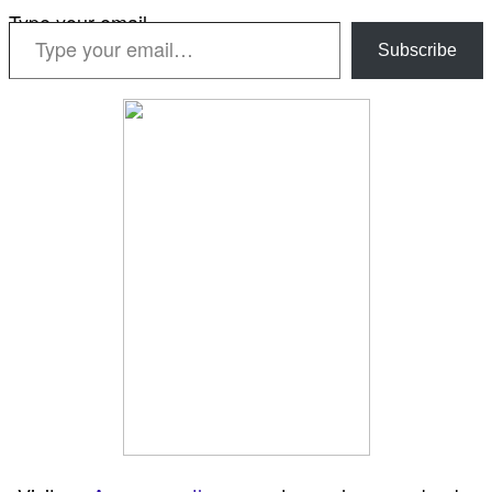
Type your email…
Subscribe