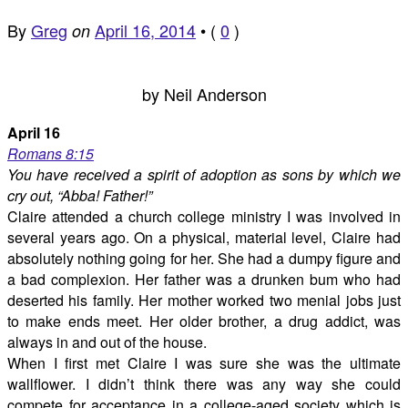
By
Greg
April 16, 2014
•
(
0
)
on
by Neil Anderson
April 16
Romans 8:15
You have received a spirit of adoption as sons by which we
cry out, “Abba! Father!”
Claire attended a church college ministry I was involved in
several years ago. On a physical, material level, Claire had
absolutely nothing going for her. She had a dumpy figure and
a bad complexion. Her father was a drunken bum who had
deserted his family. Her mother worked two menial jobs just
to make ends meet. Her older brother, a drug addict, was
always in and out of the house.
When I first met Claire I was sure she was the ultimate
wallflower. I didn’t think there was any way she could
compete for acceptance in a college-aged society which is