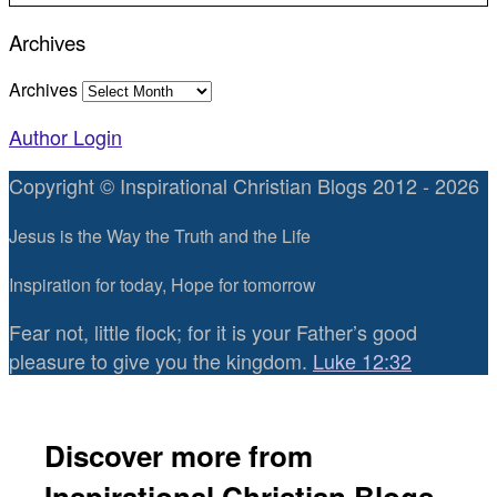
Archives
Archives
Author Login
Copyright © Inspirational Christian Blogs 2012 - 2026
Jesus is the Way the Truth and the Life
Inspiration for today, Hope for tomorrow
Fear not, little flock; for it is your Father’s good
pleasure to give you the kingdom.
Luke 12:32
Discover more from
Inspirational Christian Blogs