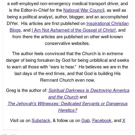
a self-employed non-emergency medical transport driver, and
is the Editor-in-Chief for the
National War Council
, as well as
being a political analyst, author, blogger, and an accomplished
DIYer. His articles are first published on
Inspirational Christian
Blogs
, and
I Am Not Ashamed of the Gospel of Christ!
, and
from there the articles are published on other well-known
conservative websites.
The author feels convinced that the Church is in extreme
danger of being forsaken by God for being unbiblical and seeks
to warn all those with “ears to hear.” He believes we are in the
last days of the end times, and that God is building His
Remnant Church even now.
Greg is the author of:
Spiritual Darkness is Destroying America
and the Church
and
The Jehovah’s Witnesses: Dedicated Servants or Dangerous
Heretics?
Visit us on
Substack
, & follow us on
Gab
,
Facebook
, and
X