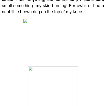
smell something: my skin burning! For awhile I had a
neat little brown ring on the top of my knee.