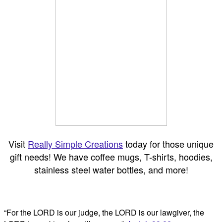
Visit
Really Simple Creations
today for those unique
gift needs! We have coffee mugs, T-shirts, hoodies,
stainless steel water bottles, and more!
“For the LORD is our judge, the LORD is our lawgiver, the