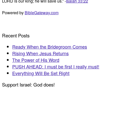
LORD is our king; he will save us.” -
Isaiah 33:22
Powered by
BibleGateway.com
Recent Posts
Ready When the Bridegroom Comes
Rising When Jesus Returns
The Power of His Word
PUSH AHEAD: I must be first I really must!
Everything Will Be Set Right
Support Israel: God does!