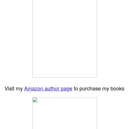
Visit my
Amazon author page
to purchase my books