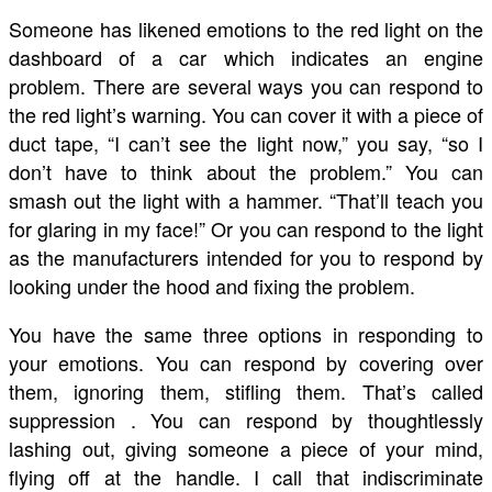
Someone has likened emotions to the red light on the
dashboard of a car which indicates an engine
problem. There are several ways you can respond to
the red light’s warning. You can cover it with a piece of
duct tape, “I can’t see the light now,” you say, “so I
don’t have to think about the problem.” You can
smash out the light with a hammer. “That’ll teach you
for glaring in my face!” Or you can respond to the light
as the manufacturers intended for you to respond by
looking under the hood and fixing the problem.
You have the same three options in responding to
your emotions. You can respond by covering over
them, ignoring them, stifling them. That’s called
suppression . You can respond by thoughtlessly
lashing out, giving someone a piece of your mind,
flying off at the handle. I call that indiscriminate