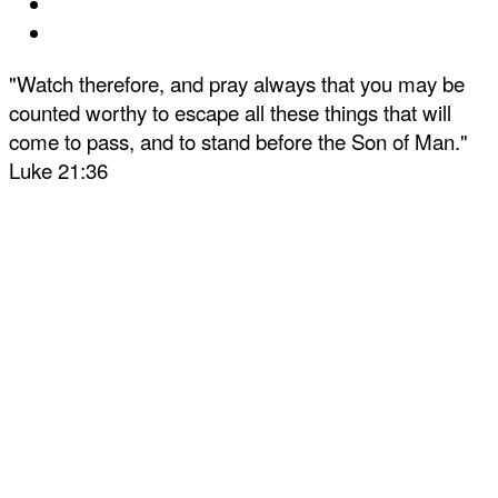
"Watch therefore, and pray always that you may be
counted worthy to escape all these things that will
come to pass, and to stand before the Son of Man."
Luke 21:36