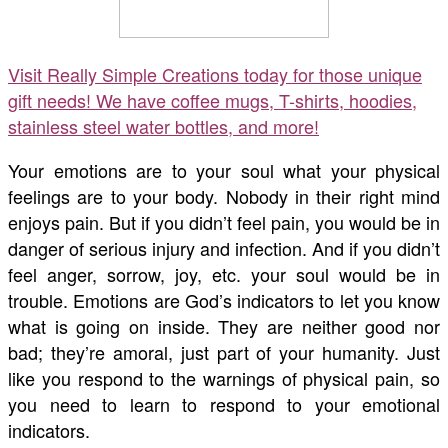
Visit Really Simple Creations today for those unique
gift needs! We have coffee mugs, T-shirts, hoodies,
stainless steel water bottles, and more!
Your emotions are to your soul what your physical
feelings are to your body. Nobody in their right mind
enjoys pain. But if you didn’t feel pain, you would be in
danger of serious injury and infection. And if you didn’t
feel anger, sorrow, joy, etc. your soul would be in
trouble. Emotions are God’s indicators to let you know
what is going on inside. They are neither good nor
bad; they’re amoral, just part of your humanity. Just
like you respond to the warnings of physical pain, so
you need to learn to respond to your emotional
indicators.