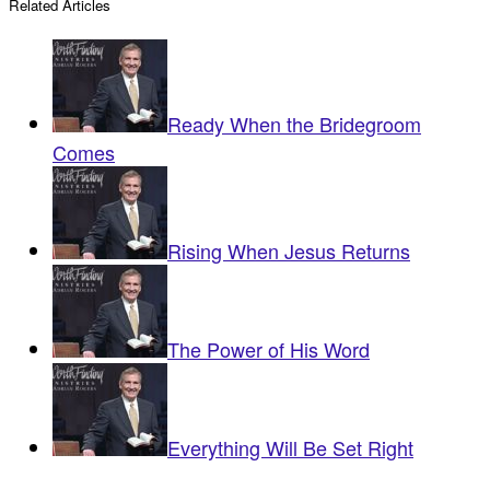
Related Articles
Ready When the Bridegroom
Comes
Rising When Jesus Returns
The Power of His Word
Everything Will Be Set Right