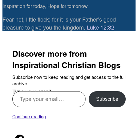
Inspiration for today, Hope for tomorrow
Fear not, little flock; for it is your Father’s good
pleasure to give you the kingdom.
Luke 12:32
Discover more from
Inspirational Christian Blogs
Subscribe now to keep reading and get access to the full
archive.
Type your email…
Subscribe
Continue reading