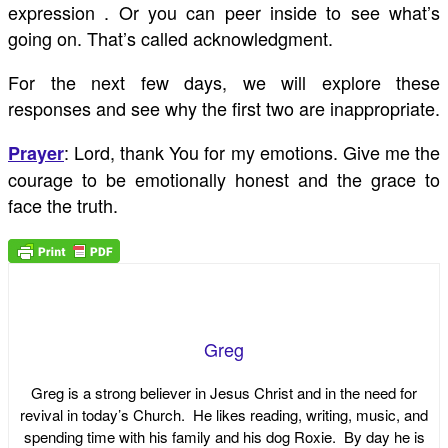
expression . Or you can peer inside to see what’s
going on. That’s called acknowledgment.
For the next few days, we will explore these
responses and see why the first two are inappropriate.
: Lord, thank You for my emotions. Give me the
Prayer
courage to be emotionally honest and the grace to
face the truth.
Greg
Greg is a strong believer in Jesus Christ and in the need for
revival in today’s Church. He likes reading, writing, music, and
spending time with his family and his dog Roxie. By day he is