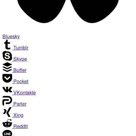
Bluesky
Tumblr
Skype
Buffer
Pocket
VKontakte
Parler
Xing
Reddit