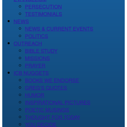
PERSECUTION
TESTIMONIALS
NEWS
NEWS & CURRENT EVENTS
POLITICS
OUTREACH
BIBLE STUDY
MISSIONS
PRAYER
ICB NUGGETS
BOOKS WE ENDORSE
GREG’S QUOTES
HUMOR
INSPIRATIONAL PICTURES
POETIC MUSINGS
THOUGHT FOR TODAY
YOU DECIDE