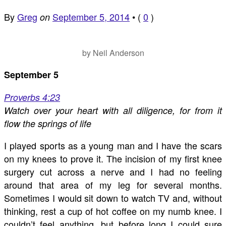
By
Greg
September 5, 2014
•
(
0
)
on
by Neil Anderson
September 5
Proverbs 4:23
Watch over your heart with all diligence, for from it
flow the springs of life
I played sports as a young man and I have the scars
on my knees to prove it. The incision of my first knee
surgery cut across a nerve and I had no feeling
around that area of my leg for several months.
Sometimes I would sit down to watch TV and, without
thinking, rest a cup of hot coffee on my numb knee. I
couldn’t feel anything, but before long I could sure