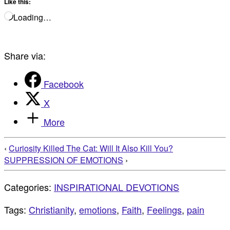
Like this:
Loading…
Share via:
Facebook
X
More
‹
Curiosity Killed The Cat: Will It Also Kill You?
SUPPRESSION OF EMOTIONS
›
Categories:
INSPIRATIONAL DEVOTIONS
Tags:
Christianity
,
emotions
,
Faith
,
Feelings
,
pain