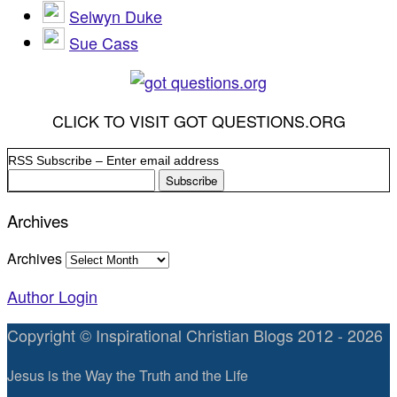
Selwyn Duke
Sue Cass
CLICK TO VISIT GOT QUESTIONS.ORG
RSS Subscribe – Enter email address
Archives
Archives
Author Login
Copyright © Inspirational Christian Blogs 2012 - 2026
Jesus is the Way the Truth and the Life