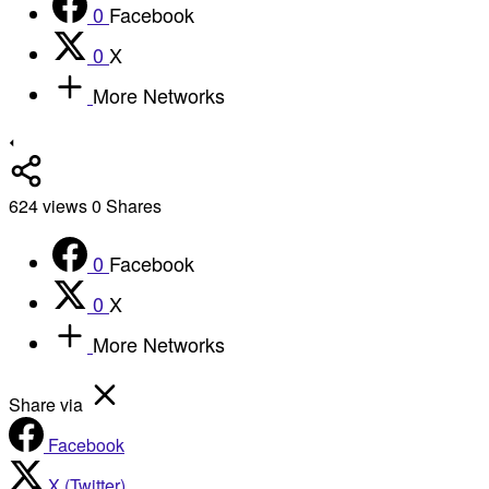
0
Facebook
0
X
More Networks
624
views
0
Shares
0
Facebook
0
X
More Networks
Share via
Facebook
X (Twitter)