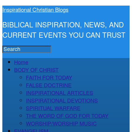
Inspirational Christian Blogs
BIBLICAL INSPIRATION, NEWS, AND
CURRENT EVENTS YOU CAN TRUST
Home
BODY OF CHRIST
FAITH FOR TODAY
FALSE DOCTRINE
INSPIRATIONAL ARTICLES
INSPIRATIONAL DEVOTIONS
SPIRITUAL WARFARE
THE WORD OF GOD FOR TODAY
WORSHIP/WORSHIP MUSIC
EVANGELISM