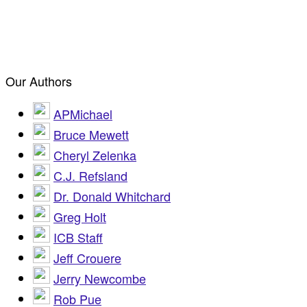
Our Authors
APMichael
Bruce Mewett
Cheryl Zelenka
C.J. Refsland
Dr. Donald Whitchard
Greg Holt
ICB Staff
Jeff Crouere
Jerry Newcombe
Rob Pue