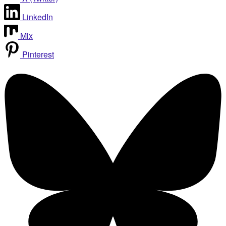
LinkedIn
Mix
Pinterest