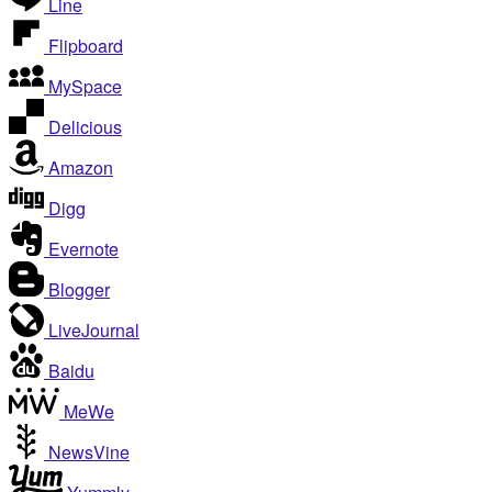
Line
Flipboard
MySpace
Delicious
Amazon
Digg
Evernote
Blogger
LiveJournal
Baidu
MeWe
NewsVine