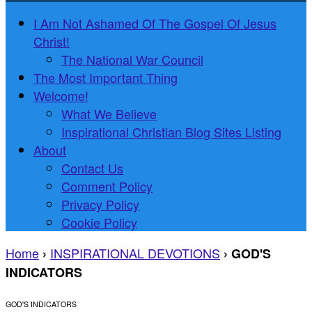
I Am Not Ashamed Of The Gospel Of Jesus
Christ!
The National War Council
The Most Important Thing
Welcome!
What We Believe
Inspirational Christian Blog Sites Listing
About
Contact Us
Comment Policy
Privacy Policy
Cookie Policy
Home
INSPIRATIONAL DEVOTIONS
›
›
GOD'S
INDICATORS
GOD'S INDICATORS