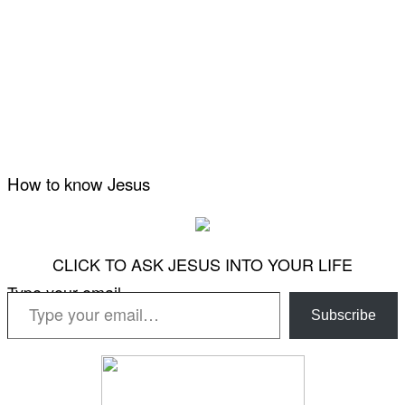
How to know Jesus
CLICK TO ASK JESUS INTO YOUR LIFE
Type your email…
Subscribe