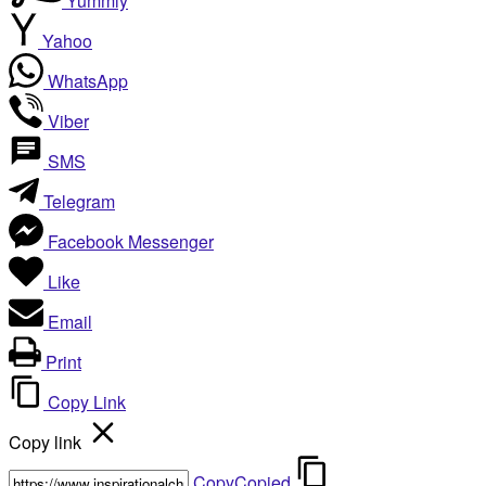
Yummly
Yahoo
WhatsApp
Viber
SMS
Telegram
Facebook Messenger
Like
Email
Print
Copy Link
Copy link
Copy
Copied