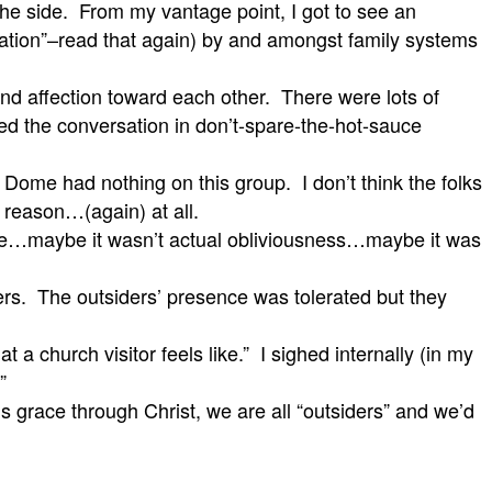
o the side. From my vantage point, I got to see an
lvation”–read that again) by and amongst family systems
 affection toward each other. There were lots of
d the conversation in don’t-spare-the-hot-sauce
e Dome had nothing on this group. I don’t think the folks
 reason…(again) at all.
side…maybe it wasn’t actual obliviousness…maybe it was
iders. The outsiders’ presence was tolerated but they
 church visitor feels like.” I sighed internally (in my
.”
s grace through Christ, we are all “outsiders” and we’d