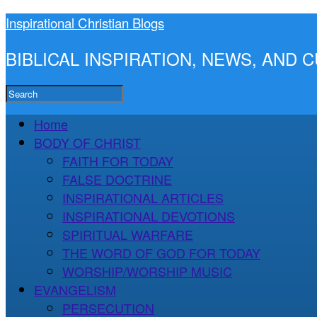
Inspirational Christian Blogs
BIBLICAL INSPIRATION, NEWS, AND
Home
BODY OF CHRIST
FAITH FOR TODAY
FALSE DOCTRINE
INSPIRATIONAL ARTICLES
INSPIRATIONAL DEVOTIONS
SPIRITUAL WARFARE
THE WORD OF GOD FOR TODAY
WORSHIP/WORSHIP MUSIC
EVANGELISM
PERSECUTION