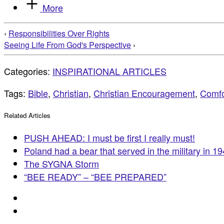
More
‹
Responsibilities Over Rights
Seeing Life From God's Perspective
›
Categories:
INSPIRATIONAL ARTICLES
Tags:
Bible
,
Christian
,
Christian Encouragement
,
Comfo
Related Articles
PUSH AHEAD: I must be first I really must!
Poland had a bear that served in the military in 1
The SYGNA Storm
“BEE READY” – “BEE PREPARED”