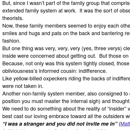
But, since I wasn’t part of the family group that compri
extended family system at work. It was the sort of obse
theorists.
Now, these family members seemed to enjoy each other
smiles and hugs and pats on the back and bantering r
fashion.
But one thing was very, very, very (yes, three verys) cl
inside were concerned about getting out. But those on
Because, not only was this system tightly closed, tho
obliviousness’s informed cousin: indifference.
Like yellow-billed oxpeckers riding the backs of indiffe
were not taken in.
Another non-family system member, also consigned to out
position you must master the internal sigh) and thought, 
We need to do something about the reality of “insider” v
best cast our loving embrace toward all the outsiders
(
Mat
“I was a stranger and you did not invite me in”