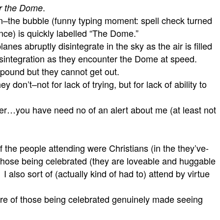
.
r the Dome
n–the bubble (funny typing moment: spell check turned
tance) is quickly labelled “The Dome.”
anes abruptly disintegrate in the sky as the air is filled
disintegration as they encounter the Dome at speed.
 pound but they cannot get out.
on’t–not for lack of trying, but for lack of ability to
…you have need no of an alert about me (at least not
the people attending were Christians (in the they’ve-
d those being celebrated (they are loveable and huggable
also sort of (actually kind of had to) attend by virtue
ature of those being celebrated genuinely made seeing