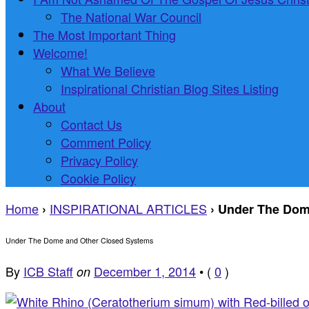
The National War Council
The Most Important Thing
Welcome!
What We Believe
Inspirational Christian Blog Sites Listing
About
Contact Us
Comment Policy
Privacy Policy
Cookie Policy
Home
INSPIRATIONAL ARTICLES
›
›
Under The Dom
Under The Dome and Other Closed Systems
By
ICB Staff
December 1, 2014
•
(
0
)
on