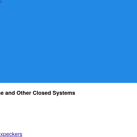
e and Other Closed Systems