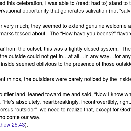
sed this celebration, I was able to (read: had to) stand t
rvational opportunity that generates salivation (not “sa
 very much; they seemed to extend genuine welcome and
emarks tossed about. The “How have you beens?” flavore
ear from the outset: this was a tightly closed system. Th
 the outside could not get in…at all…in any way…for any
se inside seemed oblivious to the presence of those out
rent rhinos, the outsiders were barely noticed by the ins
lier land, leaned toward me and said, “Now I know what a
“He’s absolutely, heartbreakingly, incontrovertibly, right
ersus “outsider”–we need to realize that, except for God’
 who come our way.
thew 25:43
).