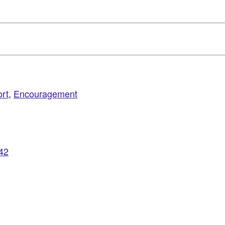
rt
,
Encouragement
942