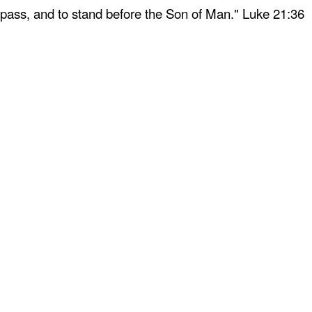
 pass, and to stand before the Son of Man." Luke 21:36