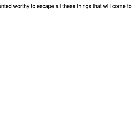
ted worthy to escape all these things that will come to