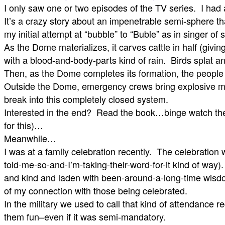
I only saw one or two episodes of the TV series. I had
It’s a crazy story about an impenetrable semi-sphere 
my initial attempt at “bubble” to “Buble” as in singer 
As the Dome materializes, it carves cattle in half (giving
with a blood-and-body-parts kind of rain. Birds splat 
Then, as the Dome completes its formation, the people
Outside the Dome, emergency crews bring explosive might 
break into this completely closed system.
Interested in the end? Read the book…binge watch th
for this)…
Meanwhile…
I was at a family celebration recently. The celebratio
told-me-so-and-I’m-taking-their-word-for-it kind of way
and kind and laden with been-around-a-long-time wisdom) 
of my connection with those being celebrated.
In the military we used to call that kind of attendance
them fun–even if it was semi-mandatory.