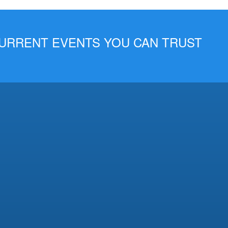
 CURRENT EVENTS YOU CAN TRUST