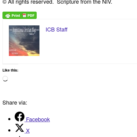
© All rights reserved. Scripture from the NIV.
ICB Staff
Like this:
Loading…
Share via:
Facebook
X