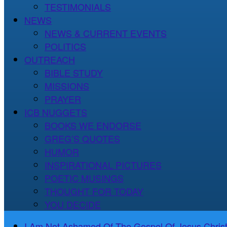
TESTIMONIALS
NEWS
NEWS & CURRENT EVENTS
POLITICS
OUTREACH
BIBLE STUDY
MISSIONS
PRAYER
ICB NUGGETS
BOOKS WE ENDORSE
GREG’S QUOTES
HUMOR
INSPIRATIONAL PICTURES
POETIC MUSINGS
THOUGHT FOR TODAY
YOU DECIDE
I Am Not Ashamed Of The Gospel Of Jesus Christ