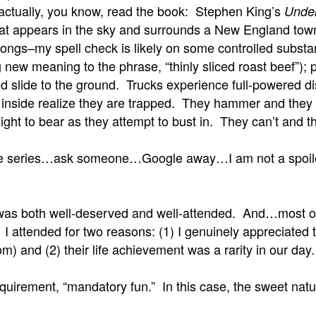
 actually, you know, read the book: Stephen King’s
Unde
that appears in the sky and surrounds a New England tow
of songs–my spell check is likely on some controlled subs
 new meaning to the phrase, “thinly sliced roast beef”); pl
and slide to the ground. Trucks experience full-powered 
 inside realize they are trapped. They hammer and they
to bear as they attempt to bust in. They can’t and they d
e series…ask someone…Google away…I am not a spoiler
n was both well-deserved and well-attended. And…most of 
). I attended for two reasons: (1) I genuinely appreciate
and (2) their life achievement was a rarity in our day. I 
 requirement, “mandatory fun.” In this case, the sweet n