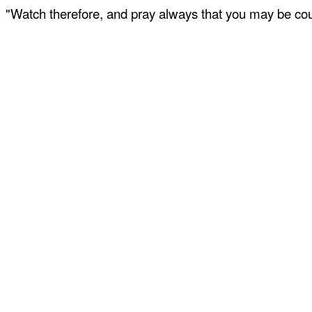
"Watch therefore, and pray always that you may be coun