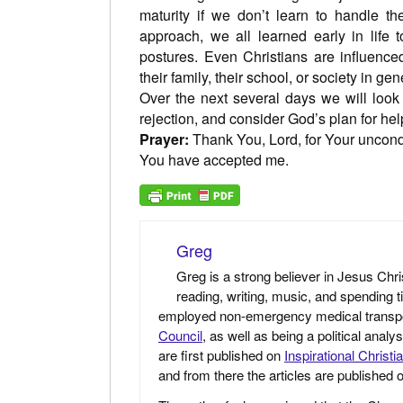
maturity if we don’t learn to handle the
approach, we all learned early in life 
postures. Even Christians are influenced
their family, their school, or society in gen
Over the next several days we will look
rejection, and consider God’s plan for hel
Prayer:
Thank You, Lord, for Your uncond
You have accepted me.
Greg
Greg is a strong believer in Jesus Chri
reading, writing, music, and spending t
employed non-emergency medical transport 
Council
, as well as being a political anal
are first published on
Inspirational Christi
and from there the articles are published