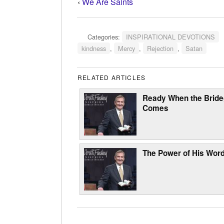
‹
We Are Saints
Categories:
INSPIRATIONAL DEVOTIONS
kindness
,
Mercy
,
Rejection
,
Satan
RELATED ARTICLES
Ready When the Brid
Comes
The Power of His Wor