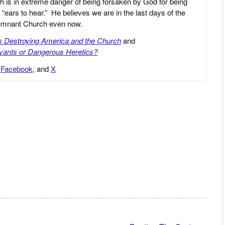
h is in extreme danger of being forsaken by God for being
 “ears to hear.” He believes we are in the last days of the
 Remnant Church even now.
is Destroying America and the Church
and
vants or Dangerous Heretics?
,
Facebook
, and
X