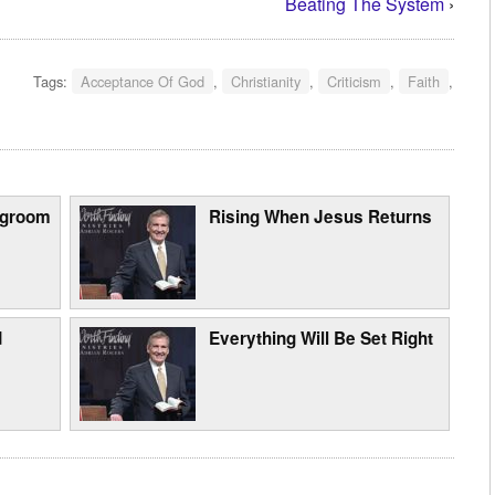
Beating The System
›
Tags:
Acceptance Of God
,
Christianity
,
Criticism
,
Faith
,
egroom
Rising When Jesus Returns
d
Everything Will Be Set Right