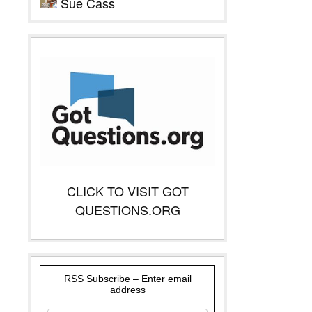
Sue Cass
CLICK TO VISIT GOT
QUESTIONS.ORG
RSS Subscribe – Enter email
address