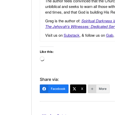
The author feels convinced that the Churc
unbiblical and seeks to warn all those with
end times, and that God is building His
Greg is the author of:
Spiritual Darkness 
The Jehovah’s Witnesses: Dedicated Ser
Visit us on
Substack
, & follow us on
Gab
Like this:
Loading…
Share via:
Facebook
X
More