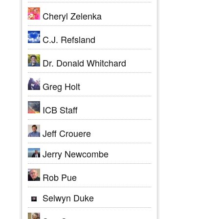
Cheryl Zelenka
C.J. Refsland
Dr. Donald Whitchard
Greg Holt
ICB Staff
Jeff Crouere
Jerry Newcombe
Rob Pue
Selwyn Duke