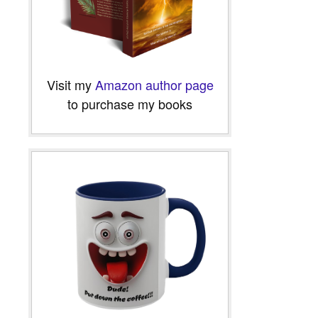
Visit my
Amazon author page
to purchase my books