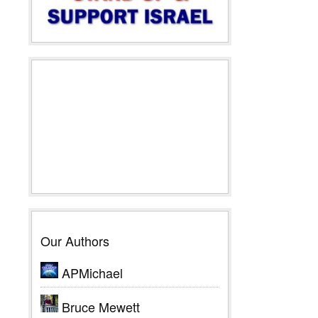
Our Authors
APMichael
Bruce Mewett