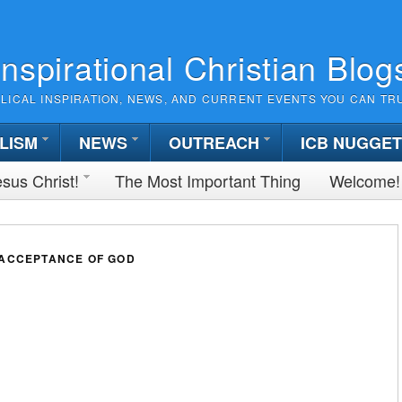
Inspirational Christian Blog
BLICAL INSPIRATION, NEWS, AND CURRENT EVENTS YOU CAN TR
LISM
NEWS
OUTREACH
ICB NUGGE
sus Christ!
The Most Important Thing
Welcome!
 ACCEPTANCE OF GOD