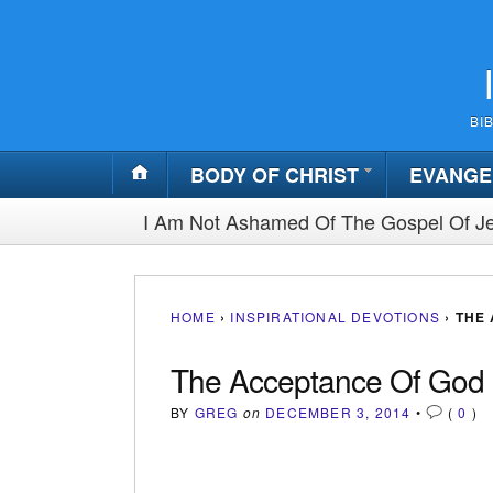
BI
BODY OF CHRIST
EVANGE
I Am Not Ashamed Of The Gospel Of Je
HOME
›
INSPIRATIONAL DEVOTIONS
›
THE
The Acceptance Of God
BY
GREG
on
DECEMBER 3, 2014
•
(
0
)