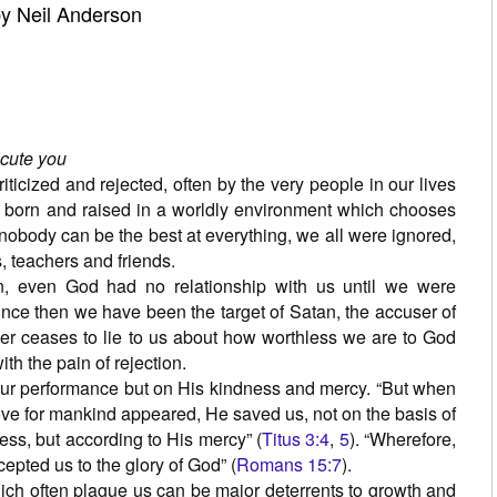
y Neil Anderson
ecute you
iticized and rejected, often by the very people in our lives
 born and raised in a worldly environment which chooses
nobody can be the best at everything, we all were ignored,
, teachers and friends.
n, even God had no relationship with us until we were
ince then we have been the target of Satan, the accuser of
er ceases to lie to us about how worthless we are to God
with the pain of rejection.
ur performance but on His kindness and mercy. “But when
ove for mankind appeared, He saved us, not on the basis of
ss, but according to His mercy” (
Titus 3:4
,
5
). “Wherefore,
cepted us to the glory of God” (
Romans 15:7
).
hich often plague us can be major deterrents to growth and