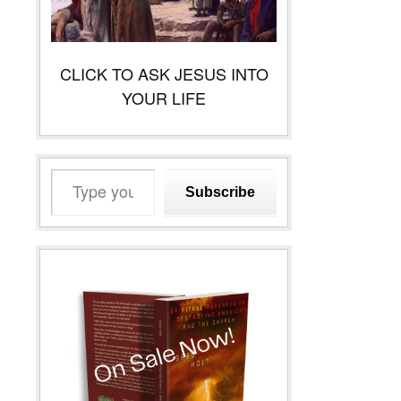
CLICK TO ASK JESUS INTO
YOUR LIFE
Type
Subscribe
your
email…