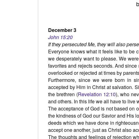
b
December 3
John 15:20
If they persecuted Me, they will also pers
Everyone knows what it feels like to be cr
we desperately want to please. We were
favorites and rejects seconds. And since 
overlooked or rejected at times by parents
Furthermore, since we were born in si
accepted by Him in Christ at salvation. S
the brethren (
Revelation 12:10
), who nev
and others. In this life we all have to live 
The acceptance of God is not based on o
the kindness of God our Savior and His l
deeds which we have done in righteousne
accept one another, just as Christ also ac
The thoughts and feelings of rejection w