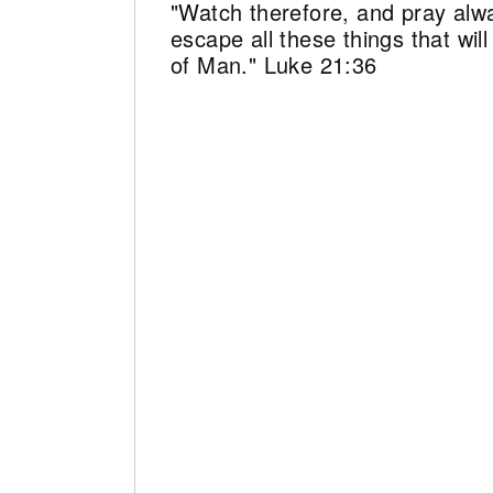
"Watch therefore, and pray alw
escape all these things that wi
of Man." Luke 21:36