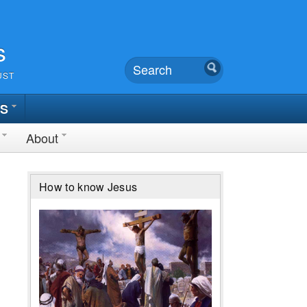
s
UST
TS
About
How to know Jesus