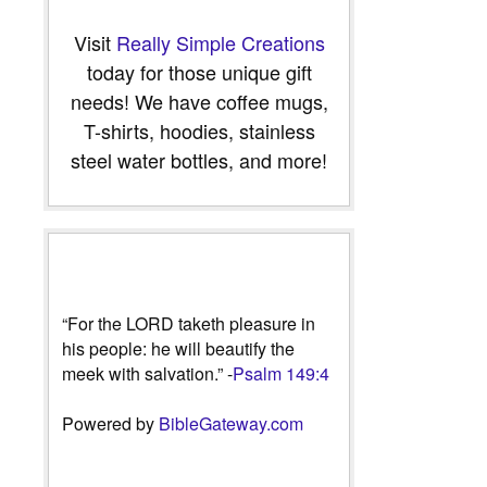
Visit
Really Simple Creations
today for those unique gift
needs! We have coffee mugs,
T-shirts, hoodies, stainless
steel water bottles, and more!
“For the LORD taketh pleasure in
his people: he will beautify the
meek with salvation.” -
Psalm 149:4
Powered by
BibleGateway.com