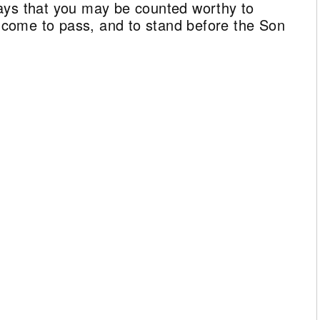
ays that you may be counted worthy to
ll come to pass, and to stand before the Son