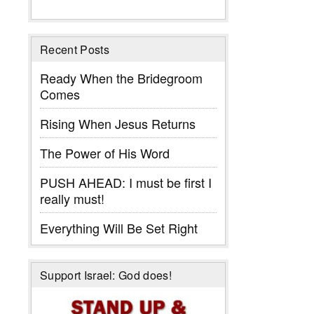
Recent Posts
Ready When the Bridegroom
Comes
Rising When Jesus Returns
The Power of His Word
PUSH AHEAD: I must be first I
really must!
Everything Will Be Set Right
Support Israel: God does!