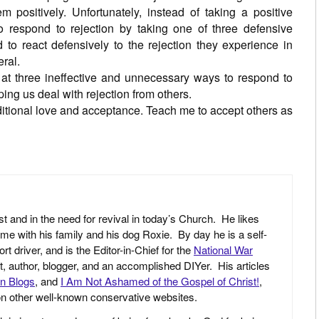
m positively. Unfortunately, instead of taking a positive
to respond to rejection by taking one of three defensive
 to react defensively to the rejection they experience in
eral.
 at three ineffective and unnecessary ways to respond to
ping us deal with rejection from others.
itional love and acceptance. Teach me to accept others as
st and in the need for revival in today’s Church. He likes
ime with his family and his dog Roxie. By day he is a self-
driver, and is the Editor-in-Chief for the
National War
yst, author, blogger, and an accomplished DIYer. His articles
an Blogs
, and
I Am Not Ashamed of the Gospel of Christ!
,
 on other well-known conservative websites.