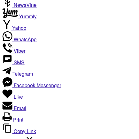
NewsVine
Yummly
Yahoo
WhatsApp
Viber
SMS
Telegram
Facebook Messenger
Like
Email
Print
Copy Link