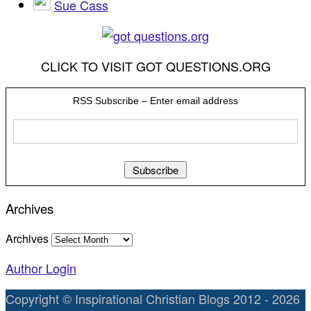
Sue Cass
CLICK TO VISIT GOT QUESTIONS.ORG
RSS Subscribe – Enter email address
Archives
Archives
Author Login
Copyright © Inspirational Christian Blogs 2012 - 2026