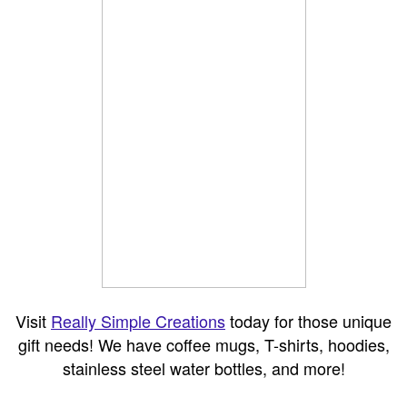
Visit
Really Simple Creations
today for those unique
gift needs! We have coffee mugs, T-shirts, hoodies,
stainless steel water bottles, and more!