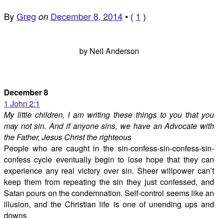
By
Greg
December 8, 2014
•
(
1
)
on
by Neil Anderson
December 8
1 John 2:1
My little children, I am writing these things to you that you
may not sin. And if anyone sins, we have an Advocate with
the Father, Jesus Christ the righteous
People who are caught in the sin-confess-sin-confess-sin-
confess cycle eventually begin to lose hope that they can
experience any real victory over sin. Sheer willpower can’t
keep them from repeating the sin they just confessed, and
Satan pours on the condemnation. Self-control seems like an
illusion, and the Christian life is one of unending ups and
downs.