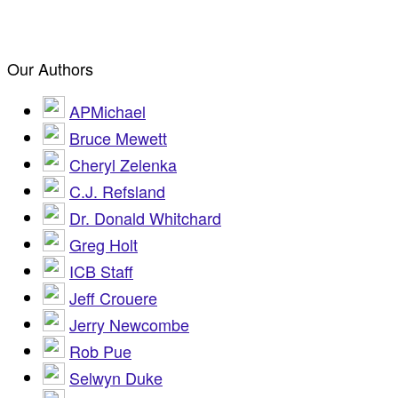
Our Authors
APMichael
Bruce Mewett
Cheryl Zelenka
C.J. Refsland
Dr. Donald Whitchard
Greg Holt
ICB Staff
Jeff Crouere
Jerry Newcombe
Rob Pue
Selwyn Duke