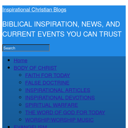
Inspirational Christian Blogs
BIBLICAL INSPIRATION, NEWS, AND
CURRENT EVENTS YOU CAN TRUST
Home
BODY OF CHRIST
FAITH FOR TODAY
FALSE DOCTRINE
INSPIRATIONAL ARTICLES
INSPIRATIONAL DEVOTIONS
SPIRITUAL WARFARE
THE WORD OF GOD FOR TODAY
WORSHIP/WORSHIP MUSIC
EVANGELISM