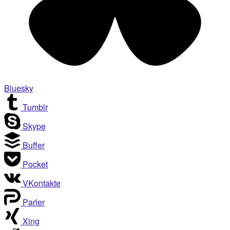
Bluesky
Tumblr
Skype
Buffer
Pocket
VKontakte
Parler
Xing