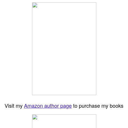
Visit my
Amazon author page
to purchase my books