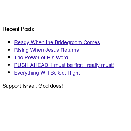
Recent Posts
Ready When the Bridegroom Comes
Rising When Jesus Returns
The Power of His Word
PUSH AHEAD: I must be first I really must!
Everything Will Be Set Right
Support Israel: God does!