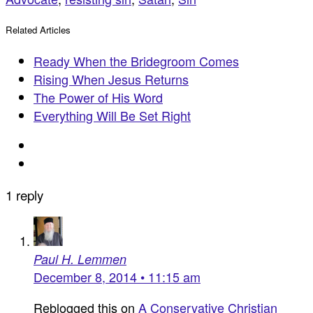
Related Articles
Ready When the Bridegroom Comes
Rising When Jesus Returns
The Power of His Word
Everything Will Be Set Right
1 reply
Paul H. Lemmen
December 8, 2014 • 11:15 am
Reblogged this on
A Conservative Christian