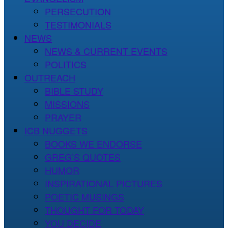
PERSECUTION
TESTIMONIALS
NEWS
NEWS & CURRENT EVENTS
POLITICS
OUTREACH
BIBLE STUDY
MISSIONS
PRAYER
ICB NUGGETS
BOOKS WE ENDORSE
GREG’S QUOTES
HUMOR
INSPIRATIONAL PICTURES
POETIC MUSINGS
THOUGHT FOR TODAY
YOU DECIDE