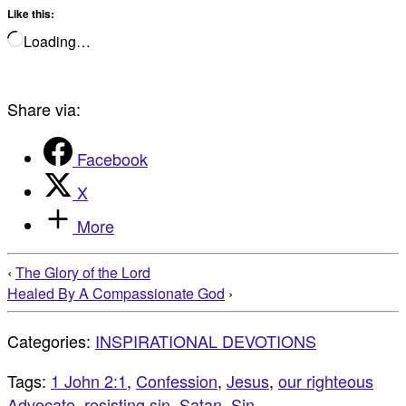
Like this:
Loading…
Share via:
Facebook
X
More
‹
The Glory of the Lord
Healed By A Compassionate God
›
Categories:
INSPIRATIONAL DEVOTIONS
Tags:
1 John 2:1
,
Confession
,
Jesus
,
our righteous
Advocate
,
resisting sin
,
Satan
,
Sin