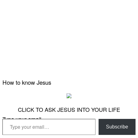
How to know Jesus
CLICK TO ASK JESUS INTO YOUR LIFE
Type your email…
Subscribe