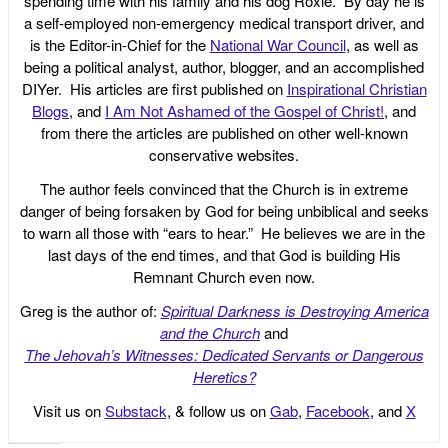
spending time with his family and his dog Roxie. By day he is
a self-employed non-emergency medical transport driver, and
is the Editor-in-Chief for the
National War Council
, as well as
being a political analyst, author, blogger, and an accomplished
DIYer. His articles are first published on
Inspirational Christian
Blogs
, and
I Am Not Ashamed of the Gospel of Christ!
, and
from there the articles are published on other well-known
conservative websites.
The author feels convinced that the Church is in extreme
danger of being forsaken by God for being unbiblical and seeks
to warn all those with “ears to hear.” He believes we are in the
last days of the end times, and that God is building His
Remnant Church even now.
Greg is the author of:
Spiritual Darkness is Destroying America
and the Church
and
The Jehovah’s Witnesses: Dedicated Servants or Dangerous
Heretics?
Visit us on
Substack
, & follow us on
Gab
,
Facebook
, and
X