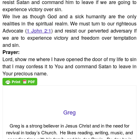
resist Satan and command him to leave if we are going to
experience victory over sin.
We live as though God and a sick humanity are the only
realities in the spiritual realm. We must turn to our righteous
Advocate (
1 John 2:1
) and resist our perverted adversary if
we are to experience victory and freedom over temptation
and sin.
Prayer:
Lord, show me where I have opened the door of my life to sin
that I may confess it to You and command Satan to leave in
Your precious name.
Greg
Greg is a strong believer in Jesus Christ and in the need for
revival in today’s Church. He likes reading, writing, music, and