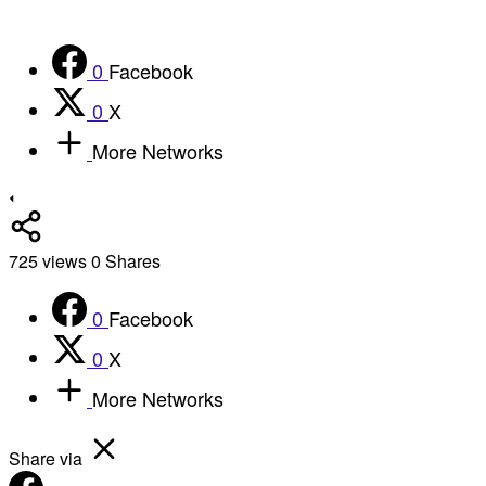
0
Facebook
0
X
More Networks
725
views
0
Shares
0
Facebook
0
X
More Networks
Share via