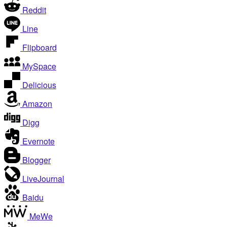
Reddit
Line
Flipboard
MySpace
Delicious
Amazon
Digg
Evernote
Blogger
LiveJournal
Baidu
MeWe