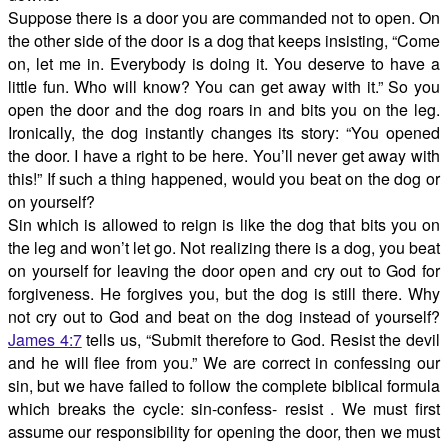
Suppose there is a door you are commanded not to open. On
the other side of the door is a dog that keeps insisting, “Come
on, let me in. Everybody is doing it. You deserve to have a
little fun. Who will know? You can get away with it.” So you
open the door and the dog roars in and bits you on the leg.
Ironically, the dog instantly changes its story: “You opened
the door. I have a right to be here. You’ll never get away with
this!” If such a thing happened, would you beat on the dog or
on yourself?
Sin which is allowed to reign is like the dog that bits you on
the leg and won’t let go. Not realizing there is a dog, you beat
on yourself for leaving the door open and cry out to God for
forgiveness. He forgives you, but the dog is still there. Why
not cry out to God and beat on the dog instead of yourself?
James 4:7
tells us, “Submit therefore to God. Resist the devil
and he will flee from you.” We are correct in confessing our
sin, but we have failed to follow the complete biblical formula
which breaks the cycle: sin-confess- resist . We must first
assume our responsibility for opening the door, then we must