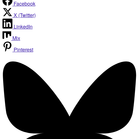
Facebook
X (Twitter)
LinkedIn
Mix
Pinterest