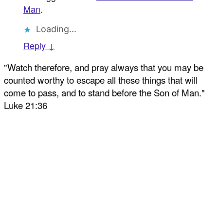
Man
.
Loading...
Reply ↓
"Watch therefore, and pray always that you may be
counted worthy to escape all these things that will
come to pass, and to stand before the Son of Man."
Luke 21:36