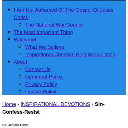
I Am Not Ashamed Of The Gospel Of Jesus
Christ!
The National War Council
The Most Important Thing
Welcome!
What We Believe
Inspirational Christian Blog Sites Listing
About
Contact Us
Comment Policy
Privacy Policy
Cookie Policy
Home
INSPIRATIONAL DEVOTIONS
›
›
Sin-
Confess-Resist
Sin-Confess-Resist