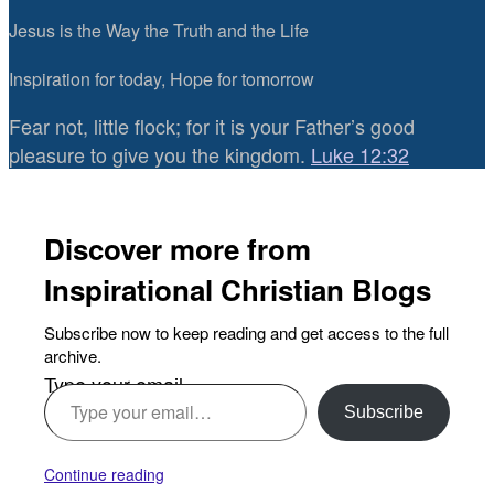
Jesus is the Way the Truth and the Life
Inspiration for today, Hope for tomorrow
Fear not, little flock; for it is your Father’s good
pleasure to give you the kingdom.
Luke 12:32
Discover more from
Inspirational Christian Blogs
Subscribe now to keep reading and get access to the full
archive.
Type your email…
Subscribe
Continue reading