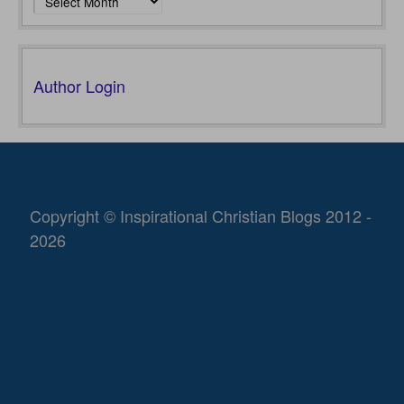
Author Login
Copyright © Inspirational Christian Blogs 2012 -
2026