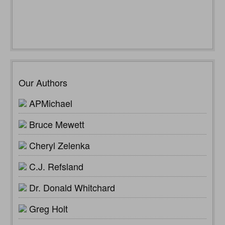
Our Authors
APMichael
Bruce Mewett
Cheryl Zelenka
C.J. Refsland
Dr. Donald Whitchard
Greg Holt