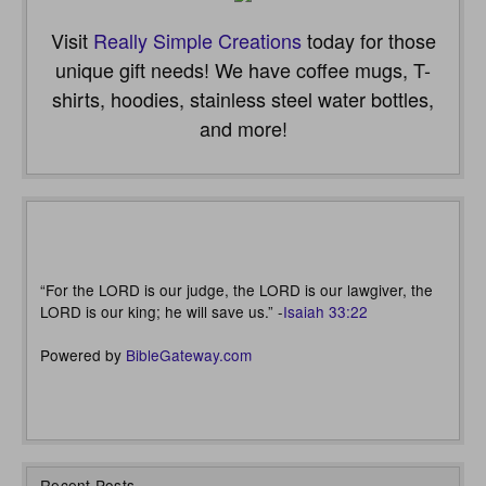
Visit
Really Simple Creations
today for those
unique gift needs! We have coffee mugs, T-
shirts, hoodies, stainless steel water bottles,
and more!
“For the LORD is our judge, the LORD is our lawgiver, the
LORD is our king; he will save us.” -
Isaiah 33:22
Powered by
BibleGateway.com
Recent Posts