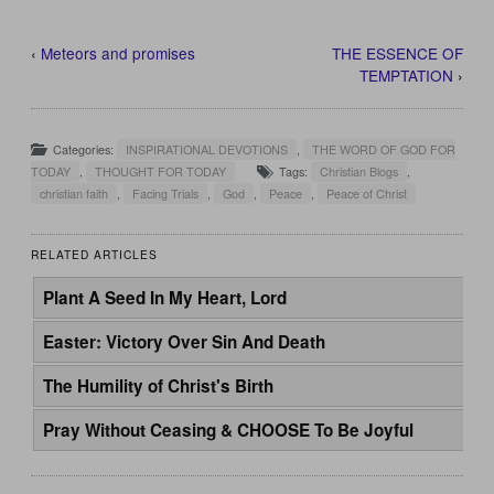
‹
Meteors and promises
THE ESSENCE OF
TEMPTATION
›
Categories:
INSPIRATIONAL DEVOTIONS
,
THE WORD OF GOD FOR
TODAY
,
THOUGHT FOR TODAY
Tags:
Christian Blogs
,
christian faith
,
Facing Trials
,
God
,
Peace
,
Peace of Christ
RELATED ARTICLES
Plant A Seed In My Heart, Lord
Easter: Victory Over Sin And Death
The Humility of Christ's Birth
Pray Without Ceasing & CHOOSE To Be Joyful