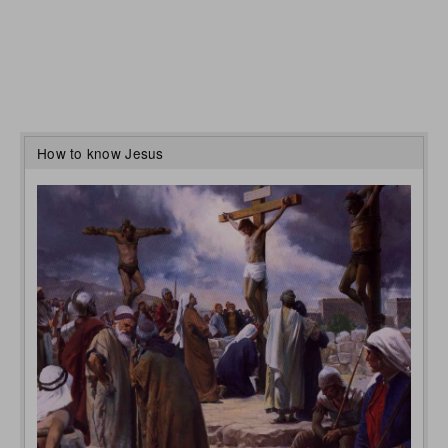
How to know Jesus