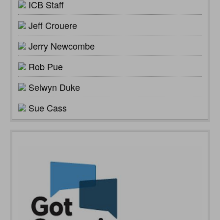
ICB Staff
Jeff Crouere
Jerry Newcombe
Rob Pue
Selwyn Duke
Sue Cass