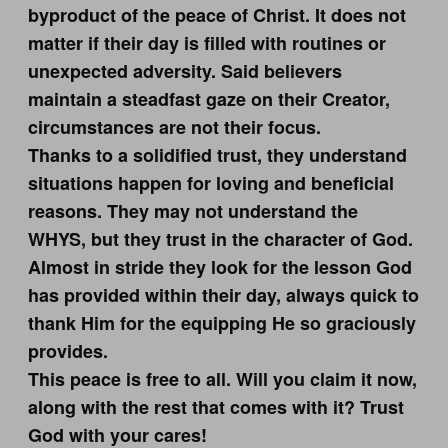
byproduct of the peace of Christ. It does not
matter if their day is filled with routines or
unexpected adversity. Said believers
maintain a steadfast gaze on their Creator,
circumstances are not their focus.
Thanks to a solidified trust, they understand
situations happen for loving and beneficial
reasons. They may not understand the
WHYS, but they trust in the character of God.
Almost in stride they look for the lesson God
has provided within their day, always quick to
thank Him for the equipping He so graciously
provides.
This peace is free to all. Will you claim it now,
along with the rest that comes with it? Trust
God with your cares!