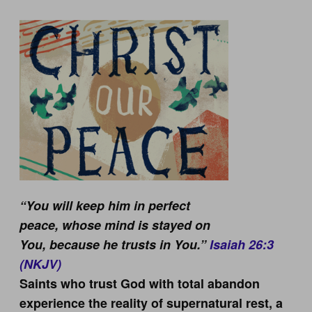
“You will keep him in perfect
peace,
whose mind is stayed on
You,
because he trusts in You.”
Isaiah 26:3
(NKJV)
Saints who trust God with total abandon
experience the reality of supernatural rest, a