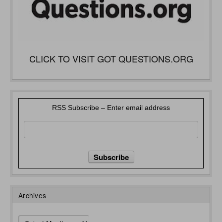
CLICK TO VISIT GOT QUESTIONS.ORG
RSS Subscribe – Enter email address
Archives
Archives