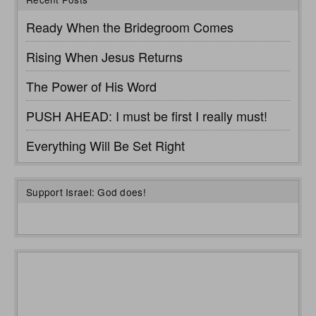
Ready When the Bridegroom Comes
Rising When Jesus Returns
The Power of His Word
PUSH AHEAD: I must be first I really must!
Everything Will Be Set Right
Support Israel: God does!