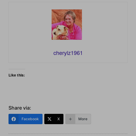
cherylz1961
Like this:
Share via:
Facebook
X
More