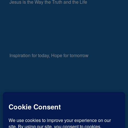
Jesus is the Way the Truth and the Life
Inspiration for today, Hope for tomorrow
Fear not, little flock; for it is your Father’s good
878
pleasure to give you the kingdom.
Luke 12:32
Views
0