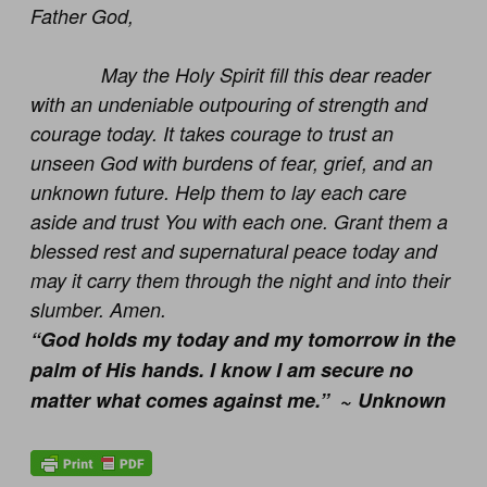
Father God,
May the Holy Spirit fill this dear reader
with an undeniable outpouring of strength and
courage today. It takes courage to trust an
unseen God with burdens of fear, grief, and an
unknown future. Help them to lay each care
aside and trust You with each one. Grant them a
blessed rest and supernatural peace today and
may it carry them through the night and into their
slumber. Amen.
“God holds my today and my tomorrow in the
palm of His hands. I know I am secure no
matter what comes against me.” ~ Unknown