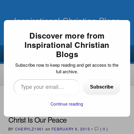
Inspirational Christian Blogs
Discover more from
Inspirational Christian
Blogs
Subscribe now to keep reading and get access to the
full archive.
Type
Subscribe
your
HOME
›
INSPIRATIONAL DEVOTIONS
›
CHRIST IS OUR
PEACE
email…
Continue reading
Christ Is Our Peace
BY
CHERYLZ1961
on
FEBRUARY 6, 2015
•
(
0
)