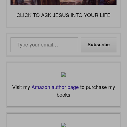
CLICK TO ASK JESUS INTO YOUR LIFE
Type
Subscribe
your
email…
Visit my
Amazon author page
to purchase my
books