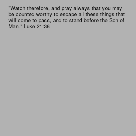
"Watch therefore, and pray always that you may
be counted worthy to escape all these things that
will come to pass, and to stand before the Son of
Man." Luke 21:36