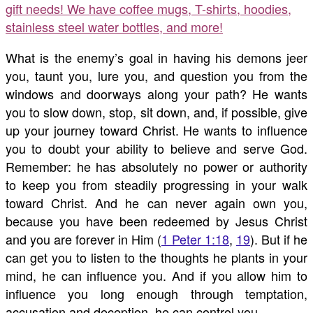
gift needs! We have coffee mugs, T-shirts, hoodies,
stainless steel water bottles, and more!
What is the enemy’s goal in having his demons jeer
you, taunt you, lure you, and question you from the
windows and doorways along your path? He wants
you to slow down, stop, sit down, and, if possible, give
up your journey toward Christ. He wants to influence
you to doubt your ability to believe and serve God.
Remember: he has absolutely no power or authority
to keep you from steadily progressing in your walk
toward Christ. And he can never again own you,
because you have been redeemed by Jesus Christ
and you are forever in Him (
1 Peter 1:18
,
19
). But if he
can get you to listen to the thoughts he plants in your
mind, he can influence you. And if you allow him to
influence you long enough through temptation,
accusation and deception, he can control you.