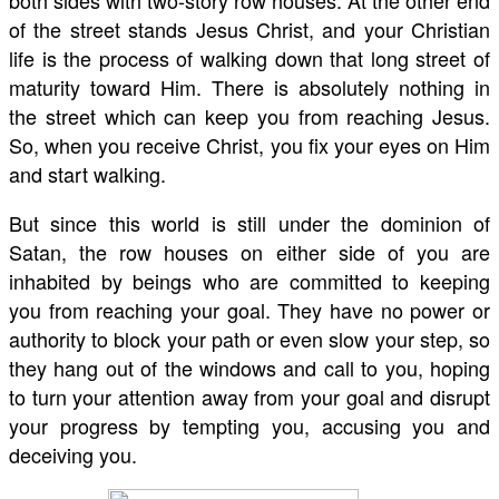
both sides with two-story row houses. At the other end
of the street stands Jesus Christ, and your Christian
life is the process of walking down that long street of
maturity toward Him. There is absolutely nothing in
the street which can keep you from reaching Jesus.
So, when you receive Christ, you fix your eyes on Him
and start walking.
But since this world is still under the dominion of
Satan, the row houses on either side of you are
inhabited by beings who are committed to keeping
you from reaching your goal. They have no power or
authority to block your path or even slow your step, so
they hang out of the windows and call to you, hoping
to turn your attention away from your goal and disrupt
your progress by tempting you, accusing you and
deceiving you.