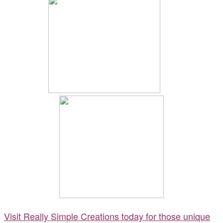
Visit Really Simple Creations today for those unique