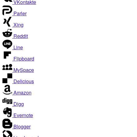
VKontakte
Parler
Xing
Reddit
Line
Flipboard
MySpace
Delicious
Amazon
Digg
Evernote
Blogger