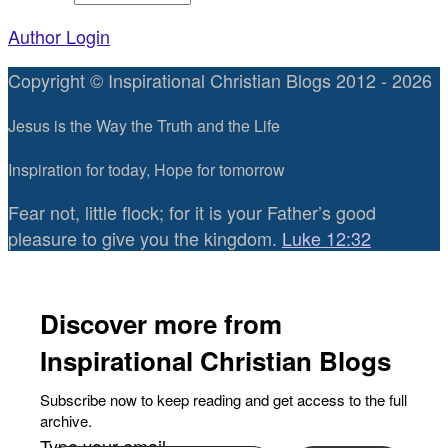
Author Login
Copyright © Inspirational Christian Blogs 2012 - 2026
Jesus is the Way the Truth and the Life
Inspiration for today, Hope for tomorrow
Fear not, little flock; for it is your Father’s good
pleasure to give you the kingdom.
Luke 12:32
Discover more from
Inspirational Christian Blogs
Subscribe now to keep reading and get access to the full
archive.
Type your email…