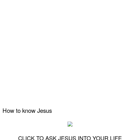
How to know Jesus
CLICK TO ASK JESUS INTO YOUR LIFE