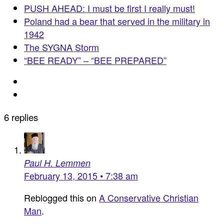
PUSH AHEAD: I must be first I really must!
Poland had a bear that served in the military in
1942
The SYGNA Storm
“BEE READY” – “BEE PREPARED”
6 replies
Paul H. Lemmen
February 13, 2015 • 7:38 am
Reblogged this on
A Conservative Christian
Man
.