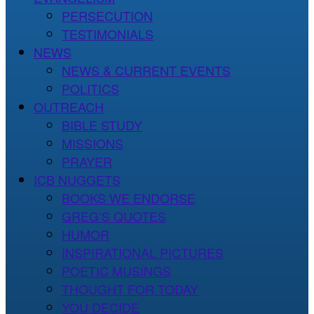
PERSECUTION
TESTIMONIALS
NEWS
NEWS & CURRENT EVENTS
POLITICS
OUTREACH
BIBLE STUDY
MISSIONS
PRAYER
ICB NUGGETS
BOOKS WE ENDORSE
GREG’S QUOTES
HUMOR
INSPIRATIONAL PICTURES
POETIC MUSINGS
THOUGHT FOR TODAY
YOU DECIDE