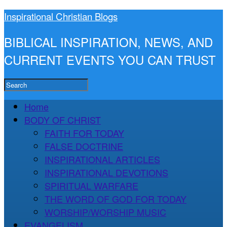
Inspirational Christian Blogs
BIBLICAL INSPIRATION, NEWS, AND
CURRENT EVENTS YOU CAN TRUST
Home
BODY OF CHRIST
FAITH FOR TODAY
FALSE DOCTRINE
INSPIRATIONAL ARTICLES
INSPIRATIONAL DEVOTIONS
SPIRITUAL WARFARE
THE WORD OF GOD FOR TODAY
WORSHIP/WORSHIP MUSIC
EVANGELISM