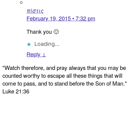
πίστις
February 19, 2015 • 7:32 pm
Thank you 🙂
Loading...
Reply ↓
"Watch therefore, and pray always that you may be
counted worthy to escape all these things that will
come to pass, and to stand before the Son of Man."
Luke 21:36