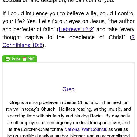
If I could influence you to believe a lie, could I control
your life? Yes. Let’s fix our eyes on Jesus, “the author
and perfecter of faith” (
Hebrews 12:2
) and take “every
thought captive to the obedience of Christ” (
2
Corinthians 10:5
).
Greg
Greg is a strong believer in Jesus Christ and in the need for
revival in today’s Church. He likes reading, writing, music, and
spending time with his family and his dog Roxie. By day he is
a self-employed non-emergency medical transport driver, and
is the Editor-in-Chief for the
National War Council
, as well as
being a political analyst, author, blogger, and an accomplished