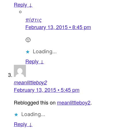
Reply ↓
πίστις
February 13, 2015 • 8:45 pm
🙂
Loading...
Reply ↓
meanlittleboy2
February 13, 2015 • 5:45 pm
Reblogged this on
meanlittleboy2
.
Loading...
Reply ↓