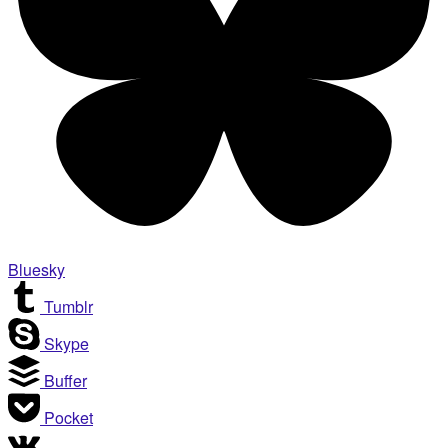
Bluesky
Tumblr
Skype
Buffer
Pocket