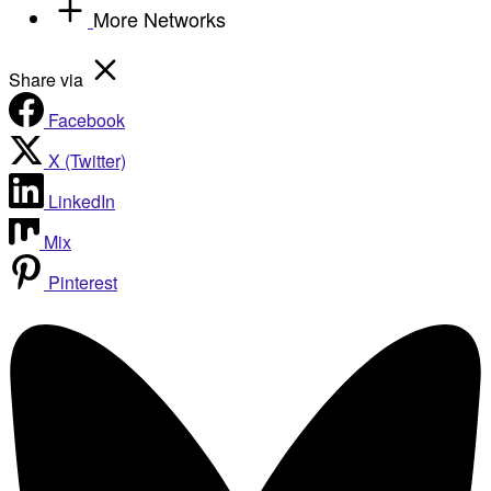
More Networks
Share via
Facebook
X (Twitter)
LinkedIn
Mix
Pinterest