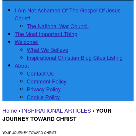
I Am Not Ashamed Of The Gospel Of Jesus
Christ!
The National War Council
The Most Important Thing
Welcome!
What We Believe
Inspirational Christian Blog Sites Listing
About
Contact Us
Comment Policy
Privacy Policy
Cookie Policy
Home
INSPIRATIONAL ARTICLES
›
›
YOUR
JOURNEY TOWARD CHRIST
YOUR JOURNEY TOWARD CHRIST