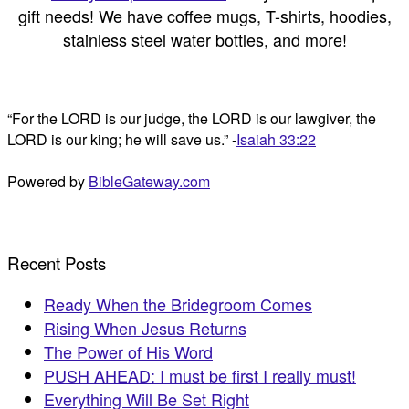
gift needs! We have coffee mugs, T-shirts, hoodies,
stainless steel water bottles, and more!
“For the LORD is our judge, the LORD is our lawgiver, the
LORD is our king; he will save us.” -
Isaiah 33:22
Powered by
BibleGateway.com
Recent Posts
Ready When the Bridegroom Comes
Rising When Jesus Returns
The Power of His Word
PUSH AHEAD: I must be first I really must!
Everything Will Be Set Right