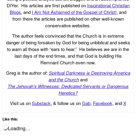
DIYer. His articles are first published on
Inspirational Christian
Blogs
, and
I Am Not Ashamed of the Gospel of Christ!
, and
from there the articles are published on other well-known
conservative websites.
The author feels convinced that the Church is in extreme
danger of being forsaken by God for being unbiblical and seeks
to warn all those with “ears to hear.” He believes we are in the
last days of the end times, and that God is building His
Remnant Church even now.
Greg is the author of:
Spiritual Darkness is Destroying America
and the Church
and
The Jehovah’s Witnesses: Dedicated Servants or Dangerous
Heretics?
Visit us on
Substack
, & follow us on
Gab
,
Facebook
, and
X
Like this:
Loading…