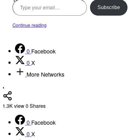
Subscribe
Continue reading
0
Facebook
0
X
More Networks
1.3K
view
0
Shares
0
Facebook
0
X