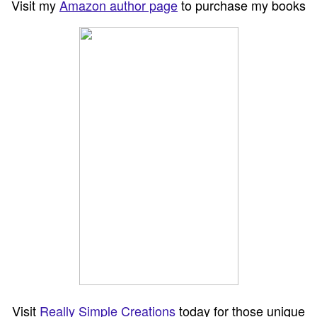
Visit my
Amazon author page
to purchase my books
Visit
Really Simple Creations
today for those unique