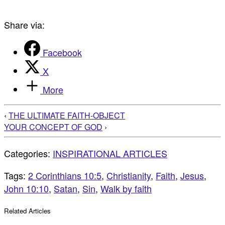
Share via:
Facebook
X
More
‹
THE ULTIMATE FAITH-OBJECT
YOUR CONCEPT OF GOD
›
Categories:
INSPIRATIONAL ARTICLES
Tags:
2 Corinthians 10:5
,
Christianity
,
Faith
,
Jesus
,
John 10:10
,
Satan
,
Sin
,
Walk by faith
Related Articles