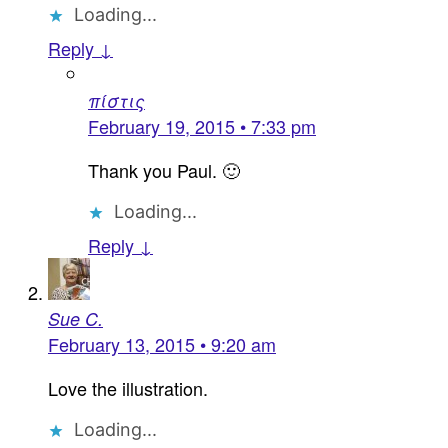
Loading...
Reply ↓
πίστις
February 19, 2015 • 7:33 pm
Thank you Paul. 🙂
Loading...
Reply ↓
Sue C.
February 13, 2015 • 9:20 am
Love the illustration.
Loading...