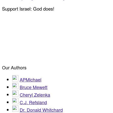
Support Israel: God does!
Our Authors
APMichael
Bruce Mewett
Cheryl Zelenka
C.J. Refsland
Dr. Donald Whitchard