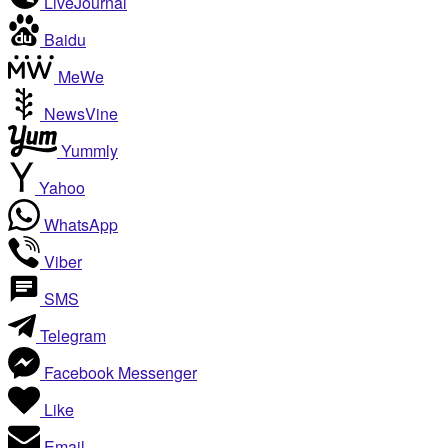
LiveJournal
Baidu
MeWe
NewsVine
Yummly
Yahoo
WhatsApp
Viber
SMS
Telegram
Facebook Messenger
Like
Email