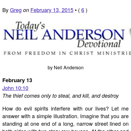
By
Greg
February 13, 2015
•
(
6
)
on
by Neil Anderson
February 13
John 10:10
The thief comes only to steal, and kill, and destroy
How do evil spirits interfere with our lives? Let me
answer with a simple illustration. Imagine that you are
standing at one end of a long, narrow street lined on