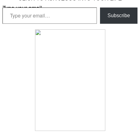
Type your email…
Subscribe