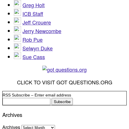
Greg Holt
ICB Staff
Jeff Crouere
Jerry Newcombe
Rob Pue
Selwyn Duke
Sue Cass
CLICK TO VISIT GOT QUESTIONS.ORG
RSS Subscribe – Enter email address
Archives
Archives