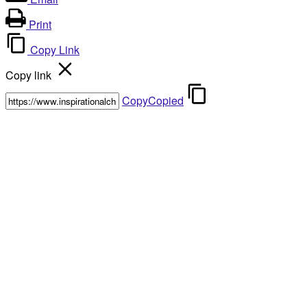
Print
Copy Link
Copy link
Copy
Copied