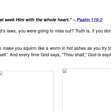
at seek Him with the whole heart.” –
Psalm 119:2
’s laws, you were going to miss out? Truth is, if you don
to make you squirm like a worm in hot ashes as you try 
rself.” And every time God says, “Thou shalt,” God is sa