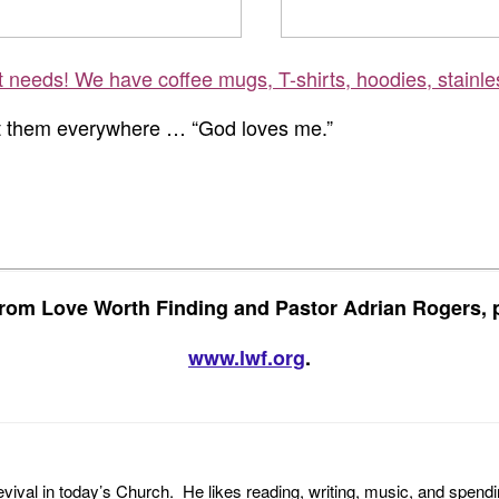
ft needs! We have coffee mugs, T-shirts, hoodies, stainle
st them everywhere … “God loves me.”
rom Love Worth Finding and Pastor Adrian Rogers, p
www.lwf.org
.
revival in today’s Church. He likes reading, writing, music, and spendi