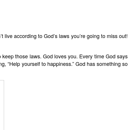
’t live according to God’s laws you’re going to miss out!
to keep those laws. God loves you. Every time God says
ying, “Help yourself to happiness.” God has something so