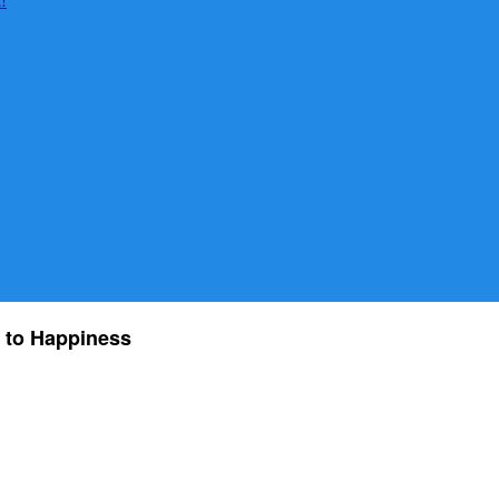
 to Happiness