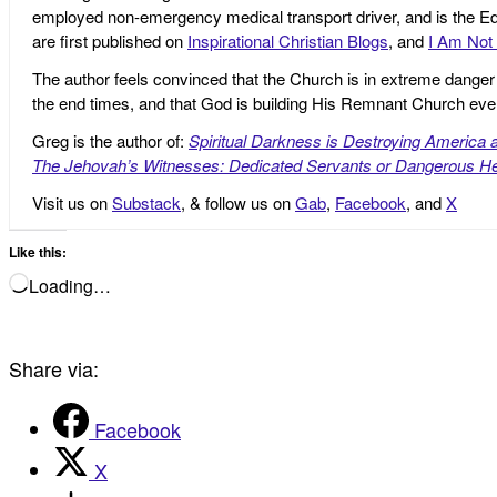
employed non-emergency medical transport driver, and is the Edi
are first published on
Inspirational Christian Blogs
, and
I Am Not 
The author feels convinced that the Church is in extreme danger o
the end times, and that God is building His Remnant Church ev
Greg is the author of:
Spiritual Darkness is Destroying America 
The Jehovah’s Witnesses: Dedicated Servants or Dangerous He
Visit us on
Substack
, & follow us on
Gab
,
Facebook
, and
X
Like this:
Loading…
Share via:
Facebook
X