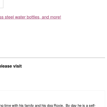
ss steel water bottles, and more!
lease visit
ng time with his family and his dog Roxie. By day he is a self-