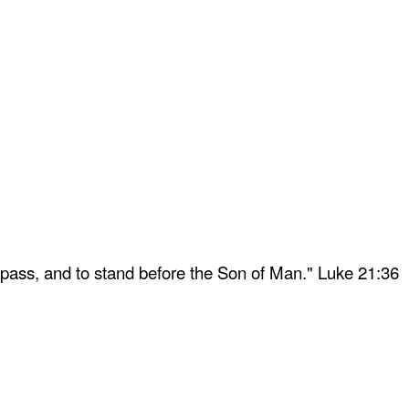
 pass, and to stand before the Son of Man." Luke 21:36