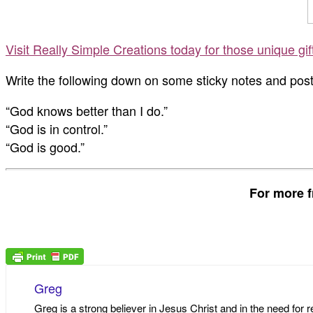
Visit Really Simple Creations today for those unique gi
Write the following down on some sticky notes and po
“God knows better than I do.”
“God is in control.”
“God is good.”
For more f
Greg
Greg is a strong believer in Jesus Christ and in the need for 