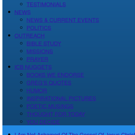
TESTIMONIALS
NEWS
NEWS & CURRENT EVENTS
POLITICS
OUTREACH
BIBLE STUDY
MISSIONS
PRAYER
ICB NUGGETS
BOOKS WE ENDORSE
GREG’S QUOTES
HUMOR
INSPIRATIONAL PICTURES
POETIC MUSINGS
THOUGHT FOR TODAY
YOU DECIDE
I Am Not Ashamed Of The Gospel Of Jesus Christ