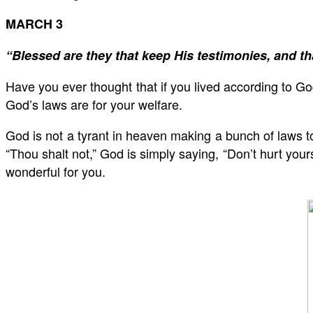
MARCH 3
“Blessed are they that keep His testimonies, and th
Have you ever thought that if you lived according to God
God’s laws are for your welfare.
God is not a tyrant in heaven making a bunch of laws 
“Thou shalt not,” God is simply saying, “Don’t hurt you
wonderful for you.