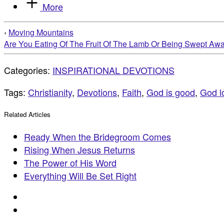
More
‹
Moving Mountains
Are You Eating Of The Fruit Of The Lamb Or Being Swept Aw
Categories:
INSPIRATIONAL DEVOTIONS
Tags:
Christianity
,
Devotions
,
Faith
,
God is good
,
God l
Related Articles
Ready When the Bridegroom Comes
Rising When Jesus Returns
The Power of His Word
Everything Will Be Set Right