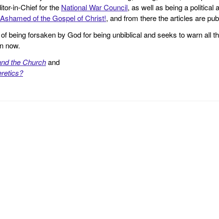
tor-in-Chief for the
National War Council
, as well as being a politica
Ashamed of the Gospel of Christ!
, and from there the articles are p
f being forsaken by God for being unbiblical and seeks to warn all th
en now.
and the Church
and
retics?