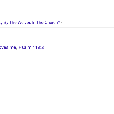
ay By The Wolves In The Church?
›
oves me
,
Psalm 119:2