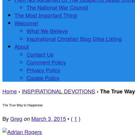
The National War Council
The Most Important Thing
Welcome!
What We Believe
Inspirational Christian Blog Sites Listing
About
Contact Us
Comment Policy
Privacy Policy
Cookie Policy
Home
INSPIRATIONAL DEVOTIONS
›
›
The True Way
The True Way to Happiness
By
Greg
March 3, 2015
•
(
1
)
on