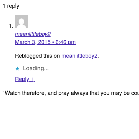
1 reply
meanlittleboy2
March 3, 2015 • 6:46 pm
Reblogged this on
meanlittleboy2
.
Loading...
Reply ↓
"Watch therefore, and pray always that you may be coun