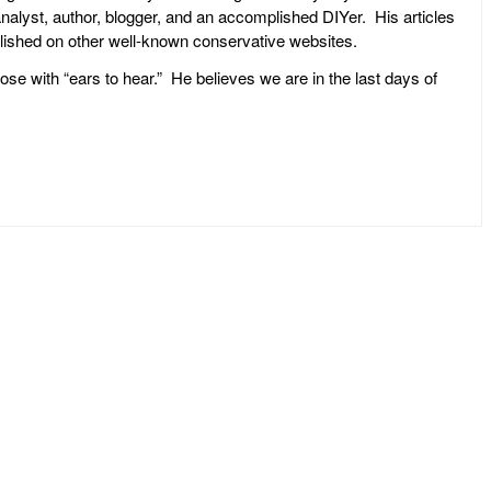
l analyst, author, blogger, and an accomplished DIYer. His articles
ublished on other well-known conservative websites.
ose with “ears to hear.” He believes we are in the last days of