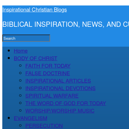
Inspirational Christian Blogs
BIBLICAL INSPIRATION, NEWS, AND
Home
BODY OF CHRIST
FAITH FOR TODAY
FALSE DOCTRINE
INSPIRATIONAL ARTICLES
INSPIRATIONAL DEVOTIONS
SPIRITUAL WARFARE
THE WORD OF GOD FOR TODAY
WORSHIP/WORSHIP MUSIC
EVANGELISM
PERSECUTION