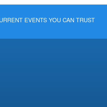
 CURRENT EVENTS YOU CAN TRUST