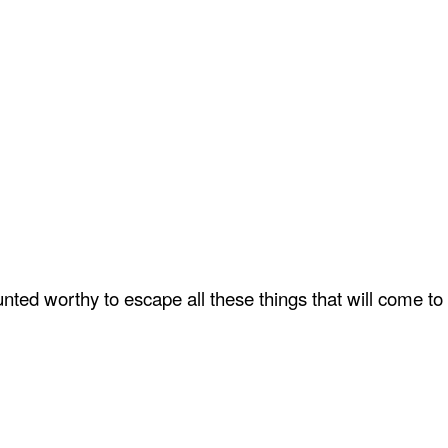
ted worthy to escape all these things that will come to