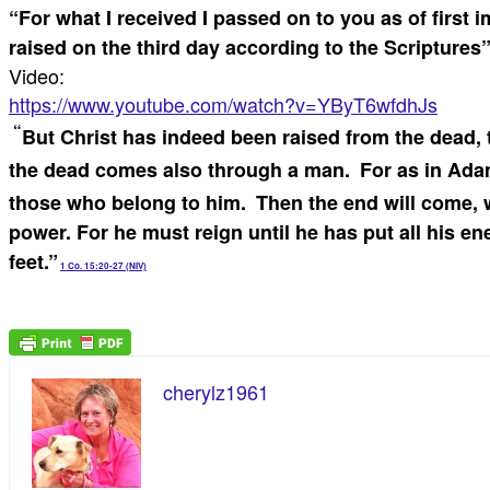
“For what I received I passed on to you as of first 
raised on the third day according to the Scriptures
Video:
https://www.youtube.com/watch?v=YByT6wfdhJs
“
But Christ has indeed been raised from the dead, t
the dead comes also through a man.
For as in Adam
those who belong to him.
Then the end will come, 
power.
For he must reign until he has put all his en
feet.”
1 Co. 15:20-27 (NIV)
cherylz1961