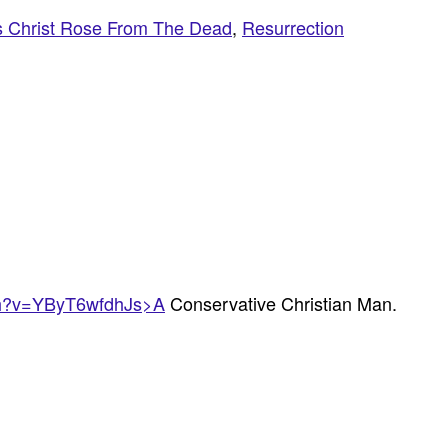
s Christ Rose From The Dead
,
Resurrection
ch?v=YByT6wfdhJs>A
Conservative Christian Man.