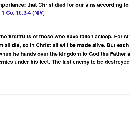
importance: that Christ died for our sins according to
”
1 Co. 15:3-4 (NIV)
he firstfruits of those who have fallen asleep.
For si
 all die, so in Christ all will be made alive.
But each 
when he hands over the kingdom to God the Father af
emies under his feet.
The last enemy to be destroyed 