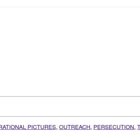
IRATIONAL PICTURES
,
OUTREACH
,
PERSECUTION
,