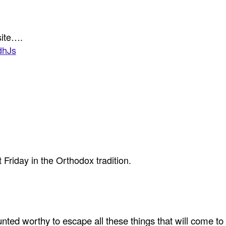
site….
dhJs
t Friday in the Orthodox tradition.
ted worthy to escape all these things that will come to