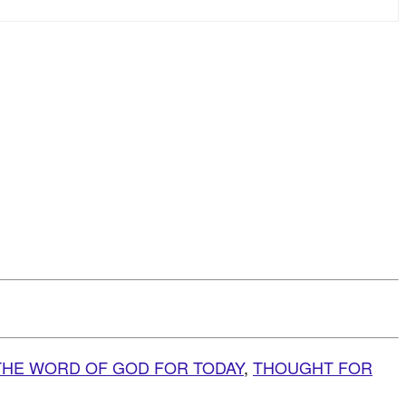
THE WORD OF GOD FOR TODAY
,
THOUGHT FOR