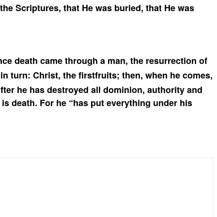
 the Scriptures,
that He was buried, that He was
nce death came through a man, the resurrection of
in turn: Christ, the firstfruits; then, when he comes,
ter he has destroyed all dominion, authority and
is death.
For he “has put everything under his