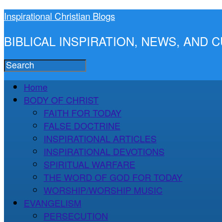
Inspirational Christian Blogs
BIBLICAL INSPIRATION, NEWS, AND
Home
BODY OF CHRIST
FAITH FOR TODAY
FALSE DOCTRINE
INSPIRATIONAL ARTICLES
INSPIRATIONAL DEVOTIONS
SPIRITUAL WARFARE
THE WORD OF GOD FOR TODAY
WORSHIP/WORSHIP MUSIC
EVANGELISM
PERSECUTION