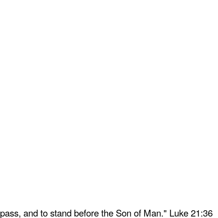
 pass, and to stand before the Son of Man." Luke 21:36