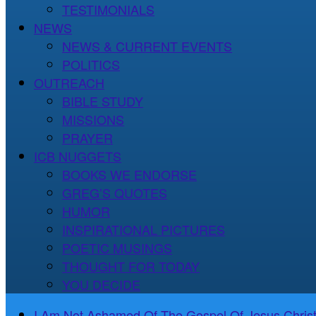
TESTIMONIALS
NEWS
NEWS & CURRENT EVENTS
POLITICS
OUTREACH
BIBLE STUDY
MISSIONS
PRAYER
ICB NUGGETS
BOOKS WE ENDORSE
GREG’S QUOTES
HUMOR
INSPIRATIONAL PICTURES
POETIC MUSINGS
THOUGHT FOR TODAY
YOU DECIDE
I Am Not Ashamed Of The Gospel Of Jesus Christ