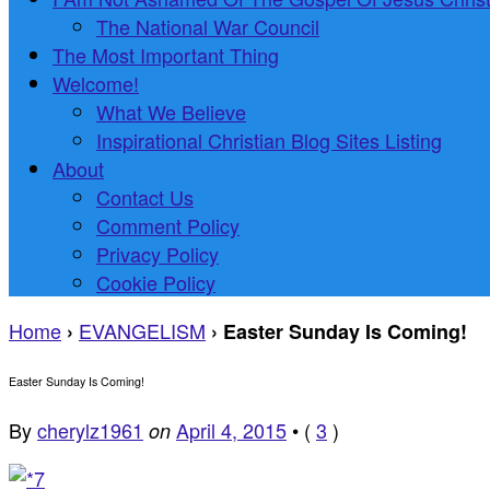
The National War Council
The Most Important Thing
Welcome!
What We Believe
Inspirational Christian Blog Sites Listing
About
Contact Us
Comment Policy
Privacy Policy
Cookie Policy
Home
EVANGELISM
›
›
Easter Sunday Is Coming!
Easter Sunday Is Coming!
By
cherylz1961
April 4, 2015
•
(
3
)
on