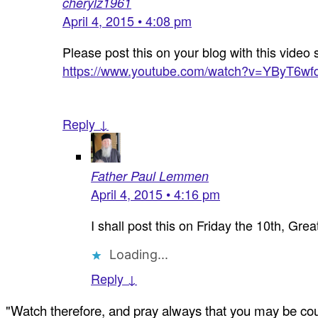
cherylz1961
April 4, 2015 • 4:08 pm
Please post this on your blog with this video 
https://www.youtube.com/watch?v=YByT6wf
Reply ↓
Father Paul Lemmen
April 4, 2015 • 4:16 pm
I shall post this on Friday the 10th, Grea
Loading...
Reply ↓
"Watch therefore, and pray always that you may be coun