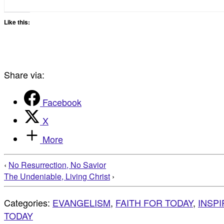
Like this:
Share via:
Facebook
X
More
‹
No Resurrection, No Savior
The Undeniable, Living Christ
›
Categories:
EVANGELISM
,
FAITH FOR TODAY
,
INSP
TODAY