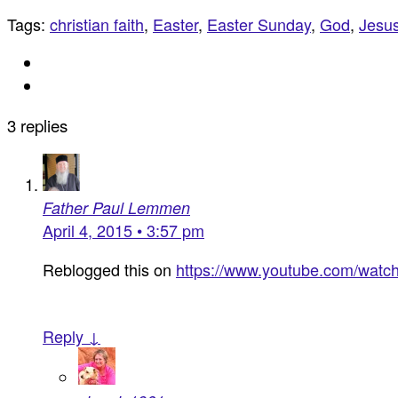
Tags:
christian faith
,
Easter
,
Easter Sunday
,
God
,
Jesu
3 replies
Father Paul Lemmen
April 4, 2015 • 3:57 pm
Reblogged this on
https://www.youtube.com/wat
Reply ↓