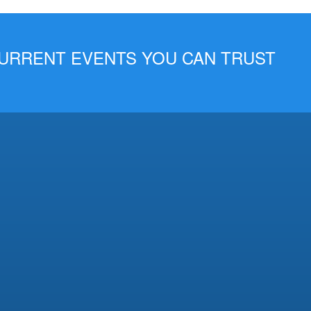
 CURRENT EVENTS YOU CAN TRUST