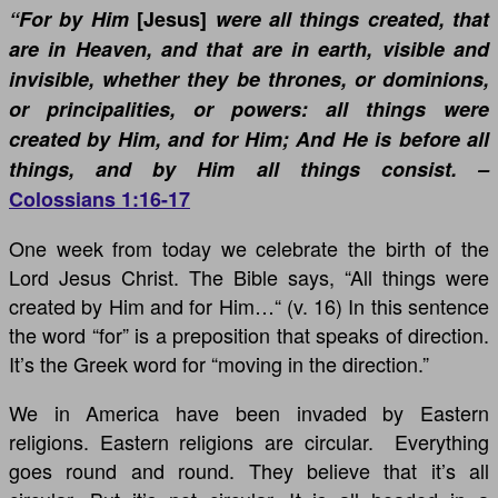
“For by Him
[Jesus]
were all things created, that
are in Heaven, and that are in earth, visible and
invisible, whether they be thrones, or dominions,
or principalities, or powers: all things were
created by Him, and for Him; And He is before all
things, and by Him all things consist. –
Colossians 1:16-17
One week from today we celebrate the birth of the
Lord Jesus Christ. The Bible says, “All things were
created by Him and for Him…“ (v. 16) In this sentence
the word “for” is a preposition that speaks of direction.
It’s the Greek word for “moving in the direction.”
We in America have been invaded by Eastern
religions. Eastern religions are circular. Everything
goes round and round. They believe that it’s all