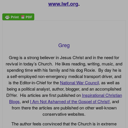
www.lwf.org
.
Greg
Greg is a strong believer in Jesus Christ and in the need for
revival in today’s Church. He likes reading, writing, music, and
spending time with his family and his dog Roxie. By day he is
a self-employed non-emergency medical transport driver, and
is the Editor-in-Chief for the
National War Council
, as well as
being a political analyst, author, blogger, and an accomplished
DIYer. His articles are first published on
Inspirational Christian
Blogs
, and
I Am Not Ashamed of the Gospel of Christ!
, and
from there the articles are published on other well-known
conservative websites.
The author feels convinced that the Church is in extreme