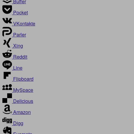
Buffer
Pocket
VKontakte
Parler
Xing
Reddit
Line
Flipboard
MySpace
Delicious
Amazon
Digg