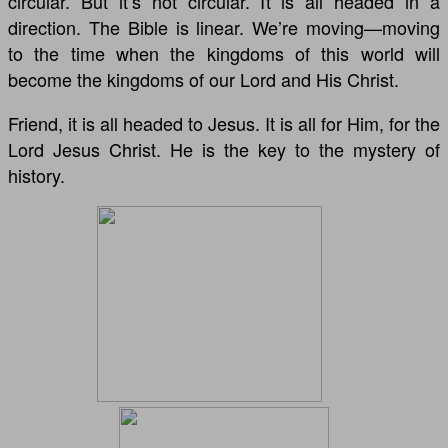
circular. But it’s not circular. It is all headed in a
direction. The Bible is linear. We’re moving—moving
to the time when the kingdoms of this world will
become the kingdoms of our Lord and His Christ.
Friend, it is all headed to Jesus. It is all for Him, for the
Lord Jesus Christ. He is the key to the mystery of
history.