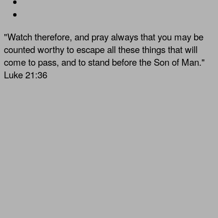
"Watch therefore, and pray always that you may be
counted worthy to escape all these things that will
come to pass, and to stand before the Son of Man."
Luke 21:36