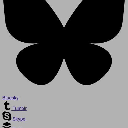
Bluesky
Tumblr
Skype