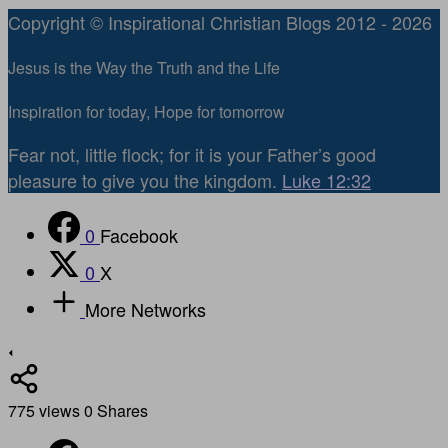
Copyright © Inspirational Christian Blogs 2012 - 2026
Jesus is the Way the Truth and the Life
Inspiration for today, Hope for tomorrow
Fear not, little flock; for it is your Father’s good
pleasure to give you the kingdom.
Luke 12:32
0
Facebook
0
X
More Networks
775
views
0
Shares