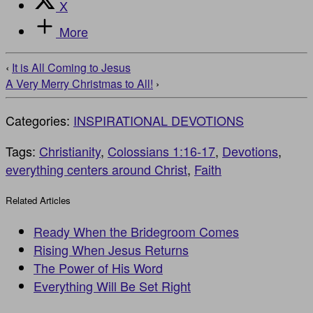
X
More
‹
It is All Coming to Jesus
A Very Merry Christmas to All!
›
Categories:
INSPIRATIONAL DEVOTIONS
Tags:
Christianity
,
Colossians 1:16-17
,
Devotions
,
everything centers around Christ
,
Faith
Related Articles
Ready When the Bridegroom Comes
Rising When Jesus Returns
The Power of His Word
Everything Will Be Set Right