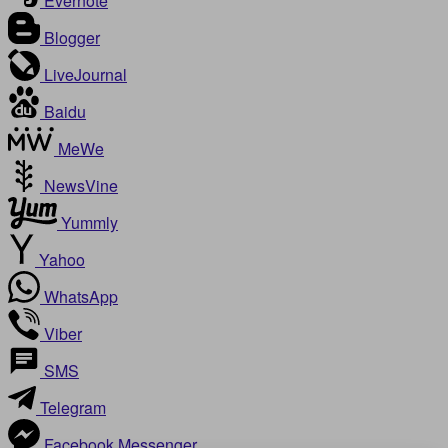
Evernote
Blogger
LiveJournal
Baidu
MeWe
NewsVine
Yummly
Yahoo
WhatsApp
Viber
SMS
Telegram
Facebook Messenger