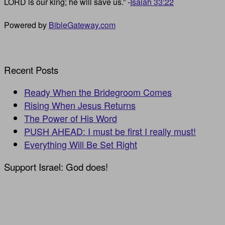
LORD is our king; he will save us.” -
Isaiah 33:22
Powered by
BibleGateway.com
Recent Posts
Ready When the Bridegroom Comes
Rising When Jesus Returns
The Power of His Word
PUSH AHEAD: I must be first I really must!
Everything Will Be Set Right
Support Israel: God does!