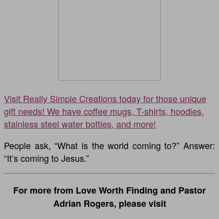
Visit Really Simple Creations today for those unique
gift needs! We have coffee mugs, T-shirts, hoodies,
stainless steel water bottles, and more!
People ask, “What is the world coming to?” Answer:
“It’s coming to Jesus.”
For more from Love Worth Finding and Pastor
Adrian Rogers, please visit