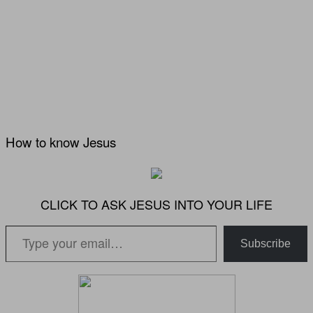
How to know Jesus
CLICK TO ASK JESUS INTO YOUR LIFE
Type your email…
Subscribe