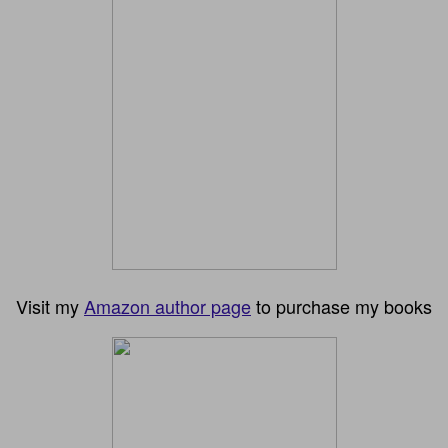
Visit my
Amazon author page
to purchase my books