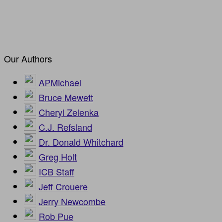
Our Authors
APMichael
Bruce Mewett
Cheryl Zelenka
C.J. Refsland
Dr. Donald Whitchard
Greg Holt
ICB Staff
Jeff Crouere
Jerry Newcombe
Rob Pue