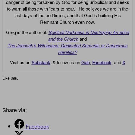
danger of being forsaken by God for being unbiblical and seeks
to warn all those with “ears to hear.” He believes we are in the
last days of the end times, and that God is building His
Remnant Church even now.
Greg is the author of:
Spiritual Darkness is Destroying America
and the Church
and
The Jehovah’s Witnesses: Dedicated Servants or Dangerous
Heretics?
Visit us on
Substack
, & follow us on
Gab
,
Facebook
, and
X
Like this:
Share via:
Facebook