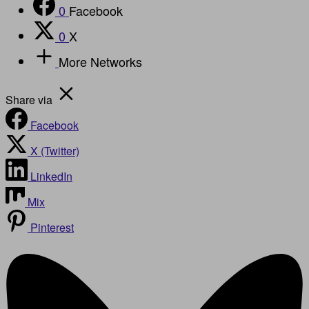
0
Facebook
0
X
More Networks
Share via
Facebook
X (Twitter)
LinkedIn
Mix
Pinterest