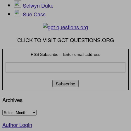
Selwyn Duke
Sue Cass
CLICK TO VISIT GOT QUESTIONS.ORG
RSS Subscribe – Enter email address
Archives
Archives
Author Login