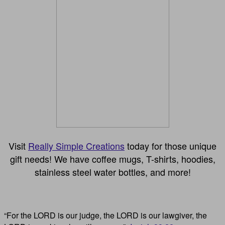
Visit
Really Simple Creations
today for those unique
gift needs! We have coffee mugs, T-shirts, hoodies,
stainless steel water bottles, and more!
“For the LORD is our judge, the LORD is our lawgiver, the