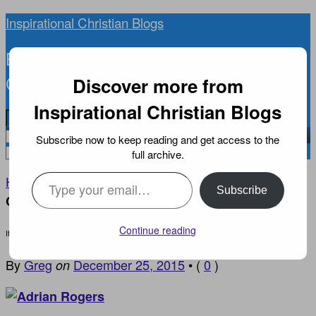
Inspirational Christian Blogs
BIBLICAL INSPIRATION, NEWS, AND
CURRENT EVENTS YOU CAN TRUST
Discover more from
Inspirational Christian Blogs
Subscribe now to keep reading and get access to the
full archive.
Type your email…
Home
INSPIRATIONAL DEVOTIONS
›
›
It is All
Subscribe
Coming to Jesus
Continue reading
It is All Coming to Jesus
By
Greg
December 25, 2015
•
(
0
)
on