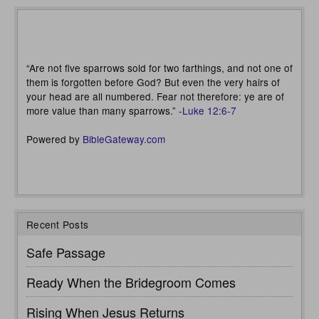
“Are not five sparrows sold for two farthings, and not one of
them is forgotten before God? But even the very hairs of
your head are all numbered. Fear not therefore: ye are of
more value than many sparrows.” -
Luke 12:6-7
Powered by
BibleGateway.com
Recent Posts
Safe Passage
Ready When the Bridegroom Comes
Rising When Jesus Returns