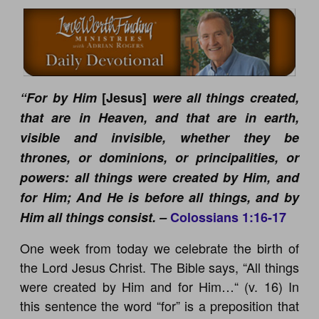
“For by Him
[Jesus]
were all things created,
that are in Heaven, and that are in earth,
visible and invisible, whether they be
thrones, or dominions, or principalities, or
powers: all things were created by Him, and
for Him; And He is before all things, and by
Him all things consist. –
Colossians 1:16-17
One week from today we celebrate the birth of
the Lord Jesus Christ. The Bible says, “All things
were created by Him and for Him…“ (v. 16) In
this sentence the word “for” is a preposition that