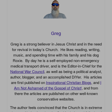
Greg
Greg is a strong believer in Jesus Christ and in the need
for revival in today’s Church. He likes reading, writing,
music, and spending time with his family and his dog
Roxie. By day he is a self-employed non-emergency
medical transport driver, and is the Editor-in-Chief for the
National War Council
, as well as being a political analyst,
author, blogger, and an accomplished DIYer. His articles
are first published on
Inspirational Christian Blogs
, and
I
Am Not Ashamed of the Gospel of Christ!
, and from
there the articles are published on other well-known
conservative websites.
The author feels convinced that the Church is in extreme