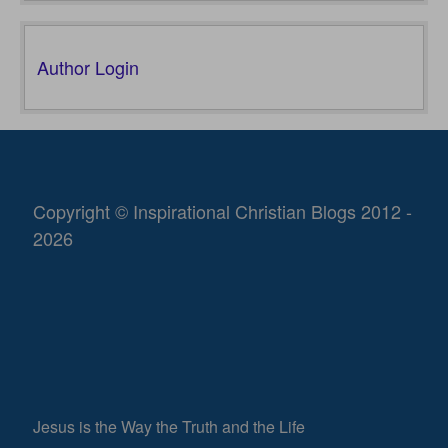
Author Login
Copyright © Inspirational Christian Blogs 2012 -
2026
Jesus is the Way the Truth and the Life