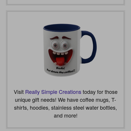
Visit
Really Simple Creations
today for those
unique gift needs! We have coffee mugs, T-
shirts, hoodies, stainless steel water bottles,
and more!