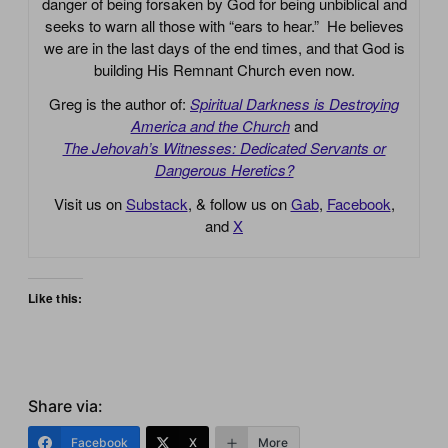
danger of being forsaken by God for being unbiblical and
seeks to warn all those with “ears to hear.” He believes
we are in the last days of the end times, and that God is
building His Remnant Church even now.
Greg is the author of:
Spiritual Darkness is Destroying
America and the Church
and
The Jehovah’s Witnesses: Dedicated Servants or
Dangerous Heretics?
Visit us on
Substack
, & follow us on
Gab
,
Facebook
,
and
X
Like this:
Share via:
Facebook
X
More