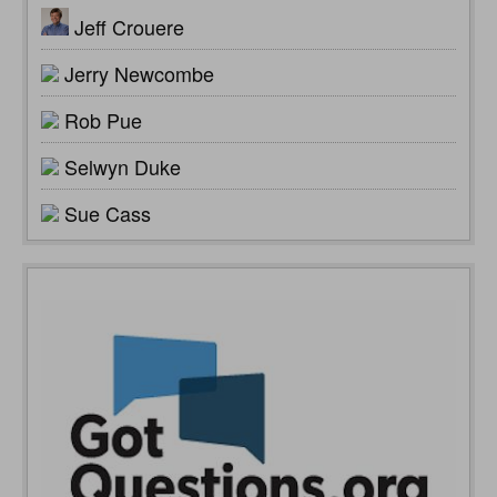
Jeff Crouere
Jerry Newcombe
Rob Pue
Selwyn Duke
Sue Cass