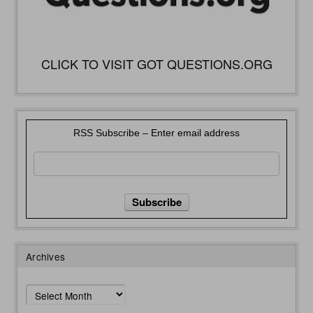
CLICK TO VISIT GOT QUESTIONS.ORG
RSS Subscribe – Enter email address
Archives
Archives