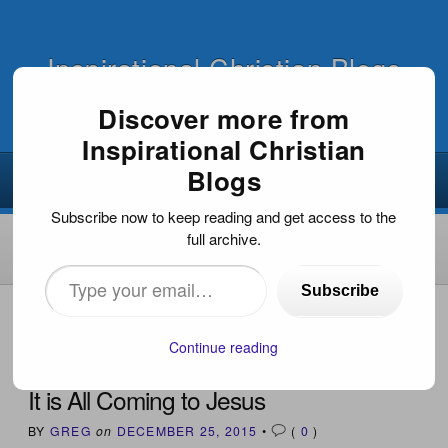
Inspirational Christian Blogs
Discover more from
Inspirational Christian
Blogs
Subscribe now to keep reading and get access to the
full archive.
Type
Subscribe
your
HOME
›
INSPIRATIONAL DEVOTIONS
›
IT IS ALL COMING
TO JESUS
email…
Continue reading
It is All Coming to Jesus
BY
GREG
on
DECEMBER 25, 2015
•
(
0
)