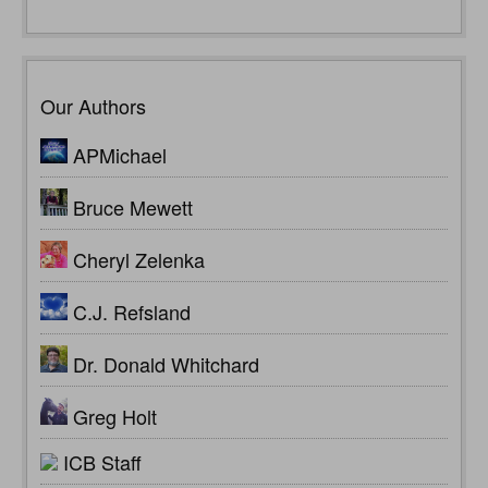
Our Authors
APMichael
Bruce Mewett
Cheryl Zelenka
C.J. Refsland
Dr. Donald Whitchard
Greg Holt
ICB Staff