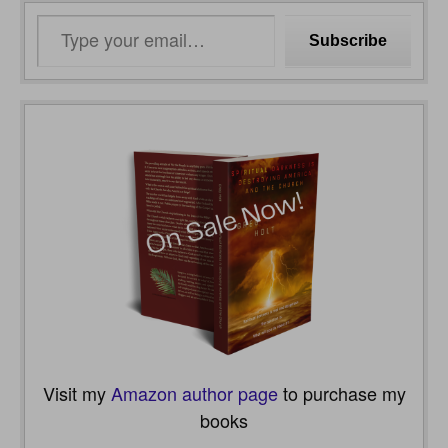
Type
Subscribe
your
email…
Visit my
Amazon author page
to purchase my
books