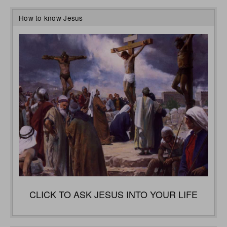
How to know Jesus
CLICK TO ASK JESUS INTO YOUR LIFE