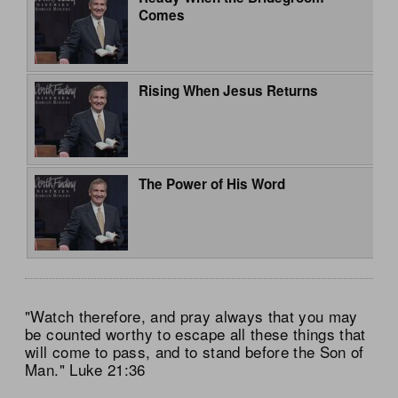
Comes
Rising When Jesus Returns
The Power of His Word
"Watch therefore, and pray always that you may
be counted worthy to escape all these things that
will come to pass, and to stand before the Son of
Man." Luke 21:36