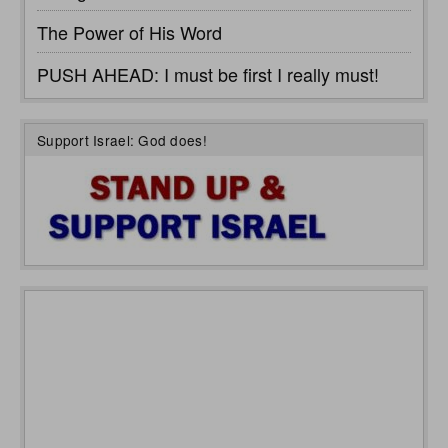
The Power of His Word
PUSH AHEAD: I must be first I really must!
Support Israel: God does!