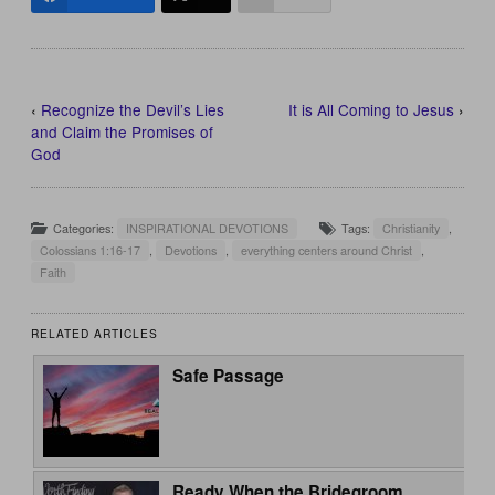
‹
Recognize the Devil’s Lies
It is All Coming to Jesus
›
and Claim the Promises of
God
Categories:
INSPIRATIONAL DEVOTIONS
Tags:
Christianity
,
Colossians 1:16-17
,
Devotions
,
everything centers around Christ
,
Faith
RELATED ARTICLES
Safe Passage
Ready When the Bridegroom