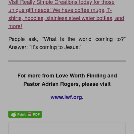
Visit Really Simple Creations today for those
unique gift needs! We have coffee mugs, T-
shirts, hoodies, stainless steel water bottles, and
more!
People ask, “What is the world coming to?”
Answer: “It’s coming to Jesus.”
For more from Love Worth Finding and
Pastor Adrian Rogers, please visit
www.lwf.org
.