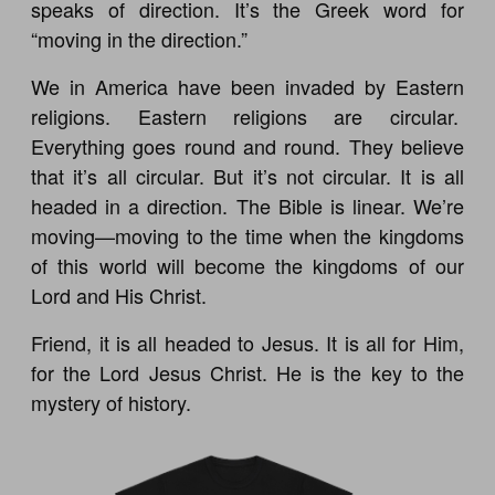
speaks of direction. It’s the Greek word for
“moving in the direction.”
We in America have been invaded by Eastern
religions. Eastern religions are circular.
Everything goes round and round. They believe
that it’s all circular. But it’s not circular. It is all
headed in a direction. The Bible is linear. We’re
moving—moving to the time when the kingdoms
of this world will become the kingdoms of our
Lord and His Christ.
Friend, it is all headed to Jesus. It is all for Him,
for the Lord Jesus Christ. He is the key to the
mystery of history.