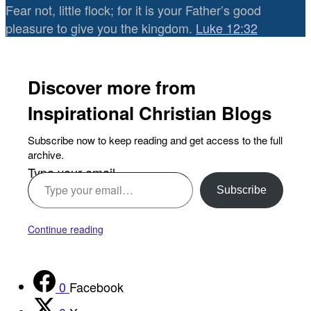
Fear not, little flock; for it is your Father’s good
pleasure to give you the kingdom.
Luke 12:32
Discover more from
Inspirational Christian Blogs
Subscribe now to keep reading and get access to the full
archive.
Type your email…
Subscribe
Continue reading
0
Facebook