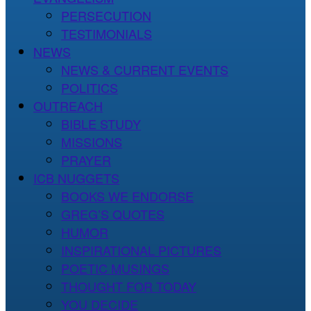
PERSECUTION
TESTIMONIALS
NEWS
NEWS & CURRENT EVENTS
POLITICS
OUTREACH
BIBLE STUDY
MISSIONS
PRAYER
ICB NUGGETS
BOOKS WE ENDORSE
GREG’S QUOTES
HUMOR
INSPIRATIONAL PICTURES
POETIC MUSINGS
THOUGHT FOR TODAY
YOU DECIDE