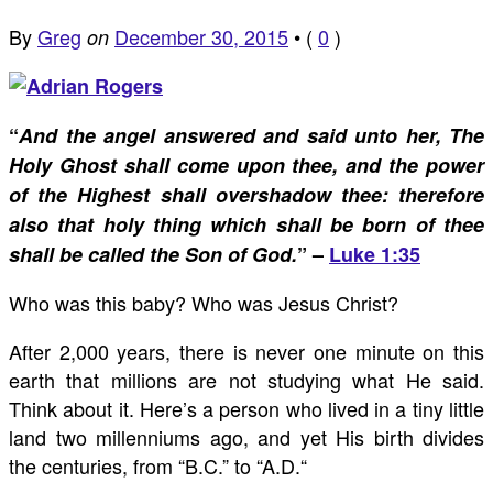
By
Greg
December 30, 2015
•
(
0
)
on
“
And the angel answered and said unto her, The
Holy Ghost shall come upon thee, and the power
of the Highest shall overshadow thee: therefore
also that holy thing which shall be born of thee
shall be called the Son of God.
” –
Luke 1:35
Who was this baby? Who was Jesus Christ?
After 2,000 years, there is never one minute on this
earth that millions are not studying what He said.
Think about it. Here’s a person who lived in a tiny little
land two millenniums ago, and yet His birth divides
the centuries, from “B.C.” to “A.D.“