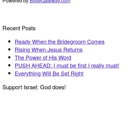
Powered by
BibleGateway.com
Recent Posts
Ready When the Bridegroom Comes
Rising When Jesus Returns
The Power of His Word
PUSH AHEAD: I must be first I really must!
Everything Will Be Set Right
Support Israel: God does!