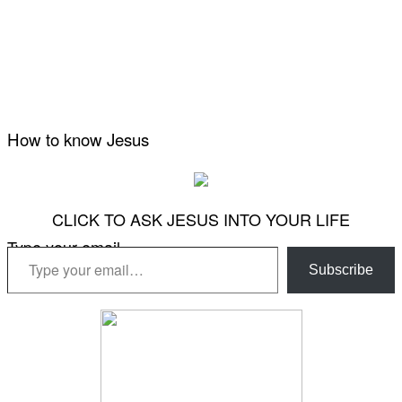
How to know Jesus
CLICK TO ASK JESUS INTO YOUR LIFE
Type your email…
Subscribe