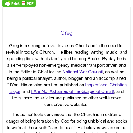
Greg
Greg is a strong believer in Jesus Christ and in the need for
revival in today’s Church. He likes reading, writing, music, and
spending time with his family and his dog Roxie. By day he is
a self-employed non-emergency medical transport driver, and
is the Editor-in-Chief for the
National War Council
, as well as
being a political analyst, author, blogger, and an accomplished
DIYer. His articles are first published on
Inspirational Christian
Blogs
, and
I Am Not Ashamed of the Gospel of Christ!
, and
from there the articles are published on other well-known
conservative websites.
The author feels convinced that the Church is in extreme
danger of being forsaken by God for being unbiblical and seeks
to warn all those with “ears to hear.” He believes we are in the