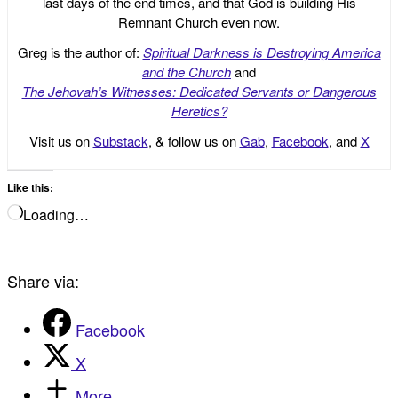
last days of the end times, and that God is building His
Remnant Church even now.
Greg is the author of:
Spiritual Darkness is Destroying America
and the Church
and
The Jehovah’s Witnesses: Dedicated Servants or Dangerous
Heretics?
Visit us on
Substack
, & follow us on
Gab
,
Facebook
, and
X
Like this:
Loading…
Share via:
Facebook
X
More