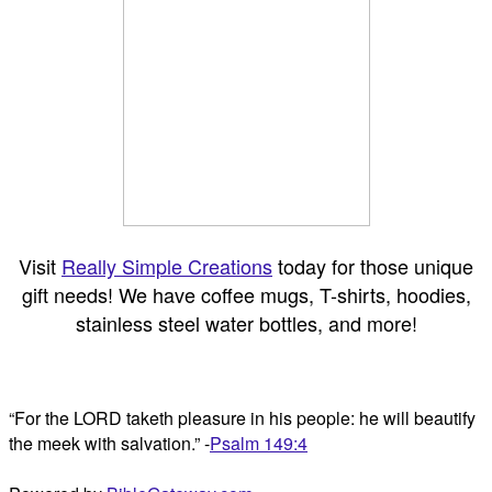
Visit
Really Simple Creations
today for those unique
gift needs! We have coffee mugs, T-shirts, hoodies,
stainless steel water bottles, and more!
“For the LORD taketh pleasure in his people: he will beautify
the meek with salvation.” -
Psalm 149:4