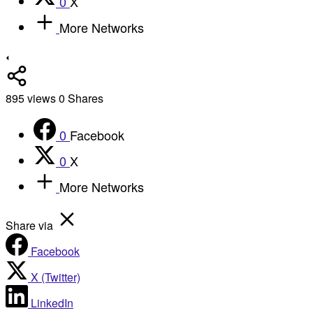
0
X
More Networks
895
views
0
Shares
0
Facebook
0
X
More Networks
Share via
Facebook
X (Twitter)
LinkedIn