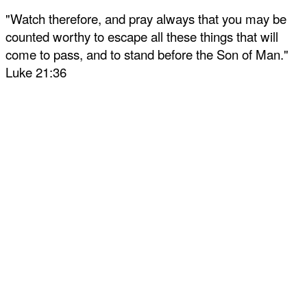
"Watch therefore, and pray always that you may be
counted worthy to escape all these things that will
come to pass, and to stand before the Son of Man."
Luke 21:36