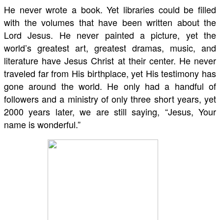
He never wrote a book. Yet libraries could be filled
with the volumes that have been written about the
Lord Jesus. He never painted a picture, yet the
world’s greatest art, greatest dramas, music, and
literature have Jesus Christ at their center. He never
traveled far from His birthplace, yet His testimony has
gone around the world. He only had a handful of
followers and a ministry of only three short years, yet
2000 years later, we are still saying, “Jesus, Your
name is wonderful.”