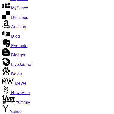
MySpace
Delicious
Amazon
Digg
Evernote
Blogger
LiveJournal
Baidu
MeWe
NewsVine
Yummly
Yahoo