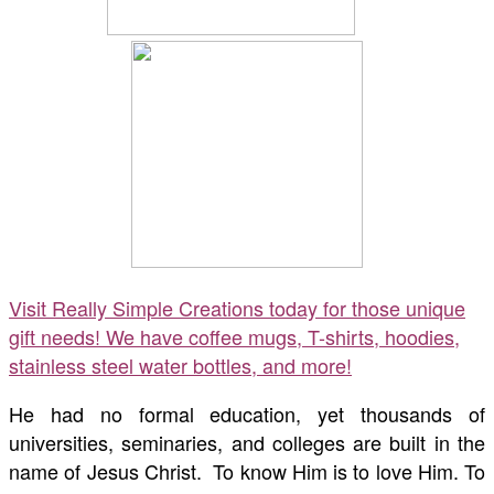
Visit Really Simple Creations today for those unique
gift needs! We have coffee mugs, T-shirts, hoodies,
stainless steel water bottles, and more!
He had no formal education, yet thousands of
universities, seminaries, and colleges are built in the
name of Jesus Christ. To know Him is to love Him. To