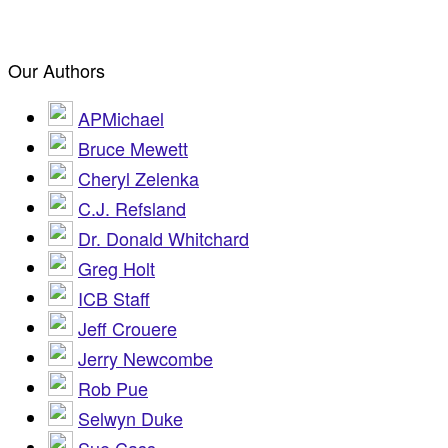
Our Authors
APMichael
Bruce Mewett
Cheryl Zelenka
C.J. Refsland
Dr. Donald Whitchard
Greg Holt
ICB Staff
Jeff Crouere
Jerry Newcombe
Rob Pue
Selwyn Duke
Sue Cass