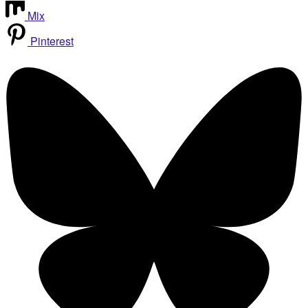
Mix
Pinterest