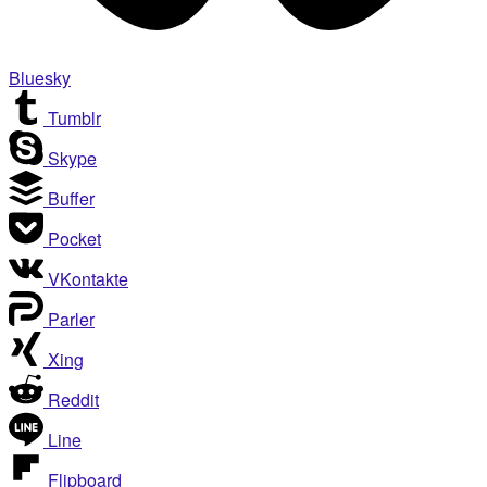
Bluesky
Tumblr
Skype
Buffer
Pocket
VKontakte
Parler
Xing
Reddit
Line
Flipboard