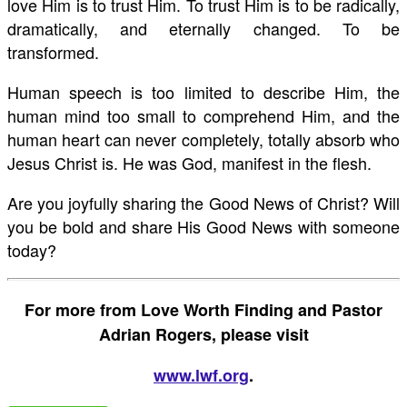
love Him is to trust Him. To trust Him is to be radically,
dramatically, and eternally changed. To be
transformed.
Human speech is too limited to describe Him, the
human mind too small to comprehend Him, and the
human heart can never completely, totally absorb who
Jesus Christ is. He was God, manifest in the flesh.
Are you joyfully sharing the Good News of Christ? Will
you be bold and share His Good News with someone
today?
For more from Love Worth Finding and Pastor
Adrian Rogers, please visit
www.lwf.org
.