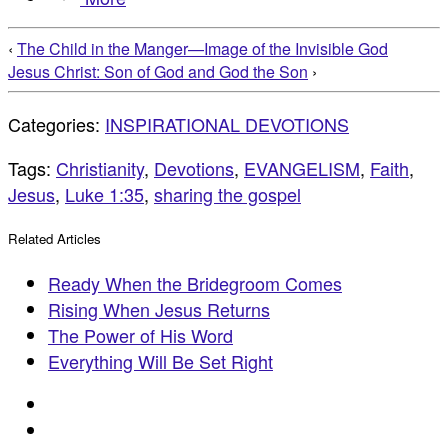
‹
The Child in the Manger—Image of the Invisible God
Jesus Christ: Son of God and God the Son
›
Categories:
INSPIRATIONAL DEVOTIONS
Tags:
Christianity
,
Devotions
,
EVANGELISM
,
Faith
,
Jesus
,
Luke 1:35
,
sharing the gospel
Related Articles
Ready When the Bridegroom Comes
Rising When Jesus Returns
The Power of His Word
Everything Will Be Set Right