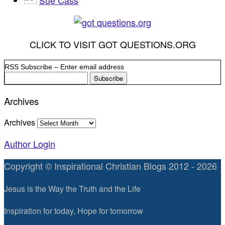
CLICK TO VISIT GOT QUESTIONS.ORG
RSS Subscribe – Enter email address
Archives
Archives
Author Login
Copyright © Inspirational Christian Blogs 2012 - 2026
Jesus is the Way the Truth and the Life
Inspiration for today, Hope for tomorrow