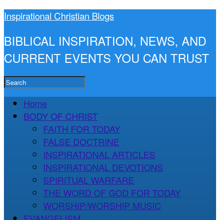
Inspirational Christian Blogs
BIBLICAL INSPIRATION, NEWS, AND
CURRENT EVENTS YOU CAN TRUST
Home
BODY OF CHRIST
FAITH FOR TODAY
FALSE DOCTRINE
INSPIRATIONAL ARTICLES
INSPIRATIONAL DEVOTIONS
SPIRITUAL WARFARE
THE WORD OF GOD FOR TODAY
WORSHIP/WORSHIP MUSIC
EVANGELISM