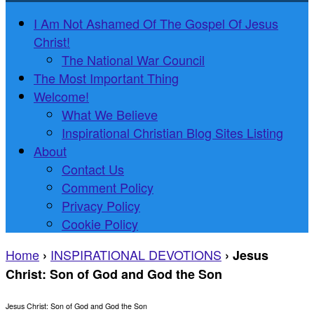
I Am Not Ashamed Of The Gospel Of Jesus
Christ!
The National War Council
The Most Important Thing
Welcome!
What We Believe
Inspirational Christian Blog Sites Listing
About
Contact Us
Comment Policy
Privacy Policy
Cookie Policy
Home
INSPIRATIONAL DEVOTIONS
›
›
Jesus
Christ: Son of God and God the Son
Jesus Christ: Son of God and God the Son