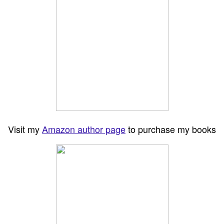
Visit my
Amazon author page
to purchase my books