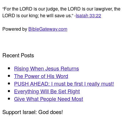
“For the LORD is our judge, the LORD is our lawgiver, the
LORD is our king; he will save us.” -
Isaiah 33:22
Powered by
BibleGateway.com
Recent Posts
Rising When Jesus Returns
The Power of His Word
PUSH AHEAD: I must be first I really must!
Everything Will Be Set Right
Give What People Need Most
Support Israel: God does!