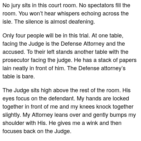
No jury sits in this court room. No spectators fill the
room. You won’t hear whispers echoing across the
isle. The silence is almost deafening.
Only four people will be in this trial. At one table,
facing the Judge is the Defense Attorney and the
accused. To their left stands another table with the
prosecutor facing the judge. He has a stack of papers
lain neatly in front of him. The Defense attorney’s
table is bare.
The Judge sits high above the rest of the room. His
eyes focus on the defendant. My hands are locked
together in front of me and my knees knock together
slightly. My Attorney leans over and gently bumps my
shoulder with His. He gives me a wink and then
focuses back on the Judge.