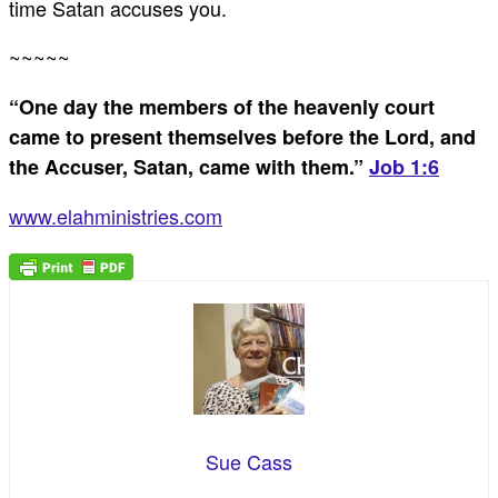
time Satan accuses you.
~~~~~
“One day the members of the heavenly court
came to present themselves before the Lord, and
the Accuser, Satan, came with them.”
Job 1:6
www.elahministries.com
Sue Cass