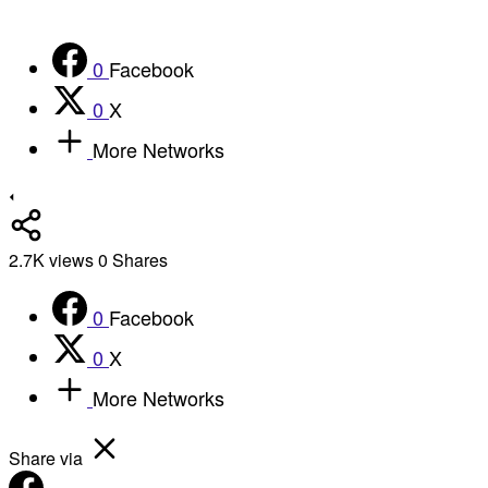
0
Facebook
0
X
More Networks
2.7K
views
0
Shares
0
Facebook
0
X
More Networks
Share via