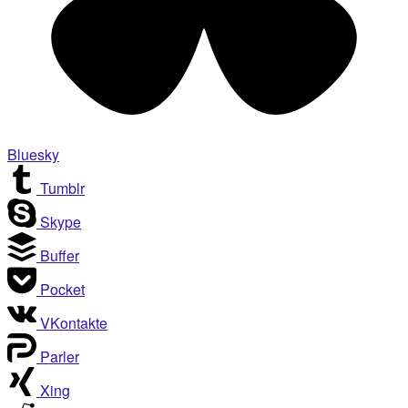
Bluesky
Tumblr
Skype
Buffer
Pocket
VKontakte
Parler
Xing