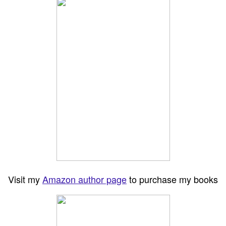
Visit my
Amazon author page
to purchase my books