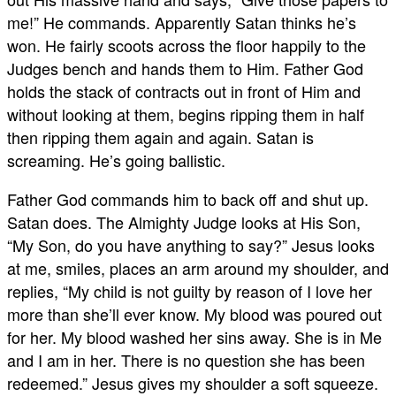
me!” He commands. Apparently Satan thinks he’s
won. He fairly scoots across the floor happily to the
Judges bench and hands them to Him. Father God
holds the stack of contracts out in front of Him and
without looking at them, begins ripping them in half
then ripping them again and again. Satan is
screaming. He’s going ballistic.
Father God commands him to back off and shut up.
Satan does. The Almighty Judge looks at His Son,
“My Son, do you have anything to say?” Jesus looks
at me, smiles, places an arm around my shoulder, and
replies, “My child is not guilty by reason of I love her
more than she’ll ever know. My blood was poured out
for her. My blood washed her sins away. She is in Me
and I am in her. There is no question she has been
redeemed.” Jesus gives my shoulder a soft squeeze.