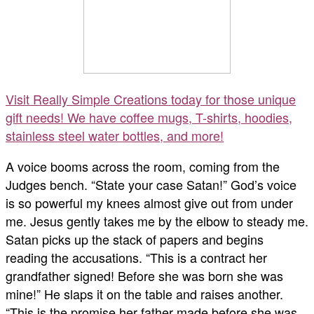
Visit Really Simple Creations today for those unique
gift needs! We have coffee mugs, T-shirts, hoodies,
stainless steel water bottles, and more!
A voice booms across the room, coming from the
Judges bench. “State your case Satan!” God’s voice
is so powerful my knees almost give out from under
me. Jesus gently takes me by the elbow to steady me.
Satan picks up the stack of papers and begins
reading the accusations. “This is a contract her
grandfather signed! Before she was born she was
mine!” He slaps it on the table and raises another.
“This is the promise her father made before she was