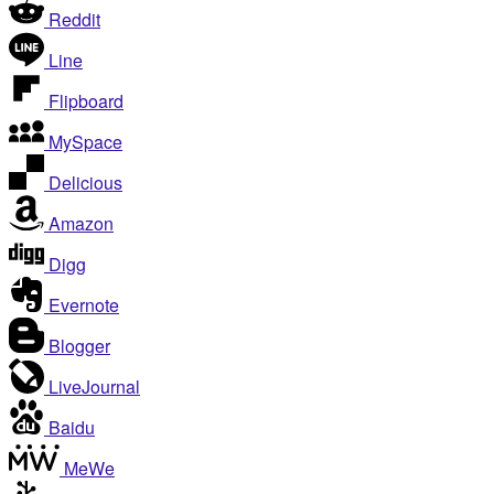
Reddit
Line
Flipboard
MySpace
Delicious
Amazon
Digg
Evernote
Blogger
LiveJournal
Baidu
MeWe