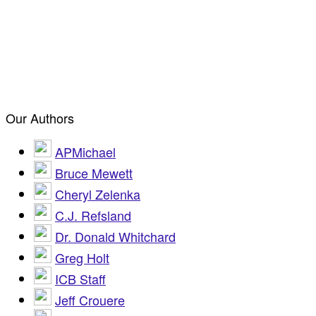
Our Authors
APMichael
Bruce Mewett
Cheryl Zelenka
C.J. Refsland
Dr. Donald Whitchard
Greg Holt
ICB Staff
Jeff Crouere