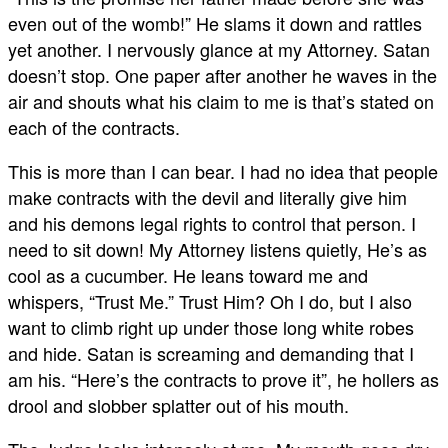
even out of the womb!” He slams it down and rattles
yet another. I nervously glance at my Attorney. Satan
doesn’t stop. One paper after another he waves in the
air and shouts what his claim to me is that’s stated on
each of the contracts.
This is more than I can bear. I had no idea that people
make contracts with the devil and literally give him
and his demons legal rights to control that person. I
need to sit down! My Attorney listens quietly, He’s as
cool as a cucumber. He leans toward me and
whispers, “Trust Me.” Trust Him? Oh I do, but I also
want to climb right up under those long white robes
and hide. Satan is screaming and demanding that I
am his. “Here’s the contracts to prove it”, he hollers as
drool and slobber splatter out of his mouth.