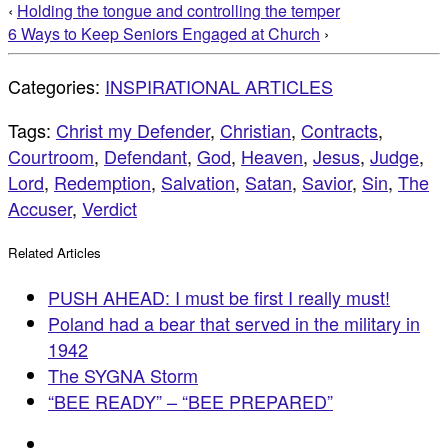
‹
Holding the tongue and controlling the temper
6 Ways to Keep Seniors Engaged at Church
›
Categories:
INSPIRATIONAL ARTICLES
Tags:
Christ my Defender
,
Christian
,
Contracts
,
Courtroom
,
Defendant
,
God
,
Heaven
,
Jesus
,
Judge
,
Lord
,
Redemption
,
Salvation
,
Satan
,
Savior
,
Sin
,
The
Accuser
,
Verdict
Related Articles
PUSH AHEAD: I must be first I really must!
Poland had a bear that served in the military in
1942
The SYGNA Storm
“BEE READY” – “BEE PREPARED”