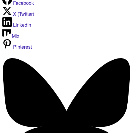
Facebook
X (Twitter)
LinkedIn
Mix
Pinterest