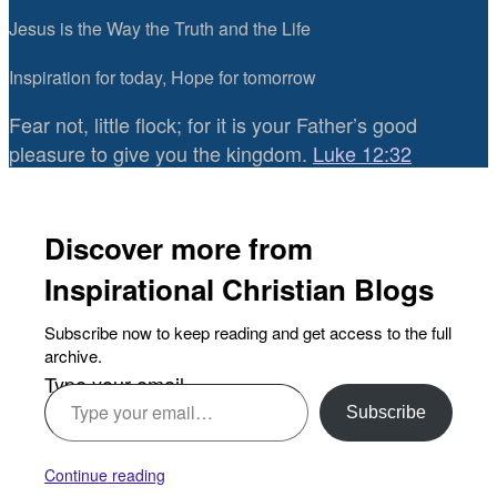
Jesus is the Way the Truth and the Life
Inspiration for today, Hope for tomorrow
Fear not, little flock; for it is your Father’s good
pleasure to give you the kingdom.
Luke 12:32
Discover more from
Inspirational Christian Blogs
Subscribe now to keep reading and get access to the full
archive.
Type your email…
Subscribe
Continue reading