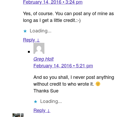
February 14, 2016 • 3:24 pm
Yes, of course. You can post any of mine as
long as I get a little credit.:-)
Loading...
Reply ↓
Greg Holt
February 14, 2016 • 5:21 pm
And so you shall, I never post anything
without credit to who wrote it.
Thanks Sue
Loading...
Reply ↓