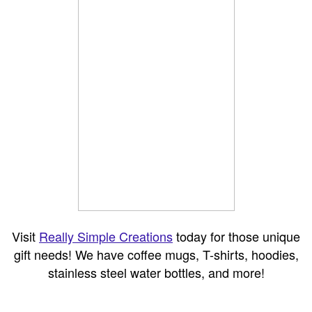
Visit
Really Simple Creations
today for those unique
gift needs! We have coffee mugs, T-shirts, hoodies,
stainless steel water bottles, and more!