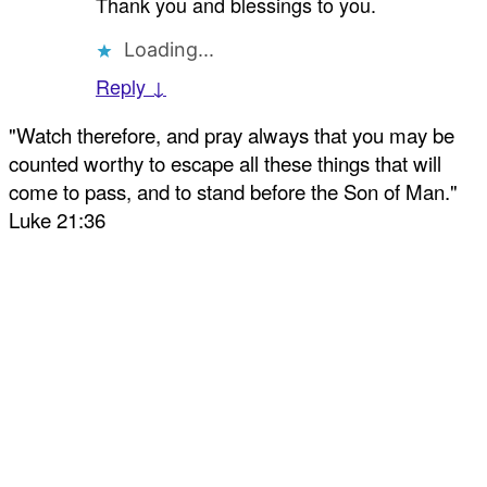
Thank you and blessings to you.
Loading...
Reply ↓
"Watch therefore, and pray always that you may be
counted worthy to escape all these things that will
come to pass, and to stand before the Son of Man."
Luke 21:36