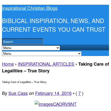
Inspirational Christian Blogs
BIBLICAL INSPIRATION, NEWS, AND
CURRENT EVENTS YOU CAN TRUST
Home
INSPIRATIONAL ARTICLES
›
›
Taking Care of
Legalities – True Story
Taking Care of Legalities – True Story
By
Sue Cass
February 14, 2016
•
(
7
)
on