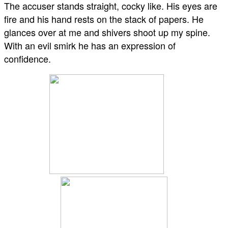
The accuser stands straight, cocky like. His eyes are
fire and his hand rests on the stack of papers. He
glances over at me and shivers shoot up my spine.
With an evil smirk he has an expression of
confidence.