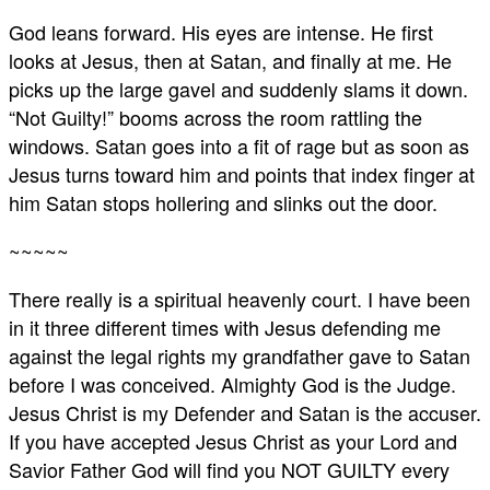
God leans forward. His eyes are intense. He first
looks at Jesus, then at Satan, and finally at me. He
picks up the large gavel and suddenly slams it down.
“Not Guilty!” booms across the room rattling the
windows. Satan goes into a fit of rage but as soon as
Jesus turns toward him and points that index finger at
him Satan stops hollering and slinks out the door.
~~~~~
There really is a spiritual heavenly court. I have been
in it three different times with Jesus defending me
against the legal rights my grandfather gave to Satan
before I was conceived. Almighty God is the Judge.
Jesus Christ is my Defender and Satan is the accuser.
If you have accepted Jesus Christ as your Lord and
Savior Father God will find you NOT GUILTY every