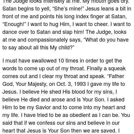
The Judge looks intensely at me. My mouth goes dry.
Satan begins to yell, “She’s mine!” Jesus leans a bit in
front of me and points his long index finger at Satan,
“Enough!” I want to hug Him, I want to cheer. I want to
dance over to Satan and slap him! The Judge, looks
at me and compassionately says, “What do you have
to say about all this My child?”
I must have swallowed 10 times in order to get the
words to come up out of my throat. Finally a squeak
comes out and I clear my throat and speak. “Father
God, Your Majesty, on Oct. 3, 1993 I gave my life to
Jesus. I believe He shed His blood for my sins, I
believe He died and arose and is Your Son. I asked
Him to be my Savior and to come into my heart and
my life. I have tried to be as obedient as I can be. You
said that if we confess our sins and believe in our
heart that Jesus is Your Son then we are saved. I