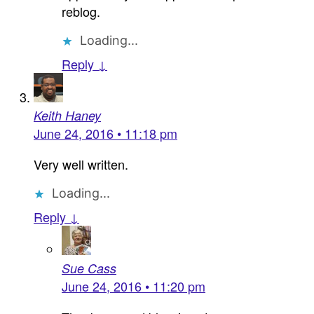
reblog.
Loading...
Reply ↓
Keith Haney
June 24, 2016 • 11:18 pm
Very well written.
Loading...
Reply ↓
Sue Cass
June 24, 2016 • 11:20 pm