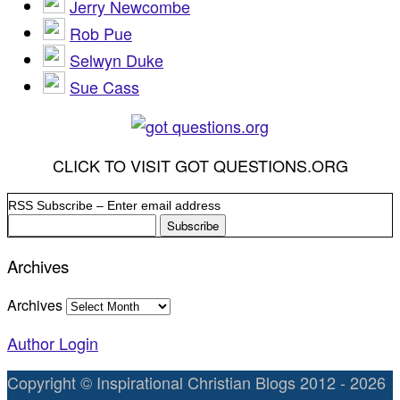
Jerry Newcombe
Rob Pue
Selwyn Duke
Sue Cass
CLICK TO VISIT GOT QUESTIONS.ORG
RSS Subscribe – Enter email address
Archives
Archives
Author Login
Copyright © Inspirational Christian Blogs 2012 - 2026