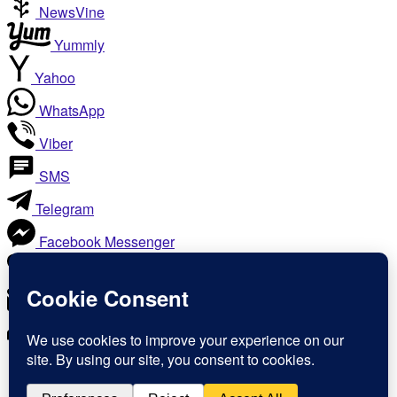
NewsVine
Yummly
Yahoo
WhatsApp
Viber
SMS
Telegram
Facebook Messenger
Like
Email
Print
Copy Link