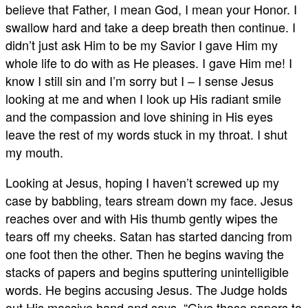
believe that Father, I mean God, I mean your Honor. I
swallow hard and take a deep breath then continue. I
didn’t just ask Him to be my Savior I gave Him my
whole life to do with as He pleases. I gave Him me! I
know I still sin and I’m sorry but I – I sense Jesus
looking at me and when I look up His radiant smile
and the compassion and love shining in His eyes
leave the rest of my words stuck in my throat. I shut
my mouth.
Looking at Jesus, hoping I haven’t screwed up my
case by babbling, tears stream down my face. Jesus
reaches over and with His thumb gently wipes the
tears off my cheeks. Satan has started dancing from
one foot then the other. Then he begins waving the
stacks of papers and begins sputtering unintelligible
words. He begins accusing Jesus. The Judge holds
out His massive hand and says, “Give those papers to