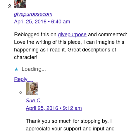
givepurposecom
April 25, 2016 • 6:40 am
Reblogged this on
givepurpose
and commented:
Love the writing of this piece, I can imagine this
happening as I read it. Great descriptions of
character!
Loading...
Reply ↓
Sue C.
April 25, 2016 • 9:12 am
Thank you so much for stopping by. I
appreciate your support and input and