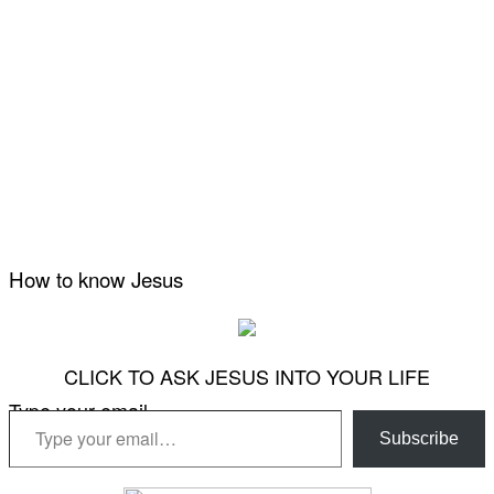
How to know Jesus
CLICK TO ASK JESUS INTO YOUR LIFE
Type your email…
Subscribe