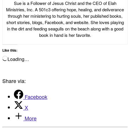
Sue is a Follower of Jesus Christ and the CEO of Elah
Ministries, Inc. A 501c3 offering hope, healing, and deliverance
through her ministering to hurting souls, her published books,
short stories, blogs, Facebook, and website. She loves playing
in the dirt and feeding seagulls on the beach along with a good
book in hand is her favorite.
Like this:
Loading…
Share via:
Facebook
X
More