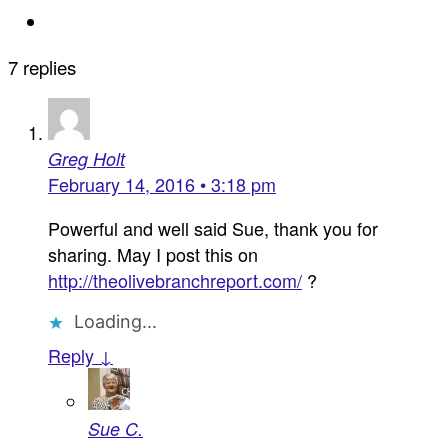
7 replies
Greg Holt
February 14, 2016 • 3:18 pm
Powerful and well said Sue, thank you for
sharing. May I post this on
http://theolivebranchreport.com/
?
Loading...
Reply ↓
Sue C.