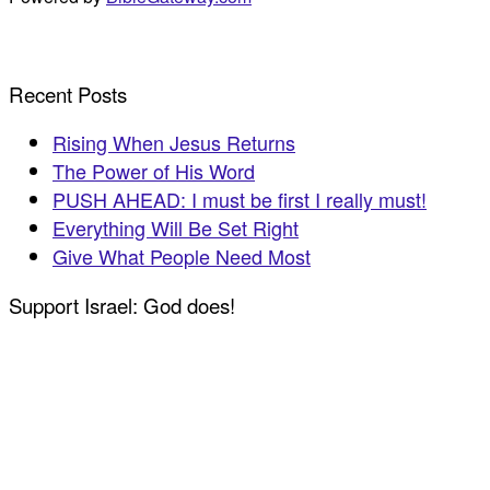
Recent Posts
Rising When Jesus Returns
The Power of His Word
PUSH AHEAD: I must be first I really must!
Everything Will Be Set Right
Give What People Need Most
Support Israel: God does!