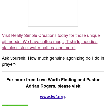
Visit Really Simple Creations today for those unique
gift needs! We have coffee mugs, T-shirts, hoodies,
stainless steel water bottles, and more!
Ask yourself: How much genuine agonizing do I do in
prayer?
For more from Love Worth Finding and Pastor
Adrian Rogers, please visit
www.lwf.org
.