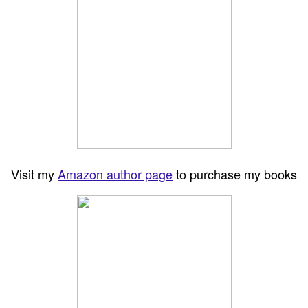
Visit my
Amazon author page
to purchase my books