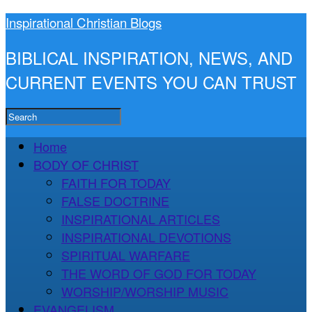
Inspirational Christian Blogs
BIBLICAL INSPIRATION, NEWS, AND
CURRENT EVENTS YOU CAN TRUST
Home
BODY OF CHRIST
FAITH FOR TODAY
FALSE DOCTRINE
INSPIRATIONAL ARTICLES
INSPIRATIONAL DEVOTIONS
SPIRITUAL WARFARE
THE WORD OF GOD FOR TODAY
WORSHIP/WORSHIP MUSIC
EVANGELISM