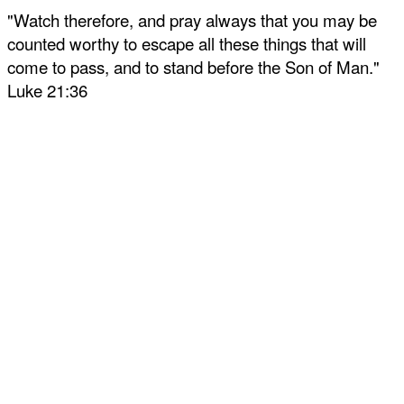
"Watch therefore, and pray always that you may be
counted worthy to escape all these things that will
come to pass, and to stand before the Son of Man."
Luke 21:36