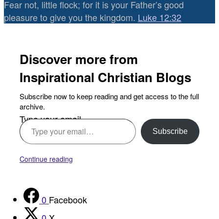
Fear not, little flock; for it is your Father’s good
pleasure to give you the kingdom.
Luke 12:32
Discover more from
Inspirational Christian Blogs
Subscribe now to keep reading and get access to the full
archive.
Type your email…
Subscribe
Continue reading
0
Facebook
0
X