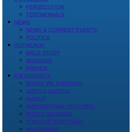
PERSECUTION
TESTIMONIALS
NEWS
NEWS & CURRENT EVENTS
POLITICS
OUTREACH
BIBLE STUDY
MISSIONS
PRAYER
ICB NUGGETS
BOOKS WE ENDORSE
GREG’S QUOTES
HUMOR
INSPIRATIONAL PICTURES
POETIC MUSINGS
THOUGHT FOR TODAY
YOU DECIDE