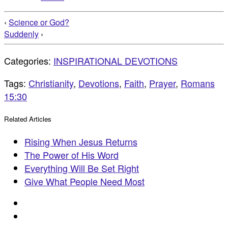
‹
Science or God?
Suddenly
›
Categories:
INSPIRATIONAL DEVOTIONS
Tags:
Christianity
,
Devotions
,
Faith
,
Prayer
,
Romans
15:30
Related Articles
Rising When Jesus Returns
The Power of His Word
Everything Will Be Set Right
Give What People Need Most