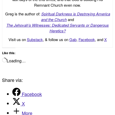
Remnant Church even now.
Greg is the author of:
Spiritual Darkness is Destroying America
and the Church
and
The Jehovah’s Witnesses: Dedicated Servants or Dangerous
Heretics?
Visit us on
Substack
, & follow us on
Gab
,
Facebook
, and
X
Like this:
Loading…
Share via:
Facebook
X
More