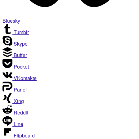
Bluesky
Tumblr
Skype
Buffer
Pocket
VKontakte
Parler
Xing
Reddit
Line
Flipboard