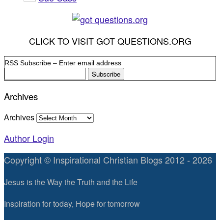
CLICK TO VISIT GOT QUESTIONS.ORG
RSS Subscribe – Enter email address
Archives
Archives
Author Login
Copyright © Inspirational Christian Blogs 2012 - 2026
Jesus is the Way the Truth and the Life
Inspiration for today, Hope for tomorrow