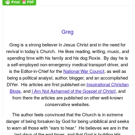
Greg
Greg is a strong believer in Jesus Christ and in the need for
revival in today’s Church. He likes reading, writing, music, and
spending time with his family and his dog Roxie. By day he is
a self-employed non-emergency medical transport driver, and
is the Editor-in-Chief for the
National War Council
, as well as
being a political analyst, author, blogger, and an accomplished
DIYer. His articles are first published on
Inspirational Christian
Blogs
, and
I Am Not Ashamed of the Gospel of Christ!
, and
from there the articles are published on other well-known
conservative websites.
The author feels convinced that the Church is in extreme
danger of being forsaken by God for being unbiblical and seeks
to warn all those with “ears to hear.” He believes we are in the
last days of the end times, and that God is building His