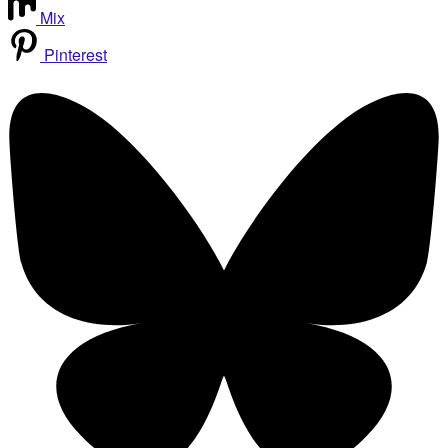
Mix
Pinterest