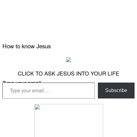
How to know Jesus
CLICK TO ASK JESUS INTO YOUR LIFE
Type your email…
Subscribe