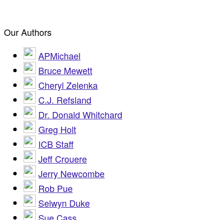
Our Authors
APMichael
Bruce Mewett
Cheryl Zelenka
C.J. Refsland
Dr. Donald Whitchard
Greg Holt
ICB Staff
Jeff Crouere
Jerry Newcombe
Rob Pue
Selwyn Duke
Sue Cass