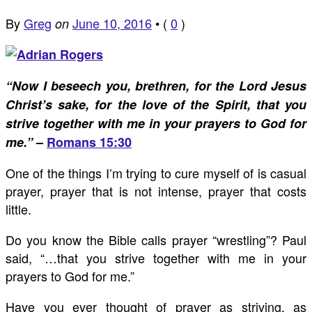
By
Greg
June 10, 2016
•
(
0
)
on
“Now I beseech you, brethren, for the Lord Jesus
Christ’s sake, for the love of the Spirit, that you
strive together with me in your prayers to God for
me.”
–
Romans 15:30
One of the things I’m trying to cure myself of is casual
prayer, prayer that is not intense, prayer that costs
little.
Do you know the Bible calls prayer “wrestling”? Paul
said, “…that you strive together with me in your
prayers to God for me.”
Have you ever thought of prayer as striving, as