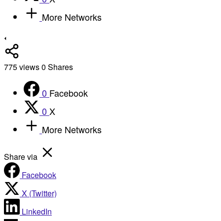
More Networks
775
views
0
Shares
0
Facebook
0
X
More Networks
Share via
Facebook
X (Twitter)
LinkedIn