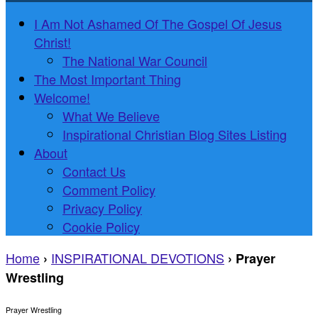
I Am Not Ashamed Of The Gospel Of Jesus
Christ!
The National War Council
The Most Important Thing
Welcome!
What We Believe
Inspirational Christian Blog Sites Listing
About
Contact Us
Comment Policy
Privacy Policy
Cookie Policy
Home
INSPIRATIONAL DEVOTIONS
›
›
Prayer
Wrestling
Prayer Wrestling