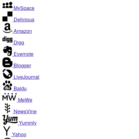
MySpace
Delicious
Amazon
Digg
Evernote
Blogger
LiveJournal
Baidu
MeWe
NewsVine
Yummly
Yahoo