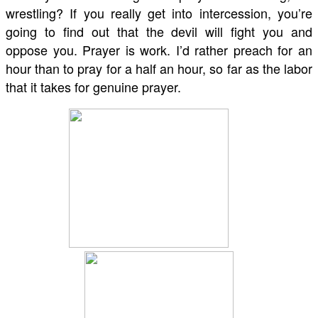
wrestling? If you really get into intercession, you’re
going to find out that the devil will fight you and
oppose you. Prayer is work. I’d rather preach for an
hour than to pray for a half an hour, so far as the labor
that it takes for genuine prayer.