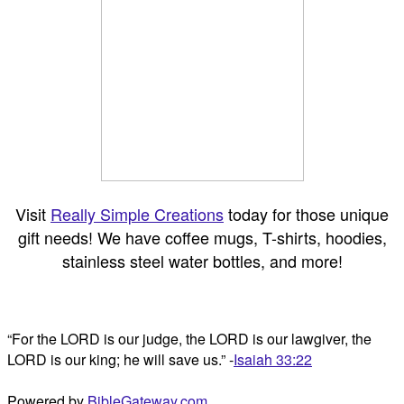
Visit
Really Simple Creations
today for those unique
gift needs! We have coffee mugs, T-shirts, hoodies,
stainless steel water bottles, and more!
“For the LORD is our judge, the LORD is our lawgiver, the
LORD is our king; he will save us.” -
Isaiah 33:22
Powered by
BibleGateway.com