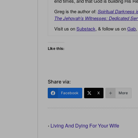
end times, and that God is building His
Greg is the author of:
Spiritual Darkness 
The Jehovah’s Witnesses: Dedicated Ser
Visit us on
Substack
, & follow us on
Gab
Like this:
Share via:
Facebook
X
More
‹
Living And Dying For Your Wife