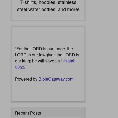
T-shirts, hoodies, stainless
steel water bottles, and more!
“For the LORD is our judge, the
LORD is our lawgiver, the LORD is
our king; he will save us.” -
Isaiah
33:22
Powered by
BibleGateway.com
Recent Posts