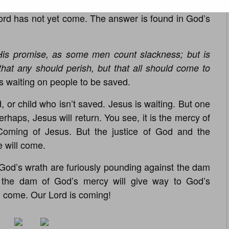
 night. You say, “Well, Pastor Rogers, why has Jesus
 Lord has not yet come. The answer is found in God’s
His promise, as some men count slackness; but is
 that any should perish, but that all should come to
is waiting on people to be saved.
 or child who isn’t saved. Jesus is waiting. But one
haps, Jesus will return. You see, it is the mercy of
oming of Jesus. But the justice of God and the
 will come.
God’s wrath are furiously pounding against the dam
 the dam of God’s mercy will give way to God’s
l come. Our Lord is coming!