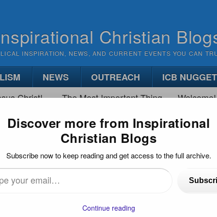
Inspirational Christian Blog
BLICAL INSPIRATION, NEWS, AND CURRENT EVENTS YOU CAN TR
LISM
NEWS
OUTREACH
ICB NUGGE
sus Christ!
The Most Important Thing
Welcome!
Discover more from Inspirational
Christian Blogs
IS JESUS COMING?
Subscribe now to keep reading and get access to the full archive.
Subscr
…
Continue reading