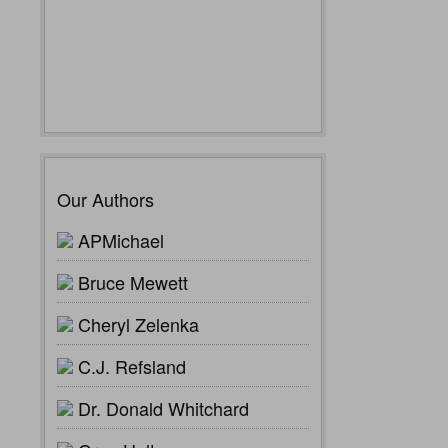
Our Authors
APMichael
Bruce Mewett
Cheryl Zelenka
C.J. Refsland
Dr. Donald Whitchard