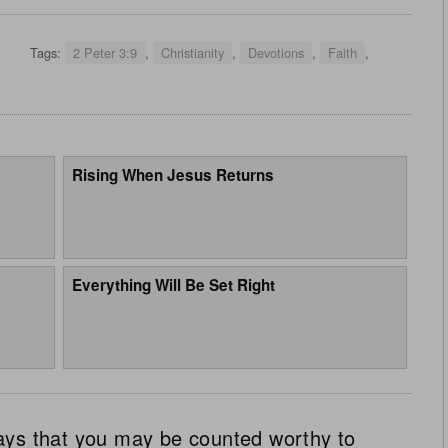
Tags:
2 Peter 3:9
,
Christianity
,
Devotions
,
Faith
,
Rising When Jesus Returns
Everything Will Be Set Right
ays that you may be counted worthy to