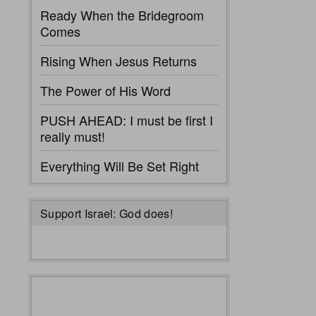
Ready When the Bridegroom
Comes
Rising When Jesus Returns
The Power of His Word
PUSH AHEAD: I must be first I
really must!
Everything Will Be Set Right
Support Israel: God does!