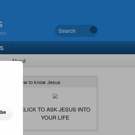
s
UST
TS
About
How to know Jesus
CLICK TO ASK JESUS INTO
ibe
YOUR LIFE