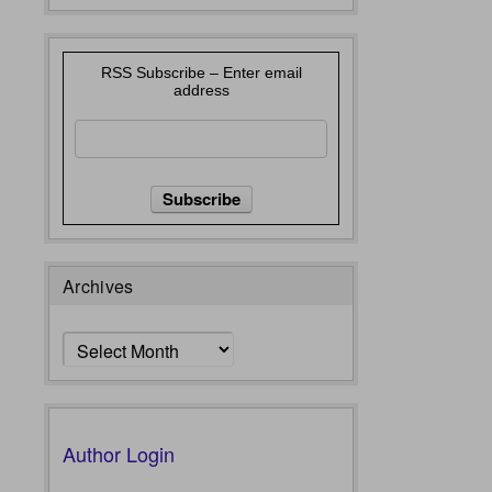
RSS Subscribe – Enter email
address
Archives
Archives
Author Login