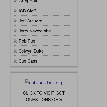
Greg Holt
ICB Staff
Jeff Crouere
Jerry Newcombe
Rob Pue
Selwyn Duke
Sue Cass
CLICK TO VISIT GOT
QUESTIONS.ORG