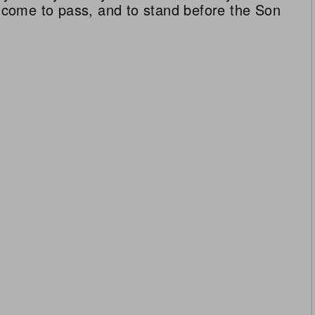
ll come to pass, and to stand before the Son