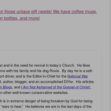
for those unique gift needs! We have coffee mugs,
er bottles, and more!
st and in the need for revival in today’s Church. He likes
ime with his family and his dog Roxie. By day he is a self-
driver, and is the Editor-in-Chief for the
National War
yst, author, blogger, and an accomplished DIYer. His articles
an Blogs
, and
I Am Not Ashamed of the Gospel of Christ!
,
 on other well-known conservative websites.
h is in extreme danger of being forsaken by God for being
 “ears to hear.” He believes we are in the last days of the