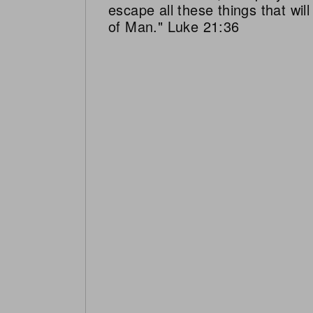
escape all these things that wi
of Man." Luke 21:36