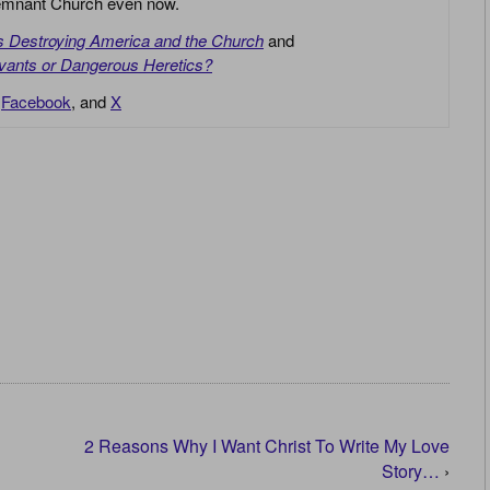
 Remnant Church even now.
is Destroying America and the Church
and
vants or Dangerous Heretics?
,
Facebook
, and
X
2 Reasons Why I Want Christ To Write My Love
Story…
›