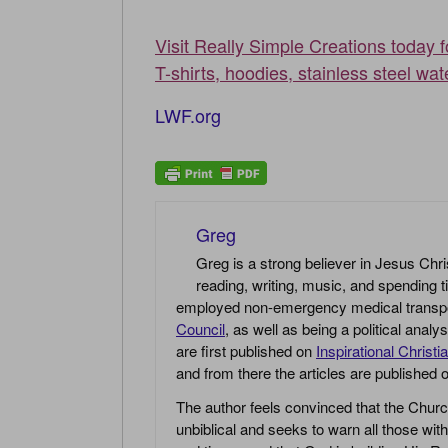
Visit Really Simple Creations today 
T-shirts, hoodies, stainless steel wat
LWF.org
Greg
Greg is a strong believer in Jesus Chri
reading, writing, music, and spending t
employed non-emergency medical transport 
Council
, as well as being a political anal
are first published on
Inspirational Christi
and from there the articles are published
The author feels convinced that the Churc
unbiblical and seeks to warn all those with