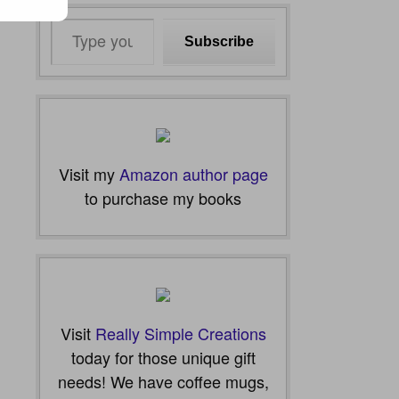
Type
Subscribe
your
email…
Visit my
Amazon author page
to purchase my books
Visit
Really Simple Creations
today for those unique gift
needs! We have coffee mugs,