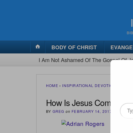
BI
BODY OF CHRIST
EVANGE
I Am Not Ashamed Of The Gospel Of Je
HOME
›
INSPIRATIONAL DEVOTIONS
›
HOW 
How Is Jesus Coming?
Type
BY
GREG
on
FEBRUARY 14, 2017
•
(
0
)
your
email