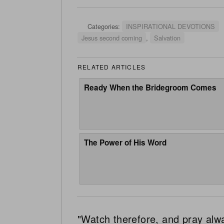
Categories:
INSPIRATIONAL DEVOTIONS
Jesus second coming
,
Salvation
RELATED ARTICLES
Ready When the Bridegroom Comes
The Power of His Word
"Watch therefore, and pray alw