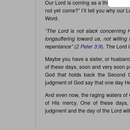
Our Lord is coming as a thief in the
not yet come?” I’ll tell you why our
Word.
“The Lord is not slack concerning 
longsuffering toward us, not willing
(
). The Lord 
repentance”
2 Peter 3:9
Maybe you have a sister, or husband,
of these days, soon and very soon per
God that holds back the Second C
judgment of God say that one day He
And even now, the raging waters of 
of His mercy. One of these days,
judgment and the day of the Lord wil