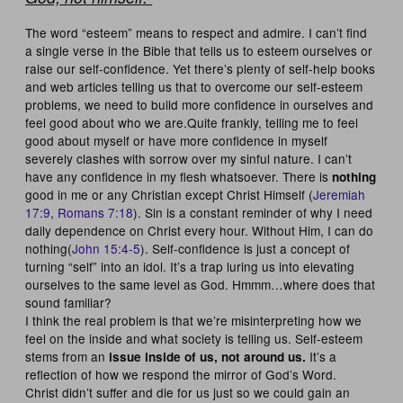
The word “esteem” means to respect and admire. I can’t find
a single verse in the Bible that tells us to esteem ourselves or
raise our self-confidence. Yet there’s plenty of self-help books
and web articles telling us that to overcome our self-esteem
problems, we need to build more confidence in ourselves and
feel good about who we are.Quite frankly, telling me to feel
good about myself or have more confidence in myself
severely clashes with sorrow over my sinful nature. I can’t
have any confidence in my flesh whatsoever. There is
nothing
good in me or any Christian except Christ Himself (
Jeremiah
17:9
,
Romans 7:18
). Sin is a constant reminder of why I need
daily dependence on Christ every hour. Without Him, I can do
nothing(
John 15:4-5
). Self-confidence is just a concept of
turning “self” into an idol. It’s a trap luring us into elevating
ourselves to the same level as God. Hmmm…where does that
sound familiar?
I think the real problem is that we’re misinterpreting how we
feel on the inside and what society is telling us. Self-esteem
stems from an
It’s a
issue inside of us, not around us.
reflection of how we respond the mirror of God’s Word.
Christ didn’t suffer and die for us just so we could gain an