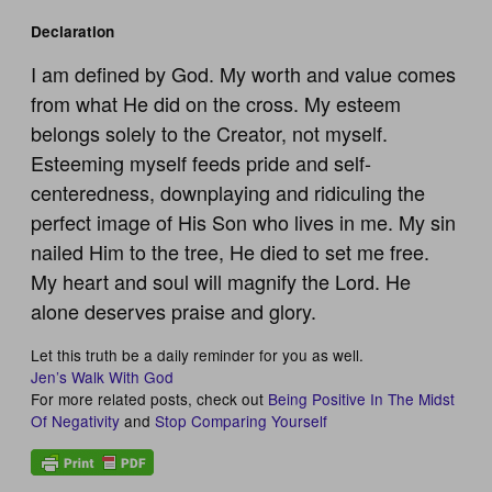
Declaration
I am defined by God. My worth and value comes
from what He did on the cross. My esteem
belongs solely to the Creator, not myself.
Esteeming myself feeds pride and self-
centeredness, downplaying and ridiculing the
perfect image of His Son who lives in me. My sin
nailed Him to the tree, He died to set me free.
My heart and soul will magnify the Lord. He
alone deserves praise and glory.
Let this truth be a daily reminder for you as well.
Jen’s Walk With God
For more related posts, check out
Being Positive In The Midst
Of Negativity
and
Stop Comparing Yourself