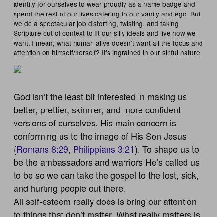
identity for ourselves to wear proudly as a name badge and
spend the rest of our lives catering to our vanity and ego. But
we do a spectacular job distorting, twisting, and taking
Scripture out of context to fit our silly ideals and live how we
want. I mean, what human alive doesn’t want all the focus and
attention on himself/herself? It’s ingrained in our sinful nature.
God isn’t the least bit interested in making us
better, prettier, skinnier, and more confident
versions of ourselves. His main concern is
conforming us to the image of His Son Jesus
(
Romans 8:29
,
Philippians 3:21
). To shape us to
be the ambassadors and warriors He’s called us
to be so we can take the gospel to the lost, sick,
and hurting people out there.
All self-esteem really does is bring our attention
to things that don’t matter.
What really matters is