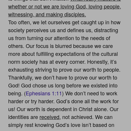
whether or not we are loving God, loving people,
witnessing, and making disciples.
Too often, we let ourselves get caught up in how
society perceives us and defines us, distracting
us from turning our attention to the needs of
others. Our focus is blurred because we care
more about fulfilling expectations of the cultural
norm society has at every corner. Honestly, it’s
exhausting striving to prove our worth to people.
Thankfully, we don’t have to prove our worth to
God! God chose us long before we existed into
being. (
Ephesians 1:11
) We don’t need to work
harder or try harder. God’s done all the work for
us! Our worth is dependent in Christ alone. Our
identities are
received
, not achieved. We can
simply rest knowing God’s love isn’t based on