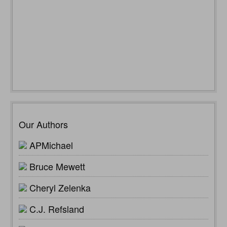
Our Authors
APMichael
Bruce Mewett
Cheryl Zelenka
C.J. Refsland