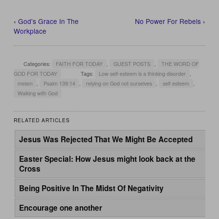
‹
God's Grace In The
No Power For Rebels
›
Workplace
Categories:
FAITH FOR TODAY
,
GUEST POSTS
,
THE WORD OF
GOD FOR TODAY
Tags:
Low self-esteem is a thinking disorder
,
meism
,
Psalm 139:14
,
relying on God not ourselves
,
self esteem
,
Walking with God
RELATED ARTICLES
Jesus Was Rejected That We Might Be Accepted
Easter Special: How Jesus might look back at the
Cross
Being Positive In The Midst Of Negativity
Encourage one another