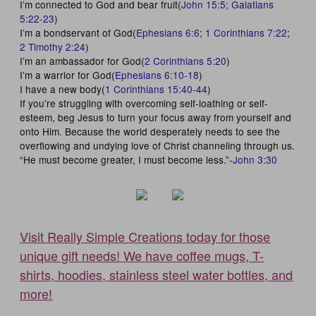
I’m connected to God and bear fruit(
John 15:5
;
Galatians
5:22-23
)
I’m a bondservant of God(
Ephesians 6:6
;
1 Corinthians 7:22
;
2 Timothy 2:24
)
I’m an ambassador for God(
2 Corinthians 5:20
)
I’m a warrior for God(
Ephesians 6:10-18
)
I have a new body(
1 Corinthians 15:40-44
)
If you’re struggling with overcoming self-loathing or self-
esteem, beg Jesus to turn your focus away from yourself and
onto Him. Because the world desperately needs to see the
overflowing and undying love of Christ channeling through us.
“He must become greater, I must become less.”-
John 3:30
Visit Really Simple Creations today for those
unique gift needs! We have coffee mugs, T-
shirts, hoodies, stainless steel water bottles, and
more!