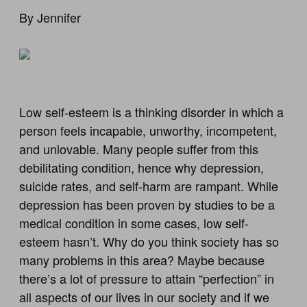
By Jennifer
Low self-esteem is a thinking disorder in which a
person feels incapable, unworthy, incompetent,
and unlovable. Many people suffer from this
debilitating condition, hence why depression,
suicide rates, and self-harm are rampant. While
depression has been proven by studies to be a
medical condition in some cases, low self-
esteem hasn’t. Why do you think society has so
many problems in this area? Maybe because
there’s a lot of pressure to attain “perfection” in
all aspects of our lives in our society and if we