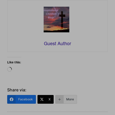
Guest Author
Like this:
Loading…
Share via:
Facebook
X
More