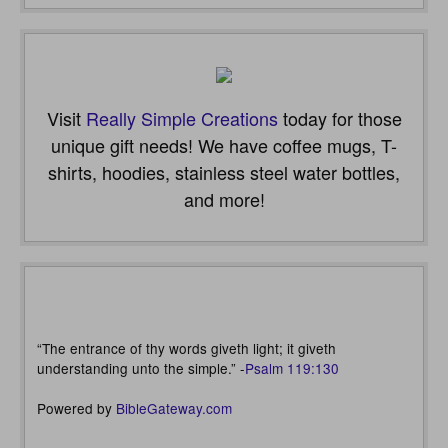
Visit
Really Simple Creations
today for those
unique gift needs! We have coffee mugs, T-
shirts, hoodies, stainless steel water bottles,
and more!
“The entrance of thy words giveth light; it giveth
understanding unto the simple.” -
Psalm 119:130
Powered by
BibleGateway.com