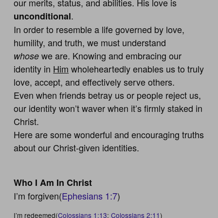
our merits, status, and abilities. His love is
.
unconditional
In order to resemble a life governed by love,
humility, and truth, we must understand
we are. Knowing and embracing our
whose
identity in
Him
wholeheartedly enables us to truly
love, accept, and effectively serve others.
Even when friends betray us or people reject us,
our identity won’t waver when it’s firmly staked in
Christ.
Here are some wonderful and encouraging truths
about our Christ-given identities.
Who I Am In Christ
I’m forgiven(
Ephesians 1:7
)
I’m redeemed(
Colossians 1:13
;
Colossians 2:11
)