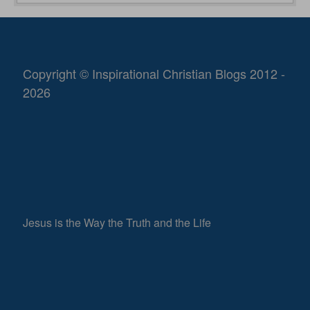
Copyright © Inspirational Christian Blogs 2012 -
2026
Jesus is the Way the Truth and the Life