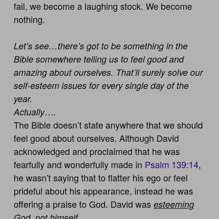
fail, we become a laughing stock. We become
nothing.
Let’s see…there’s got to be something in the
Bible somewhere telling us to feel good and
amazing about ourselves. That’ll surely solve our
self-esteem issues for every single day of the
year.
….
Actually
The Bible doesn’t state anywhere that we should
feel good about ourselves. Although David
acknowledged and proclaimed that he was
fearfully and wonderfully made in
Psalm 139:14
,
he wasn’t saying that to flatter his ego or feel
prideful about his appearance, instead he was
offering a praise to God. David was
esteeming
God, not himself.