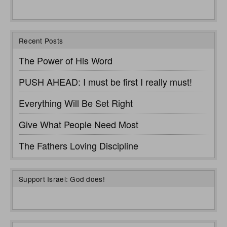
Recent Posts
The Power of His Word
PUSH AHEAD: I must be first I really must!
Everything Will Be Set Right
Give What People Need Most
The Fathers Loving Discipline
Support Israel: God does!