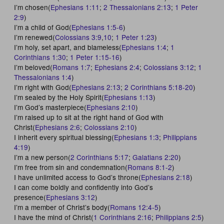
I’m chosen(
Ephesians 1:11
;
2 Thessalonians 2:13
;
1 Peter
2:9
)
I’m a child of God(
Ephesians 1:5-6
)
I’m renewed(
Colossians 3:9
,
10
;
1 Peter 1:23
)
I’m holy, set apart, and blameless(
Ephesians 1:4
;
1
Corinthians 1:30
;
1 Peter 1:15-16
)
I’m beloved(
Romans 1:7
;
Ephesians 2:4
;
Colossians 3:12
;
1
Thessalonians 1:4
)
I’m right with God(
Ephesians 2:13
;
2 Corinthians 5:18-20
)
I’m sealed by the Holy Spirit(
Ephesians 1:13
)
I’m God’s masterpiece(
Ephesians 2:10
)
I’m raised up to sit at the right hand of God with
Christ(
Ephesians 2:6
;
Colossians 2:10
)
I inherit every spiritual blessing(
Ephesians 1:3
;
Philippians
4:19
)
I’m a new person(
2 Corinthians 5:17
;
Galatians 2:20
)
I’m free from sin and condemnation(
Romans 8:1-2
)
I have unlimited access to God’s throne(
Ephesians 2:18
)
I can come boldly and confidently into God’s
presence(
Ephesians 3:12
)
I’m a member of Christ’s body(
Romans 12:4-5
)
I have the mind of Christ(
1 Corinthians 2:16
;
Philippians 2:5
)