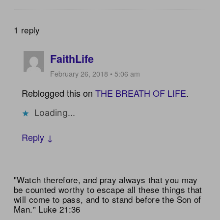
1 reply
FaithLife
February 26, 2018 • 5:06 am
Reblogged this on
THE BREATH OF LIFE
.
Loading...
Reply ↓
"Watch therefore, and pray always that you may
be counted worthy to escape all these things that
will come to pass, and to stand before the Son of
Man." Luke 21:36