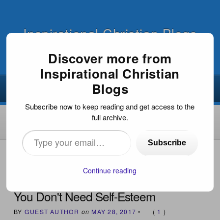
Inspirational Christian Blogs
Discover more from
Inspirational Christian
Blogs
Subscribe now to keep reading and get access to the
full archive.
Type
Subscribe
your
HOME
›
FAITH FOR TODAY
›
YOU DON'T NEED SELF-
ESTEEM
email…
Continue reading
You Don't Need Self-Esteem
BY
GUEST AUTHOR
on
MAY 28, 2017
•
(
1
)