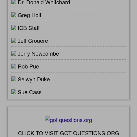
Dr. Donald Whitchard
Greg Holt
ICB Staff
Jeff Crouere
Jerry Newcombe
Rob Pue
Selwyn Duke
Sue Cass
CLICK TO VISIT GOT QUESTIONS.ORG