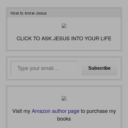
How to know Jesus
CLICK TO ASK JESUS INTO YOUR LIFE
Type
Subscribe
your
email…
Visit my
Amazon author page
to purchase my
books