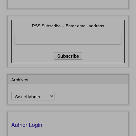
RSS Subscribe – Enter email address
Archives
Archives
Author Login