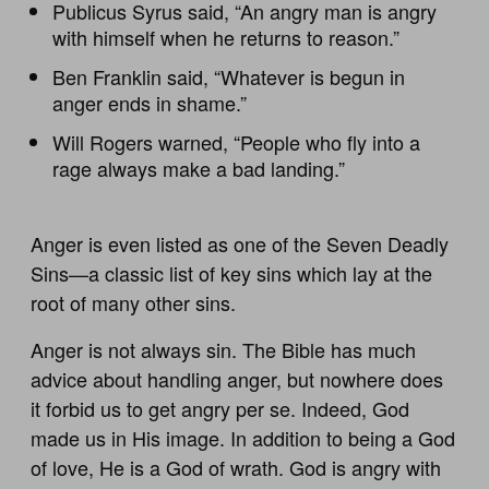
Publicus Syrus said, “An angry man is angry
with himself when he returns to reason.”
Ben Franklin said, “Whatever is begun in
anger ends in shame.”
Will Rogers warned, “People who fly into a
rage always make a bad landing.”
Anger is even listed as one of the Seven Deadly
Sins—a classic list of key sins which lay at the
root of many other sins.
Anger is not always sin. The Bible has much
advice about handling anger, but nowhere does
it forbid us to get angry per se. Indeed, God
made us in His image. In addition to being a God
of love, He is a God of wrath. God is angry with