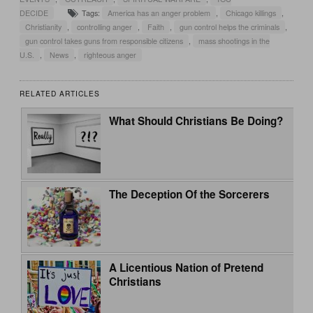
DECIDE
Tags:
America has an anger problem
,
Chicago killings
,
Christianity
,
controlling anger
,
Faith
,
gun control helps the criminals
,
gun control takes guns from responsible citizens
,
mass shootings in the
U.S.
,
News
,
righteous anger
RELATED ARTICLES
What Should Christians Be Doing?
The Deception Of the Sorcerers
A Licentious Nation of Pretend
Christians