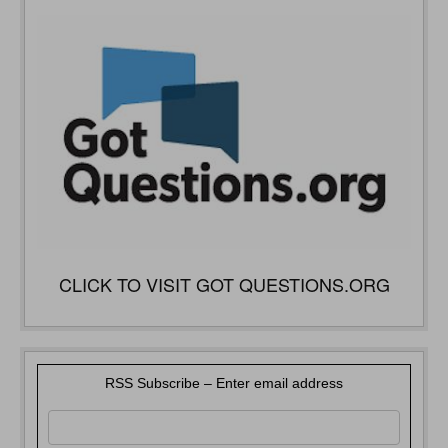
CLICK TO VISIT GOT QUESTIONS.ORG
RSS Subscribe – Enter email address