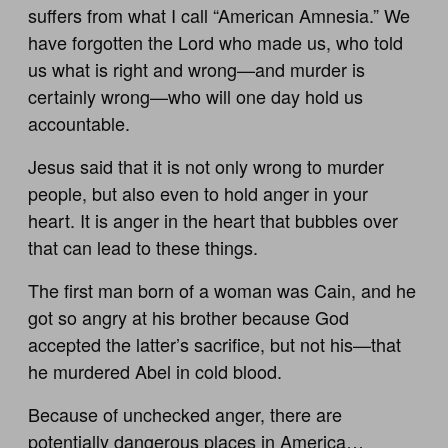
suffers from what I call “American Amnesia.” We
have forgotten the Lord who made us, who told
us what is right and wrong—and murder is
certainly wrong—who will one day hold us
accountable.
Jesus said that it is not only wrong to murder
people, but also even to hold anger in your
heart. It is anger in the heart that bubbles over
that can lead to these things.
The first man born of a woman was Cain, and he
got so angry at his brother because God
accepted the latter’s sacrifice, but not his—that
he murdered Abel in cold blood.
Because of unchecked anger, there are
potentially dangerous places in America…