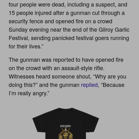
four people were dead, including a suspect, and
15 people injured after a gunman cut through a
security fence and opened fire on a crowd
Sunday evening near the end of the Gilroy Garlic
Festival, sending panicked festival goers running
for their lives.”
The gunman was reported to have opened fire
on the crowd with an assault-style rifle.
Witnesses heard someone shout, “Why are you
doing this?” and the gunman
replied
, “Because
I’m really angry.”