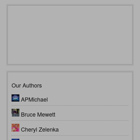
Our Authors
APMichael
Bruce Mewett
Cheryl Zelenka