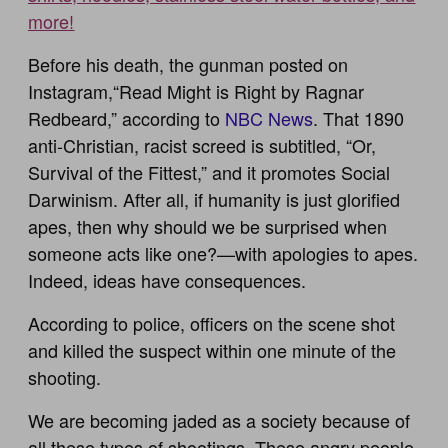
more!
Before his death, the gunman posted on
Instagram,“Read Might is Right by Ragnar
Redbeard,” according to
NBC News
. That 1890
anti-Christian, racist screed is subtitled, “Or,
Survival of the Fittest,” and it promotes Social
Darwinism. After all, if humanity is just glorified
apes, then why should we be surprised when
someone acts like one?—with apologies to apes.
Indeed, ideas have consequences.
According to police, officers on the scene shot
and killed the suspect within one minute of the
shooting.
We are becoming jaded as a society because of
all these types of shootings. These angry people,