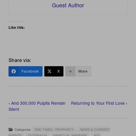
Guest Author
Like this:
Share via:
Facebook
X
More
‹
And 300,000 Pulpits Remain
Returning to Your First Love
›
Silent
Categories:
END TIMES / PROPHECY
,
NEWS & CURRENT
EVENTS
,
OUTREACH
,
SPIRITUAL WARFARE
,
YOU