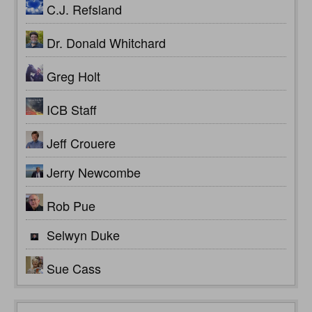
C.J. Refsland
Dr. Donald Whitchard
Greg Holt
ICB Staff
Jeff Crouere
Jerry Newcombe
Rob Pue
Selwyn Duke
Sue Cass