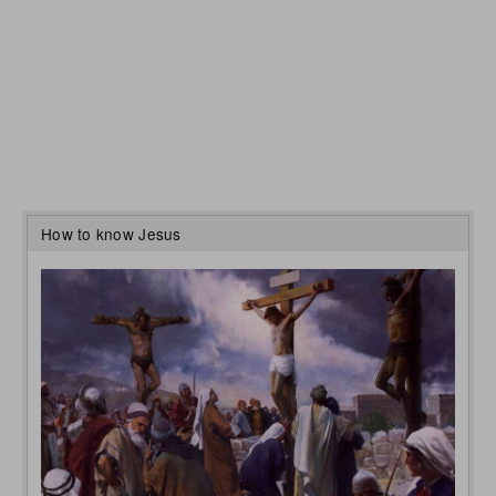
How to know Jesus