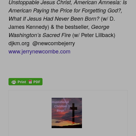
Unstoppable Jesus Christ, American Amnesia: Is
American Paying the Price for Forgetting God?,
(w/ D.
What If Jesus Had Never Been Born?
James Kennedy) & the bestseller,
George
(w/ Peter Lillback)
Washington’s Sacred Fire
djkm.org @newcombejerry
www.jerrynewcombe.com