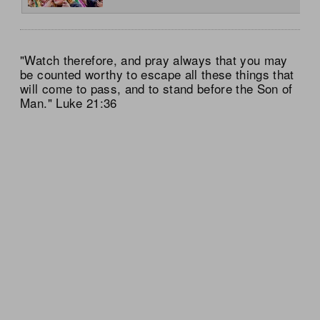
"Watch therefore, and pray always that you may
be counted worthy to escape all these things that
will come to pass, and to stand before the Son of
Man." Luke 21:36