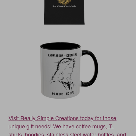
Visit Really Simple Creations today for those
unique gift needs! We have coffee mugs, T-
shirts, hoodies, stainless steel water bottles, and