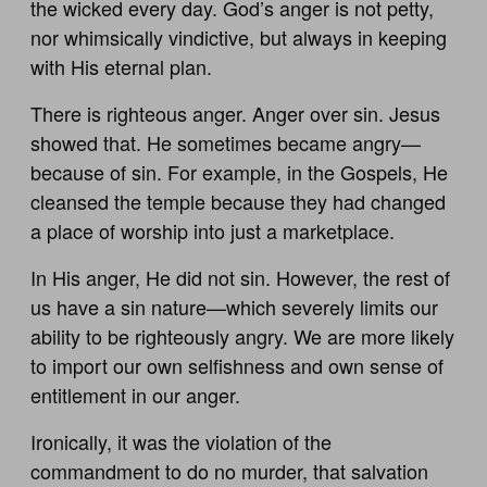
the wicked every day. God’s anger is not petty,
nor whimsically vindictive, but always in keeping
with His eternal plan.
There is righteous anger. Anger over sin. Jesus
showed that. He sometimes became angry—
because of sin. For example, in the Gospels, He
cleansed the temple because they had changed
a place of worship into just a marketplace.
In His anger, He did not sin. However, the rest of
us have a sin nature—which severely limits our
ability to be righteously angry. We are more likely
to import our own selfishness and own sense of
entitlement in our anger.
Ironically, it was the violation of the
commandment to do no murder, that salvation