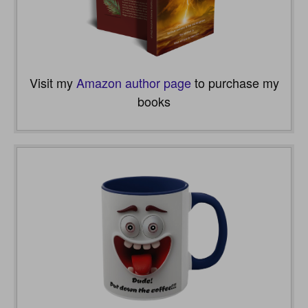
Visit my
Amazon author page
to purchase my
books