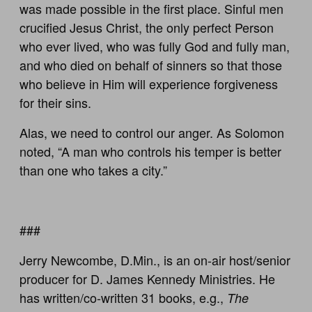
was made possible in the first place. Sinful men
crucified Jesus Christ, the only perfect Person
who ever lived, who was fully God and fully man,
and who died on behalf of sinners so that those
who believe in Him will experience forgiveness
for their sins.
Alas, we need to control our anger. As Solomon
noted, “A man who controls his temper is better
than one who takes a city.”
###
Jerry Newcombe, D.Min., is an on-air host/senior
producer for D. James Kennedy Ministries. He
has written/co-written 31 books, e.g.,
The