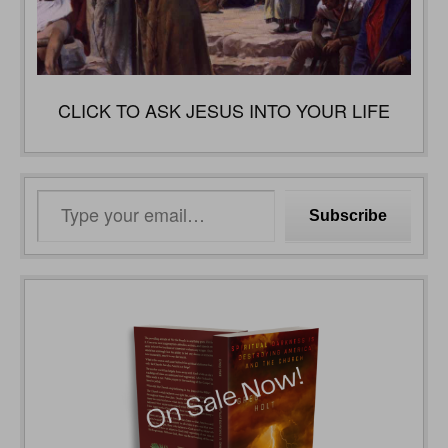
CLICK TO ASK JESUS INTO YOUR LIFE
Type
Subscribe
your
email…