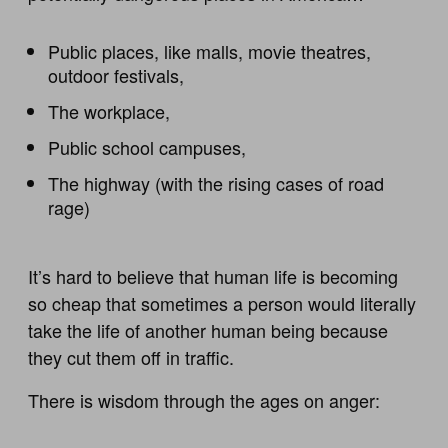
Public places, like malls, movie theatres,
outdoor festivals,
The workplace,
Public school campuses,
The highway (with the rising cases of road
rage)
It’s hard to believe that human life is becoming
so cheap that sometimes a person would literally
take the life of another human being because
they cut them off in traffic.
There is wisdom through the ages on anger: