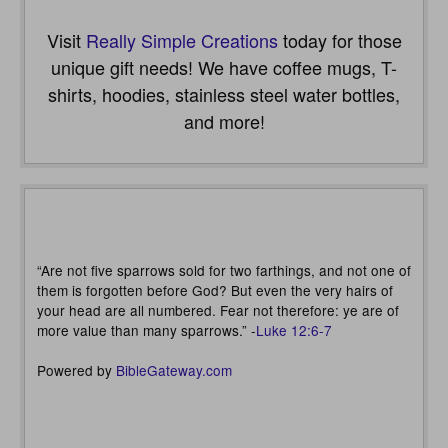
Visit
Really Simple Creations
today for those
unique gift needs! We have coffee mugs, T-
shirts, hoodies, stainless steel water bottles,
and more!
“Are not five sparrows sold for two farthings, and not one of
them is forgotten before God? But even the very hairs of
your head are all numbered. Fear not therefore: ye are of
more value than many sparrows.” -
Luke 12:6-7
Powered by
BibleGateway.com