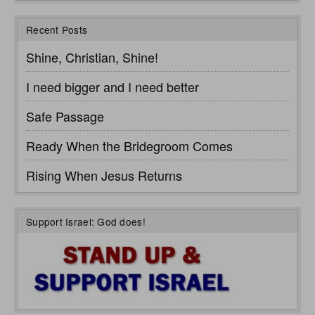
Recent Posts
Shine, Christian, Shine!
I need bigger and I need better
Safe Passage
Ready When the Bridegroom Comes
Rising When Jesus Returns
Support Israel: God does!