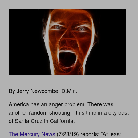
By Jerry Newcombe, D.Min.
America has an anger problem. There was
another random shooting—this time in a city east
of Santa Cruz in California.
The Mercury News
(7/28/19) reports: “At least