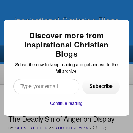
Inspirational Christian Blogs
Discover more from
Inspirational Christian
Blogs
Subscribe now to keep reading and get access to the
full archive.
Type
Subscribe
your
HOME
›
END TIMES / PROPHECY
›
THE DEADLY SIN OF
ANGER ON DISPLAY
email…
Continue reading
The Deadly Sin of Anger on Display
BY
GUEST AUTHOR
on
AUGUST 4, 2019
•
(
0
)