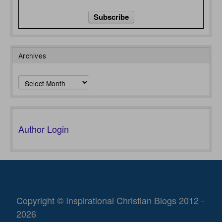
Archives
Archives
Author Login
Copyright © Inspirational Christian Blogs 2012 -
2026