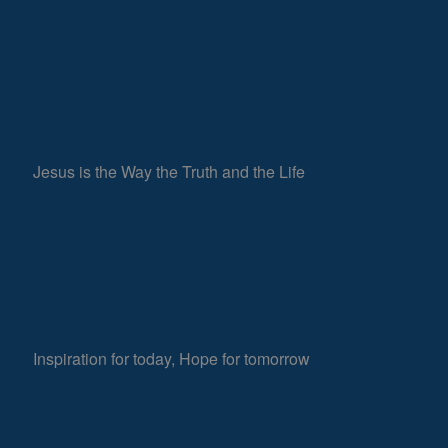
Jesus is the Way the Truth and the Life
Inspiration for today, Hope for tomorrow