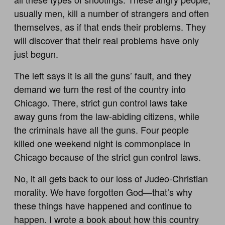
usually men, kill a number of strangers and often
themselves, as if that ends their problems. They
will discover that their real problems have only
just begun.
The left says it is all the guns’ fault, and they
demand we turn the rest of the country into
Chicago. There, strict gun control laws take
away guns from the law-abiding citizens, while
the criminals have all the guns. Four people
killed one weekend night is commonplace in
Chicago because of the strict gun control laws.
No, it all gets back to our loss of Judeo-Christian
morality. We have forgotten God—that’s why
these things have happened and continue to
happen. I wrote a book about how this country