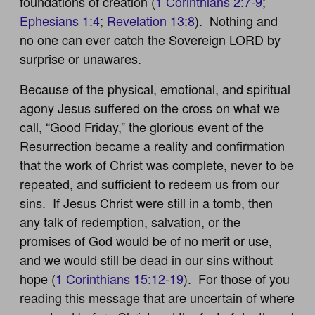
foundations of creation (
1 Corinthians 2:7-9
;
Ephesians 1:4
;
Revelation 13:8
). Nothing and
no one can ever catch the Sovereign LORD by
surprise or unawares.
Because of the physical, emotional, and spiritual
agony Jesus suffered on the cross on what we
call, “Good Friday,” the glorious event of the
Resurrection became a reality and confirmation
that the work of Christ was complete, never to be
repeated, and sufficient to redeem us from our
sins. If Jesus Christ were still in a tomb, then
any talk of redemption, salvation, or the
promises of God would be of no merit or use,
and we would still be dead in our sins without
hope (
1 Corinthians 15:12-19
). For those of you
reading this message that are uncertain of where