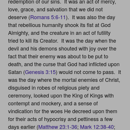
redemption of our sins. It was an act of mercy,
love, grace, and salvation that we did not
deserve (
Romans 5:6-11
). It was also the day
that rebellious humanity shook its fist at God
Almighty, and the creature in an act of futility
tried to kill its Creator. It was the day when the
devil and his demons shouted with joy over the
fact that their enemy was about to be put to
death, and the curse that God had inflicted upon
Satan (
Genesis 3:15
) would not come to pass. It
was the day where the mortal enemies of Christ,
disguised in robes of religious piety and
ceremony, looked upon the King of Kings with
contempt and mockery, and a sense of
vindication for the woes He decreed upon them
for their acts of hypocrisy and pettiness a few
days earlier (
Matthew 23:1-36
;
Mark 12:38-40
;