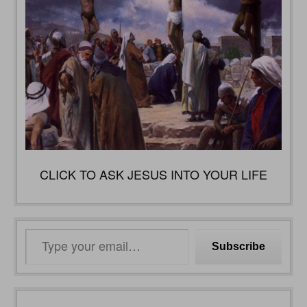
CLICK TO ASK JESUS INTO YOUR LIFE
Type
Subscribe
your
email…