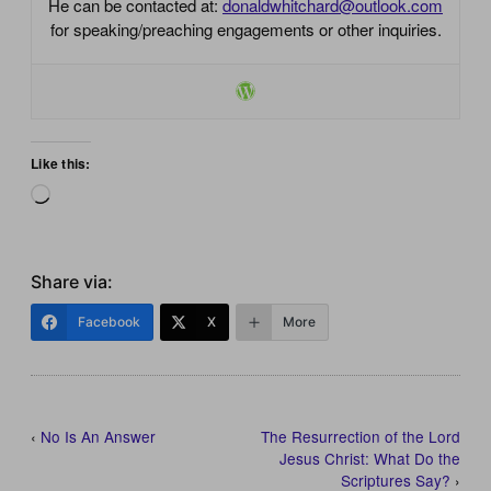
He can be contacted at:
donaldwhitchard@outlook.com
for speaking/preaching engagements or other inquiries.
Like this:
Loading…
Share via:
Facebook
X
More
‹
No Is An Answer
The Resurrection of the Lord
Jesus Christ: What Do the
Scriptures Say?
›