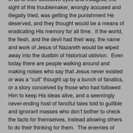
sight of this troublemaker, wrongly accused and
illegally tried, was getting the punishment He
deserved, and they thought would be a means of
eradicating His memory for all time. If the world,
the flesh, and the devil had their way, the name
and work of Jesus of Nazareth would be wiped
away into the dustbin of historical oblivion. Even
today there are people walking around and
making noises who say that Jesus never existed
or was a “cult” thought up by a bunch of fanatics,
or a story conceived by those who had followed
Him to keep His ideas alive, and a seemingly
never-ending host of fanciful tales told to gullible
and ignorant masses who don’t bother to check
the facts for themselves, instead allowing others
to do their thinking for them. The enemies of