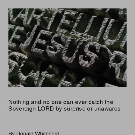
Nothing and no one can ever catch the
Sovereign LORD by surprise or unawares
By Donald Whitchard