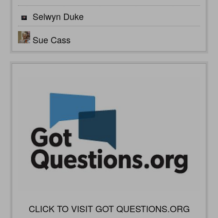
Selwyn Duke
Sue Cass
CLICK TO VISIT GOT QUESTIONS.ORG