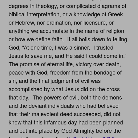
degrees in theology, or complicated diagrams of
biblical interpretation, or a knowledge of Greek
or Hebrew, nor ordination, nor licensure, or
anything we accumulate in the name of religion
or how we define faith. It all boils down to telling
God, “At one time, I was a sinner. I trusted
Jesus to save me, and He said I could come in.”
The promise of eternal life, victory over death,
peace with God, freedom from the bondage of
sin, and the final judgment of evil was
accomplished by what Jesus did on the cross
that day. The powers of evil, both the demons
and the deviant individuals who had believed
that their malevolent deed succeeded, did not
know that this infamous day had been planned
and put into place by God Almighty before the