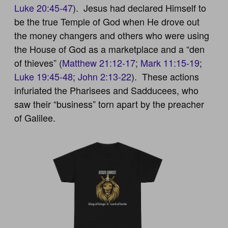
Luke 20:45-47
). Jesus had declared Himself to
be the true Temple of God when He drove out
the money changers and others who were using
the House of God as a marketplace and a “den
of thieves” (
Matthew 21:12-17
;
Mark 11:15-19
;
Luke 19:45-48
;
John 2:13-22
). These actions
infuriated the Pharisees and Sadducees, who
saw their “business” torn apart by the preacher
of Galilee.