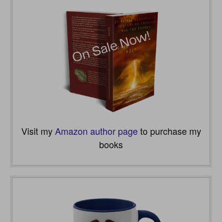
Visit my
Amazon author page
to purchase my
books