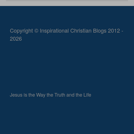
Copyright © Inspirational Christian Blogs 2012 -
2026
Jesus is the Way the Truth and the Life