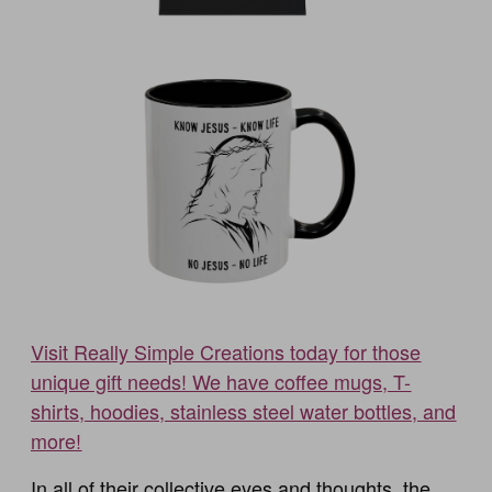
Visit Really Simple Creations today for those
unique gift needs! We have coffee mugs, T-
shirts, hoodies, stainless steel water bottles, and
more!
In all of their collective eyes and thoughts, the