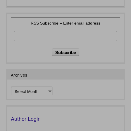
RSS Subscribe – Enter email address
Archives
Archives
Author Login