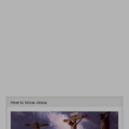
How to know Jesus