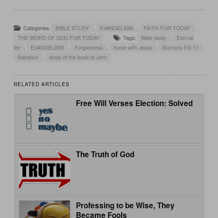
Categories:
BIBLE STUDY
,
EVANGELISM
,
FAITH FOR TODAY
,
THE WORD OF GOD FOR TODAY
Tags:
Bible study
,
Eternal
life
,
EVANGELISM
,
Forgiveness
,
home with Jesus
,
Romans 5:6-11
,
Salvation
,
study of the book of John
RELATED ARTICLES
Free Will Verses Election: Solved
The Truth of God
Professing to be Wise, They
Became Fools