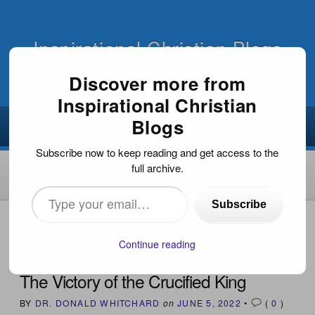
Inspirational Christian Blogs
Discover more from
Inspirational Christian
Blogs
Subscribe now to keep reading and get access to the
full archive.
Type
Subscribe
your
HOME
›
OUTREACH
›
BIBLE STUDY
›
THE VICTORY OF
THE CRUCIFIED KING
email…
Continue reading
The Victory of the Crucified King
BY
DR. DONALD WHITCHARD
on
JUNE 5, 2022
•
(
0
)