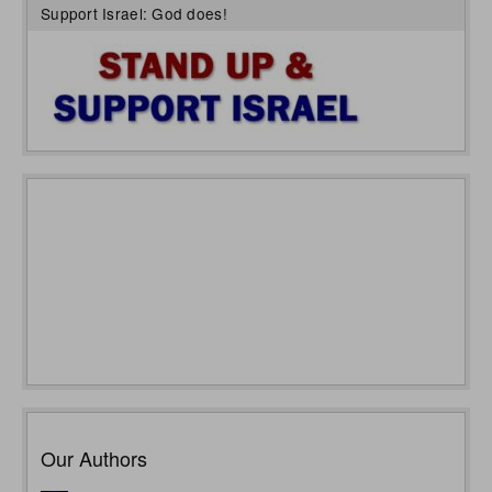
Support Israel: God does!
Our Authors