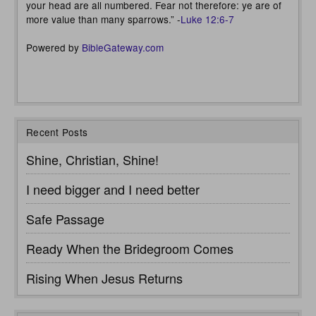
your head are all numbered. Fear not therefore: ye are of
more value than many sparrows.” -
Luke 12:6-7
Powered by
BibleGateway.com
Recent Posts
Shine, Christian, Shine!
I need bigger and I need better
Safe Passage
Ready When the Bridegroom Comes
Rising When Jesus Returns