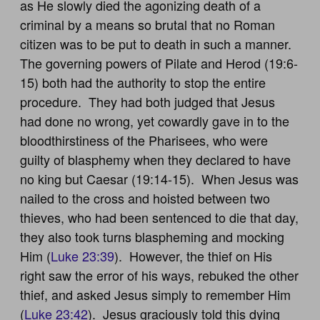
as He slowly died the agonizing death of a
criminal by a means so brutal that no Roman
citizen was to be put to death in such a manner.
The governing powers of Pilate and Herod (19:6-
15) both had the authority to stop the entire
procedure. They had both judged that Jesus
had done no wrong, yet cowardly gave in to the
bloodthirstiness of the Pharisees, who were
guilty of blasphemy when they declared to have
no king but Caesar (19:14-15). When Jesus was
nailed to the cross and hoisted between two
thieves, who had been sentenced to die that day,
they also took turns blaspheming and mocking
Him (
Luke 23:39
). However, the thief on His
right saw the error of his ways, rebuked the other
thief, and asked Jesus simply to remember Him
(
Luke 23:42
). Jesus graciously told this dying