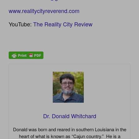
www.realitycityreverend.com
YouTube:
The Reality City Review
Dr. Donald Whitchard
Donald was born and reared in southern Louisiana in the
heart of what is known as “Cajun country.” He is a