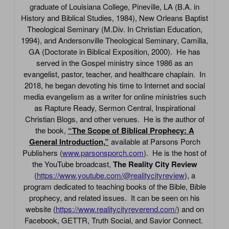
graduate of Louisiana College, Pineville, LA (B.A. in
History and Biblical Studies, 1984), New Orleans Baptist
Theological Seminary (M.Div. In Christian Education,
1994), and Andersonville Theological Seminary, Camilla,
GA (Doctorate in Biblical Exposition, 2000). He has
served in the Gospel ministry since 1986 as an
evangelist, pastor, teacher, and healthcare chaplain. In
2018, he began devoting his time to Internet and social
media evangelism as a writer for online ministries such
as Rapture Ready, Sermon Central, Inspirational
Christian Blogs, and other venues. He is the author of
the book,
“The Scope of Biblical Prophecy: A
General Introduction,”
available at Parsons Porch
Publishers (
www.parsonsporch.com
). He is the host of
the YouTube broadcast,
The Reality City Review
(
https://www.youtube.com/@realitycityreview
), a
program dedicated to teaching books of the Bible, Bible
prophecy, and related issues. It can be seen on his
website (
https://www.realitycityreverend.com/
) and on
Facebook, GETTR, Truth Social, and Savior Connect.