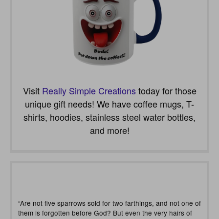
Visit
Really Simple Creations
today for those
unique gift needs! We have coffee mugs, T-
shirts, hoodies, stainless steel water bottles,
and more!
“Are not five sparrows sold for two farthings, and not one of
them is forgotten before God? But even the very hairs of