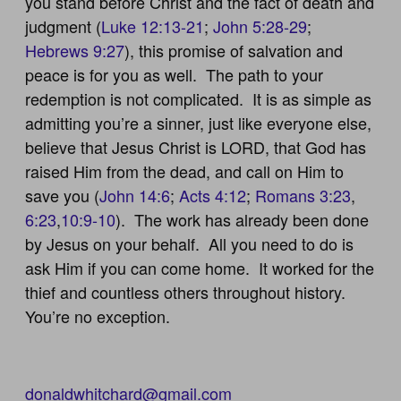
you stand before Christ and the fact of death and
judgment (
Luke 12:13-21
;
John 5:28-29
;
Hebrews 9:27
), this promise of salvation and
peace is for you as well. The path to your
redemption is not complicated. It is as simple as
admitting you’re a sinner, just like everyone else,
believe that Jesus Christ is LORD, that God has
raised Him from the dead, and call on Him to
save you (
John 14:6
;
Acts 4:12
;
Romans 3:23
,
6:23
,
10:9-10
). The work has already been done
by Jesus on your behalf. All you need to do is
ask Him if you can come home. It worked for the
thief and countless others throughout history.
You’re no exception.
donaldwhitchard@gmail.com