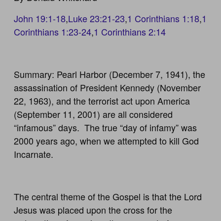
John 19:1-18
,
Luke 23:21-23
,
1 Corinthians 1:18
,
1
Corinthians 1:23-24
,
1 Corinthians 2:14
Summary: Pearl Harbor (December 7, 1941), the
assassination of President Kennedy (November
22, 1963), and the terrorist act upon America
(September 11, 2001) are all considered
“infamous” days. The true “day of infamy” was
2000 years ago, when we attempted to kill God
Incarnate.
The central theme of the Gospel is that the Lord
Jesus was placed upon the cross for the