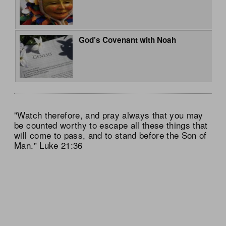
God’s Covenant with Noah
"Watch therefore, and pray always that you may
be counted worthy to escape all these things that
will come to pass, and to stand before the Son of
Man." Luke 21:36