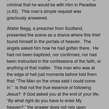
criminal that he would be with Him in Paradise
(v.43). This man’s simple request was
graciously answered.
Alister Begg, a preacher from Scotland,
presented the scene as a drama where this thief
found himself in the portals of heaven. The
angels asked him how he had gotten there. He
had not been baptized, nor confirmed, nor had
been instructed in the confessions of the faith, or
anything of that matter. This man who was at
the edge of hell just moments before told them
that: “The Man on the cross said I could come
in.” Is that not the true essence of following
Jesus? If God asked you at the end of your life,
“By what right do you have to enter My
heaven?,” the answer does not rely upon