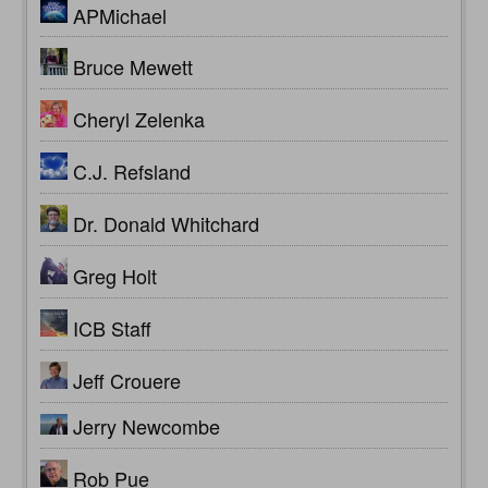
APMichael
Bruce Mewett
Cheryl Zelenka
C.J. Refsland
Dr. Donald Whitchard
Greg Holt
ICB Staff
Jeff Crouere
Jerry Newcombe
Rob Pue