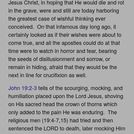
Jesus Christ, in hoping that He would die and rot
in the grave, were and still are today harboring
the greatest case of wishful thinking ever
conceived. On that infamous day long ago, it
certainly looked as if their wishes were about to
come true, and all the apostles could do at that
time were to watch in horror and fear, bearing
the seeds of disillusionment and sorrow, or
remain in hiding, afraid that they would be the
next in line for crucifixion as well.
John 19:2-3
tells of the scourging, mocking, and
humiliation placed upon the Lord Jesus, shoving
on His sacred head the crown of thorns which
only added to the pain He was enduring. The
religious men (19:4-7,15) had tried and then
sentenced the LORD to death, later mocking Him