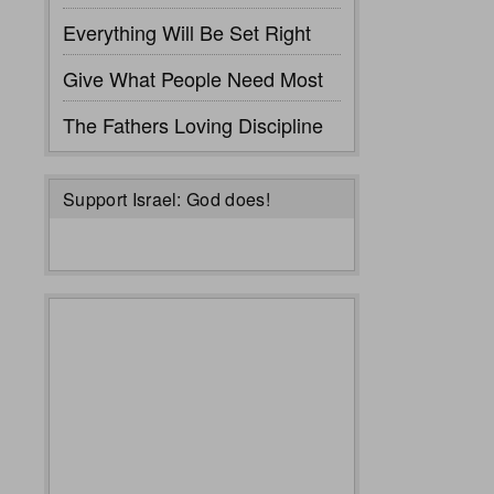
Everything Will Be Set Right
Give What People Need Most
The Fathers Loving Discipline
Support Israel: God does!