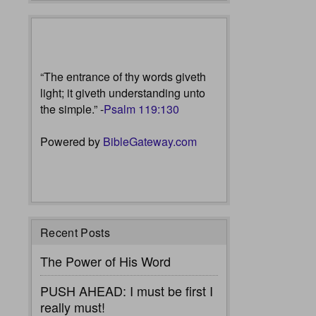
“The entrance of thy words giveth
light; it giveth understanding unto
the simple.” -
Psalm 119:130
Powered by
BibleGateway.com
Recent Posts
The Power of His Word
PUSH AHEAD: I must be first I
really must!