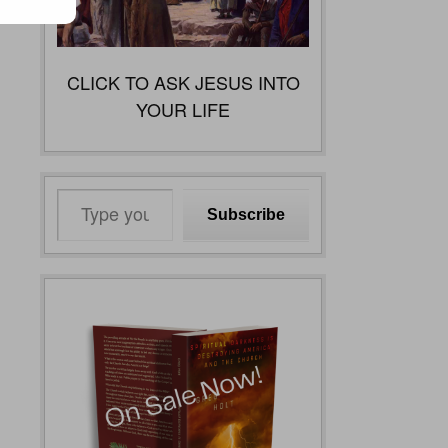
CLICK TO ASK JESUS INTO
YOUR LIFE
Type
Subscribe
your
email…