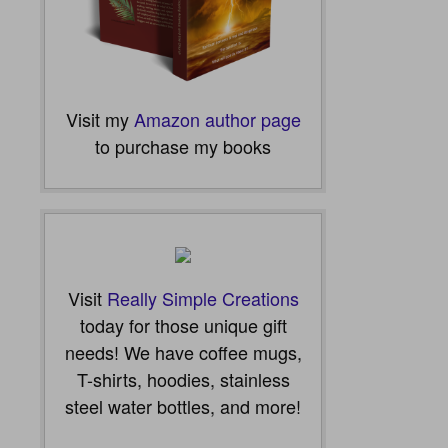
Visit my
Amazon author page
to purchase my books
Visit
Really Simple Creations
today for those unique gift
needs! We have coffee mugs,
T-shirts, hoodies, stainless
steel water bottles, and more!