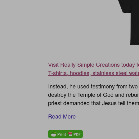
Visit Really Simple Creations today 
T-shirts, hoodies, stainless steel wat
Instead, he used testimony from two 
destroy the Temple of God and rebuild
priest demanded that Jesus tell them
Read More