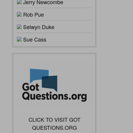
Jerry Newcombe
Rob Pue
Selwyn Duke
Sue Cass
CLICK TO VISIT GOT
QUESTIONS.ORG