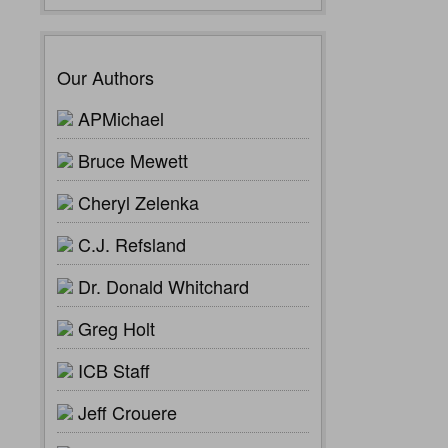
Our Authors
APMichael
Bruce Mewett
Cheryl Zelenka
C.J. Refsland
Dr. Donald Whitchard
Greg Holt
ICB Staff
Jeff Crouere