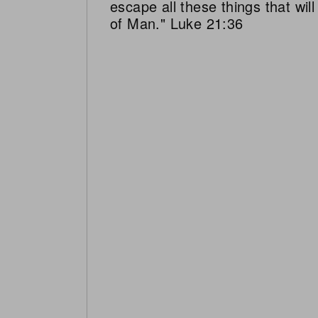
escape all these things that wi
of Man." Luke 21:36