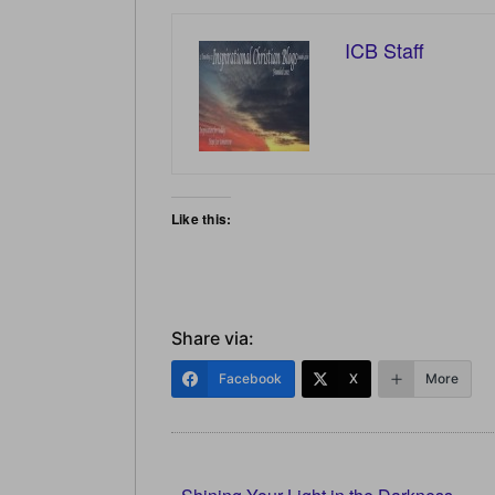
ICB Staff
Like this:
Share via:
Facebook
X
More