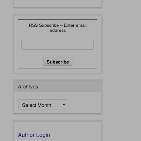
RSS Subscribe – Enter email
address
Archives
Archives
Author Login