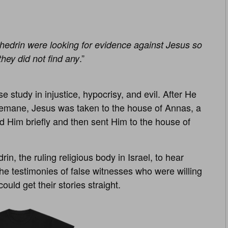
hedrin were looking for evidence against Jesus so
.”
they did not find any
e study in injustice, hypocrisy, and evil. After He
semane, Jesus was taken to the house of Annas, a
ed Him briefly and then sent Him to the house of
, the ruling religious body in Israel, to hear
he testimonies of false witnesses who were willing
ould get their stories straight.