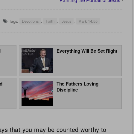
Painting the Portrait of Jesus
›
Tags:
Devotions
,
Faith
,
Jesus
,
Mark 14:55
d
Everything Will Be Set Right
d
The Fathers Loving
Discipline
ays that you may be counted worthy to