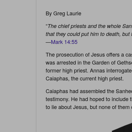
By Greg Laurie
“
The chief priests and the whole San
that they could put him to death, but 
—
Mark 14:55
The prosecution of Jesus offers a cas
was arrested in the Garden of Geth
former high priest. Annas interrogat
Caiaphas, the current high priest.
Caiaphas had assembled the Sanhedrin
testimony. He had hoped to include t
to lie about Jesus, but none of them c