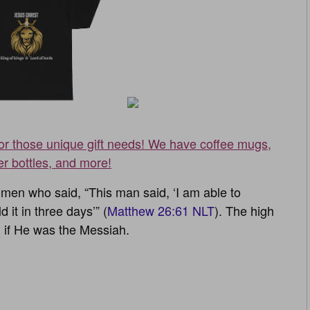
for those unique gift needs! We have coffee mugs,
er bottles, and more!
men who said, “This man said, ‘I am able to
 it in three days’” (
Matthew 26:61 NLT
). The high
 if He was the Messiah.