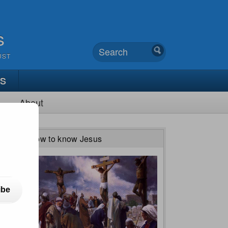
s
UST
TS
About
How to know Jesus
ibe