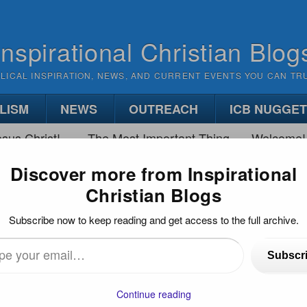
Inspirational Christian Blog
BLICAL INSPIRATION, NEWS, AND CURRENT EVENTS YOU CAN TR
LISM
NEWS
OUTREACH
ICB NUGGE
sus Christ!
The Most Important Thing
Welcome!
Discover more from Inspirational
Christian Blogs
SON OF GOD ON TRIAL
Subscribe now to keep reading and get access to the full archive.
Subscr
…
Continue reading