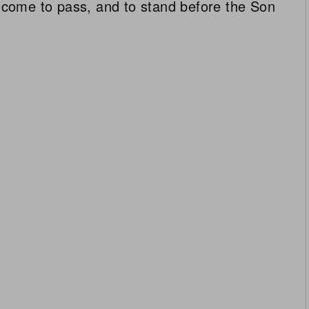
ll come to pass, and to stand before the Son