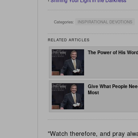
‹
Shining Your Light in the Darkness
Categories:
INSPIRATIONAL DEVOTIONS
RELATED ARTICLES
The Power of His Wor
Give What People Nee
Most
"Watch therefore, and pray alw