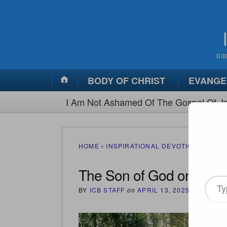
BI
BODY OF CHRIST
EVANGE
I Am Not Ashamed Of The Gospel Of Je
HOME
›
INSPIRATIONAL DEVOTIONS
›
THE 
The Son of God on Trial
Type
BY
ICB STAFF
on
APRIL 13, 2025
•
(
0
)
your
email