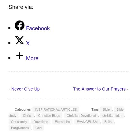
Share via:
Facebook
X
More
‹
Never Give Up
The Answer to Our Prayers
›
Categories:
INSPIRATIONAL ARTICLES
Tags:
Bible
,
Bible
study
,
Christ
,
Christian Blogs
,
Christian Devotional
,
christian faith
,
Christianity
,
Devotions
,
Eternal life
,
EVANGELISM
,
Faith
,
Forgiveness
,
God