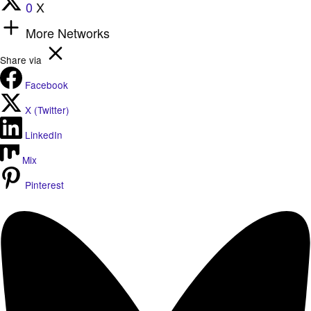
0
X
More Networks
Share via
Facebook
X (Twitter)
LinkedIn
Mix
Pinterest