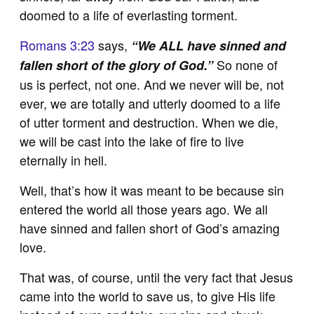
doomed to a life of everlasting torment.
Romans 3:23
says,
“We ALL have sinned and
So none of
fallen short of the glory of God.”
us is perfect, not one. And we never will be, not
ever, we are totally and utterly doomed to a life
of utter torment and destruction. When we die,
we will be cast into the lake of fire to live
eternally in hell.
Well, that’s how it was meant to be because sin
entered the world all those years ago. We all
have sinned and fallen short of God’s amazing
love.
That was, of course, until the very fact that Jesus
came into the world to save us, to give His life