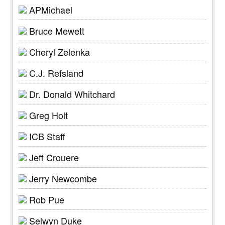
APMichael
Bruce Mewett
Cheryl Zelenka
C.J. Refsland
Dr. Donald Whitchard
Greg Holt
ICB Staff
Jeff Crouere
Jerry Newcombe
Rob Pue
Selwyn Duke