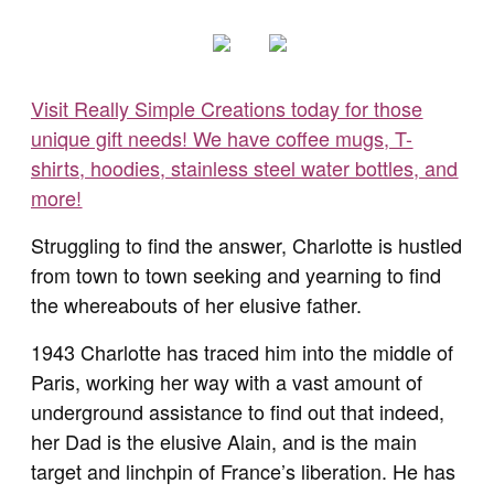
Visit Really Simple Creations today for those
unique gift needs! We have coffee mugs, T-
shirts, hoodies, stainless steel water bottles, and
more!
Struggling to find the answer, Charlotte is hustled
from town to town seeking and yearning to find
the whereabouts of her elusive father.
1943 Charlotte has traced him into the middle of
Paris, working her way with a vast amount of
underground assistance to find out that indeed,
her Dad is the elusive Alain, and is the main
target and linchpin of France’s liberation. He has