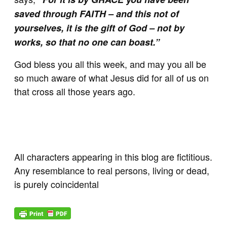
saved through FAITH – and this not of
yourselves, it is the gift of God – not by
works, so that no one can boast.”
God bless you all this week, and may you all be
so much aware of what Jesus did for all of us on
that cross all those years ago.
All characters appearing in this blog are fictitious.
Any resemblance to real persons, living or dead,
is purely coincidental