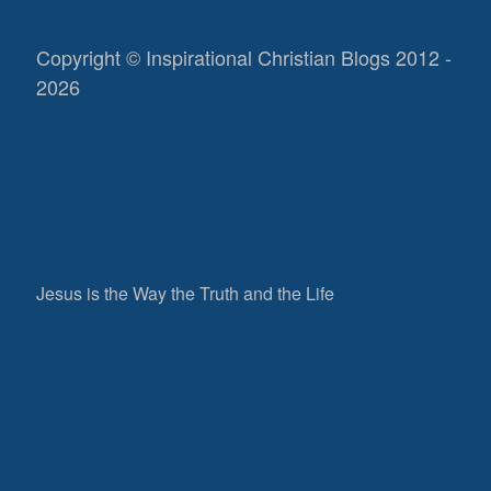
Copyright © Inspirational Christian Blogs 2012 -
2026
Jesus is the Way the Truth and the Life