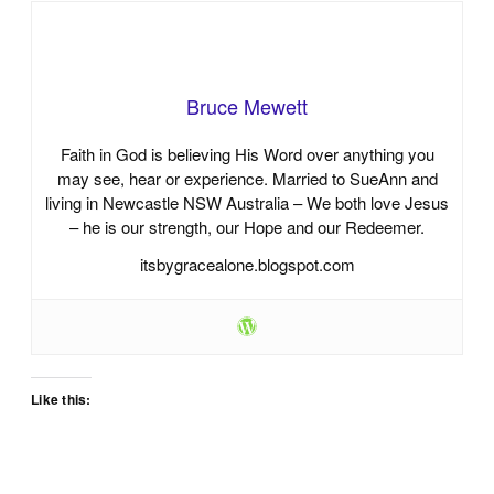
Bruce Mewett
Faith in God is believing His Word over anything you
may see, hear or experience. Married to SueAnn and
living in Newcastle NSW Australia – We both love Jesus
– he is our strength, our Hope and our Redeemer.
itsbygracealone.blogspot.com
Like this: