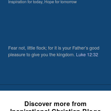
Inspiration for today, Hope for tomorrow
Fear not, little flock; for it is your Father’s good
pleasure to give you the kingdom.
Luke 12:32
Discover more from