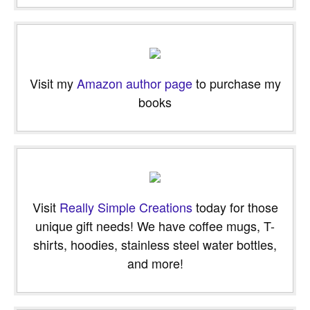
email…
Visit my
Amazon author page
to purchase my
books
Visit
Really Simple Creations
today for those
unique gift needs! We have coffee mugs, T-
shirts, hoodies, stainless steel water bottles,
and more!