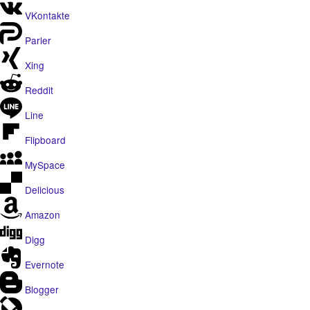
VKontakte
Parler
Xing
Reddit
Line
Flipboard
MySpace
Delicious
Amazon
Digg
Evernote
Blogger