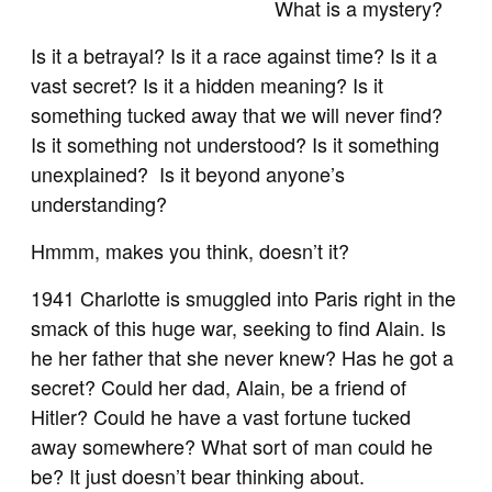
What is a mystery?
Is it a betrayal? Is it a race against time? Is it a
vast secret? Is it a hidden meaning? Is it
something tucked away that we will never find?
Is it something not understood? Is it something
unexplained? Is it beyond anyone’s
understanding?
Hmmm, makes you think, doesn’t it?
1941 Charlotte is smuggled into Paris right in the
smack of this huge war, seeking to find Alain. Is
he her father that she never knew? Has he got a
secret? Could her dad, Alain, be a friend of
Hitler? Could he have a vast fortune tucked
away somewhere? What sort of man could he
be? It just doesn’t bear thinking about.