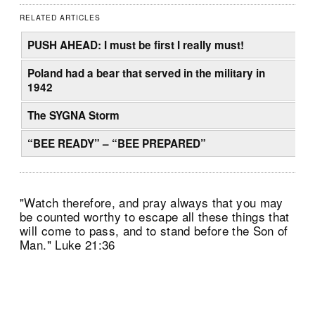
RELATED ARTICLES
PUSH AHEAD: I must be first I really must!
Poland had a bear that served in the military in
1942
The SYGNA Storm
“BEE READY” – “BEE PREPARED”
"Watch therefore, and pray always that you may
be counted worthy to escape all these things that
will come to pass, and to stand before the Son of
Man." Luke 21:36