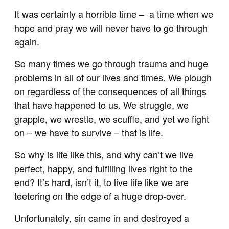
It was certainly a horrible time – a time when we
hope and pray we will never have to go through
again.
So many times we go through trauma and huge
problems in all of our lives and times. We plough
on regardless of the consequences of all things
that have happened to us. We struggle, we
grapple, we wrestle, we scuffle, and yet we fight
on – we have to survive – that is life.
So why is life like this, and why can’t we live
perfect, happy, and fulfilling lives right to the
end? It’s hard, isn’t it, to live life like we are
teetering on the edge of a huge drop-over.
Unfortunately, sin came in and destroyed a