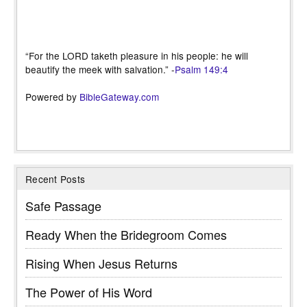
“For the LORD taketh pleasure in his people: he will
beautify the meek with salvation.” -
Psalm 149:4
Powered by
BibleGateway.com
Recent Posts
Safe Passage
Ready When the Bridegroom Comes
Rising When Jesus Returns
The Power of His Word