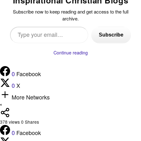
Inspirational Christian Blogs
Subscribe now to keep reading and get access to the full
archive.
Type
Subscribe
your
email…
Continue reading
0
Facebook
0
X
More Networks
378
views
0
Shares
0
Facebook