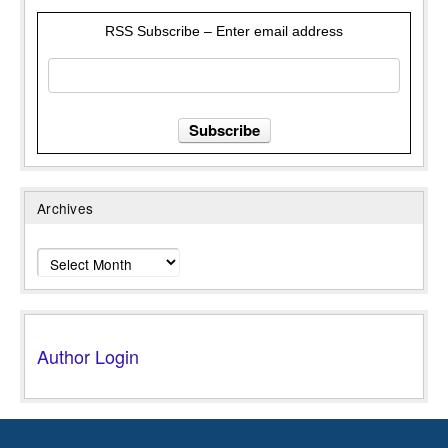
RSS Subscribe – Enter email address
Archives
Archives
Author Login