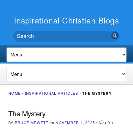
Inspirational Christian Blogs
HOME
›
INSPIRATIONAL ARTICLES
›
THE MYSTERY
The Mystery
BY
BRUCE MEWETT
on
NOVEMBER 1, 2025
•
(
0
)