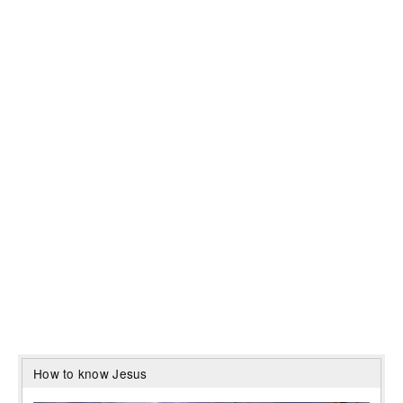
How to know Jesus