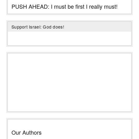
PUSH AHEAD: I must be first I really must!
Support Israel: God does!
Our Authors