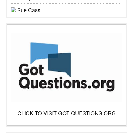
Sue Cass
CLICK TO VISIT GOT QUESTIONS.ORG