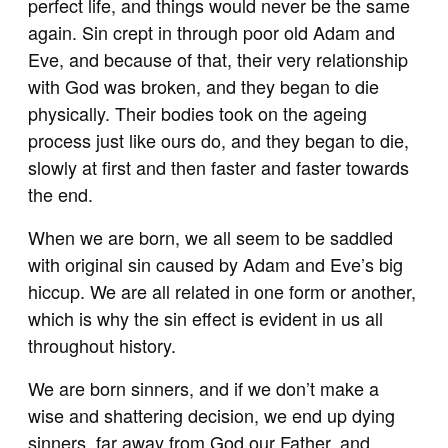
perfect life, and things would never be the same
again. Sin crept in through poor old Adam and
Eve, and because of that, their very relationship
with God was broken, and they began to die
physically. Their bodies took on the ageing
process just like ours do, and they began to die,
slowly at first and then faster and faster towards
the end.
When we are born, we all seem to be saddled
with original sin caused by Adam and Eve’s big
hiccup. We are all related in one form or another,
which is why the sin effect is evident in us all
throughout history.
We are born sinners, and if we don’t make a
wise and shattering decision, we end up dying
sinners, far away from God our Father, and