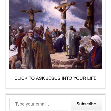
CLICK TO ASK JESUS INTO YOUR LIFE
Type
Subscribe
your