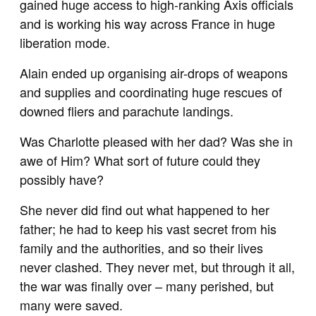
gained huge access to high-ranking Axis officials
and is working his way across France in huge
liberation mode.
Alain ended up organising air-drops of weapons
and supplies and coordinating huge rescues of
downed fliers and parachute landings.
Was Charlotte pleased with her dad? Was she in
awe of Him? What sort of future could they
possibly have?
She never did find out what happened to her
father; he had to keep his vast secret from his
family and the authorities, and so their lives
never clashed. They never met, but through it all,
the war was finally over – many perished, but
many were saved.