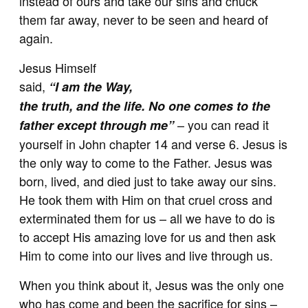
instead of ours and take our sins and chuck
them far away, never to be seen and heard of
again.
Jesus Himself
said,
“I am the Way,
the truth, and the life. No one comes to the
– you can read it
father except through me”
yourself in John chapter 14 and verse 6. Jesus is
the only way to come to the Father. Jesus was
born, lived, and died just to take away our sins.
He took them with Him on that cruel cross and
exterminated them for us – all we have to do is
to accept His amazing love for us and then ask
Him to come into our lives and live through us.
When you think about it, Jesus was the only one
who has come and been the sacrifice for sins –