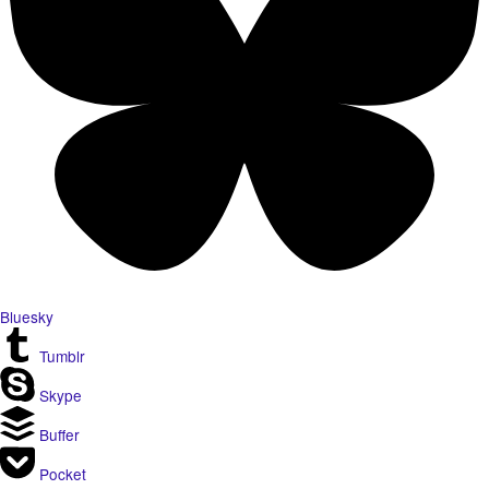
Bluesky
Tumblr
Skype
Buffer
Pocket