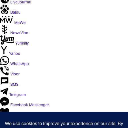
LiveJournal
Baidu
MeWe
NewsVine
Yummly
Yahoo
WhatsApp
Viber
SMS
Telegram
Facebook Messenger
Like
Email