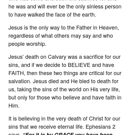
he was and will ever be the only sinless person
to have walked the face of the earth.
Jesus is the only way to the Father in Heaven,
regardless of what others may say and who
people worship.
Jesus’ death on Calvary was a sacrifice for our
sins, and if we decide to BELIEVE and have
FAITH, then these two things are critical for our
salvation. Jesus died and He bled to death for
us, taking the sins of the world on His very life,
but only for those who believe and have faith in
Him.
It is believing in the very death of Christ for our
sins that we receive eternal life. Ephesians 2
says,
“For it is by GRACE you have been