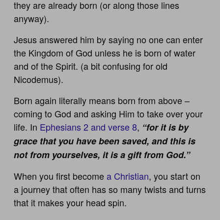
they are already born (or along those lines
anyway).
Jesus answered him by saying no one can enter
the Kingdom of God unless he is born of water
and of the Spirit. (a bit confusing for old
Nicodemus).
Born again literally means born from above –
coming to God and asking Him to take over your
life. In
Ephesians 2 and verse 8
,
“for it is by
grace that you have been saved, and this is
not from yourselves, it is a gift from God.”
When you first become
a Christian
, you start on
a journey that often has so many twists and turns
that it makes your head spin.