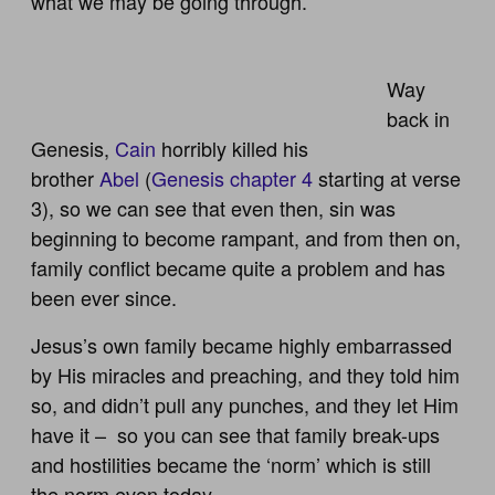
what we may be going through.
Way
back in
Genesis,
Cain
horribly killed his
brother
Abel
(
Genesis chapter 4
starting at verse
3), so we can see that even then, sin was
beginning to become rampant, and from then on,
family conflict became quite a problem and has
been ever since.
Jesus’s own family became highly embarrassed
by His miracles and preaching, and they told him
so, and didn’t pull any punches, and they let Him
have it – so you can see that family break-ups
and hostilities became the ‘norm’ which is still
the norm even today.