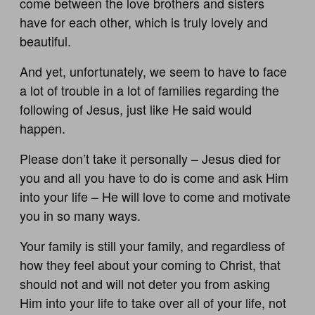
come between the love brothers and sisters
have for each other, which is truly lovely and
beautiful.
And yet, unfortunately, we seem to have to face
a lot of trouble in a lot of families regarding the
following of Jesus, just like He said would
happen.
Please don’t take it personally – Jesus died for
you and all you have to do is come and ask Him
into your life – He will love to come and motivate
you in so many ways.
Your family is still your family, and regardless of
how they feel about your coming to Christ, that
should not and will not deter you from asking
Him into your life to take over all of your life, not