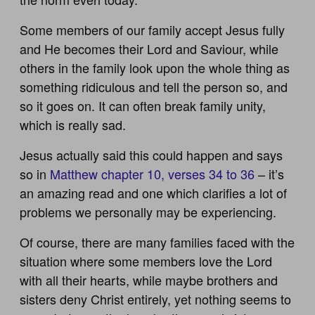
Some members of our family accept Jesus fully
and He becomes their Lord and Saviour, while
others in the family look upon the whole thing as
something ridiculous and tell the person so, and
so it goes on. It can often break family unity,
which is really sad.
Jesus actually said this could happen and says
so in
Matthew chapter 10, verses 34 to 36
– it’s
an amazing read and one which clarifies a lot of
problems we personally may be experiencing.
Of course, there are many families faced with the
situation where some members love the Lord
with all their hearts, while maybe brothers and
sisters deny Christ entirely, yet nothing seems to