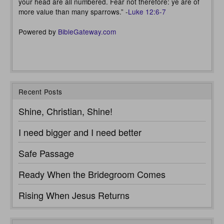
your head are all numbered. Fear not therefore: ye are of
more value than many sparrows.” -
Luke 12:6-7
Powered by
BibleGateway.com
Recent Posts
Shine, Christian, Shine!
I need bigger and I need better
Safe Passage
Ready When the Bridegroom Comes
Rising When Jesus Returns