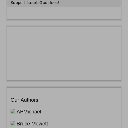
Support Israel: God does!
Our Authors
APMichael
Bruce Mewett