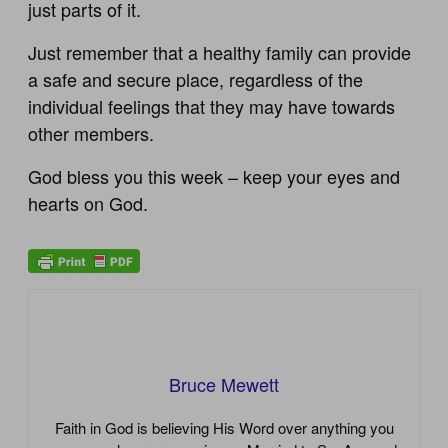
just parts of it.
Just remember that a healthy family can provide
a safe and secure place, regardless of the
individual feelings that they may have towards
other members.
God bless you this week – keep your eyes and
hearts on God.
Bruce Mewett
Faith in God is believing His Word over anything you