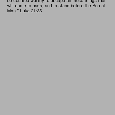
be counted worthy to escape all these things that
will come to pass, and to stand before the Son of
Man." Luke 21:36