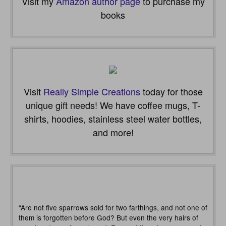
Visit my
Amazon author page
to purchase my
books
Visit
Really Simple Creations
today for those
unique gift needs! We have coffee mugs, T-
shirts, hoodies, stainless steel water bottles,
and more!
“Are not five sparrows sold for two farthings, and not one of
them is forgotten before God? But even the very hairs of