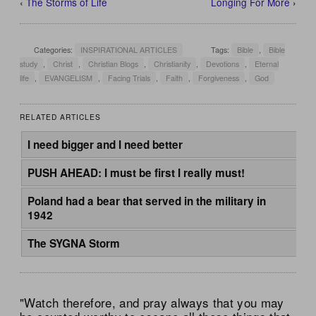
‹
The Storms of Life
Longing For More
›
Categories:
INSPIRATIONAL ARTICLES
Tags:
Bible
,
Bible
study
,
Christ
,
Christian Blogs
,
Christianity
,
Devotions
,
Eternal
life
,
EVANGELISM
,
Facing Trials
,
Faith
,
Forgiveness
,
God
RELATED ARTICLES
I need bigger and I need better
PUSH AHEAD: I must be first I really must!
Poland had a bear that served in the military in
1942
The SYGNA Storm
"Watch therefore, and pray always that you may