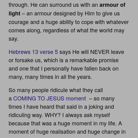
through. He can surround us with an
armour of
– an armour designed by Him to give us
light
courage and a huge ability to cope with whatever
comes along, regardless of what the world may
say.
Hebrews 13 verse 5
says He will NEVER leave
or forsake us, which is a remarkable promise
and one that I personally have fallen back on
many, many times in all the years.
So many people ridicule what they call
a
COMING TO JESUS moment
– so many
times I have heard that said in a joking and
ridiculing way. WHY? I always ask myself
because that was a huge moment in my life. A
moment of huge realisation and huge change in