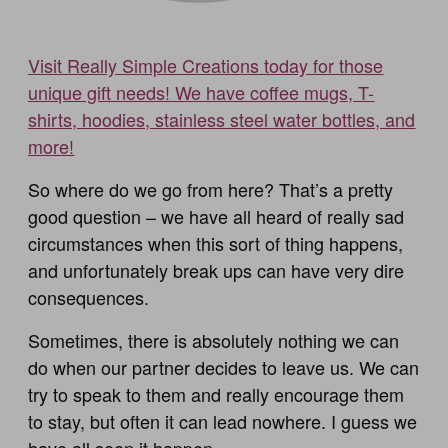
Visit Really Simple Creations today for those
unique gift needs! We have coffee mugs, T-
shirts, hoodies, stainless steel water bottles, and
more!
So where do we go from here? That’s a pretty
good question – we have all heard of really sad
circumstances when this sort of thing happens,
and unfortunately break ups can have very dire
consequences.
Sometimes, there is absolutely nothing we can
do when our partner decides to leave us. We can
try to speak to them and really encourage them
to stay, but often it can lead nowhere. I guess we
have all seen it happen.