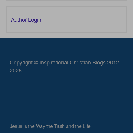
Author Login
Copyright © Inspirational Christian Blogs 2012 -
2026
Jesus is the Way the Truth and the Life