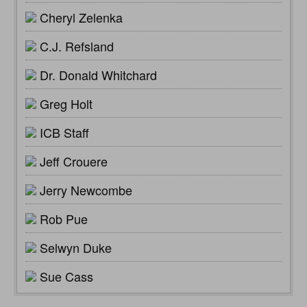
Cheryl Zelenka
C.J. Refsland
Dr. Donald Whitchard
Greg Holt
ICB Staff
Jeff Crouere
Jerry Newcombe
Rob Pue
Selwyn Duke
Sue Cass