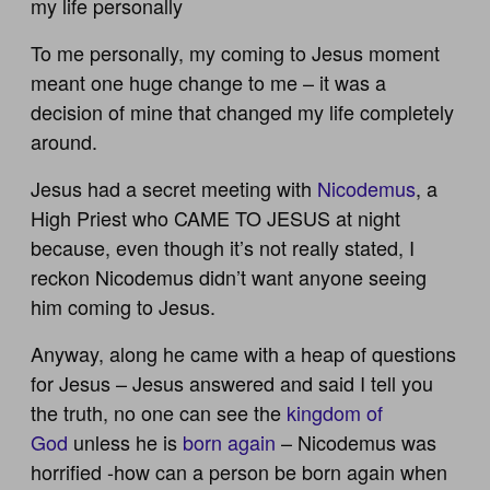
my life personally
To me personally, my coming to Jesus moment
meant one huge change to me – it was a
decision of mine that changed my life completely
around.
Jesus had a secret meeting with
Nicodemus
, a
High Priest who CAME TO JESUS at night
because, even though it’s not really stated, I
reckon Nicodemus didn’t want anyone seeing
him coming to Jesus.
Anyway, along he came with a heap of questions
for Jesus – Jesus answered and said I tell you
the truth, no one can see the
kingdom of
God
unless he is
born again
– Nicodemus was
horrified -how can a person be born again when