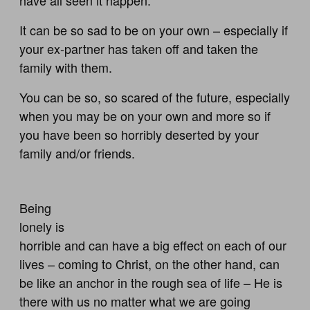
It can be so sad to be on your own – especially if
your ex-partner has taken off and taken the
family with them.
You can be so, so scared of the future, especially
when you may be on your own and more so if
you have been so horribly deserted by your
family and/or friends.
Being
lonely is
horrible and can have a big effect on each of our
lives – coming to Christ, on the other hand, can
be like an anchor in the rough sea of life – He is
there with us no matter what we are going