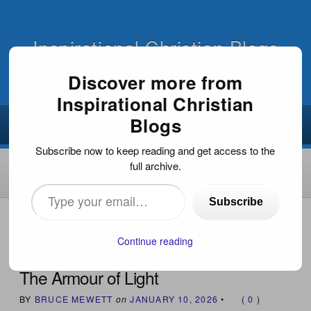
Inspirational Christian Blogs
Discover more from
Inspirational Christian
Blogs
Subscribe now to keep reading and get access to the
full archive.
Type
Subscribe
your
HOME
›
INSPIRATIONAL ARTICLES
›
THE ARMOUR OF
LIGHT
email…
Continue reading
The Armour of Light
BY
BRUCE MEWETT
on
JANUARY 10, 2026
•
(
0
)