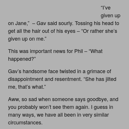
“I’ve
given up
on Jane,” – Gav said sourly. Tossing his head to
get all the hair out of his eyes – “Or rather she’s
given up on me.”
This was important news for Phil – “What
happened?”
Gav’s handsome face twisted in a grimace of
disappointment and resentment. “She has jilted
me, that’s what.”
Aww, so sad when someone says goodbye, and
you probably won’t see them again. I guess in
many ways, we have all been in very similar
circumstances.