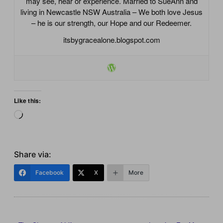
may see, hear or experience. Married to SueAnn and
living in Newcastle NSW Australia – We both love Jesus
– he is our strength, our Hope and our Redeemer.
itsbygracealone.blogspot.com
Like this:
Loading…
Share via:
Facebook
X
More