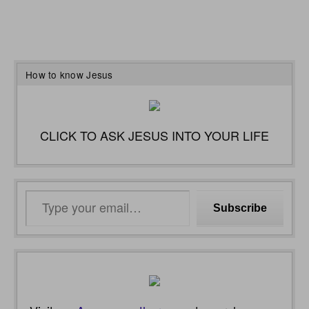
How to know Jesus
CLICK TO ASK JESUS INTO YOUR LIFE
Type
Subscribe
your
email…