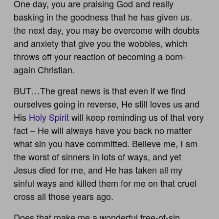
One day, you are praising God and really
basking in the goodness that he has given us.
the next day, you may be overcome with doubts
and anxiety that give you the wobbles, which
throws off your reaction of becoming a born-
again Christian.
BUT…The great news is that even if we find
ourselves going in reverse, He still loves us and
His
Holy Spirit
will keep reminding us of that very
fact – He will always have you back no matter
what sin you have committed. Believe me, I am
the worst of sinners in lots of ways, and yet
Jesus died for me, and He has taken all my
sinful ways and killed them for me on that cruel
cross all those years ago.
Does that make me a wonderful free-of-sin