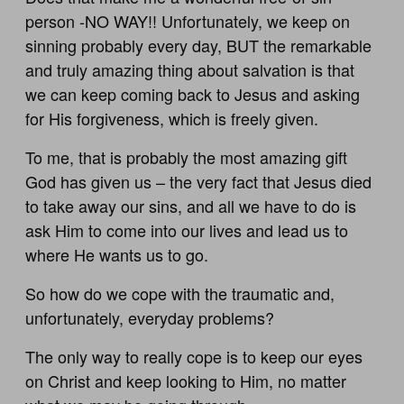
person -NO WAY!! Unfortunately, we keep on
sinning probably every day, BUT the remarkable
and truly amazing thing about salvation is that
we can keep coming back to Jesus and asking
for His forgiveness, which is freely given.
To me, that is probably the most amazing gift
God has given us – the very fact that Jesus died
to take away our sins, and all we have to do is
ask Him to come into our lives and lead us to
where He wants us to go.
So how do we cope with the traumatic and,
unfortunately, everyday problems?
The only way to really cope is to keep our eyes
on Christ and keep looking to Him, no matter