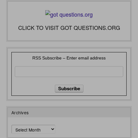
CLICK TO VISIT GOT QUESTIONS.ORG
RSS Subscribe – Enter email address
Archives
Archives