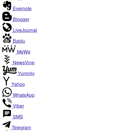
Evernote
Blogger
LiveJournal
Baidu
MeWe
NewsVine
Yummly
Yahoo
WhatsApp
Viber
SMS
Telegram