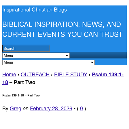
Inspirational Christian Blogs
BIBLICAL INSPIRATION, NEWS, AND
CURRENT EVENTS YOU CAN TRUST
Home
OUTREACH
BIBLE STUDY
›
›
›
Psalm 139:1-
18
– Part Two
Psalm 139:1-18 – Part Two
By
Greg
February 28, 2026
•
(
0
)
on