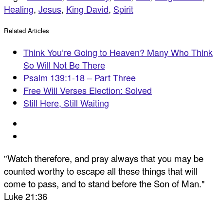
Healing
,
Jesus
,
King David
,
Spirit
Related Articles
Think You’re Going to Heaven? Many Who Think
So Will Not Be There
Psalm 139:1-18 – Part Three
Free Will Verses Election: Solved
Still Here, Still Waiting
"Watch therefore, and pray always that you may be
counted worthy to escape all these things that will
come to pass, and to stand before the Son of Man."
Luke 21:36