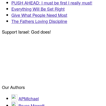
PUSH AHEAD: I must be first I really must!
Everything Will Be Set Right
Give What People Need Most
The Fathers Loving Discipline
Support Israel: God does!
Our Authors
APMichael
Bruce Mewett