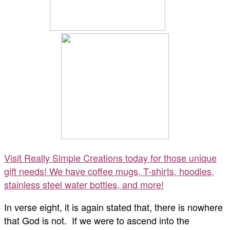
Visit Really Simple Creations today for those unique
gift needs! We have coffee mugs, T-shirts, hoodies,
stainless steel water bottles, and more!
In verse eight, it is again stated that, there is nowhere
that God is not. If we were to ascend into the