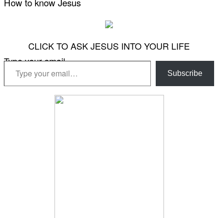
How to know Jesus
CLICK TO ASK JESUS INTO YOUR LIFE
Type your email…
Subscribe