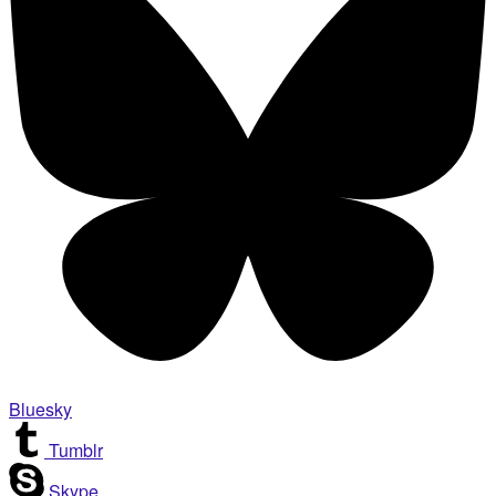
Bluesky
Tumblr
Skype