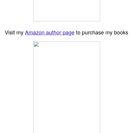
Visit my
Amazon author page
to purchase my books