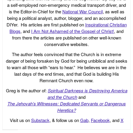
a self-employed non-emergency medical transport driver, and
is the Editor-in-Chief for the
National War Council
, as well as
being a political analyst, author, blogger, and an accomplished
DIYer. His articles are first published on
Inspirational Christian
Blogs
, and
I Am Not Ashamed of the Gospel of Christ!
, and
from there the articles are published on other well-known
conservative websites.
The author feels convinced that the Church is in extreme
danger of being forsaken by God for being unbiblical and seeks
to warn all those with “ears to hear.” He believes we are in the
last days of the end times, and that God is building His
Remnant Church even now.
Greg is the author of:
Spiritual Darkness is Destroying America
and the Church
and
The Jehovah’s Witnesses: Dedicated Servants or Dangerous
Heretics?
Visit us on
Substack
, & follow us on
Gab
,
Facebook
, and
X