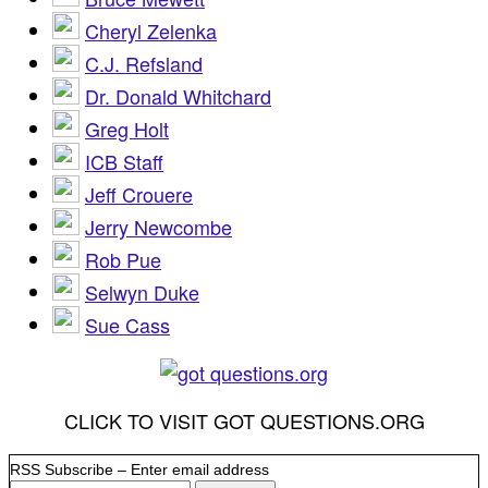
Cheryl Zelenka
C.J. Refsland
Dr. Donald Whitchard
Greg Holt
ICB Staff
Jeff Crouere
Jerry Newcombe
Rob Pue
Selwyn Duke
Sue Cass
CLICK TO VISIT GOT QUESTIONS.ORG
RSS Subscribe – Enter email address