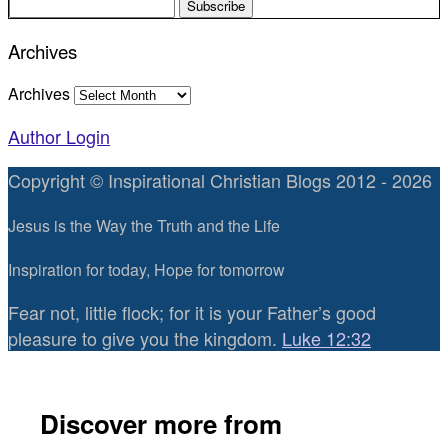
Archives
Archives
Author Login
Copyright © Inspirational Christian Blogs 2012 - 2026
Jesus is the Way the Truth and the Life
Inspiration for today, Hope for tomorrow
Fear not, little flock; for it is your Father’s good
pleasure to give you the kingdom.
Luke 12:32
Discover more from