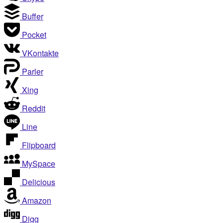
Buffer
Pocket
VKontakte
Parler
Xing
Reddit
Line
Flipboard
MySpace
Delicious
Amazon
Digg