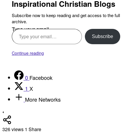
Inspirational Christian Blogs
Subscribe now to keep reading and get access to the full
archive.
Type your email…
Subscribe
Continue reading
0
Facebook
1
X
More Networks
326
views
1
Share