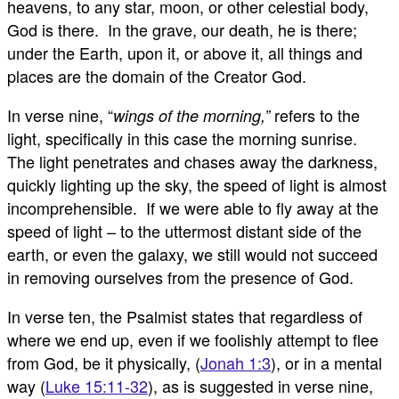
heavens, to any star, moon, or other celestial body,
God is there. In the grave, our death, he is there;
under the Earth, upon it, or above it, all things and
places are the domain of the Creator God.
In verse nine, “
refers to the
wings of the morning,”
light, specifically in this case the morning sunrise.
The light penetrates and chases away the darkness,
quickly lighting up the sky, the speed of light is almost
incomprehensible. If we were able to fly away at the
speed of light – to the uttermost distant side of the
earth, or even the galaxy, we still would not succeed
in removing ourselves from the presence of God.
In verse ten, the Psalmist states that regardless of
where we end up, even if we foolishly attempt to flee
from God, be it physically, (
Jonah 1:3
), or in a mental
way (
Luke 15:11-32
), as is suggested in verse nine,