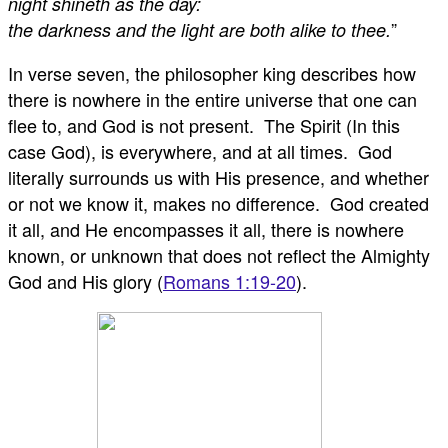
night shineth as the day:
”
the darkness and the light are both alike to thee.
In verse seven, the philosopher king describes how
there is nowhere in the entire universe that one can
flee to, and God is not present. The Spirit (In this
case God), is everywhere, and at all times. God
literally surrounds us with His presence, and whether
or not we know it, makes no difference. God created
it all, and He encompasses it all, there is nowhere
known, or unknown that does not reflect the Almighty
God and His glory (
Romans 1:19-20
).