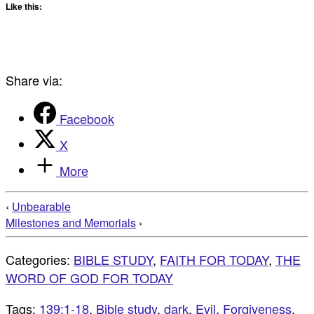
Like this:
Share via:
Facebook
X
More
‹
Unbearable
Milestones and Memorials
›
Categories:
BIBLE STUDY
,
FAITH FOR TODAY
,
THE
WORD OF GOD FOR TODAY
Tags:
139:1-18
,
Bible study
,
dark
,
Evil
,
Forgiveness
,