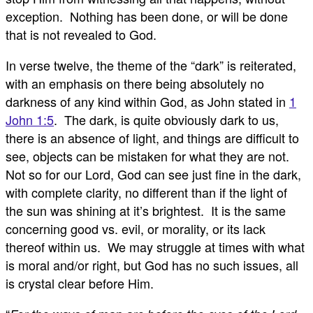
exception. Nothing has been done, or will be done
that is not revealed to God.
In verse twelve, the theme of the “dark” is reiterated,
with an emphasis on there being absolutely no
darkness of any kind within God, as John stated in
1
John 1:5
. The dark, is quite obviously dark to us,
there is an absence of light, and things are difficult to
see, objects can be mistaken for what they are not.
Not so for our Lord, God can see just fine in the dark,
with complete clarity, no different than if the light of
the sun was shining at it’s brightest. It is the same
concerning good vs. evil, or morality, or its lack
thereof within us. We may struggle at times with what
is moral and/or right, but God has no such issues, all
is crystal clear before Him.