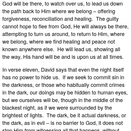
God will be there, to watch over us, to lead us down
the path back to Him where we belong – offering
forgiveness, reconciliation and healing. The guilty
cannot hope to flee from God, He will always be there,
attempting to turn us around, to return to Him, where
we belong, where we find healing and peace not
known anywhere else. He will lead us, showing all
the way, His hand will be and is upon us at all times.
In verse eleven, David says that even the night itself
has no power to hide us. If we seek to commit sin in
the darkness, or those who habitually commit crimes
in the dark, our doings may be hidden to human eyes,
but we ourselves will be, though in the middle of the
blackest night, as if we were surrounded by the
brightest of lights. The dark, be it actual darkness, or
the dark, as in evil – is no barrier to God, it does not
stop Him from witnessing all that happens, without