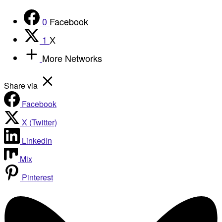
0
Facebook
1
X
More Networks
Share via
Facebook
X (Twitter)
LinkedIn
Mix
Pinterest