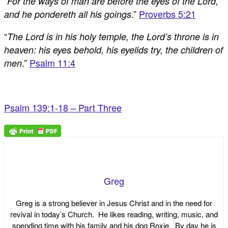
“
For the ways of man are before the eyes of the Lord,
.”
Proverbs 5:21
and he pondereth all his goings
“
The Lord is in his holy temple, the Lord’s throne is in
heaven: his eyes behold, his eyelids try, the children of
.”
Psalm 11:4
men
Psalm 139:1-18 – Part Three
Greg
Greg is a strong believer in Jesus Christ and in the need for
revival in today’s Church. He likes reading, writing, music, and
spending time with his family and his dog Roxie. By day he is