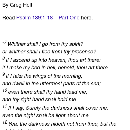
By Greg Holt
Read
Psalm 139:1-18 – Part One
here.
7
“
Whither shall I go from thy spirit?
or whither shall I flee from thy presence?
8
If I ascend up into heaven, thou art there:
if I make my bed in hell, behold, thou art there.
9
If I take the wings of the morning,
and dwell in the uttermost parts of the sea;
10
even there shall thy hand lead me,
and thy right hand shall hold me.
11
If I say, Surely the darkness shall cover me;
even the night shall be light about me.
12
Yea, the darkness hideth not from thee; but the