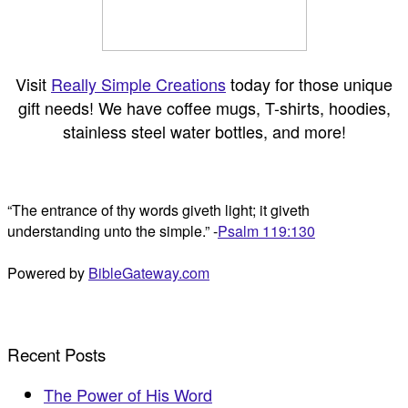
Visit
Really Simple Creations
today for those unique
gift needs! We have coffee mugs, T-shirts, hoodies,
stainless steel water bottles, and more!
“The entrance of thy words giveth light; it giveth
understanding unto the simple.” -
Psalm 119:130
Powered by
BibleGateway.com
Recent Posts
The Power of His Word