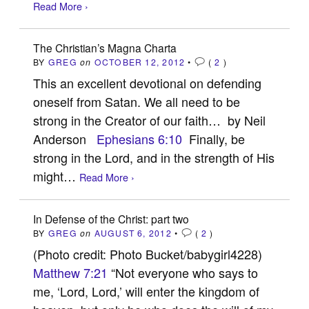
Read More ›
The Christian’s Magna Charta
BY
GREG
on
OCTOBER 12, 2012
•
(
2
)
This an excellent devotional on defending
oneself from Satan. We all need to be
strong in the Creator of our faith… by Neil
Anderson
Ephesians 6:10
Finally, be
strong in the Lord, and in the strength of His
might…
Read More ›
In Defense of the Christ: part two
BY
GREG
on
AUGUST 6, 2012
•
(
2
)
(Photo credit: Photo Bucket/babygirl4228)
Matthew 7:21
“Not everyone who says to
me, ‘Lord, Lord,’ will enter the kingdom of