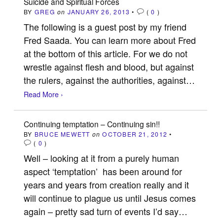
Suicide and Spiritual Forces
BY
GREG
on
JANUARY 26, 2013
•
(
0
)
The following is a guest post by my friend
Fred Saada. You can learn more about Fred
at the bottom of this article. For we do not
wrestle against flesh and blood, but against
the rulers, against the authorities, against…
Read More ›
Continuing temptation – Continuing sin!!
BY
BRUCE MEWETT
on
OCTOBER 21, 2012
•
(
0
)
Well – looking at it from a purely human
aspect ‘temptation’ has been around for
years and years from creation really and it
will continue to plague us until Jesus comes
again – pretty sad turn of events I’d say…