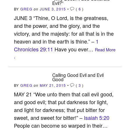
Evil?”
BY
GREG
on
JUNE 3, 2015
•
(
6
)
JUNE 3 “Thine, O Lord, is the greatness,
and the power, and the glory, and the
victory, and the majesty: for all that is in the
heaven and in the earth is thine.” –
1
Chronicles 29:11
Have you ever…
Read More
›
Calling Good Evil and Evil
Good
BY
GREG
on
MAY 21, 2015
•
(
3
)
MAY 21 “Woe unto them that call evil good,
and good evil; that put darkness for light,
and light for darkness; that put bitter for
sweet, and sweet for bitter!” –
Isaiah 5:20
People can become so warped in their…