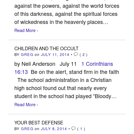
against the powers, against the world forces
of this darkness, against the spiritual forces
of wickedness in the heavenly places…
Read More ›
CHILDREN AND THE OCCULT
BY
GREG
on
JULY 11, 2014
•
(
2
)
by Neil Anderson July 11
1 Corinthians
16:13
Be on the alert, stand firm in the faith
The school administration in a Christian
high school found out that nearly every
student in the school had played “Bloody…
Read More ›
YOUR BEST DEFENSE
BY
GREG
on
JULY 8, 2014
•
(
1
)