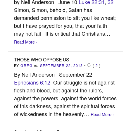
by Neil Anderson June 10
Luke 22:31
,
32
Simon, Simon, behold, Satan has
demanded permission to sift you like wheat;
but I have prayed for you, that your faith
may not fail It is critical that Christians…
Read More ›
THOSE WHO OPPOSE US
BY
GREG
on
SEPTEMBER 22, 2013
•
(
2
)
By Neil Anderson September 22
Ephesians 6:12
Our struggle is not against
flesh and blood, but against the rulers,
against the powers, against the world forces
of this darkness, against the spiritual forces
of wickedness in the heavenly…
Read More ›