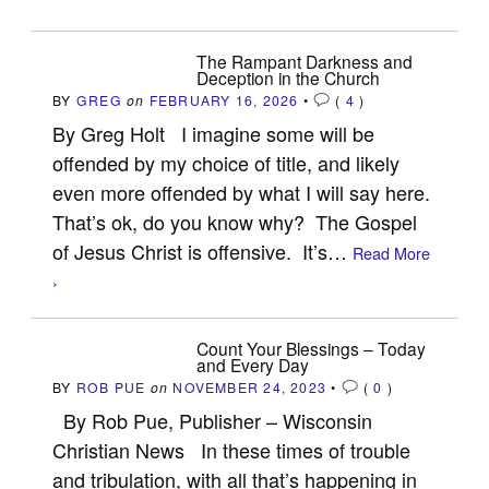
The Rampant Darkness and
Deception in the Church
BY
GREG
on
FEBRUARY 16, 2026
•
(
4
)
By Greg Holt I imagine some will be
offended by my choice of title, and likely
even more offended by what I will say here.
That’s ok, do you know why? The Gospel
of Jesus Christ is offensive. It’s…
Read More
›
Count Your Blessings – Today
and Every Day
BY
ROB PUE
on
NOVEMBER 24, 2023
•
(
0
)
By Rob Pue, Publisher – Wisconsin
Christian News In these times of trouble
and tribulation, with all that’s happening in