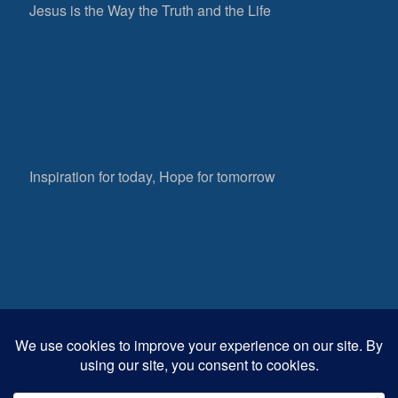
Jesus is the Way the Truth and the Life
Inspiration for today, Hope for tomorrow
Fear not, little flock; for it is your Father’s good
pleasure to give you the kingdom.
Luke 12:32