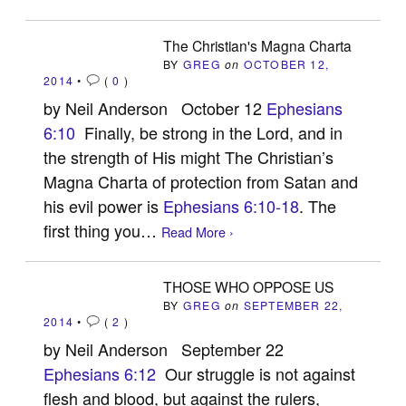
The Christian's Magna Charta
BY
GREG
on
OCTOBER 12,
2014
•
(
0
)
by Neil Anderson October 12
Ephesians
6:10
Finally, be strong in the Lord, and in
the strength of His might The Christian’s
Magna Charta of protection from Satan and
his evil power is
Ephesians 6:10-18
. The
first thing you…
Read More ›
THOSE WHO OPPOSE US
BY
GREG
on
SEPTEMBER 22,
2014
•
(
2
)
by Neil Anderson September 22
Ephesians 6:12
Our struggle is not against
flesh and blood, but against the rulers,