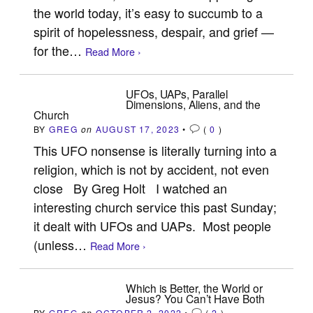
the world today, it’s easy to succumb to a
spirit of hopelessness, despair, and grief —
for the…
Read More ›
UFOs, UAPs, Parallel
Dimensions, Aliens, and the
Church
BY
GREG
on
AUGUST 17, 2023
•
(
0
)
This UFO nonsense is literally turning into a
religion, which is not by accident, not even
close By Greg Holt I watched an
interesting church service this past Sunday;
it dealt with UFOs and UAPs. Most people
(unless…
Read More ›
Which is Better, the World or
Jesus? You Can’t Have Both
BY
GREG
on
OCTOBER 2, 2022
•
(
2
)