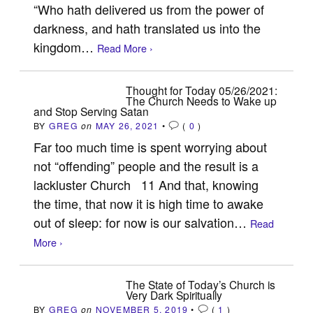
“Who hath delivered us from the power of
darkness, and hath translated us into the
kingdom…
Read More ›
Thought for Today 05/26/2021:
The Church Needs to Wake up
and Stop Serving Satan
BY
GREG
on
MAY 26, 2021
•
(
0
)
Far too much time is spent worrying about
not “offending” people and the result is a
lackluster Church 11 And that, knowing
the time, that now it is high time to awake
out of sleep: for now is our salvation…
Read
More ›
The State of Today’s Church is
Very Dark Spiritually
BY
GREG
on
NOVEMBER 5, 2019
•
(
1
)