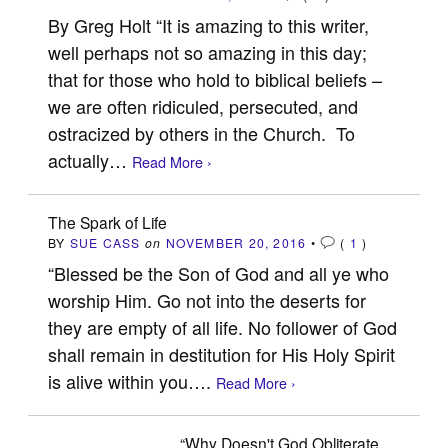
By Greg Holt “It is amazing to this writer,
well perhaps not so amazing in this day;
that for those who hold to biblical beliefs –
we are often ridiculed, persecuted, and
ostracized by others in the Church. To
actually…
Read More ›
The Spark of Life
BY
SUE CASS
on
NOVEMBER 20, 2016
•
(
1
)
“Blessed be the Son of God and all ye who
worship Him. Go not into the deserts for
they are empty of all life. No follower of God
shall remain in destitution for His Holy Spirit
is alive within you….
Read More ›
“Why Doesn't God Obliterate