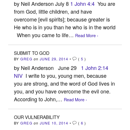
by Neil Anderson July 8
1 John 4:4
You are
from God, little children, and have
overcome [evil spirits]; because greater is
He who is in you than he who is in the world
When you came to life…
Read More ›
SUBMIT TO GOD
BY
GREG
on
JUNE 29, 2014
•
(
5
)
by Neil Anderson June 29
1 John 2:14
NIV
I write to you, young men, because
you are strong, and the word of God lives in
you, and you have overcome the evil one.
According to John,…
Read More ›
OUR VULNERABILITY
BY
GREG
on
JUNE 10, 2014
•
(
6
)