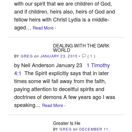
with our spirit that we are children of God,
and if children, heirs also, heirs of God and
fellow heirs with Christ Lydia is a middle-
aged…
Read More ›
DEALING WITH THE DARK
WORLD
BY
GREG
on
JANUARY 23, 2015
•
(
1
)
by Neil Anderson January 23
1 Timothy
4:1
The Spirit explicitly says that in later
times some will fall away from the faith,
paying attention to deceitful spirits and
doctrines of demons A few years ago I was
speaking…
Read More ›
Greater Is He
BY
GREG
on
DECEMBER 11,