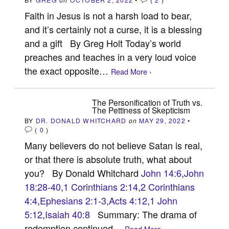
Faith in Jesus is not a harsh load to bear,
and it’s certainly not a curse, it is a blessing
and a gift By Greg Holt Today’s world
preaches and teaches in a very loud voice
the exact opposite…
Read More ›
The Personification of Truth vs.
The Pettiness of Skepticism
BY
DR. DONALD WHITCHARD
on
MAY 29, 2022
•
(
0
)
Many believers do not believe Satan is real,
or that there is absolute truth, what about
you? By Donald Whitchard
John 14:6
,
John
18:28-40
,
1 Corinthians 2:14
,
2 Corinthians
4:4
,
Ephesians 2:1-3
,
Acts 4:12
,
1 John
5:12
,
Isaiah 40:8
Summary: The drama of
redemption continued…
Read More ›