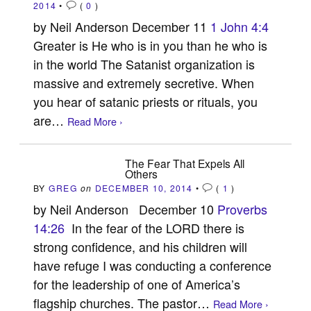
2014
•
(
0
)
by Neil Anderson December 11
1 John 4:4
Greater is He who is in you than he who is
in the world The Satanist organization is
massive and extremely secretive. When
you hear of satanic priests or rituals, you
are…
Read More ›
The Fear That Expels All
Others
BY
GREG
on
DECEMBER 10, 2014
•
(
1
)
by Neil Anderson December 10
Proverbs
14:26
In the fear of the LORD there is
strong confidence, and his children will
have refuge I was conducting a conference
for the leadership of one of America’s
flagship churches. The pastor…
Read More ›