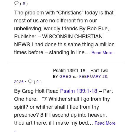
(
0
)
The problem with “Christians” today is that
most of us are no different from our
unbelieving, worldly friends By Rob Pue,
Publisher – WISCONSIN CHRISTIAN
NEWS I had done this same thing a million
times before – standing in line…
Read More ›
Psalm 139:1-18 – Part Two
BY
GREG
on
FEBRUARY 28,
2026
•
(
0
)
By Greg Holt Read
Psalm 139:1-18
– Part
One here. “7 Whither shall I go from thy
spirit? or whither shall I flee from thy
presence? 8 If I ascend up into heaven,
thou art there: if I make my bed…
Read More
›