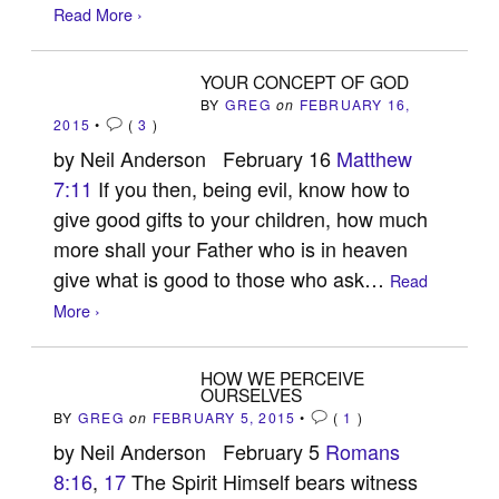
Read More ›
YOUR CONCEPT OF GOD
BY
GREG
on
FEBRUARY 16,
2015
•
(
3
)
by Neil Anderson February 16
Matthew
7:11
If you then, being evil, know how to
give good gifts to your children, how much
more shall your Father who is in heaven
give what is good to those who ask…
Read
More ›
HOW WE PERCEIVE
OURSELVES
BY
GREG
on
FEBRUARY 5, 2015
•
(
1
)
by Neil Anderson February 5
Romans
8:16
,
17
The Spirit Himself bears witness