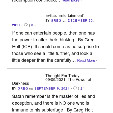
Evil as ‘Entertainment’
BY
GREG
on
DECEMBER 30,
2021
•
(
0
)
If one can entertain people, then one has
the power to alter their thinking By Greg
Holt (ICB) It should come as no surprise to
those who see a little further, and look a
little deeper than the carefully…
Read More ›
Thought For Today
09/09/2021: The Power of
Darkness
BY
GREG
on
SEPTEMBER 9, 2021
•
(
2
)
Satan remember is the master of lies and
deception, and there is NO one who is
immune to his subterfuge By Greg Holt