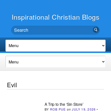
Inspirational Christian Blogs
Evil
A Trip to the ‘Sin Store’
BY
ROB PUE
on
JULY 19, 2026
•