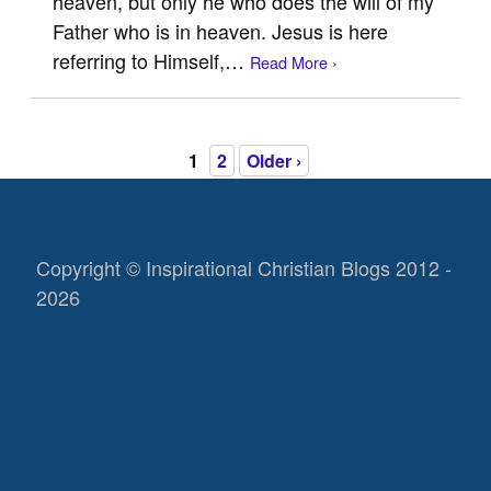
heaven, but only he who does the will of my
Father who is in heaven. Jesus is here
referring to Himself,…
Read More ›
1
2
Older ›
Copyright © Inspirational Christian Blogs 2012 -
2026