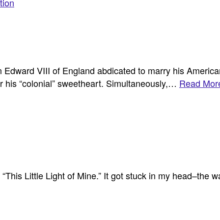
tion
n Edward VIII of England abdicated to marry his Americ
for his “colonial” sweetheart. Simultaneously,…
Read More
This Little Light of Mine.” It got stuck in my head–the wa