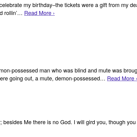
celebrate my birthday–the tickets were a gift from my de
nd rollin’…
Read More ›
on-possessed man who was blind and mute was brought
 were going out, a mute, demon-possessed…
Read More 
her; besides Me there is no God. I will gird you, though