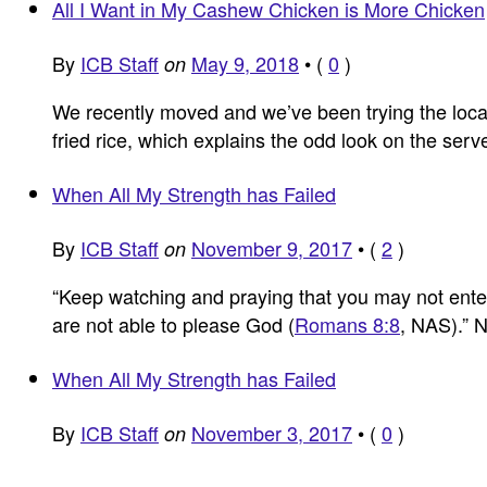
All I Want in My Cashew Chicken is More Chicken
By
ICB Staff
May 9, 2018
•
(
0
)
on
We recently moved and we’ve been trying the loca
fried rice, which explains the odd look on the se
When All My Strength has Failed
By
ICB Staff
November 9, 2017
•
(
2
)
on
“Keep watching and praying that you may not enter in
are not able to please God (
Romans 8:8
, NAS).”
When All My Strength has Failed
By
ICB Staff
November 3, 2017
•
(
0
)
on