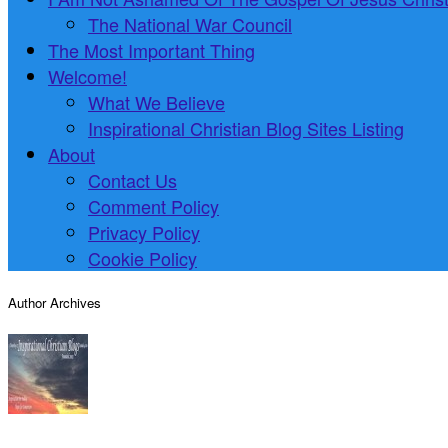
The National War Council
The Most Important Thing
Welcome!
What We Believe
Inspirational Christian Blog Sites Listing
About
Contact Us
Comment Policy
Privacy Policy
Cookie Policy
Author Archives