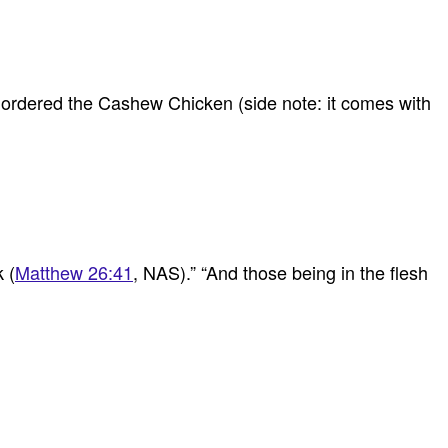
 ordered the Cashew Chicken (side note: it comes with
 (
Matthew 26:41
, NAS).” “And those being in the flesh