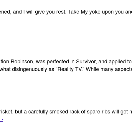
d, and I will give you rest. Take My yoke upon you and 
tion Robinson, was perfected in Survivor, and applied to 
what disingenuously as “Reality TV.” While many aspe
brisket, but a carefully smoked rack of spare ribs will get
 ›