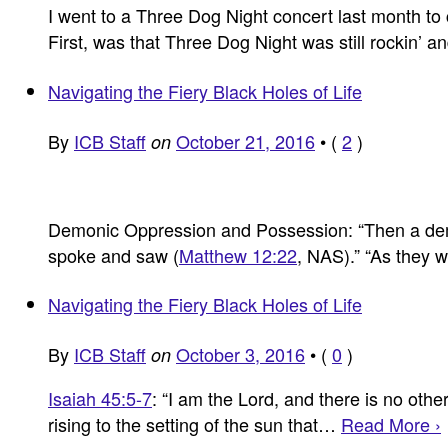
I went to a Three Dog Night concert last month to 
First, was that Three Dog Night was still rockin’ a
Navigating the Fiery Black Holes of Life
By
ICB Staff
October 21, 2016
•
(
2
)
on
Demonic Oppression and Possession: “Then a dem
spoke and saw (
Matthew 12:22
, NAS).” “As they
Navigating the Fiery Black Holes of Life
By
ICB Staff
October 3, 2016
•
(
0
)
on
Isaiah 45:5-7
: “I am the Lord, and there is no ot
rising to the setting of the sun that…
Read More ›