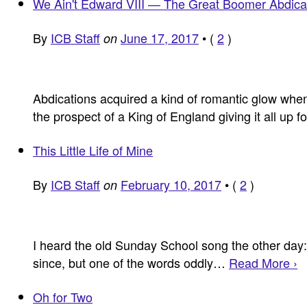
We Ain't Edward VIII — The Great Boomer Abdica
By
ICB Staff
June 17, 2017
•
(
2
)
on
Abdications acquired a kind of romantic glow whe
the prospect of a King of England giving it all up 
This Little Life of Mine
By
ICB Staff
February 10, 2017
•
(
2
)
on
I heard the old Sunday School song the other day: “
since, but one of the words oddly…
Read More ›
Oh for Two