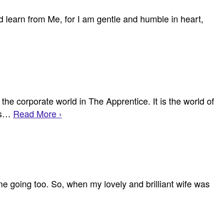
learn from Me, for I am gentle and humble in heart,
the corporate world in The Apprentice. It is the world of
cts…
Read More ›
 me going too. So, when my lovely and brilliant wife was