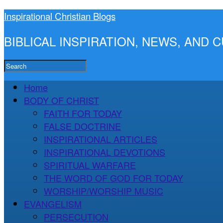
Inspirational Christian Blogs
BIBLICAL INSPIRATION, NEWS, AND
Home
BODY OF CHRIST
FAITH FOR TODAY
FALSE DOCTRINE
INSPIRATIONAL ARTICLES
INSPIRATIONAL DEVOTIONS
SPIRITUAL WARFARE
THE WORD OF GOD FOR TODAY
WORSHIP/WORSHIP MUSIC
EVANGELISM
PERSECUTION