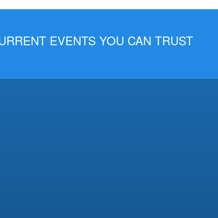
 CURRENT EVENTS YOU CAN TRUST