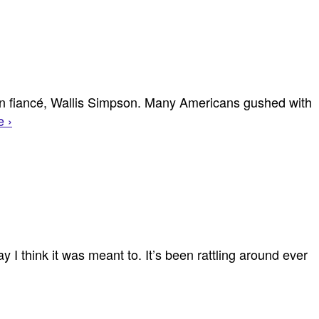
an fiancé, Wallis Simpson. Many Americans gushed with
 ›
y I think it was meant to. It’s been rattling around ever