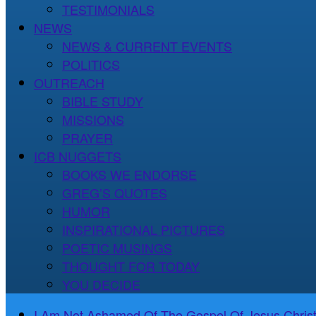
TESTIMONIALS
NEWS
NEWS & CURRENT EVENTS
POLITICS
OUTREACH
BIBLE STUDY
MISSIONS
PRAYER
ICB NUGGETS
BOOKS WE ENDORSE
GREG’S QUOTES
HUMOR
INSPIRATIONAL PICTURES
POETIC MUSINGS
THOUGHT FOR TODAY
YOU DECIDE
I Am Not Ashamed Of The Gospel Of Jesus Christ