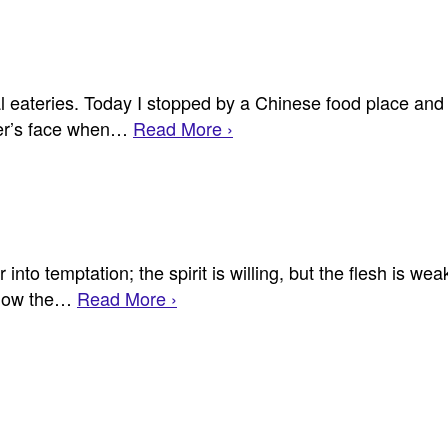
l eateries. Today I stopped by a Chinese food place and
rver’s face when…
Read More ›
to temptation; the spirit is willing, but the flesh is weak
 Now the…
Read More ›