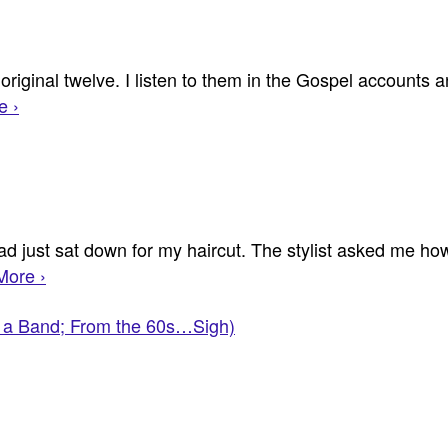
e original twelve. I listen to them in the Gospel accounts
e ›
 just sat down for my haircut. The stylist asked me how
More ›
's a Band; From the 60s…Sigh)