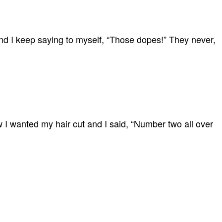
 and I keep saying to myself, “Those dopes!” They never,
 I wanted my hair cut and I said, “Number two all over