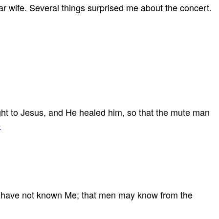
ar wife. Several things surprised me about the concert.
 to Jesus, and He healed him, so that the mute man
›
 you have not known Me; that men may know from the