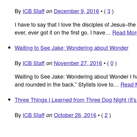
By
ICB Staff
December 9, 2016
•
(
3
)
on
I have to say that I love the disciples of Jesus–th
ever, ever got it on the first go. I have…
Read Mor
Waiting to See Jake; Wondering about Wonder
By
ICB Staff
November 27, 2016
•
(
0
)
on
Waiting to See Jake: Wondering about Wonder I had
and rounded in the back.” Stylists love to…
Read 
Three Things I Learned from Three Dog Night (It
By
ICB Staff
October 26, 2016
•
(
2
)
on