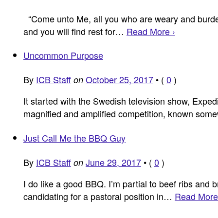
“Come unto Me, all you who are weary and burdene
and you will find rest for…
Read More ›
Uncommon Purpose
By
ICB Staff
October 25, 2017
•
(
0
)
on
It started with the Swedish television show, Expedi
magnified and amplified competition, known some
Just Call Me the BBQ Guy
By
ICB Staff
June 29, 2017
•
(
0
)
on
I do like a good BBQ. I’m partial to beef ribs and 
candidating for a pastoral position in…
Read More