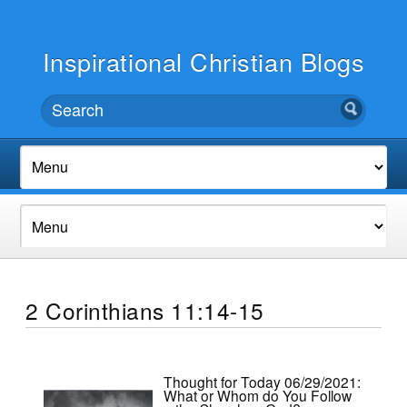
Inspirational Christian Blogs
2 Corinthians 11:14-15
Thought for Today 06/29/2021:
What or Whom do You Follow