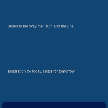
Jesus is the Way the Truth and the Life
Inspiration for today, Hope for tomorrow