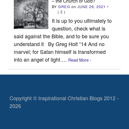
– the Church or God?
BY
GREG
on
JUNE 29, 2021
•
(
2
)
It is up to you ultimately to
question, check what is
said against the Bible, and to be sure you
understand it By Greg Holt “14 And no
marvel; for Satan himself is transformed
into an angel of light….
Read More ›
Copyright © Inspirational Christian Blogs 2012 -
2026