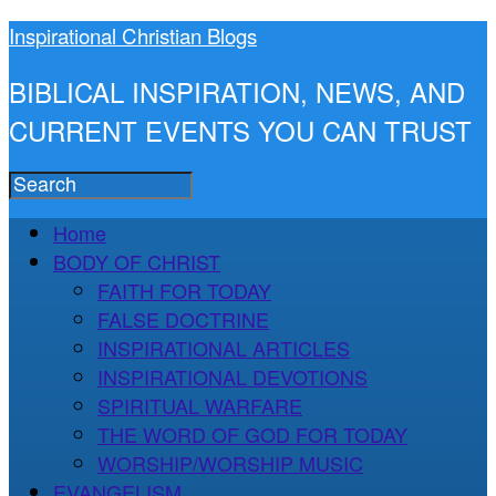
Inspirational Christian Blogs
BIBLICAL INSPIRATION, NEWS, AND
CURRENT EVENTS YOU CAN TRUST
Home
BODY OF CHRIST
FAITH FOR TODAY
FALSE DOCTRINE
INSPIRATIONAL ARTICLES
INSPIRATIONAL DEVOTIONS
SPIRITUAL WARFARE
THE WORD OF GOD FOR TODAY
WORSHIP/WORSHIP MUSIC
EVANGELISM