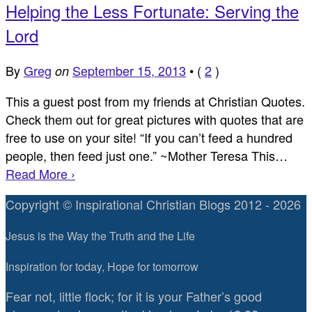
Helping the Less Fortunate: Serving the
Lord
By
Greg
September 15, 2013
•
(
2
)
on
This a guest post from my friends at Christian Quotes.
Check them out for great pictures with quotes that are
free to use on your site! “If you can’t feed a hundred
people, then feed just one.” ~Mother Teresa This…
Read More ›
Copyright © Inspirational Christian Blogs 2012 - 2026
Jesus is the Way the Truth and the Life
Inspiration for today, Hope for tomorrow
Fear not, little flock; for it is your Father’s good