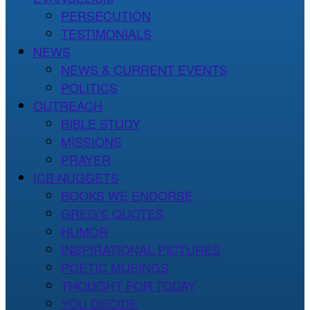
PERSECUTION
TESTIMONIALS
NEWS
NEWS & CURRENT EVENTS
POLITICS
OUTREACH
BIBLE STUDY
MISSIONS
PRAYER
ICB NUGGETS
BOOKS WE ENDORSE
GREG’S QUOTES
HUMOR
INSPIRATIONAL PICTURES
POETIC MUSINGS
THOUGHT FOR TODAY
YOU DECIDE