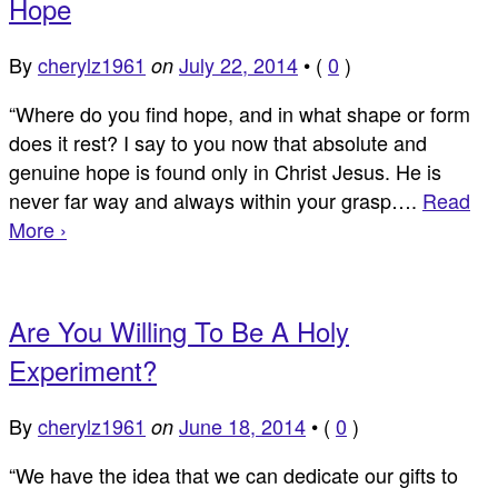
Hope
By
cherylz1961
July 22, 2014
•
(
0
)
on
“Where do you find hope, and in what shape or form
does it rest? I say to you now that absolute and
genuine hope is found only in Christ Jesus. He is
never far way and always within your grasp….
Read
More ›
Are You Willing To Be A Holy
Experiment?
By
cherylz1961
June 18, 2014
•
(
0
)
on
“We have the idea that we can dedicate our gifts to