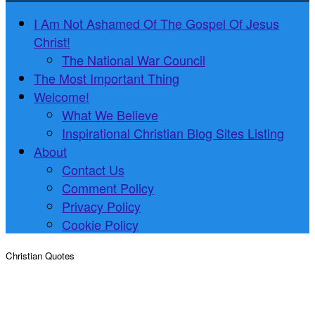
I Am Not Ashamed Of The Gospel Of Jesus
Christ!
The National War Council
The Most Important Thing
Welcome!
What We Believe
Inspirational Christian Blog Sites Listing
About
Contact Us
Comment Policy
Privacy Policy
Cookie Policy
Christian Quotes