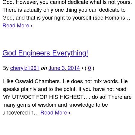
God. However, you cannot dedicate what is not yours.
There is actually only one thing you can dedicate to
God, and that is your right to yourself (see Romans…
Read More ›
God Engineers Everything!
By
cherylz1961
June 3, 2014
•
(
0
)
on
I like Oswald Chambers. He does not mix words. He
speaks plainly and to the point. If you have not read
MY UTMOST FOR HIS HIGHEST…. do so! There are
many gems of wisdom and knowledge to be
uncovered in…
Read More ›