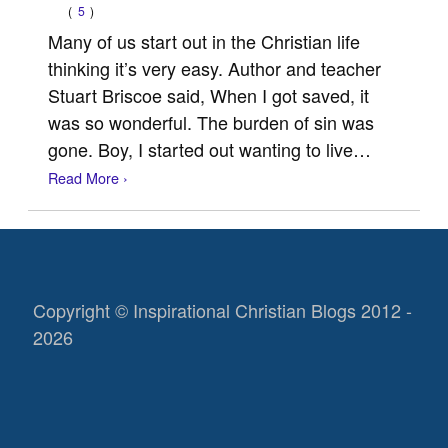
(
5
)
Many of us start out in the Christian life
thinking it’s very easy. Author and teacher
Stuart Briscoe said, When I got saved, it
was so wonderful. The burden of sin was
gone. Boy, I started out wanting to live…
Read More ›
Copyright © Inspirational Christian Blogs 2012 -
2026