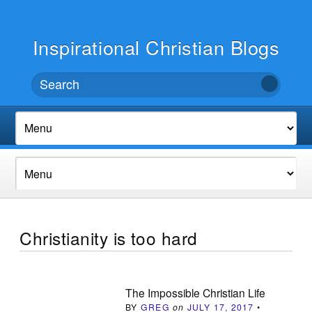
Inspirational Christian Blogs
Christianity is too hard
The Impossible Christian Life
BY
GREG
on
JULY 17, 2017
•