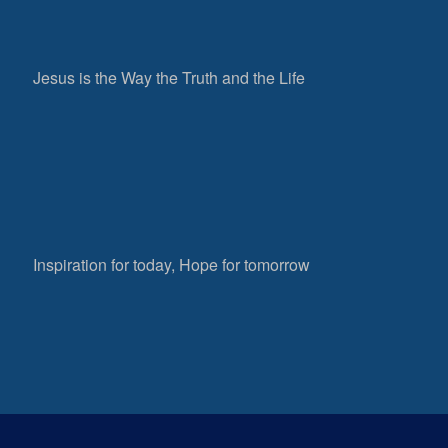
Jesus is the Way the Truth and the Life
Inspiration for today, Hope for tomorrow