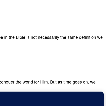
 in the Bible is not necessarily the same definition we
d conquer the world for Him. But as time goes on, we