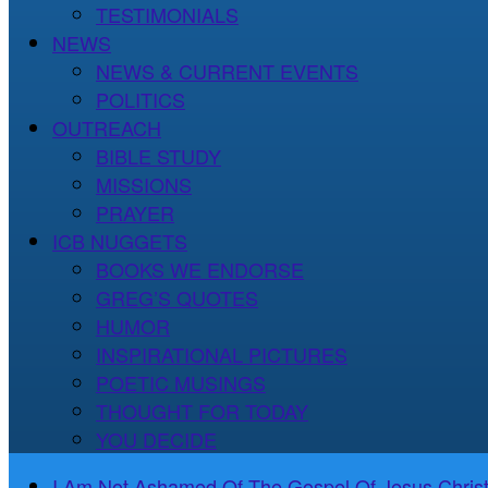
TESTIMONIALS
NEWS
NEWS & CURRENT EVENTS
POLITICS
OUTREACH
BIBLE STUDY
MISSIONS
PRAYER
ICB NUGGETS
BOOKS WE ENDORSE
GREG’S QUOTES
HUMOR
INSPIRATIONAL PICTURES
POETIC MUSINGS
THOUGHT FOR TODAY
YOU DECIDE
I Am Not Ashamed Of The Gospel Of Jesus Christ