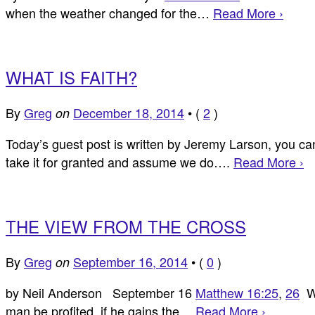
when the weather changed for the…
Read More ›
WHAT IS FAITH?
By
Greg
December 18, 2014
•
(
2
)
on
Today’s guest post is written by Jeremy Larson, you can 
take it for granted and assume we do….
Read More ›
THE VIEW FROM THE CROSS
By
Greg
September 16, 2014
•
(
0
)
on
by Neil Anderson September 16
Matthew 16:25
,
26
Wh
man be profited, if he gains the…
Read More ›