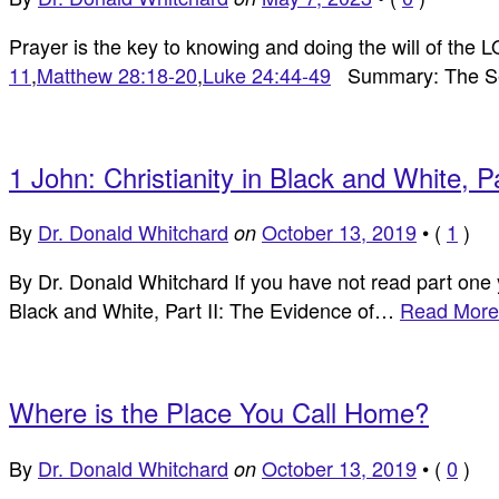
Prayer is the key to knowing and doing the will of the
11
,
Matthew 28:18-20
,
Luke 24:44-49
Summary: The Sec
1 John: Christianity in Black and White, 
By
Dr. Donald Whitchard
October 13, 2019
•
(
1
)
on
By Dr. Donald Whitchard If you have not read part one yo
Black and White, Part II: The Evidence of…
Read More
Where is the Place You Call Home?
By
Dr. Donald Whitchard
October 13, 2019
•
(
0
)
on