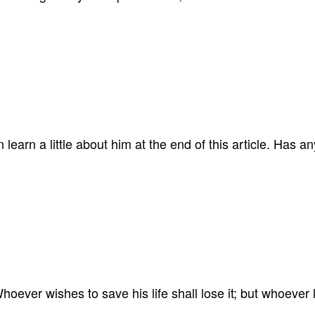
learn a little about him at the end of this article. Has 
oever wishes to save his life shall lose it; but whoever los