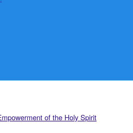
mpowerment of the Holy Spirit