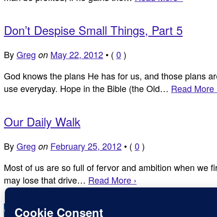
Don’t Despise Small Things, Part 5
By
Greg
May 22, 2012
•
(
0
)
on
God knows the plans He has for us, and those plans are 
use everyday. Hope in the Bible (the Old…
Read More 
Our Daily Walk
By
Greg
February 25, 2012
•
(
0
)
on
Most of us are so full of fervor and ambition when we f
may lose that drive…
Read More ›
Copyright © Inspirational Christian Blogs 2012 - 2026