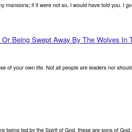
mansions; if it were not so, I would have told you. I go 
b Or Being Swept Away By The Wolves In
rse of your own life. Not all people are leaders nor shou
re being led by the Spirit of God, these are sons of God 