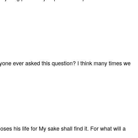
anyone ever asked this question? I think many times we
es his life for My sake shall find it. For what will a