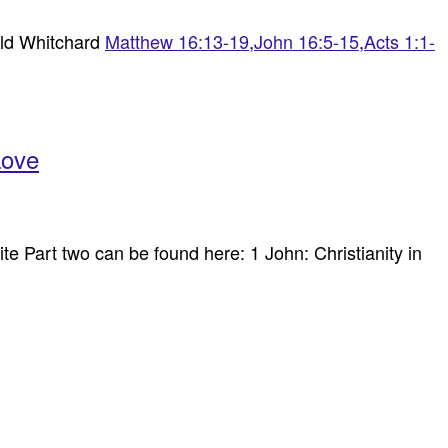
ald Whitchard
Matthew 16:13-19
,
John 16:5-15
,
Acts 1:1-
Love
te Part two can be found here: 1 John: Christianity in