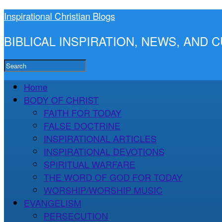
Inspirational Christian Blogs
BIBLICAL INSPIRATION, NEWS, AND
Home
BODY OF CHRIST
FAITH FOR TODAY
FALSE DOCTRINE
INSPIRATIONAL ARTICLES
INSPIRATIONAL DEVOTIONS
SPIRITUAL WARFARE
THE WORD OF GOD FOR TODAY
WORSHIP/WORSHIP MUSIC
EVANGELISM
PERSECUTION