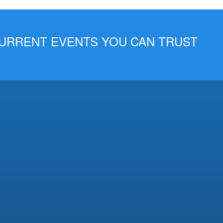
 CURRENT EVENTS YOU CAN TRUST