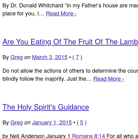
By Dr. Donald Whitchard “In my Father’s house are many 
place for you, I…
Read More ›
Are You Eating Of The Fruit Of The Lam
By
Greg
March 3, 2015
•
(
7
)
on
Do not allow the actions of others to determine the cou
blindly follow the majority. Just the…
Read More ›
The Holy Spirit's Guidance
By
Greg
January 1, 2015
•
(
5
)
on
by Neil Anderson January 1
Romans 8:14
For all who a