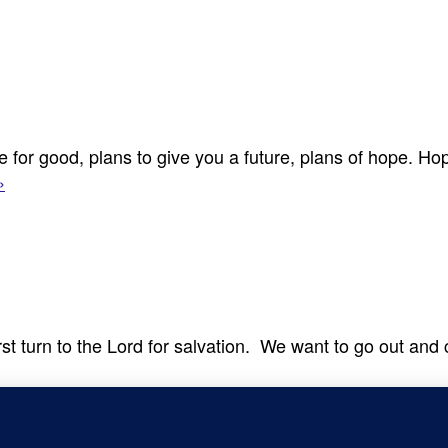
for good, plans to give you a future, plans of hope. Hope
›
irst turn to the Lord for salvation. We want to go out an