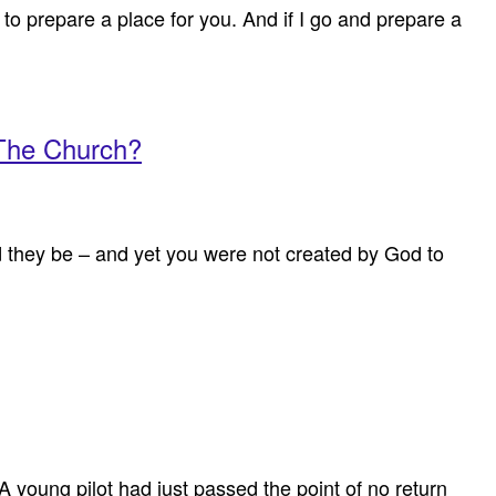
to prepare a place for you. And if I go and prepare a
 The Church?
ld they be – and yet you were not created by God to
A young pilot had just passed the point of no return