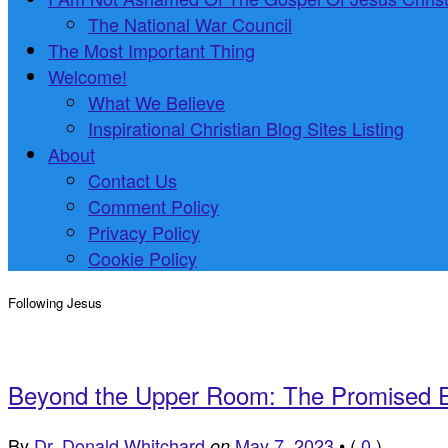
The National War Council
The Most Important Thing
Welcome!
What We Believe
Inspirational Christian Blog Sites Listing
About
Contact Us
Comment Policy
Privacy Policy
Cookie Policy
Following Jesus
Beyond the Upper Room: The Promised E
By
Dr. Donald Whitchard
May 7, 2023
•
(
0
)
on