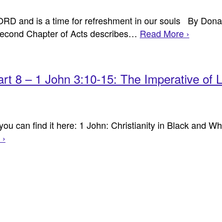
 LORD and is a time for refreshment in our souls By Don
ond Chapter of Acts describes…
Read More ›
Part 8 – 1 John 3:10-15: The Imperative of 
u can find it here: 1 John: Christianity in Black and Whi
 ›