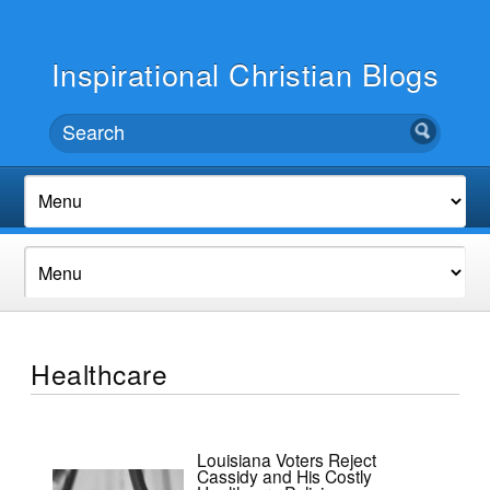
Inspirational Christian Blogs
Healthcare
Louisiana Voters Reject
Cassidy and His Costly