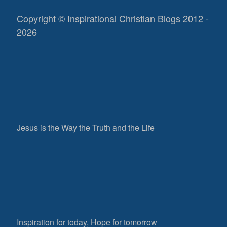
Copyright © Inspirational Christian Blogs 2012 -
2026
Jesus is the Way the Truth and the Life
Inspiration for today, Hope for tomorrow