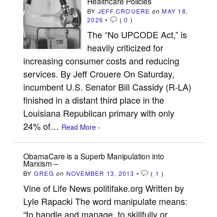
Healthcare Policies
BY
JEFF CROUERE
on
MAY 18,
2026
•
(
0
)
The “No UPCODE Act,” is
heavily criticized for
increasing consumer costs and reducing
services. By Jeff Crouere On Saturday,
incumbent U.S. Senator Bill Cassidy (R-LA)
finished in a distant third place in the
Louisiana Republican primary with only
24% of…
Read More ›
ObamaCare is a Superb Manipulation into
Marxism –
BY
GREG
on
NOVEMBER 13, 2013
•
(
1
)
Vine of Life News politifake.org Written by
Lyle Rapacki The word manipulate means:
“to handle and manage, to skillfully or