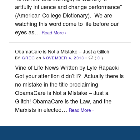
artfully influence and change performance”
(American College Dictionary). We are
watching this word come to life before our
eyes as…
Read More ›
ObamaCare is Not a Mistake – Just a Glitch!
BY
GREG
on
NOVEMBER 4, 2013
•
(
0
)
Vine of Life News Written by Lyle Rapacki
Got your attention didn’t I? Actually there is
no mistake in the title proclaiming
ObamaCare is Not a Mistake – Just a
Glitch! ObamaCare is the Law, and the
Marxists in elected…
Read More ›