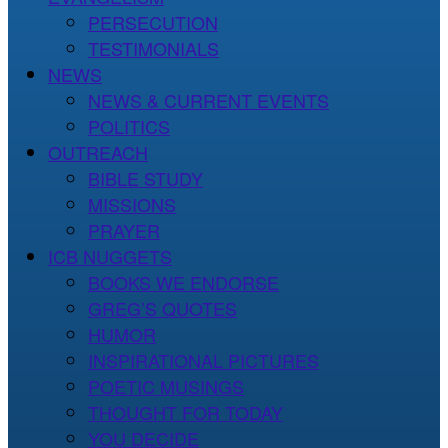
PERSECUTION
TESTIMONIALS
NEWS
NEWS & CURRENT EVENTS
POLITICS
OUTREACH
BIBLE STUDY
MISSIONS
PRAYER
ICB NUGGETS
BOOKS WE ENDORSE
GREG’S QUOTES
HUMOR
INSPIRATIONAL PICTURES
POETIC MUSINGS
THOUGHT FOR TODAY
YOU DECIDE