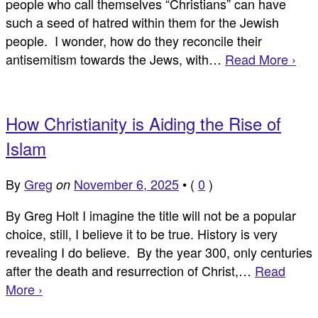
people who call themselves “Christians” can have
such a seed of hatred within them for the Jewish
people. I wonder, how do they reconcile their
antisemitism towards the Jews, with…
Read More ›
How Christianity is Aiding the Rise of
Islam
By
Greg
November 6, 2025
•
(
0
)
on
By Greg Holt I imagine the title will not be a popular
choice, still, I believe it to be true. History is very
revealing I do believe. By the year 300, only centuries
after the death and resurrection of Christ,…
Read
More ›