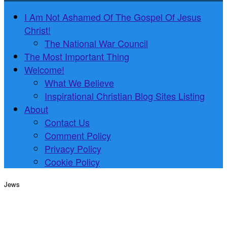
I Am Not Ashamed Of The Gospel Of Jesus
Christ!
The National War Council
The Most Important Thing
Welcome!
What We Believe
Inspirational Christian Blog Sites Listing
About
Contact Us
Comment Policy
Privacy Policy
Cookie Policy
Jews