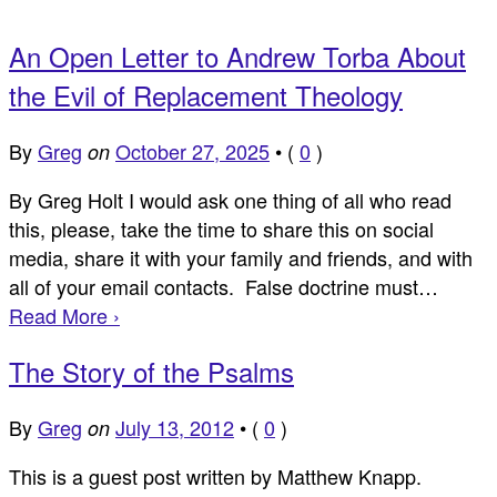
An Open Letter to Andrew Torba About
the Evil of Replacement Theology
By
Greg
October 27, 2025
•
(
0
)
on
By Greg Holt I would ask one thing of all who read
this, please, take the time to share this on social
media, share it with your family and friends, and with
all of your email contacts. False doctrine must…
Read More ›
The Story of the Psalms
By
Greg
July 13, 2012
•
(
0
)
on
This is a guest post written by Matthew Knapp.