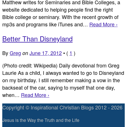
Matthew writes for Seminaries and Bible Colleges, a
website dedicated to helping people find the right
Bible college or seminary. With the recent growth of
mp3s and programs like iTunes and…
Read More ›
Better Than Disneyland
By
Greg
June 17, 2012
•
(
1
)
on
(Photo credit: Wikipedia) Daily devotional from Greg
Laurie As a child, I always wanted to go to Disneyland
on my birthday. I still remember making a vow in the
backseat of the car, saying to myself that one day,
when…
Read More ›
Copyright © Inspirational Christian Blogs 2012 - 2026
Jesus is the Way the Truth and the Life