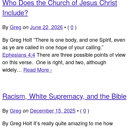
Who Does the Church of Jesus Christ
Include?
By
Greg
June 22, 2026
•
(
0
)
on
By Greg Holt “There is one body, and one Spirit, even
as ye are called in one hope of your calling.”
Ephesians 4:4
There are three possible points of view
on this verse. One is right, and two, although
widely…
Read More ›
Racism, White Supremacy, and the Bible
By
Greg
December 15, 2025
•
(
0
)
on
By Greg Holt It’s really quite amazing to me how