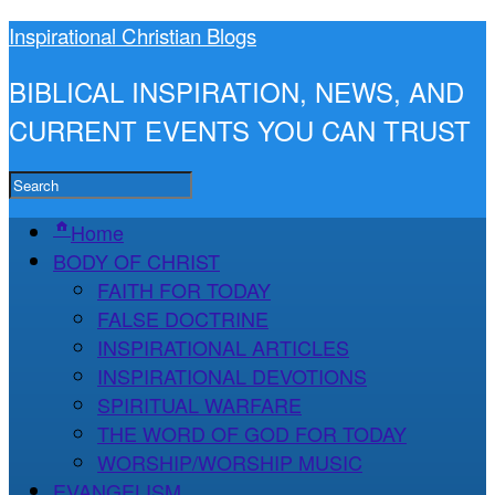
Inspirational Christian Blogs
BIBLICAL INSPIRATION, NEWS, AND
CURRENT EVENTS YOU CAN TRUST
Home
BODY OF CHRIST
FAITH FOR TODAY
FALSE DOCTRINE
INSPIRATIONAL ARTICLES
INSPIRATIONAL DEVOTIONS
SPIRITUAL WARFARE
THE WORD OF GOD FOR TODAY
WORSHIP/WORSHIP MUSIC
EVANGELISM