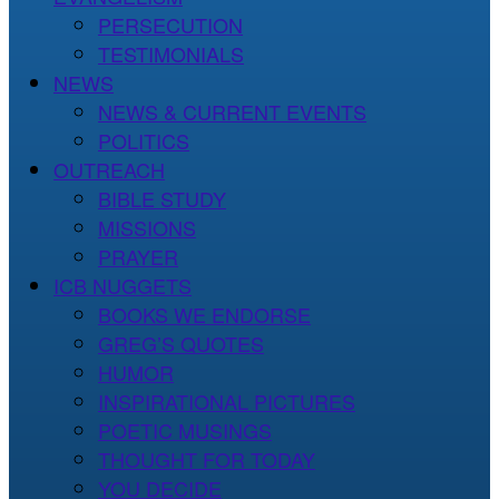
PERSECUTION
TESTIMONIALS
NEWS
NEWS & CURRENT EVENTS
POLITICS
OUTREACH
BIBLE STUDY
MISSIONS
PRAYER
ICB NUGGETS
BOOKS WE ENDORSE
GREG’S QUOTES
HUMOR
INSPIRATIONAL PICTURES
POETIC MUSINGS
THOUGHT FOR TODAY
YOU DECIDE