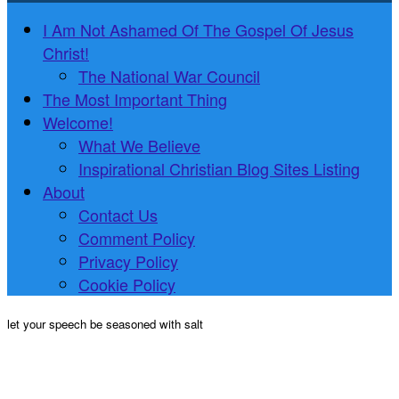
I Am Not Ashamed Of The Gospel Of Jesus
Christ!
The National War Council
The Most Important Thing
Welcome!
What We Believe
Inspirational Christian Blog Sites Listing
About
Contact Us
Comment Policy
Privacy Policy
Cookie Policy
let your speech be seasoned with salt