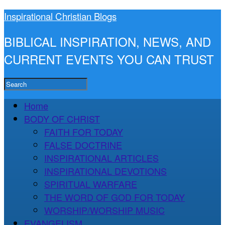
Inspirational Christian Blogs
BIBLICAL INSPIRATION, NEWS, AND
CURRENT EVENTS YOU CAN TRUST
Home
BODY OF CHRIST
FAITH FOR TODAY
FALSE DOCTRINE
INSPIRATIONAL ARTICLES
INSPIRATIONAL DEVOTIONS
SPIRITUAL WARFARE
THE WORD OF GOD FOR TODAY
WORSHIP/WORSHIP MUSIC
EVANGELISM