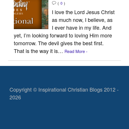
(
0
)
I love the Lord Jesus Christ
as much now, I believe, as
I ever have in my life. And
yet, I’m looking forward to loving Him more
tomorrow. The devil gives the best first.
That is the way it is…
Read More ›
Copyright © Inspirational Christian Blogs 2012 -
2026