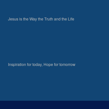
Jesus is the Way the Truth and the Life
Inspiration for today, Hope for tomorrow