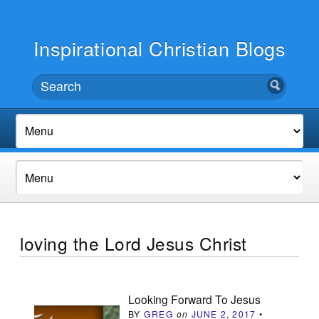
Inspirational Christian Blogs
loving the Lord Jesus Christ
Looking Forward To Jesus
BY
GREG
on
JUNE 2, 2017
•