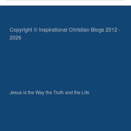
Copyright © Inspirational Christian Blogs 2012 -
2026
Jesus is the Way the Truth and the Life