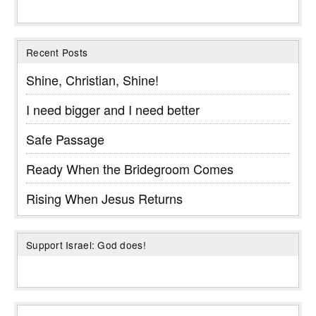
Recent Posts
Shine, Christian, Shine!
I need bigger and I need better
Safe Passage
Ready When the Bridegroom Comes
Rising When Jesus Returns
Support Israel: God does!