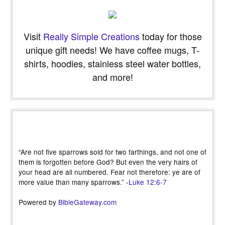
Visit
Really Simple Creations
today for those
unique gift needs! We have coffee mugs, T-
shirts, hoodies, stainless steel water bottles,
and more!
“Are not five sparrows sold for two farthings, and not one of
them is forgotten before God? But even the very hairs of
your head are all numbered. Fear not therefore: ye are of
more value than many sparrows.” -
Luke 12:6-7
Powered by
BibleGateway.com