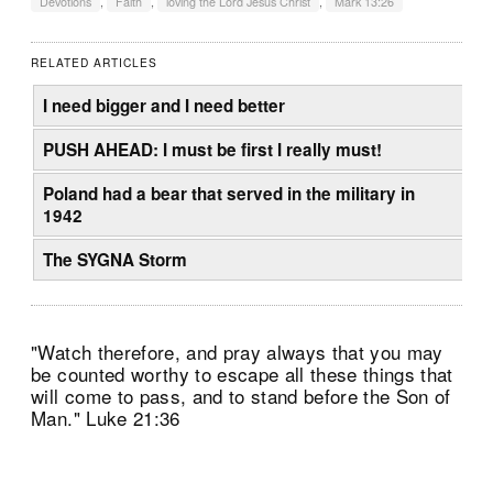
Devotions
,
Faith
,
loving the Lord Jesus Christ
,
Mark 13:26
RELATED ARTICLES
I need bigger and I need better
PUSH AHEAD: I must be first I really must!
Poland had a bear that served in the military in
1942
The SYGNA Storm
"Watch therefore, and pray always that you may
be counted worthy to escape all these things that
will come to pass, and to stand before the Son of
Man." Luke 21:36