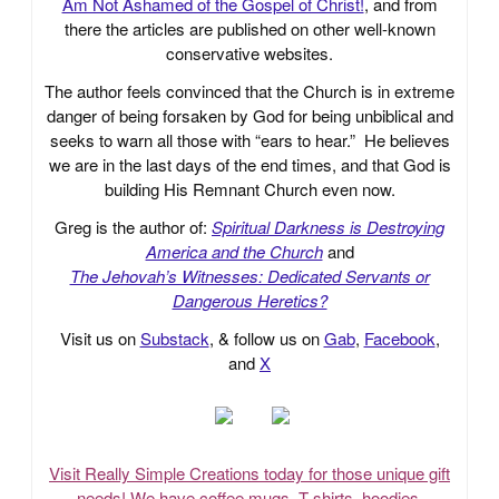
Am Not Ashamed of the Gospel of Christ!
, and from
there the articles are published on other well-known
conservative websites.
The author feels convinced that the Church is in extreme
danger of being forsaken by God for being unbiblical and
seeks to warn all those with “ears to hear.” He believes
we are in the last days of the end times, and that God is
building His Remnant Church even now.
Greg is the author of:
Spiritual Darkness is Destroying
America and the Church
and
The Jehovah’s Witnesses: Dedicated Servants or
Dangerous Heretics?
Visit us on
Substack
, & follow us on
Gab
,
Facebook
,
and
X
Visit Really Simple Creations today for those unique gift
needs! We have coffee mugs, T-shirts, hoodies,