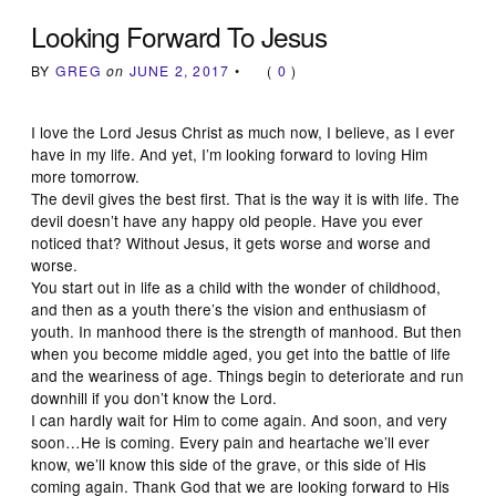
Looking Forward To Jesus
BY
GREG
on
JUNE 2, 2017
•
(
0
)
I love the Lord Jesus Christ as much now, I believe, as I ever
have in my life. And yet, I’m looking forward to loving Him
more tomorrow.
The devil gives the best first. That is the way it is with life. The
devil doesn’t have any happy old people. Have you ever
noticed that? Without Jesus, it gets worse and worse and
worse.
You start out in life as a child with the wonder of childhood,
and then as a youth there’s the vision and enthusiasm of
youth. In manhood there is the strength of manhood. But then
when you become middle aged, you get into the battle of life
and the weariness of age. Things begin to deteriorate and run
downhill if you don’t know the Lord.
I can hardly wait for Him to come again. And soon, and very
soon…He is coming. Every pain and heartache we’ll ever
know, we’ll know this side of the grave, or this side of His
coming again. Thank God that we are looking forward to His