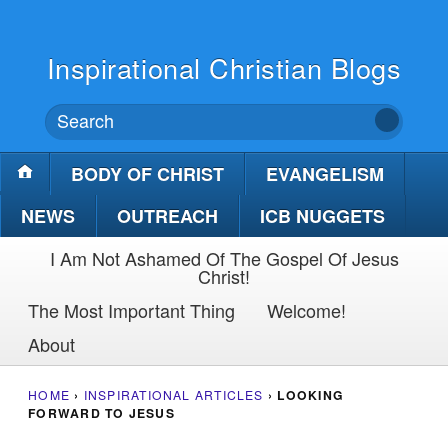
Inspirational Christian Blogs
BODY OF CHRIST
EVANGELISM
NEWS
OUTREACH
ICB NUGGETS
I Am Not Ashamed Of The Gospel Of Jesus
Christ!
The Most Important Thing
Welcome!
About
HOME
›
INSPIRATIONAL ARTICLES
›
LOOKING
FORWARD TO JESUS