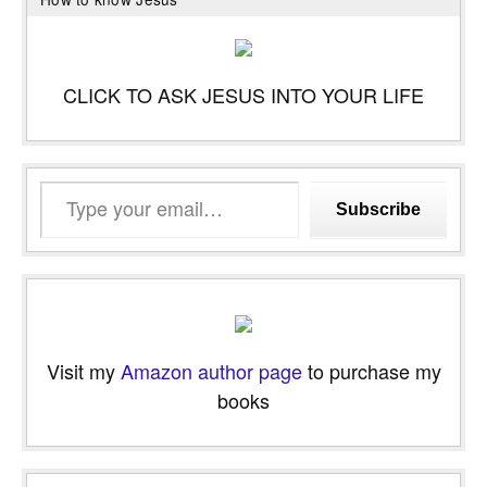
CLICK TO ASK JESUS INTO YOUR LIFE
Type
Subscribe
your
email…
Visit my
Amazon author page
to purchase my
books