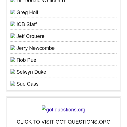
Greg Holt
ICB Staff
Jeff Crouere
Jerry Newcombe
Rob Pue
Selwyn Duke
Sue Cass
CLICK TO VISIT GOT QUESTIONS.ORG