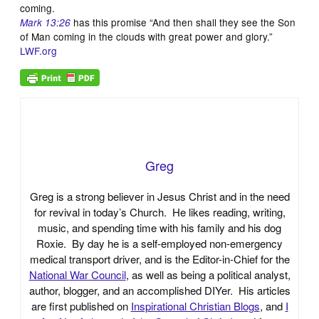
coming.
has this promise “And then shall they see the Son
Mark 13:26
of Man coming in the clouds with great power and glory.”
LWF.org
Greg
Greg is a strong believer in Jesus Christ and in the need
for revival in today’s Church. He likes reading, writing,
music, and spending time with his family and his dog
Roxie. By day he is a self-employed non-emergency
medical transport driver, and is the Editor-in-Chief for the
National War Council
, as well as being a political analyst,
author, blogger, and an accomplished DIYer. His articles
are first published on
Inspirational Christian Blogs
, and
I