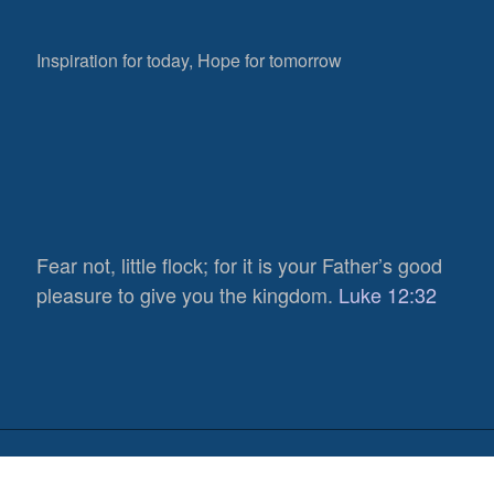
Inspiration for today, Hope for tomorrow
Fear not, little flock; for it is your Father’s good
521
pleasure to give you the kingdom.
Luke 12:32
Views
0
Shares