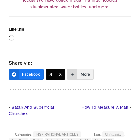
stainless steel water bottles, and more!
Like this:
Loading…
Share via:
Facebook
X
More
‹
Satan And Superficial
How To Measure A Man
›
Churches
Categories:
INSPIRATIONAL ARTICLES
Tags:
Christianity
,