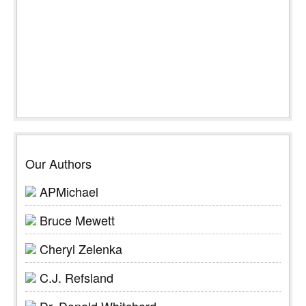
Our Authors
APMichael
Bruce Mewett
Cheryl Zelenka
C.J. Refsland
Dr. Donald Whitchard