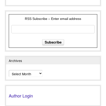
RSS Subscribe – Enter email address
Archives
Archives
Author Login