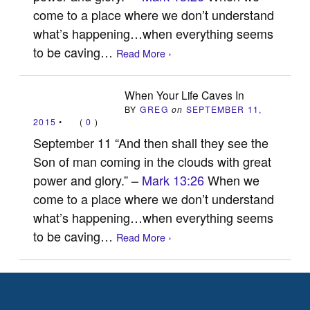
come to a place where we don’t understand
what’s happening…when everything seems
to be caving…
Read More ›
When Your Life Caves In
BY
GREG
on
SEPTEMBER 11,
2015
•
(
0
)
September 11 “And then shall they see the
Son of man coming in the clouds with great
power and glory.” –
Mark 13:26
When we
come to a place where we don’t understand
what’s happening…when everything seems
to be caving…
Read More ›