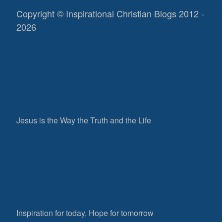
Copyright © Inspirational Christian Blogs 2012 -
2026
Jesus is the Way the Truth and the Life
Inspiration for today, Hope for tomorrow