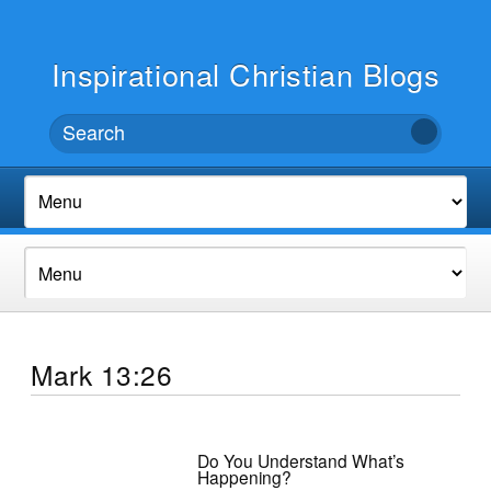
Inspirational Christian Blogs
Mark 13:26
Do You Understand What’s
Happening?