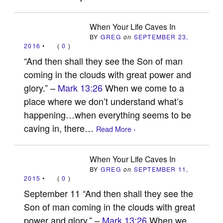
When Your Life Caves In
BY
GREG
on
SEPTEMBER 23,
2016
•
(
0
)
“And then shall they see the Son of man
coming in the clouds with great power and
glory.” –
Mark 13:26
When we come to a
place where we don’t understand what’s
happening…when everything seems to be
caving in, there…
Read More ›
When Your Life Caves In
BY
GREG
on
SEPTEMBER 11,
2015
•
(
0
)
September 11 “And then shall they see the
Son of man coming in the clouds with great
power and glory.” –
Mark 13:26
When we