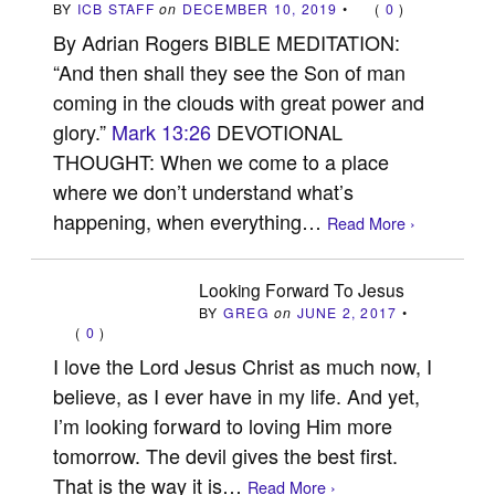
BY
ICB STAFF
on
DECEMBER 10, 2019
•
(
0
)
By Adrian Rogers BIBLE MEDITATION:
“And then shall they see the Son of man
coming in the clouds with great power and
glory.”
Mark 13:26
DEVOTIONAL
THOUGHT: When we come to a place
where we don’t understand what’s
happening, when everything…
Read More ›
Looking Forward To Jesus
BY
GREG
on
JUNE 2, 2017
•
(
0
)
I love the Lord Jesus Christ as much now, I
believe, as I ever have in my life. And yet,
I’m looking forward to loving Him more
tomorrow. The devil gives the best first.
That is the way it is…
Read More ›