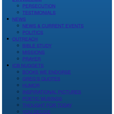
PERSECUTION
TESTIMONIALS
NEWS
NEWS & CURRENT EVENTS
POLITICS
OUTREACH
BIBLE STUDY
MISSIONS
PRAYER
ICB NUGGETS
BOOKS WE ENDORSE
GREG’S QUOTES
HUMOR
INSPIRATIONAL PICTURES
POETIC MUSINGS
THOUGHT FOR TODAY
YOU DECIDE