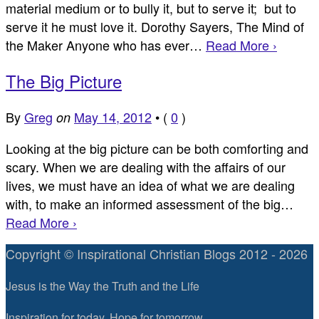
material medium or to bully it, but to serve it; but to
serve it he must love it. Dorothy Sayers, The Mind of
the Maker Anyone who has ever…
Read More ›
The Big Picture
By
Greg
May 14, 2012
•
(
0
)
on
Looking at the big picture can be both comforting and
scary. When we are dealing with the affairs of our
lives, we must have an idea of what we are dealing
with, to make an informed assessment of the big…
Read More ›
Copyright © Inspirational Christian Blogs 2012 - 2026
Jesus is the Way the Truth and the Life
Inspiration for today, Hope for tomorrow