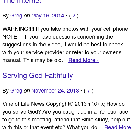
By
Greg
May 16, 2014
•
(
2
)
on
WARNING!!!! If you take photos with your cell phone
NOTE – If you have questions concerning the
suggestions in the video, it would be best to check
with your service provider or refer to your owner’s
manual. This may be old…
Read More ›
Serving God Faithfully
By
Greg
November 24, 2013
•
(
7
)
on
Vine of Life News Copyright© 2013 πίστις How do
you serve God? Are you caught up in a frenetic race
to go to this meeting, attend that Bible study, help out
with this or that event etc? What you do…
Read More
›