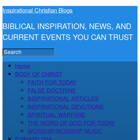
Inspirational Christian Blogs
BIBLICAL INSPIRATION, NEWS, AND
CURRENT EVENTS YOU CAN TRUST
Home
BODY OF CHRIST
FAITH FOR TODAY
FALSE DOCTRINE
INSPIRATIONAL ARTICLES
INSPIRATIONAL DEVOTIONS
SPIRITUAL WARFARE
THE WORD OF GOD FOR TODAY
WORSHIP/WORSHIP MUSIC
EVANGELISM