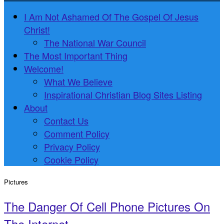
I Am Not Ashamed Of The Gospel Of Jesus
Christ!
The National War Council
The Most Important Thing
Welcome!
What We Believe
Inspirational Christian Blog Sites Listing
About
Contact Us
Comment Policy
Privacy Policy
Cookie Policy
Pictures
The Danger Of Cell Phone Pictures On
The Internet