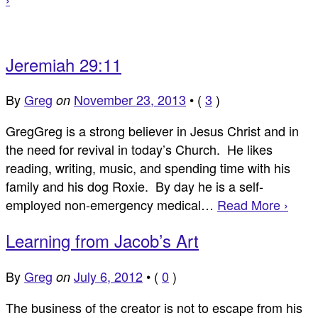
Jeremiah 29:11
By
Greg
November 23, 2013
•
(
3
)
on
GregGreg is a strong believer in Jesus Christ and in
the need for revival in today’s Church. He likes
reading, writing, music, and spending time with his
family and his dog Roxie. By day he is a self-
employed non-emergency medical…
Read More ›
Learning from Jacob’s Art
By
Greg
July 6, 2012
•
(
0
)
on
The business of the creator is not to escape from his