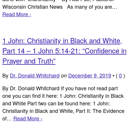
Wisconsin Christian News As many of you are…
Read More ›
1 John: Christianity in Black and White,
Part 14 – 1 John 5:14-21: “Confidence in
Prayer and Truth”
By
Dr. Donald Whitchard
December 9, 2019
•
(
0
)
on
By Dr. Donald Whitchard If you have not read part
one you can find it here: 1 John: Christianity in Black
and White Part two can be found here: 1 John:
Christianity in Black and White, Part II: The Evidence
of…
Read More ›