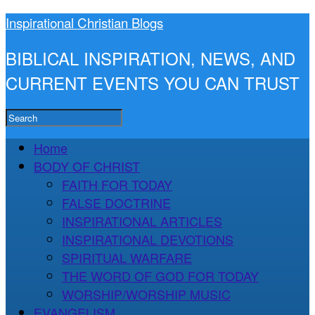
Inspirational Christian Blogs
BIBLICAL INSPIRATION, NEWS, AND
CURRENT EVENTS YOU CAN TRUST
Home
BODY OF CHRIST
FAITH FOR TODAY
FALSE DOCTRINE
INSPIRATIONAL ARTICLES
INSPIRATIONAL DEVOTIONS
SPIRITUAL WARFARE
THE WORD OF GOD FOR TODAY
WORSHIP/WORSHIP MUSIC
EVANGELISM