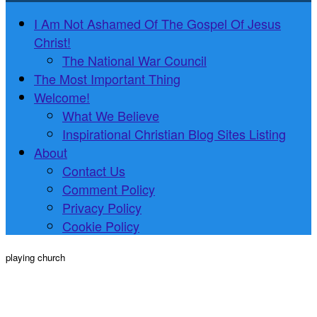
I Am Not Ashamed Of The Gospel Of Jesus
Christ!
The National War Council
The Most Important Thing
Welcome!
What We Believe
Inspirational Christian Blog Sites Listing
About
Contact Us
Comment Policy
Privacy Policy
Cookie Policy
playing church