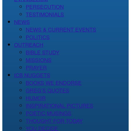
PERSECUTION
TESTIMONIALS
NEWS
NEWS & CURRENT EVENTS
POLITICS
OUTREACH
BIBLE STUDY
MISSIONS
PRAYER
ICB NUGGETS
BOOKS WE ENDORSE
GREG’S QUOTES
HUMOR
INSPIRATIONAL PICTURES
POETIC MUSINGS
THOUGHT FOR TODAY
YOU DECIDE