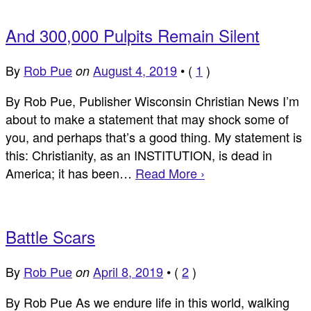
And 300,000 Pulpits Remain Silent
By
Rob Pue
August 4, 2019
•
(
1
)
on
By Rob Pue, Publisher Wisconsin Christian News I’m
about to make a statement that may shock some of
you, and perhaps that’s a good thing. My statement is
this: Christianity, as an INSTITUTION, is dead in
America; it has been…
Read More ›
Battle Scars
By
Rob Pue
April 8, 2019
•
(
2
)
on
By Rob Pue As we endure life in this world, walking