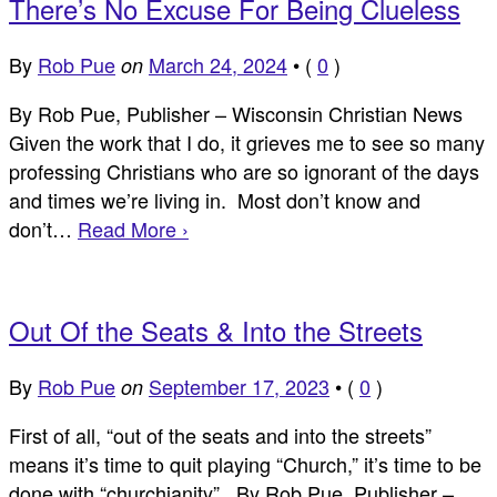
There’s No Excuse For Being Clueless
By
Rob Pue
March 24, 2024
•
(
0
)
on
By Rob Pue, Publisher – Wisconsin Christian News
Given the work that I do, it grieves me to see so many
professing Christians who are so ignorant of the days
and times we’re living in. Most don’t know and
don’t…
Read More ›
Out Of the Seats & Into the Streets
By
Rob Pue
September 17, 2023
•
(
0
)
on
First of all, “out of the seats and into the streets”
means it’s time to quit playing “Church,” it’s time to be
done with “churchianity” By Rob Pue, Publisher –