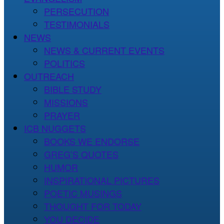
PERSECUTION
TESTIMONIALS
NEWS
NEWS & CURRENT EVENTS
POLITICS
OUTREACH
BIBLE STUDY
MISSIONS
PRAYER
ICB NUGGETS
BOOKS WE ENDORSE
GREG’S QUOTES
HUMOR
INSPIRATIONAL PICTURES
POETIC MUSINGS
THOUGHT FOR TODAY
YOU DECIDE