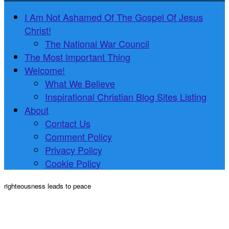
I Am Not Ashamed Of The Gospel Of Jesus
Christ!
The National War Council
The Most Important Thing
Welcome!
What We Believe
Inspirational Christian Blog Sites Listing
About
Contact Us
Comment Policy
Privacy Policy
Cookie Policy
righteousness leads to peace