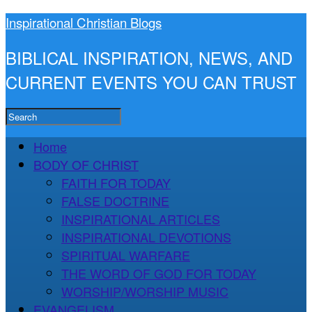
Inspirational Christian Blogs
BIBLICAL INSPIRATION, NEWS, AND
CURRENT EVENTS YOU CAN TRUST
Home
BODY OF CHRIST
FAITH FOR TODAY
FALSE DOCTRINE
INSPIRATIONAL ARTICLES
INSPIRATIONAL DEVOTIONS
SPIRITUAL WARFARE
THE WORD OF GOD FOR TODAY
WORSHIP/WORSHIP MUSIC
EVANGELISM